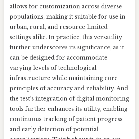
allows for customization across diverse
populations, making it suitable for use in
urban, rural, and resource-limited
settings alike. In practice, this versatility
further underscores its significance, as it
can be designed for accommodate
varying levels of technological
infrastructure while maintaining core
principles of accuracy and reliability. And
the test’s integration of digital monitoring
tools further enhances its utility, enabling
continuous tracking of patient progress
and early detection of potential