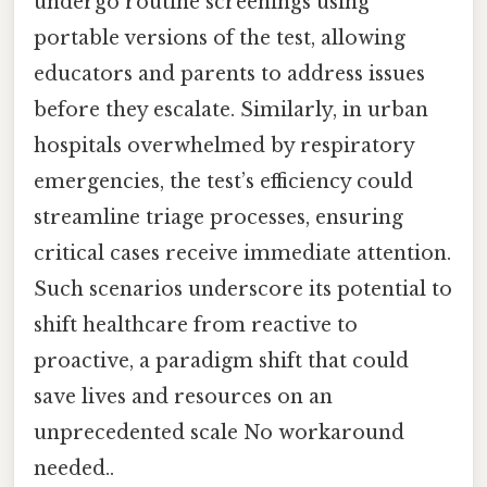
undergo routine screenings using
portable versions of the test, allowing
educators and parents to address issues
before they escalate. Similarly, in urban
hospitals overwhelmed by respiratory
emergencies, the test’s efficiency could
streamline triage processes, ensuring
critical cases receive immediate attention.
Such scenarios underscore its potential to
shift healthcare from reactive to
proactive, a paradigm shift that could
save lives and resources on an
unprecedented scale No workaround
needed..