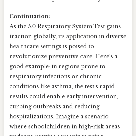
Continuation:
As the 5.0 Respiratory System Test gains
traction globally, its application in diverse
healthcare settings is poised to
revolutionize preventive care. Here's a
good example: in regions prone to
respiratory infections or chronic
conditions like asthma, the test’s rapid
results could enable early intervention,
curbing outbreaks and reducing
hospitalizations. Imagine a scenario
where schoolchildren in high-risk areas