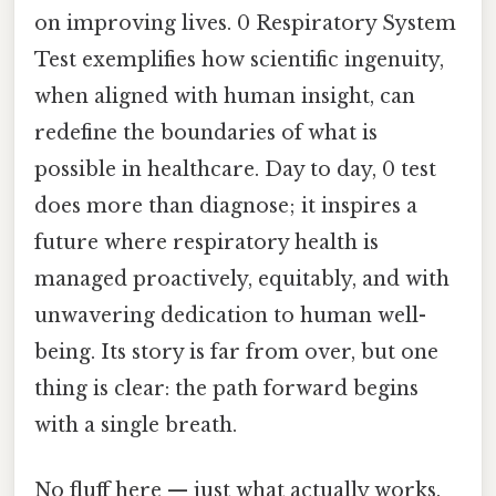
on improving lives. 0 Respiratory System
Test exemplifies how scientific ingenuity,
when aligned with human insight, can
redefine the boundaries of what is
possible in healthcare. Day to day, 0 test
does more than diagnose; it inspires a
future where respiratory health is
managed proactively, equitably, and with
unwavering dedication to human well-
being. Its story is far from over, but one
thing is clear: the path forward begins
with a single breath.
No fluff here — just what actually works.