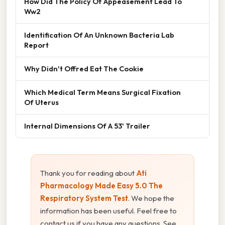
How Did The Policy Of Appeasement Lead To
Ww2
Identification Of An Unknown Bacteria Lab
Report
Why Didn't Offred Eat The Cookie
Which Medical Term Means Surgical Fixation
Of Uterus
Internal Dimensions Of A 53' Trailer
Thank you for reading about
Ati
Pharmacology Made Easy 5.0 The
Respiratory System Test
. We hope the
information has been useful. Feel free to
contact us if you have any questions. See