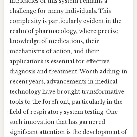
intricacies of this system remains a
challenge for many individuals. This
complexity is particularly evident in the
realm of pharmacology, where precise
knowledge of medications, their
mechanisms of action, and their
applications is essential for effective
diagnosis and treatment. Worth adding: in
recent years, advancements in medical
technology have brought transformative
tools to the forefront, particularly in the
field of respiratory system testing. One
such innovation that has garnered
significant attention is the development of