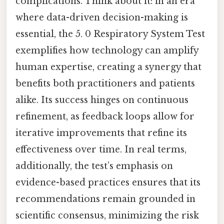
complications. Think about it: in an era
where data-driven decision-making is
essential, the 5. 0 Respiratory System Test
exemplifies how technology can amplify
human expertise, creating a synergy that
benefits both practitioners and patients
alike. Its success hinges on continuous
refinement, as feedback loops allow for
iterative improvements that refine its
effectiveness over time. In real terms,
additionally, the test’s emphasis on
evidence-based practices ensures that its
recommendations remain grounded in
scientific consensus, minimizing the risk