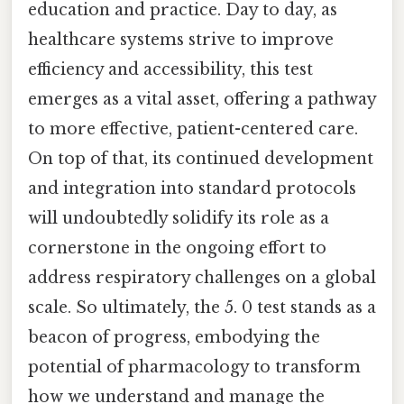
education and practice. Day to day, as
healthcare systems strive to improve
efficiency and accessibility, this test
emerges as a vital asset, offering a pathway
to more effective, patient-centered care.
On top of that, its continued development
and integration into standard protocols
will undoubtedly solidify its role as a
cornerstone in the ongoing effort to
address respiratory challenges on a global
scale. So ultimately, the 5. 0 test stands as a
beacon of progress, embodying the
potential of pharmacology to transform
how we understand and manage the