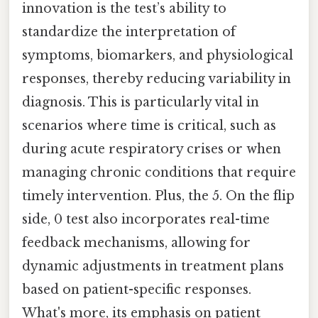
innovation is the test’s ability to
standardize the interpretation of
symptoms, biomarkers, and physiological
responses, thereby reducing variability in
diagnosis. This is particularly vital in
scenarios where time is critical, such as
during acute respiratory crises or when
managing chronic conditions that require
timely intervention. Plus, the 5. On the flip
side, 0 test also incorporates real-time
feedback mechanisms, allowing for
dynamic adjustments in treatment plans
based on patient-specific responses.
What's more, its emphasis on patient