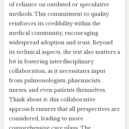
of reliance on outdated or speculative
methods. This commitment to quality
reinforces its credibility within the
medical community, encouraging
widespread adoption and trust. Beyond
its technical aspects, the test also matters a
lot in fostering interdisciplinary
collaboration, as it necessitates input
from pulmonologists, pharmacists,
nurses, and even patients themselves.
Think about it: this collaborative
approach ensures that all perspectives are
considered, leading to more
comprehensive care plans. The