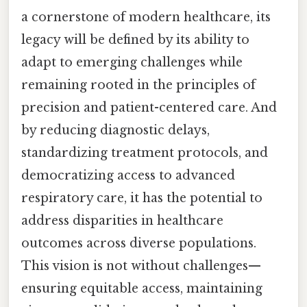
a cornerstone of modern healthcare, its
legacy will be defined by its ability to
adapt to emerging challenges while
remaining rooted in the principles of
precision and patient-centered care. And
by reducing diagnostic delays,
standardizing treatment protocols, and
democratizing access to advanced
respiratory care, it has the potential to
address disparities in healthcare
outcomes across diverse populations.
This vision is not without challenges—
ensuring equitable access, maintaining