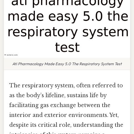
Ati Pharmacology Made Easy 5.0 The Respiratory System Test
The respiratory system, often referred to
as the body’s lifeline, sustains life by
facilitating gas exchange between the
interior and exterior environments. Yet,
despite its critical role, understanding the