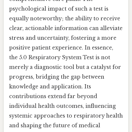
psychological impact of such a test is
equally noteworthy; the ability to receive
clear, actionable information can alleviate
stress and uncertainty, fostering a more
positive patient experience. In essence,
the 5.0 Respiratory System Test is not
merely a diagnostic tool but a catalyst for
progress, bridging the gap between
knowledge and application. Its
contributions extend far beyond
individual health outcomes, influencing
systemic approaches to respiratory health
and shaping the future of medical