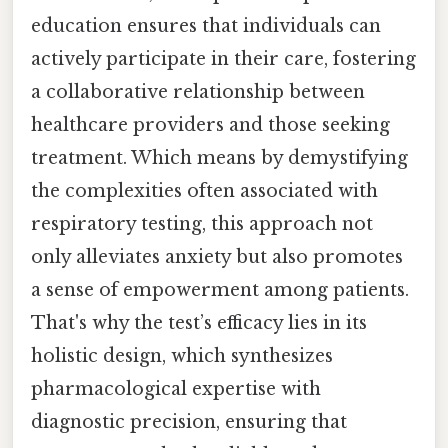
education ensures that individuals can
actively participate in their care, fostering
a collaborative relationship between
healthcare providers and those seeking
treatment. Which means by demystifying
the complexities often associated with
respiratory testing, this approach not
only alleviates anxiety but also promotes
a sense of empowerment among patients.
That's why the test’s efficacy lies in its
holistic design, which synthesizes
pharmacological expertise with
diagnostic precision, ensuring that