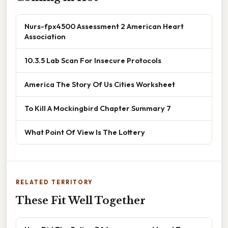
Nurs-fpx4500 Assessment 2 American Heart
Association
10.3.5 Lab Scan For Insecure Protocols
America The Story Of Us Cities Worksheet
To Kill A Mockingbird Chapter Summary 7
What Point Of View Is The Lottery
RELATED TERRITORY
These Fit Well Together