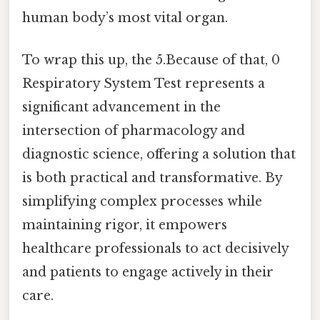
human body’s most vital organ.
To wrap this up, the 5.Because of that, 0
Respiratory System Test represents a
significant advancement in the
intersection of pharmacology and
diagnostic science, offering a solution that
is both practical and transformative. By
simplifying complex processes while
maintaining rigor, it empowers
healthcare professionals to act decisively
and patients to engage actively in their
care.