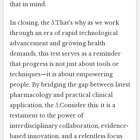
that in mind.
In closing, the 5.That's why as we work
through an era of rapid technological
advancement and growing health
demands, this test serves as a reminder
that progress is not just about tools or
techniques—it is about empowering
people. By bridging the gap between latest
pharmacology and practical clinical
application, the 5.Consider this: it is a
testament to the power of
interdisciplinary collaboration, evidence-
based innovation, and a relentless focus