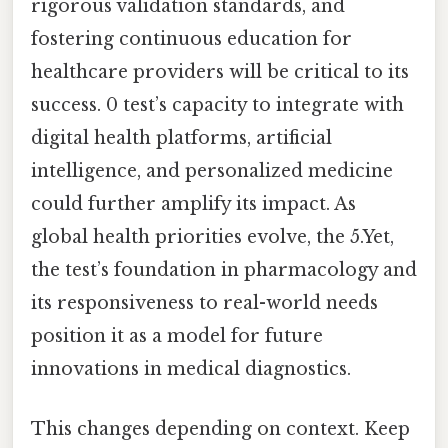
rigorous validation standards, and
fostering continuous education for
healthcare providers will be critical to its
success. 0 test’s capacity to integrate with
digital health platforms, artificial
intelligence, and personalized medicine
could further amplify its impact. As
global health priorities evolve, the 5.Yet,
the test’s foundation in pharmacology and
its responsiveness to real-world needs
position it as a model for future
innovations in medical diagnostics.
This changes depending on context. Keep