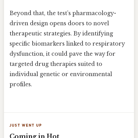
Beyond that, the test’s pharmacology-
driven design opens doors to novel
therapeutic strategies. By identifying
specific biomarkers linked to respiratory
dysfunction, it could pave the way for
targeted drug therapies suited to
individual genetic or environmental
profiles.
JUST WENT UP
Coming in Hot