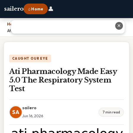
👤
sailero
⌂ Home
Home
›
✕
Ati Pharmacology Made Easy 5.0 The Respiratory System Test
CAUGHT OUR EYE
Ati Pharmacology Made Easy
5.0 The Respiratory System
Test
sailero
SA
7 min read
Jun 16, 2026