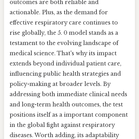
outcomes are both reliable and
actionable. Plus, as the demand for
effective respiratory care continues to
rise globally, the 5. 0 model stands as a
testament to the evolving landscape of
medical science. That's why its impact
extends beyond individual patient care,
influencing public health strategies and
policy-making at broader levels. By
addressing both immediate clinical needs
and long-term health outcomes, the test
positions itself as a important component
in the global fight against respiratory
diseases. Worth adding, its adaptability