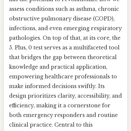
assess conditions such as asthma, chronic
obstructive pulmonary disease (COPD),
infections, and even emerging respiratory
pathologies. On top of that, at its core, the
5. Plus, 0 test serves as a multifaceted tool
that bridges the gap between theoretical
knowledge and practical application,
empowering healthcare professionals to
make informed decisions swiftly. Its
design prioritizes clarity, accessibility, and
efficiency, making it a cornerstone for
both emergency responders and routine
clinical practice. Central to this