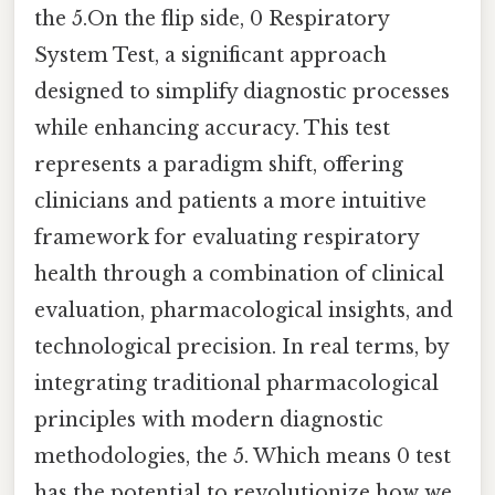
the 5.On the flip side, 0 Respiratory
System Test, a significant approach
designed to simplify diagnostic processes
while enhancing accuracy. This test
represents a paradigm shift, offering
clinicians and patients a more intuitive
framework for evaluating respiratory
health through a combination of clinical
evaluation, pharmacological insights, and
technological precision. In real terms, by
integrating traditional pharmacological
principles with modern diagnostic
methodologies, the 5. Which means 0 test
has the potential to revolutionize how we