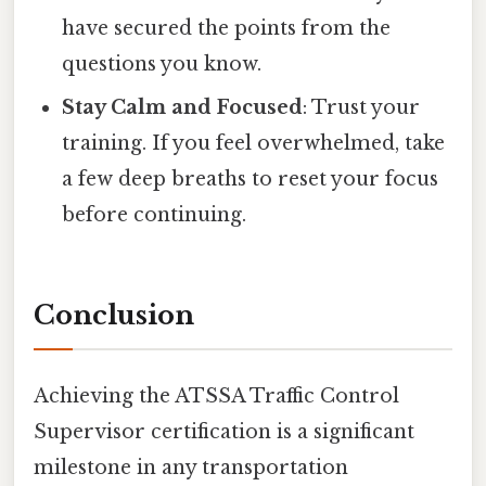
have secured the points from the
questions you know.
Stay Calm and Focused
: Trust your
training. If you feel overwhelmed, take
a few deep breaths to reset your focus
before continuing.
Conclusion
Achieving the ATSSA Traffic Control
Supervisor certification is a significant
milestone in any transportation