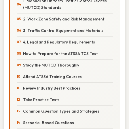
1. Manual on Uniform Traffic Control Devices
(MUTCD) Standards
2. Work Zone Safety and Risk Management
3. Traffic Control Equipment and Materials
4. Legal and Regulatory Requirements
How to Prepare for the ATSSA TCS Test
Study the MUTCD Thoroughly
Attend ATSSA Training Courses
Review Industry Best Practices
Take Practice Tests
Common Question Types and Strategies
Scenario-Based Questions