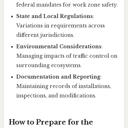
federal mandates for work zone safety.
State and Local Regulations
:
Variations in requirements across
different jurisdictions.
Environmental Considerations
:
Managing impacts of traffic control on
surrounding ecosystems.
Documentation and Reporting
:
Maintaining records of installations,
inspections, and modifications.
How to Prepare for the