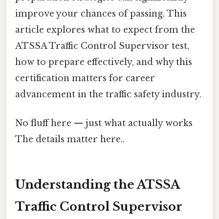
improve your chances of passing. This
article explores what to expect from the
ATSSA Traffic Control Supervisor test,
how to prepare effectively, and why this
certification matters for career
advancement in the traffic safety industry.
No fluff here — just what actually works
The details matter here..
Understanding the ATSSA
Traffic Control Supervisor