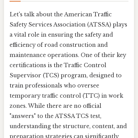
Let's talk about the American Traffic
Safety Services Association (ATSSA) plays
a vital role in ensuring the safety and
efficiency of road construction and
maintenance operations. One of their key
certifications is the Traffic Control
Supervisor (TCS) program, designed to
train professionals who oversee
temporary traffic control (TTC) in work
zones. While there are no official
"answers" to the ATSSA TCS test,
understanding the structure, content, and
preparation strategies can significantly