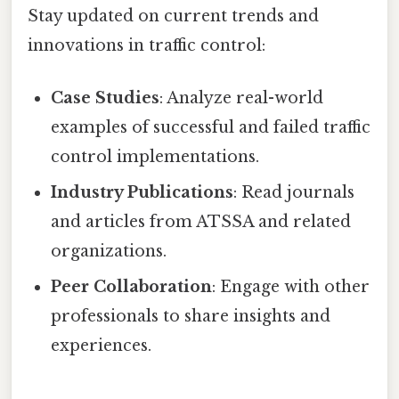
Stay updated on current trends and
innovations in traffic control:
Case Studies
: Analyze real-world
examples of successful and failed traffic
control implementations.
Industry Publications
: Read journals
and articles from ATSSA and related
organizations.
Peer Collaboration
: Engage with other
professionals to share insights and
experiences.