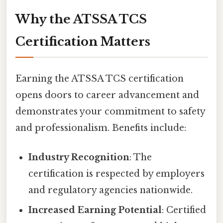
Why the ATSSA TCS
Certification Matters
Earning the ATSSA TCS certification
opens doors to career advancement and
demonstrates your commitment to safety
and professionalism. Benefits include:
Industry Recognition
: The
certification is respected by employers
and regulatory agencies nationwide.
Increased Earning Potential
: Certified