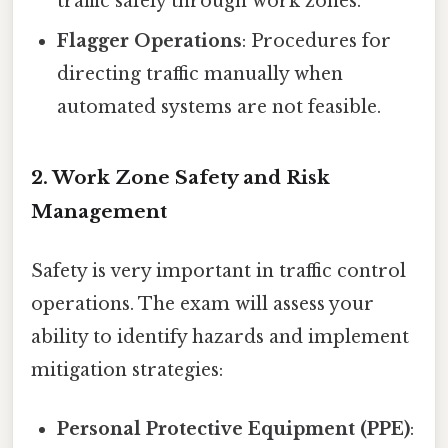
traffic safely through work zones.
Flagger Operations
: Procedures for
directing traffic manually when
automated systems are not feasible.
2. Work Zone Safety and Risk
Management
Safety is very important in traffic control
operations. The exam will assess your
ability to identify hazards and implement
mitigation strategies:
Personal Protective Equipment (PPE)
: