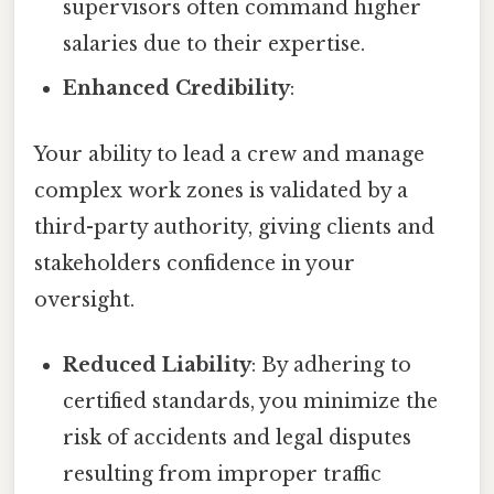
supervisors often command higher
salaries due to their expertise.
Enhanced Credibility
:
Your ability to lead a crew and manage
complex work zones is validated by a
third-party authority, giving clients and
stakeholders confidence in your
oversight.
Reduced Liability
: By adhering to
certified standards, you minimize the
risk of accidents and legal disputes
resulting from improper traffic