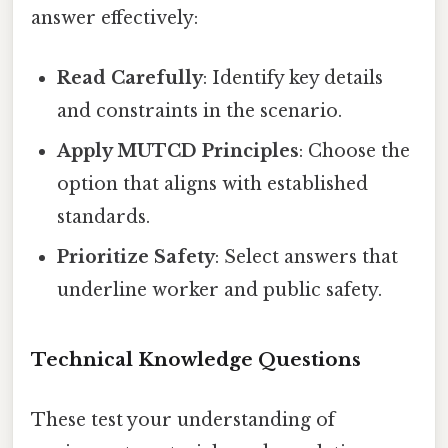
answer effectively:
Read Carefully
: Identify key details
and constraints in the scenario.
Apply MUTCD Principles
: Choose the
option that aligns with established
standards.
Prioritize Safety
: Select answers that
underline worker and public safety.
Technical Knowledge Questions
These test your understanding of