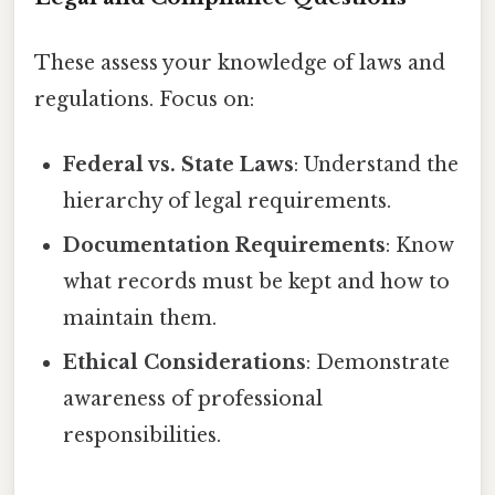
These assess your knowledge of laws and
regulations. Focus on:
Federal vs. State Laws
: Understand the
hierarchy of legal requirements.
Documentation Requirements
: Know
what records must be kept and how to
maintain them.
Ethical Considerations
: Demonstrate
awareness of professional
responsibilities.