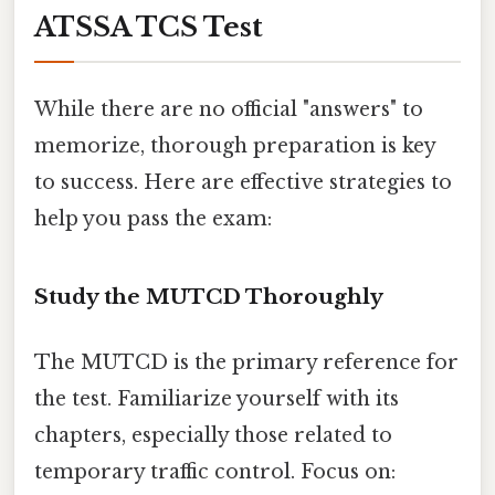
ATSSA TCS Test
While there are no official "answers" to
memorize, thorough preparation is key
to success. Here are effective strategies to
help you pass the exam:
Study the MUTCD Thoroughly
The MUTCD is the primary reference for
the test. Familiarize yourself with its
chapters, especially those related to
temporary traffic control. Focus on: