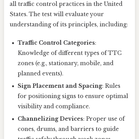
all traffic control practices in the United
States. The test will evaluate your
understanding of its principles, including:
Traffic Control Categories
:
Knowledge of different types of TTC
zones (e.g., stationary, mobile, and
planned events).
Sign Placement and Spacing
: Rules
for positioning signs to ensure optimal
visibility and compliance.
Channelizing Devices
: Proper use of
cones, drums, and barriers to guide