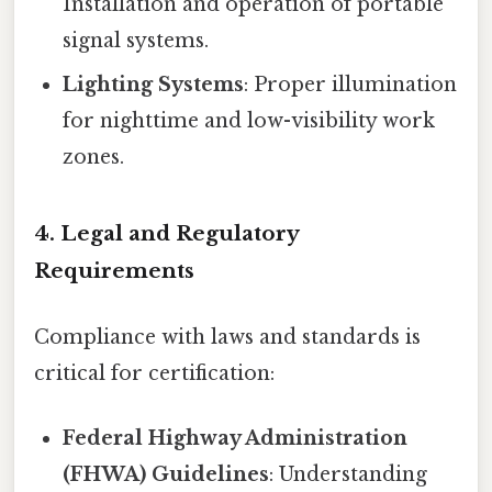
Installation and operation of portable
signal systems.
Lighting Systems
: Proper illumination
for nighttime and low-visibility work
zones.
4. Legal and Regulatory
Requirements
Compliance with laws and standards is
critical for certification:
Federal Highway Administration
(FHWA) Guidelines
: Understanding