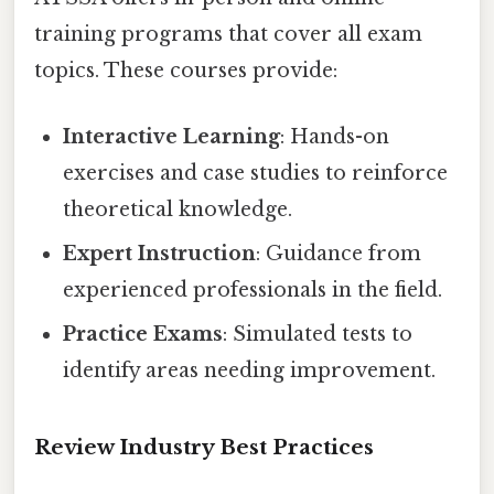
training programs that cover all exam
topics. These courses provide:
Interactive Learning
: Hands-on
exercises and case studies to reinforce
theoretical knowledge.
Expert Instruction
: Guidance from
experienced professionals in the field.
Practice Exams
: Simulated tests to
identify areas needing improvement.
Review Industry Best Practices