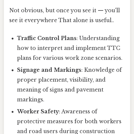
Not obvious, but once you see it — you'll
see it everywhere That alone is useful..
Traffic Control Plans
: Understanding
how to interpret and implement TTC
plans for various work zone scenarios.
Signage and Markings
: Knowledge of
proper placement, visibility, and
meaning of signs and pavement
markings.
Worker Safety
: Awareness of
protective measures for both workers
and road users during construction