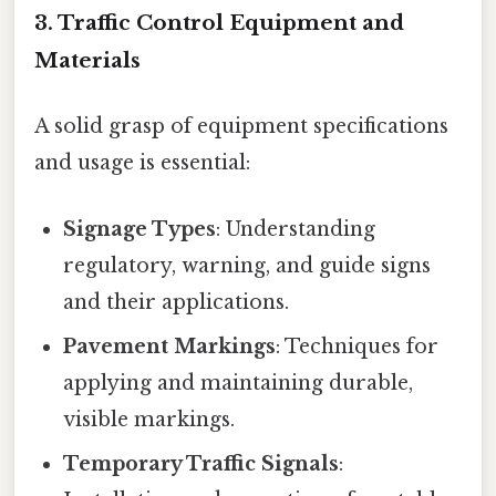
3. Traffic Control Equipment and
Materials
A solid grasp of equipment specifications
and usage is essential:
Signage Types
: Understanding
regulatory, warning, and guide signs
and their applications.
Pavement Markings
: Techniques for
applying and maintaining durable,
visible markings.
Temporary Traffic Signals
: