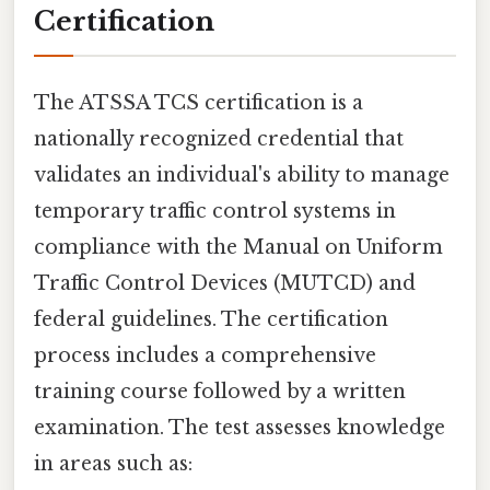
Certification
The ATSSA TCS certification is a
nationally recognized credential that
validates an individual's ability to manage
temporary traffic control systems in
compliance with the Manual on Uniform
Traffic Control Devices (MUTCD) and
federal guidelines. The certification
process includes a comprehensive
training course followed by a written
examination. The test assesses knowledge
in areas such as: