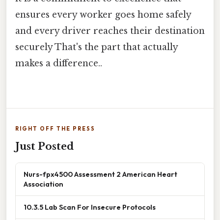
ensures every worker goes home safely
and every driver reaches their destination
securely That's the part that actually
makes a difference..
RIGHT OFF THE PRESS
Just Posted
Nurs-fpx4500 Assessment 2 American Heart
Association
10.3.5 Lab Scan For Insecure Protocols