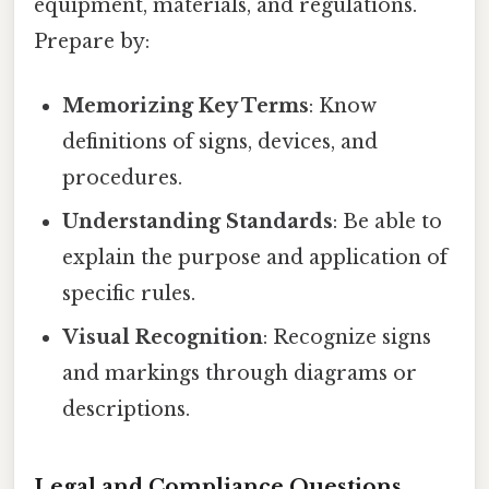
equipment, materials, and regulations.
Prepare by:
Memorizing Key Terms
: Know
definitions of signs, devices, and
procedures.
Understanding Standards
: Be able to
explain the purpose and application of
specific rules.
Visual Recognition
: Recognize signs
and markings through diagrams or
descriptions.
Legal and Compliance Questions