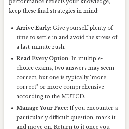
performance reflects your knowledge,
keep these final strategies in mind:
Arrive Early
: Give yourself plenty of
time to settle in and avoid the stress of
a last-minute rush.
Read Every Option
: In multiple-
choice exams, two answers may seem
correct, but one is typically "more
correct" or more comprehensive
according to the MUTCD.
Manage Your Pace
: If you encounter a
particularly difficult question, mark it
and move on. Return to it once you