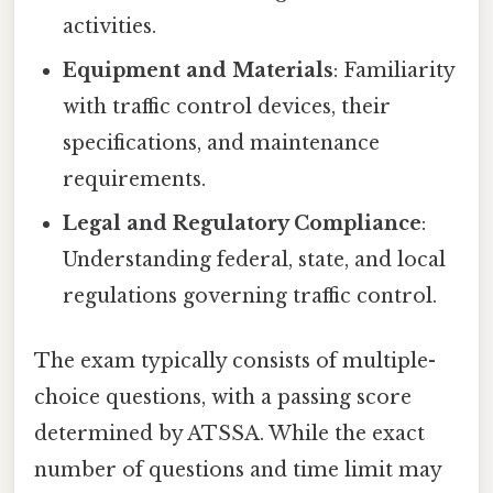
activities.
Equipment and Materials
: Familiarity
with traffic control devices, their
specifications, and maintenance
requirements.
Legal and Regulatory Compliance
:
Understanding federal, state, and local
regulations governing traffic control.
The exam typically consists of multiple-
choice questions, with a passing score
determined by ATSSA. While the exact
number of questions and time limit may