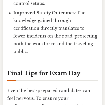
control setups.
Improved Safety Outcomes
: The
knowledge gained through
certification directly translates to
fewer incidents on the road, protecting
both the workforce and the traveling
public.
Final Tips for Exam Day
Even the best-prepared candidates can
feel nervous. To ensure your