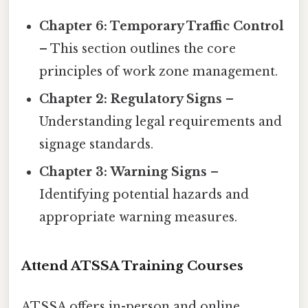
Chapter 6: Temporary Traffic Control
– This section outlines the core
principles of work zone management.
Chapter 2: Regulatory Signs
–
Understanding legal requirements and
signage standards.
Chapter 3: Warning Signs
–
Identifying potential hazards and
appropriate warning measures.
Attend ATSSA Training Courses
ATSSA offers in-person and online