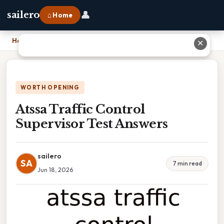
👤
sailero
⌂ Home
Home
›
Atssa Traffic Control Supervisor Test Answers
✕
WORTH OPENING
Atssa Traffic Control
Supervisor Test Answers
sailero
SA
7 min read
Jun 18, 2026