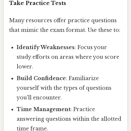
Take Practice Tests
Many resources offer practice questions
that mimic the exam format. Use these to:
Identify Weaknesses
: Focus your
study efforts on areas where you score
lower.
Build Confidence
: Familiarize
yourself with the types of questions
you'll encounter.
Time Management
: Practice
answering questions within the allotted
time frame.