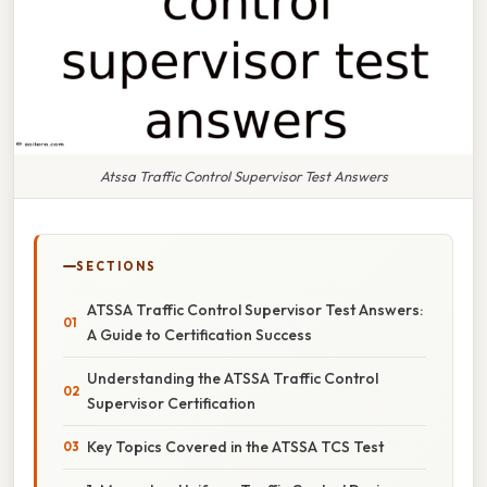
Atssa Traffic Control Supervisor Test Answers
SECTIONS
ATSSA Traffic Control Supervisor Test Answers:
A Guide to Certification Success
Understanding the ATSSA Traffic Control
Supervisor Certification
Key Topics Covered in the ATSSA TCS Test