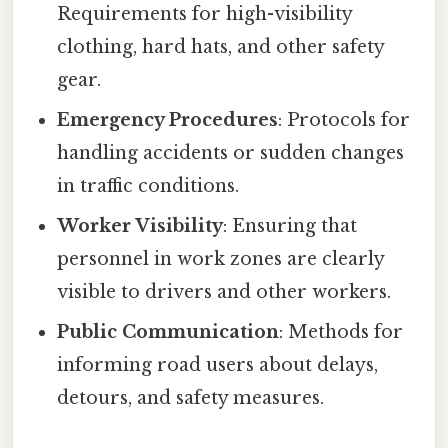
Requirements for high-visibility
clothing, hard hats, and other safety
gear.
Emergency Procedures
: Protocols for
handling accidents or sudden changes
in traffic conditions.
Worker Visibility
: Ensuring that
personnel in work zones are clearly
visible to drivers and other workers.
Public Communication
: Methods for
informing road users about delays,
detours, and safety measures.