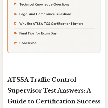
Technical Knowledge Questions
Legal and Compliance Questions
Why the ATSSA TCS Certification Matters
Final Tips for Exam Day
Conclusion
ATSSA Traffic Control
Supervisor Test Answers: A
Guide to Certification Success