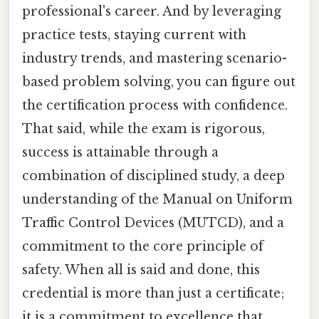
professional's career. And by leveraging
practice tests, staying current with
industry trends, and mastering scenario-
based problem solving, you can figure out
the certification process with confidence.
That said, while the exam is rigorous,
success is attainable through a
combination of disciplined study, a deep
understanding of the Manual on Uniform
Traffic Control Devices (MUTCD), and a
commitment to the core principle of
safety. When all is said and done, this
credential is more than just a certificate;
it is a commitment to excellence that