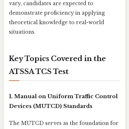
vary, candidates are expected to
demonstrate proficiency in applying
theoretical knowledge to real-world
situations.
Key Topics Covered in the
ATSSA TCS Test
1. Manual on Uniform Traffic Control
Devices (MUTCD) Standards
The MUTCD serves as the foundation for