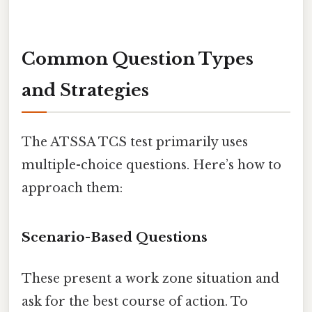
Common Question Types
and Strategies
The ATSSA TCS test primarily uses
multiple-choice questions. Here’s how to
approach them:
Scenario-Based Questions
These present a work zone situation and
ask for the best course of action. To