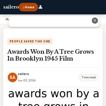
👤
sailero
⌂ Home
Home
›
Awards Won By A Tree Grows In Brooklyn 1945 Film
✕
PEOPLE SAVED THIS ONE
Awards Won By A Tree Grows
In Brooklyn 1945 Film
sailero
SA
7 min read
Jun 03, 2026