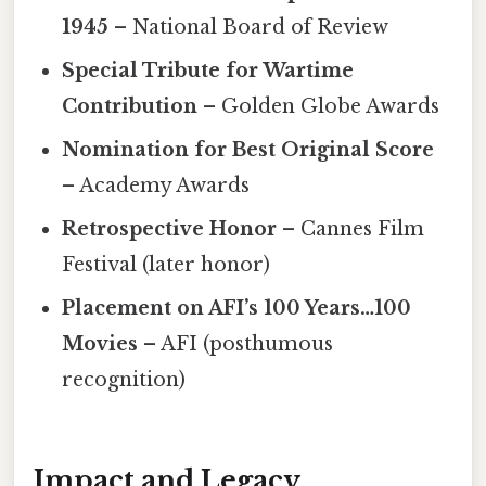
1945
– National Board of Review
Special Tribute for Wartime
Contribution
– Golden Globe Awards
Nomination for Best Original Score
– Academy Awards
Retrospective Honor
– Cannes Film
Festival (later honor)
Placement on AFI’s 100 Years…100
Movies
– AFI (posthumous
recognition)
Impact and Legacy