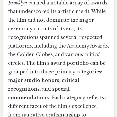
Brooklyn
earned a notable array of awards
that underscored its artistic merit. While
the film did not dominate the major
ceremony circuits of its era, its
recognitions spanned several respected
platforms, including the Academy Awards,
the Golden Globes, and various critics’
circles. The film’s award portfolio can be
grouped into three primary categories:
major studio honors
,
critical
recognitions
, and
special
commendations
. Each category reflects a
different facet of the film’s excellence,
from narrative craftsmanship to