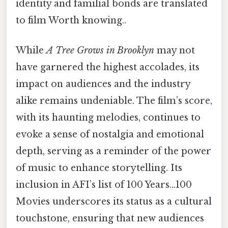
identity and familial bonds are translated
to film Worth knowing..
While
A Tree Grows in Brooklyn
may not
have garnered the highest accolades, its
impact on audiences and the industry
alike remains undeniable. The film’s score,
with its haunting melodies, continues to
evoke a sense of nostalgia and emotional
depth, serving as a reminder of the power
of music to enhance storytelling. Its
inclusion in AFI’s list of 100 Years…100
Movies underscores its status as a cultural
touchstone, ensuring that new audiences