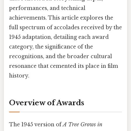
performances, and technical
achievements. This article explores the
full spectrum of accolades received by the
1945 adaptation, detailing each award
category, the significance of the
recognitions, and the broader cultural
resonance that cemented its place in film
history.
Overview of Awards
The 1945 version of
A Tree Grows in