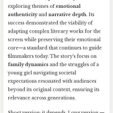
exploring themes of
emotional
authenticity
and
narrative depth
. Its
success demonstrated the viability of
adapting complex literary works for the
screen while preserving their emotional
core—a standard that continues to guide
filmmakers today. The story’s focus on
family dynamics
and the struggles of a
young girl navigating societal
expectations resonated with audiences
beyond its original context, ensuring its
relevance across generations.
Short version: it depends. Long version —