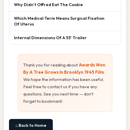
Why Didn't Offred Eat The Cookie
Which Medical Term Means Surgical Fixation
Of Uterus
Internal Dimensions Of A 53' Trailer
Thank you for reading about
Awards Won
By A Tree Grows In Brooklyn 1945 Film
.
We hope the information has been useful.
Feel free to contact us if you have any
questions. See you next time — don't
forget to bookmark!
⌂ Back to Home