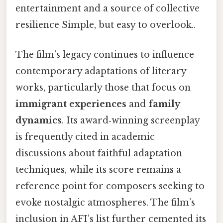
entertainment and a source of collective
resilience Simple, but easy to overlook..
The film’s legacy continues to influence
contemporary adaptations of literary
works, particularly those that focus on
immigrant experiences
and
family
dynamics
. Its award‑winning screenplay
is frequently cited in academic
discussions about faithful adaptation
techniques, while its score remains a
reference point for composers seeking to
evoke nostalgic atmospheres. The film’s
inclusion in AFI’s list further cemented its