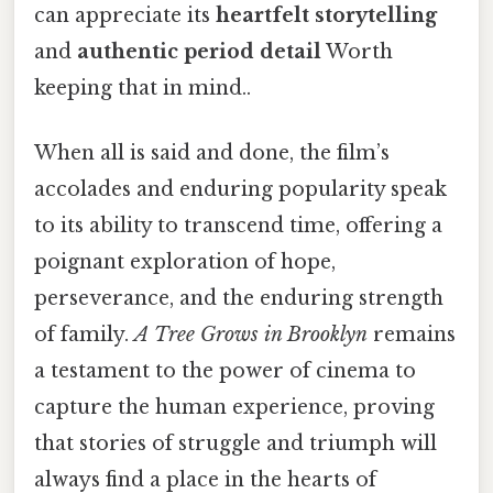
can appreciate its
heartfelt storytelling
and
authentic period detail
Worth
keeping that in mind..
When all is said and done, the film’s
accolades and enduring popularity speak
to its ability to transcend time, offering a
poignant exploration of hope,
perseverance, and the enduring strength
of family.
A Tree Grows in Brooklyn
remains
a testament to the power of cinema to
capture the human experience, proving
that stories of struggle and triumph will
always find a place in the hearts of