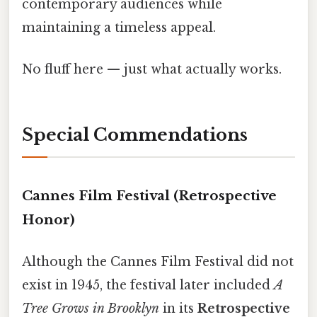
contemporary audiences while
maintaining a timeless appeal.
No fluff here — just what actually works.
Special Commendations
Cannes Film Festival (Retrospective
Honor)
Although the Cannes Film Festival did not
exist in 1945, the festival later included
A
Tree Grows in Brooklyn
in its
Retrospective