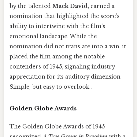
by the talented
Mack David
, earned a
nomination that highlighted the score’s
ability to intertwine with the film’s
emotional landscape. While the
nomination did not translate into a win, it
placed the film among the notable
contenders of 1945, signaling industry
appreciation for its auditory dimension
Simple, but easy to overlook..
Golden Globe Awards
The Golden Globe Awards of 1945
recognized
A Tree Grows in Brooklyn
with a