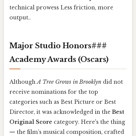
technical prowess Less friction, more
output..
Major Studio Honors###
Academy Awards (Oscars)
Although
A Tree Grows in Brooklyn
did not
receive nominations for the top
categories such as Best Picture or Best
Director, it was acknowledged in the
Best
Original Score
category. Here's the thing
— the film’s musical composition, crafted