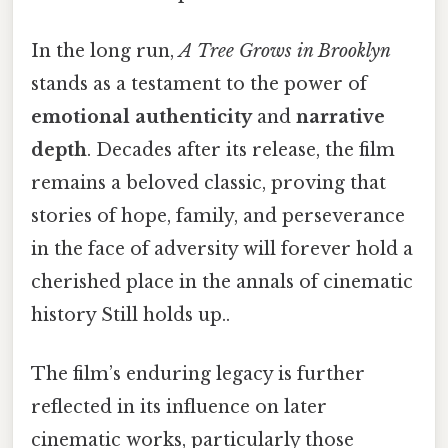
In the long run,
A Tree Grows in Brooklyn
stands as a testament to the power of
emotional authenticity
and
narrative
depth
. Decades after its release, the film
remains a beloved classic, proving that
stories of hope, family, and perseverance
in the face of adversity will forever hold a
cherished place in the annals of cinematic
history Still holds up..
The film’s enduring legacy is further
reflected in its influence on later
cinematic works, particularly those