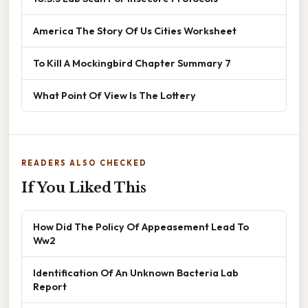
America The Story Of Us Cities Worksheet
To Kill A Mockingbird Chapter Summary 7
What Point Of View Is The Lottery
READERS ALSO CHECKED
If You Liked This
How Did The Policy Of Appeasement Lead To
Ww2
Identification Of An Unknown Bacteria Lab
Report