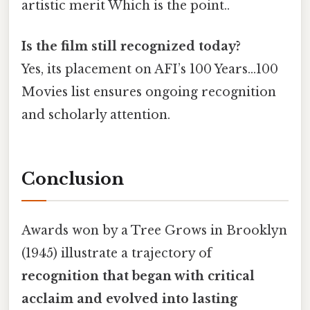
artistic merit Which is the point..
Is the film still recognized today?
Yes, its placement on AFI’s 100 Years…100
Movies list ensures ongoing recognition
and scholarly attention.
Conclusion
Awards won by a Tree Grows in Brooklyn
(1945) illustrate a trajectory of
recognition that began with critical
acclaim and evolved into lasting