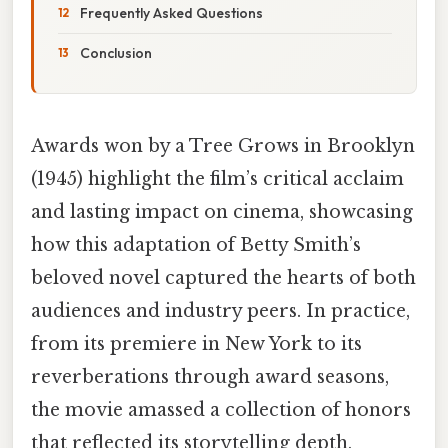
Frequently Asked Questions
Conclusion
Awards won by a Tree Grows in Brooklyn
(1945) highlight the film’s critical acclaim
and lasting impact on cinema, showcasing
how this adaptation of Betty Smith’s
beloved novel captured the hearts of both
audiences and industry peers. In practice,
from its premiere in New York to its
reverberations through award seasons,
the movie amassed a collection of honors
that reflected its storytelling depth,