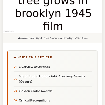
Awards Won By A Tree Grows In Brooklyn 1945 Film
INSIDE THIS ARTICLE
Overview of Awards
Major Studio Honors### Academy Awards
(Oscars)
Golden Globe Awards
Critical Recognitions