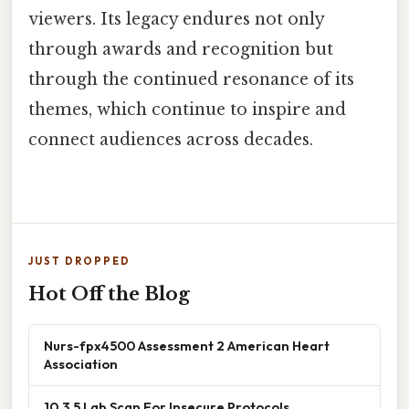
viewers. Its legacy endures not only
through awards and recognition but
through the continued resonance of its
themes, which continue to inspire and
connect audiences across decades.
JUST DROPPED
Hot Off the Blog
Nurs-fpx4500 Assessment 2 American Heart
Association
10.3.5 Lab Scan For Insecure Protocols