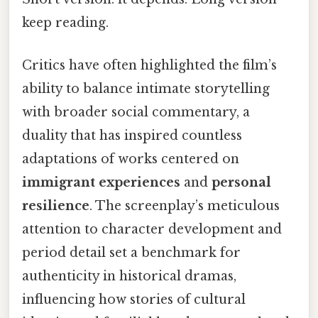
keep reading.
Critics have often highlighted the film’s
ability to balance intimate storytelling
with broader social commentary, a
duality that has inspired countless
adaptations of works centered on
immigrant experiences
and
personal
resilience
. The screenplay’s meticulous
attention to character development and
period detail set a benchmark for
authenticity in historical dramas,
influencing how stories of cultural