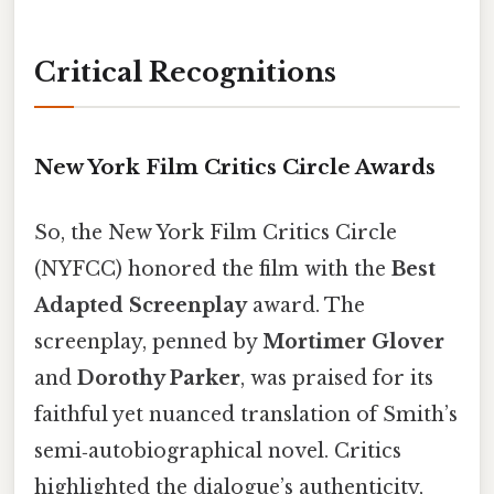
Critical Recognitions
New York Film Critics Circle Awards
So, the New York Film Critics Circle
(NYFCC) honored the film with the
Best
Adapted Screenplay
award. The
screenplay, penned by
Mortimer Glover
and
Dorothy Parker
, was praised for its
faithful yet nuanced translation of Smith’s
semi‑autobiographical novel. Critics
highlighted the dialogue’s authenticity,