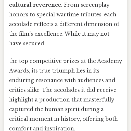
cultural reverence
. From screenplay
honors to special wartime tributes, each
accolade reflects a different dimension of
the film’s excellence. While it may not
have secured
the top competitive prizes at the Academy
Awards, its true triumph lies in its
enduring resonance with audiences and
critics alike. The accolades it did receive
highlight a production that masterfully
captured the human spirit during a
critical moment in history, offering both
comfort and inspiration.