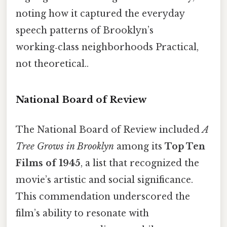
noting how it captured the everyday
speech patterns of Brooklyn’s
working‑class neighborhoods Practical,
not theoretical..
National Board of Review
The National Board of Review included
A
Tree Grows in Brooklyn
among its
Top Ten
Films of 1945
, a list that recognized the
movie’s artistic and social significance.
This commendation underscored the
film’s ability to resonate with