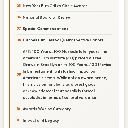
New York Film Critics Circle Awards
National Board of Review
Special Commendations
Cannes Film Festival (Retrospective Honor)
AFI’s 100 Years…100 MoviesIn later years, the
American Film Institute (AFI) placed A Tree
Grows in Brooklyn on its 100 Years…100 Movies
list, a testament to its lasting impact on
American cinema. While not an award per se,
this inclusion functions as a prestigious
acknowledgment that parallels formal
accolades in terms of cultural validation.
Awards Won by Category
Impact and Legacy