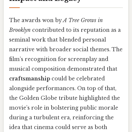
The awards won by
A Tree Grows in
Brooklyn
contributed to its reputation as a
seminal work that blended personal
narrative with broader social themes. The
film’s recognition for screenplay and
musical composition demonstrated that
craftsmanship
could be celebrated
alongside performances. On top of that,
the Golden Globe tribute highlighted the
movie’s role in bolstering public morale
during a turbulent era, reinforcing the
idea that cinema could serve as both