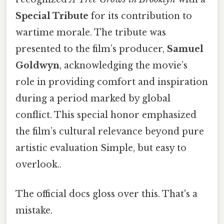
Special Tribute
for its contribution to
wartime morale. The tribute was
presented to the film’s producer,
Samuel
Goldwyn
, acknowledging the movie’s
role in providing comfort and inspiration
during a period marked by global
conflict. This special honor emphasized
the film’s cultural relevance beyond pure
artistic evaluation Simple, but easy to
overlook..
The official docs gloss over this. That's a
mistake.