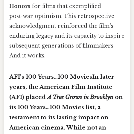
Honors
for films that exemplified
post‑war optimism. This retrospective
acknowledgment reinforced the film’s
enduring legacy and its capacity to inspire
subsequent generations of filmmakers
And it works..
AFI’s 100 Years…100 MoviesIn later
years, the American Film Institute
(AFI) placed
A Tree Grows in Brooklyn
on
its
100 Years…100 Movies
list, a
testament to its lasting impact on
American cinema. While not an