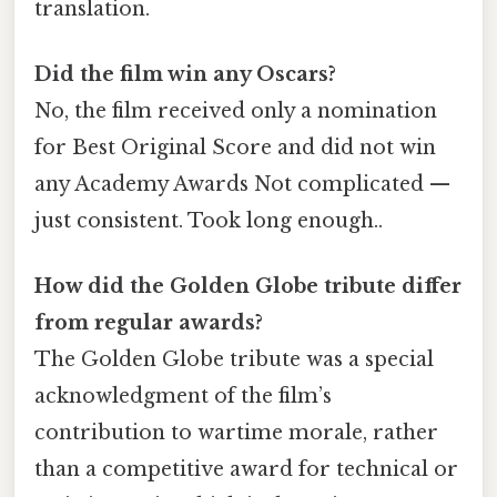
translation.
Did the film win any Oscars?
No, the film received only a nomination
for Best Original Score and did not win
any Academy Awards Not complicated —
just consistent. Took long enough..
How did the Golden Globe tribute differ
from regular awards?
The Golden Globe tribute was a special
acknowledgment of the film’s
contribution to wartime morale, rather
than a competitive award for technical or