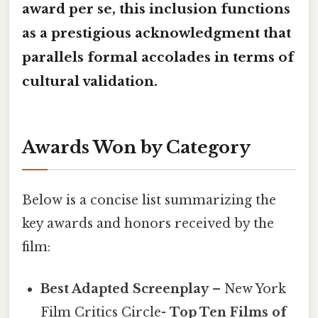
award per se, this inclusion functions
as a prestigious acknowledgment that
parallels formal accolades in terms of
cultural validation.
Awards Won by Category
Below is a concise list summarizing the
key awards and honors received by the
film:
Best Adapted Screenplay
– New York
Film Critics Circle-
Top Ten Films of