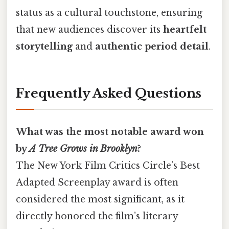
status as a cultural touchstone, ensuring
that new audiences discover its
heartfelt
storytelling
and
authentic period detail
.
Frequently Asked Questions
What was the most notable award won
by
A Tree Grows in Brooklyn
?
The New York Film Critics Circle’s Best
Adapted Screenplay award is often
considered the most significant, as it
directly honored the film’s literary