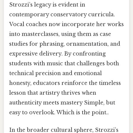
Strozzi’s legacy is evident in
contemporary conservatory curricula.
Vocal coaches now incorporate her works
into masterclasses, using them as case
studies for phrasing, ornamentation, and
expressive delivery. By confronting
students with music that challenges both
technical precision and emotional
honesty, educators reinforce the timeless
lesson that artistry thrives when
authenticity meets mastery Simple, but
easy to overlook. Which is the point..
In the broader cultural sphere, Strozzi’s