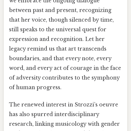
we embrace the ongoing dialogue
between past and present, recognizing
that her voice, though silenced by time,
still speaks to the universal quest for
expression and recognition. Let her
legacy remind us that art transcends
boundaries, and that every note, every
word, and every act of courage in the face
of adversity contributes to the symphony
of human progress.
The renewed interest in Strozzi’s oeuvre
has also spurred interdisciplinary
research, linking musicology with gender