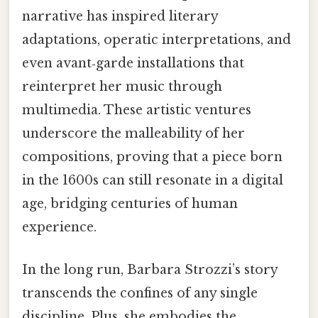
narrative has inspired literary
adaptations, operatic interpretations, and
even avant‑garde installations that
reinterpret her music through
multimedia. These artistic ventures
underscore the malleability of her
compositions, proving that a piece born
in the 1600s can still resonate in a digital
age, bridging centuries of human
experience.
In the long run, Barbara Strozzi’s story
transcends the confines of any single
discipline. Plus, she embodies the