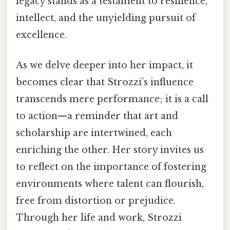
legacy stands as a testament to resilience,
intellect, and the unyielding pursuit of
excellence.
As we delve deeper into her impact, it
becomes clear that Strozzi’s influence
transcends mere performance; it is a call
to action—a reminder that art and
scholarship are intertwined, each
enriching the other. Her story invites us
to reflect on the importance of fostering
environments where talent can flourish,
free from distortion or prejudice.
Through her life and work, Strozzi