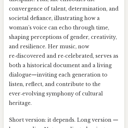
convergence of talent, determination, and
societal defiance, illustrating how a
woman’s voice can echo through time,
shaping perceptions of gender, creativity,
and resilience. Her music, now
re‑discovered and re‑celebrated, serves as
both a historical document and a living
dialogue—inviting each generation to
listen, reflect, and contribute to the
ever‑evolving symphony of cultural
heritage.
Short version: it depends. Long version —