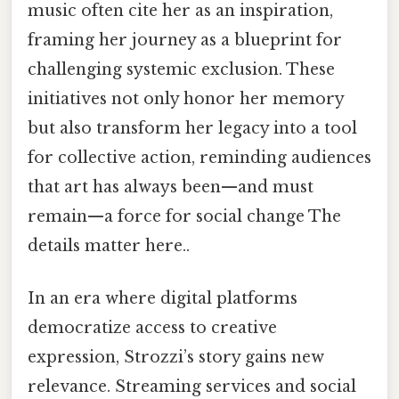
music often cite her as an inspiration,
framing her journey as a blueprint for
challenging systemic exclusion. These
initiatives not only honor her memory
but also transform her legacy into a tool
for collective action, reminding audiences
that art has always been—and must
remain—a force for social change The
details matter here..
In an era where digital platforms
democratize access to creative
expression, Strozzi’s story gains new
relevance. Streaming services and social