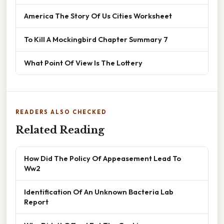
America The Story Of Us Cities Worksheet
To Kill A Mockingbird Chapter Summary 7
What Point Of View Is The Lottery
READERS ALSO CHECKED
Related Reading
How Did The Policy Of Appeasement Lead To
Ww2
Identification Of An Unknown Bacteria Lab
Report