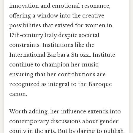
innovation and emotional resonance,
offering a window into the creative
possibilities that existed for women in
17th-century Italy despite societal
constraints. Institutions like the
International Barbara Strozzi Institute
continue to champion her music,
ensuring that her contributions are
recognized as integral to the Baroque
canon.
Worth adding, her influence extends into
contemporary discussions about gender
equity in the arts. But by daring to publish