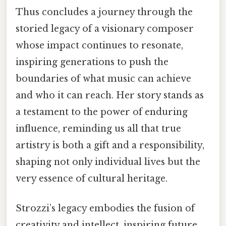
Thus concludes a journey through the
storied legacy of a visionary composer
whose impact continues to resonate,
inspiring generations to push the
boundaries of what music can achieve
and who it can reach. Her story stands as
a testament to the power of enduring
influence, reminding us all that true
artistry is both a gift and a responsibility,
shaping not only individual lives but the
very essence of cultural heritage.
Strozzi’s legacy embodies the fusion of
creativity and intellect, inspiring future