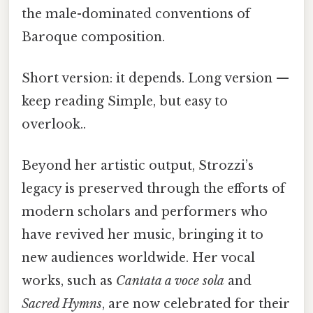
the male-dominated conventions of
Baroque composition.
Short version: it depends. Long version —
keep reading Simple, but easy to
overlook..
Beyond her artistic output, Strozzi’s
legacy is preserved through the efforts of
modern scholars and performers who
have revived her music, bringing it to
new audiences worldwide. Her vocal
works, such as
Cantata a voce sola
and
Sacred Hymns
, are now celebrated for their