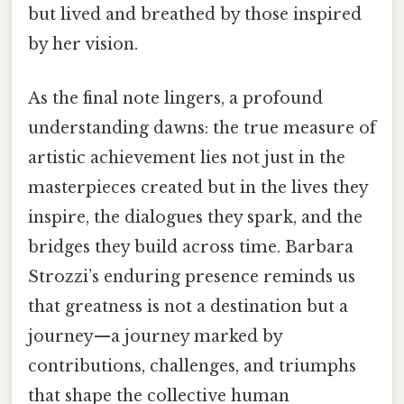
but lived and breathed by those inspired
by her vision.
As the final note lingers, a profound
understanding dawns: the true measure of
artistic achievement lies not just in the
masterpieces created but in the lives they
inspire, the dialogues they spark, and the
bridges they build across time. Barbara
Strozzi’s enduring presence reminds us
that greatness is not a destination but a
journey—a journey marked by
contributions, challenges, and triumphs
that shape the collective human