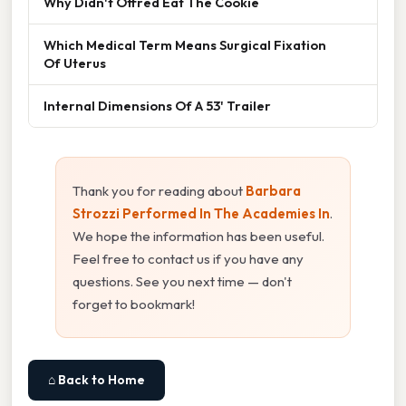
Why Didn't Offred Eat The Cookie
Which Medical Term Means Surgical Fixation
Of Uterus
Internal Dimensions Of A 53' Trailer
Thank you for reading about
Barbara
Strozzi Performed In The Academies In
.
We hope the information has been useful.
Feel free to contact us if you have any
questions. See you next time — don't
forget to bookmark!
⌂ Back to Home