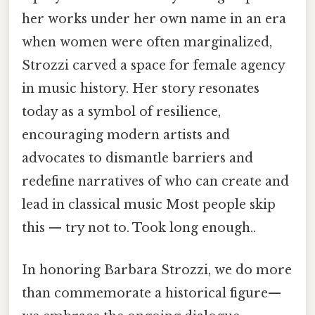
her works under her own name in an era
when women were often marginalized,
Strozzi carved a space for female agency
in music history. Her story resonates
today as a symbol of resilience,
encouraging modern artists and
advocates to dismantle barriers and
redefine narratives of who can create and
lead in classical music Most people skip
this — try not to. Took long enough..
In honoring Barbara Strozzi, we do more
than commemorate a historical figure—