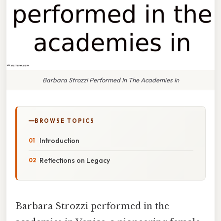
Barbara Strozzi Performed In The Academies In
BROWSE TOPICS
Introduction
Reflections on Legacy
Barbara Strozzi performed in the