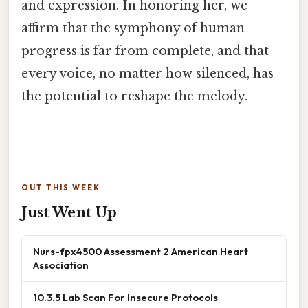
and expression. In honoring her, we
affirm that the symphony of human
progress is far from complete, and that
every voice, no matter how silenced, has
the potential to reshape the melody.
OUT THIS WEEK
Just Went Up
Nurs-fpx4500 Assessment 2 American Heart
Association
10.3.5 Lab Scan For Insecure Protocols