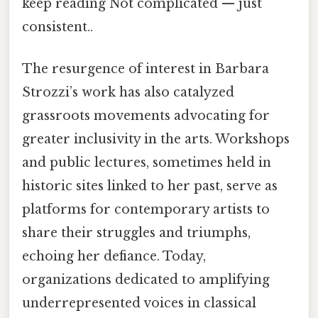
keep reading Not complicated — just
consistent..
The resurgence of interest in Barbara
Strozzi’s work has also catalyzed
grassroots movements advocating for
greater inclusivity in the arts. Workshops
and public lectures, sometimes held in
historic sites linked to her past, serve as
platforms for contemporary artists to
share their struggles and triumphs,
echoing her defiance. Today,
organizations dedicated to amplifying
underrepresented voices in classical