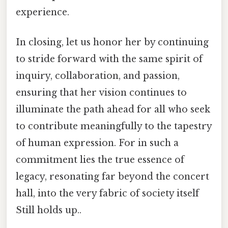
experience.
In closing, let us honor her by continuing
to stride forward with the same spirit of
inquiry, collaboration, and passion,
ensuring that her vision continues to
illuminate the path ahead for all who seek
to contribute meaningfully to the tapestry
of human expression. For in such a
commitment lies the true essence of
legacy, resonating far beyond the concert
hall, into the very fabric of society itself
Still holds up..