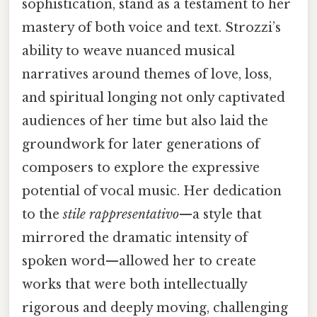
sophistication, stand as a testament to her
mastery of both voice and text. Strozzi’s
ability to weave nuanced musical
narratives around themes of love, loss,
and spiritual longing not only captivated
audiences of her time but also laid the
groundwork for later generations of
composers to explore the expressive
potential of vocal music. Her dedication
to the
stile rappresentativo
—a style that
mirrored the dramatic intensity of
spoken word—allowed her to create
works that were both intellectually
rigorous and deeply moving, challenging