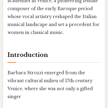
academies in Venice, a pioneering female
composer of the early Baroque period
whose vocal artistry reshaped the Italian
musical landscape and set a precedent for
women in classical music.
Introduction
Barbara Strozzi emerged from the
vibrant cultural milieu of 17th‑century
Venice, where she was not only a gifted
singer