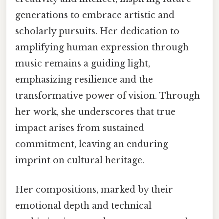
generations to embrace artistic and
scholarly pursuits. Her dedication to
amplifying human expression through
music remains a guiding light,
emphasizing resilience and the
transformative power of vision. Through
her work, she underscores that true
impact arises from sustained
commitment, leaving an enduring
imprint on cultural heritage.
Her compositions, marked by their
emotional depth and technical