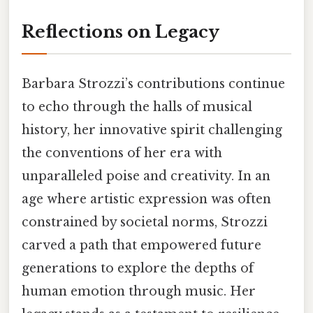
Reflections on Legacy
Barbara Strozzi’s contributions continue
to echo through the halls of musical
history, her innovative spirit challenging
the conventions of her era with
unparalleled poise and creativity. In an
age where artistic expression was often
constrained by societal norms, Strozzi
carved a path that empowered future
generations to explore the depths of
human emotion through music. Her