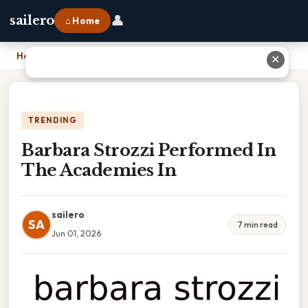
👤
sailero
⌂ Home
Home
›
Barbara Strozzi Performed In The Academies In
✕
TRENDING
Barbara Strozzi Performed In
The Academies In
sailero
SA
7 min read
Jun 01, 2026