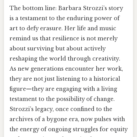
The bottom line: Barbara Strozzi’s story
is a testament to the enduring power of
art to defy erasure. Her life and music
remind us that resilience is not merely
about surviving but about actively
reshaping the world through creativity.
As new generations encounter her work,
they are not just listening to a historical
figure—they are engaging with a living
testament to the possibility of change.
Strozzi’s legacy, once confined to the
archives of a bygone era, now pulses with
the energy of ongoing struggles for equity