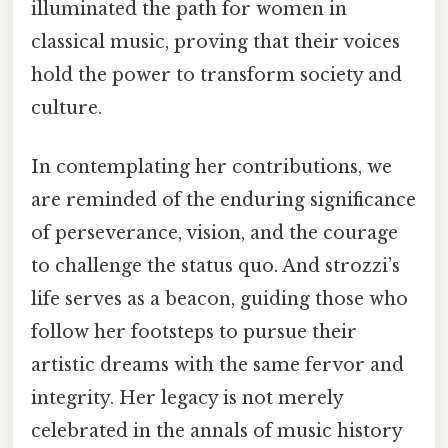
illuminated the path for women in
classical music, proving that their voices
hold the power to transform society and
culture.
In contemplating her contributions, we
are reminded of the enduring significance
of perseverance, vision, and the courage
to challenge the status quo. And strozzi’s
life serves as a beacon, guiding those who
follow her footsteps to pursue their
artistic dreams with the same fervor and
integrity. Her legacy is not merely
celebrated in the annals of music history