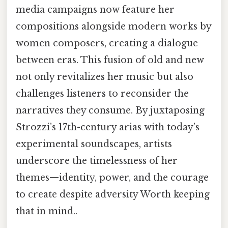
media campaigns now feature her
compositions alongside modern works by
women composers, creating a dialogue
between eras. This fusion of old and new
not only revitalizes her music but also
challenges listeners to reconsider the
narratives they consume. By juxtaposing
Strozzi’s 17th-century arias with today’s
experimental soundscapes, artists
underscore the timelessness of her
themes—identity, power, and the courage
to create despite adversity Worth keeping
that in mind..