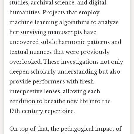
studies, archival science, and digital
humanities. Projects that employ
machine‑learning algorithms to analyze
her surviving manuscripts have
uncovered subtle harmonic patterns and
textual nuances that were previously
overlooked. These investigations not only
deepen scholarly understanding but also
provide performers with fresh
interpretive lenses, allowing each
rendition to breathe new life into the
17th‑century repertoire.
On top of that, the pedagogical impact of