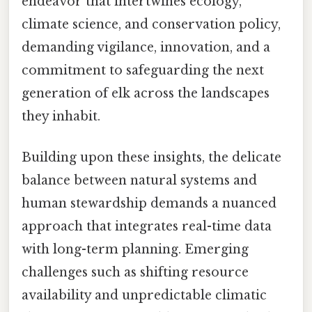
endeavor that intertwines ecology,
climate science, and conservation policy,
demanding vigilance, innovation, and a
commitment to safeguarding the next
generation of elk across the landscapes
they inhabit.
Building upon these insights, the delicate
balance between natural systems and
human stewardship demands a nuanced
approach that integrates real-time data
with long-term planning. Emerging
challenges such as shifting resource
availability and unpredictable climatic