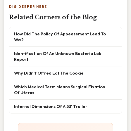
DIG DEEPER HERE
Related Corners of the Blog
How Did The Policy Of Appeasement Lead To
Ww2
Identification Of An Unknown Bacteria Lab
Report
Why Didn't Offred Eat The Cookie
Which Medical Term Means Surgical Fixation
Of Uterus
Internal Dimensions Of A 53' Trailer