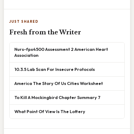
JUST SHARED
Fresh from the Writer
Nurs-fpx4500 Assessment 2 American Heart
Association
10.3.5 Lab Scan For Insecure Protocols
America The Story Of Us Cities Worksheet
To Kill A Mockingbird Chapter Summary 7
What Point Of View Is The Lottery