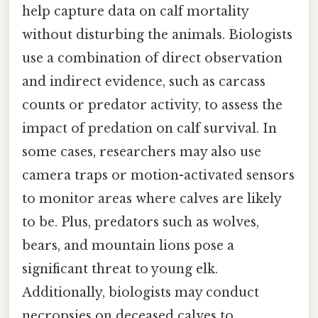
help capture data on calf mortality
without disturbing the animals. Biologists
use a combination of direct observation
and indirect evidence, such as carcass
counts or predator activity, to assess the
impact of predation on calf survival. In
some cases, researchers may also use
camera traps or motion-activated sensors
to monitor areas where calves are likely
to be. Plus, predators such as wolves,
bears, and mountain lions pose a
significant threat to young elk.
Additionally, biologists may conduct
necropsies on deceased calves to