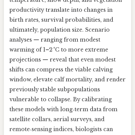
productivity translate into changes in
birth rates, survival probabilities, and
ultimately, population size. Scenario
analyses — ranging from modest
warming of 1–2 °C to more extreme
projections — reveal that even modest
shifts can compress the viable calving
window, elevate calf mortality, and render
previously stable subpopulations
vulnerable to collapse. By calibrating
these models with long‑term data from
satellite collars, aerial surveys, and
remote‑sensing indices, biologists can