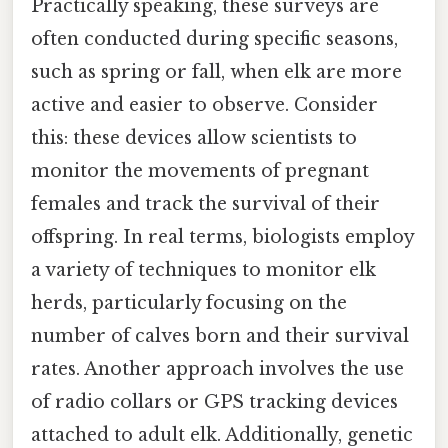
Practically speaking, these surveys are
often conducted during specific seasons,
such as spring or fall, when elk are more
active and easier to observe. Consider
this: these devices allow scientists to
monitor the movements of pregnant
females and track the survival of their
offspring. In real terms, biologists employ
a variety of techniques to monitor elk
herds, particularly focusing on the
number of calves born and their survival
rates. Another approach involves the use
of radio collars or GPS tracking devices
attached to adult elk. Additionally, genetic