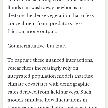
floods can wash away newborns or
destroy the dense vegetation that offers
concealment from predators Less
friction, more output..
Counterintuitive, but true.
To capture these nuanced interactions,
researchers increasingly rely on
integrated population models that fuse
climate covariates with demographic
rates derived from field surveys. Such
models simulate how fluctuations in
temperature, snow depth, and vegetation