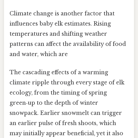
Climate change is another factor that
influences baby elk estimates. Rising
temperatures and shifting weather
patterns can affect the availability of food
and water, which are
The cascading effects of a warming
climate ripple through every stage of elk
ecology, from the timing of spring
green‑up to the depth of winter
snowpack. Earlier snowmelt can trigger
an earlier pulse of fresh shoots, which
may initially appear beneficial, yet it also