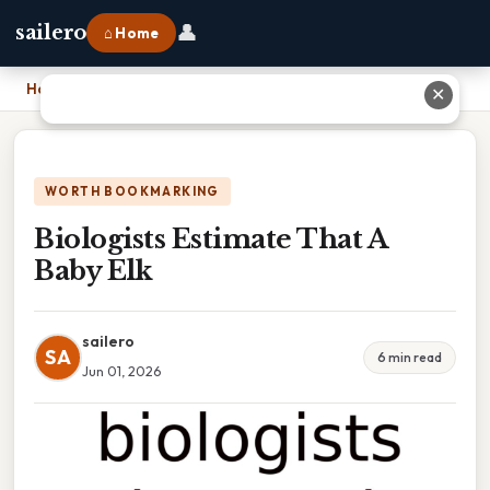
👤
sailero
⌂ Home
Home
›
Biologists Estimate That A Baby Elk
✕
WORTH BOOKMARKING
Biologists Estimate That A
Baby Elk
sailero
SA
6 min read
Jun 01, 2026