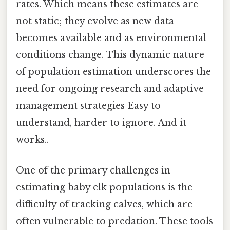
rates. Which means these estimates are
not static; they evolve as new data
becomes available and as environmental
conditions change. This dynamic nature
of population estimation underscores the
need for ongoing research and adaptive
management strategies Easy to
understand, harder to ignore. And it
works..
One of the primary challenges in
estimating baby elk populations is the
difficulty of tracking calves, which are
often vulnerable to predation. These tools