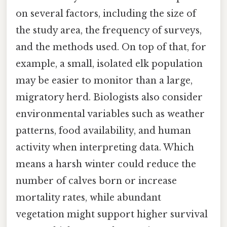
on several factors, including the size of
the study area, the frequency of surveys,
and the methods used. On top of that, for
example, a small, isolated elk population
may be easier to monitor than a large,
migratory herd. Biologists also consider
environmental variables such as weather
patterns, food availability, and human
activity when interpreting data. Which
means a harsh winter could reduce the
number of calves born or increase
mortality rates, while abundant
vegetation might support higher survival