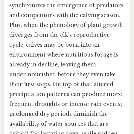
synchronizes the emergence of predators
and competitors with the calving season.
Plus, when the phenology of plant growth
diverges from the elk’s reproductive
cycle, calves may be born into an
environment where nutritious forage is
already in decline, leaving them
under‑nourished before they even take
their first steps. On top of that, altered
precipitation patterns can produce more
frequent droughts or intense rain events;
prolonged dry periods diminish the
availability of water sources that are
critical for lactating cows, while sudden