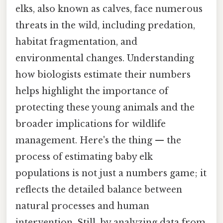
elks, also known as calves, face numerous
threats in the wild, including predation,
habitat fragmentation, and
environmental changes. Understanding
how biologists estimate their numbers
helps highlight the importance of
protecting these young animals and the
broader implications for wildlife
management. Here's the thing — the
process of estimating baby elk
populations is not just a numbers game; it
reflects the detailed balance between
natural processes and human
intervention. Still, by analyzing data from