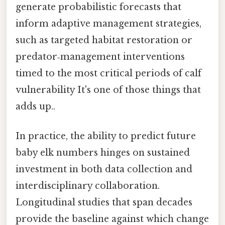
generate probabilistic forecasts that
inform adaptive management strategies,
such as targeted habitat restoration or
predator‑management interventions
timed to the most critical periods of calf
vulnerability It's one of those things that
adds up..
In practice, the ability to predict future
baby elk numbers hinges on sustained
investment in both data collection and
interdisciplinary collaboration.
Longitudinal studies that span decades
provide the baseline against which change