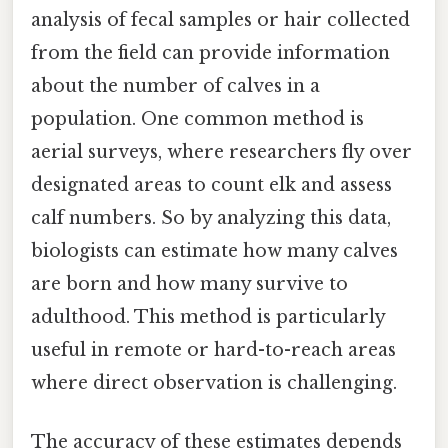
analysis of fecal samples or hair collected
from the field can provide information
about the number of calves in a
population. One common method is
aerial surveys, where researchers fly over
designated areas to count elk and assess
calf numbers. So by analyzing this data,
biologists can estimate how many calves
are born and how many survive to
adulthood. This method is particularly
useful in remote or hard-to-reach areas
where direct observation is challenging.
The accuracy of these estimates depends