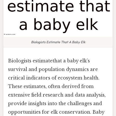
Biologists Estimate That A Baby Elk
Biologists estimatethat a baby elk’s
survival and population dynamics are
critical indicators of ecosystem health.
These estimates, often derived from
extensive field research and data analysis,
provide insights into the challenges and
opportunities for elk conservation. Baby