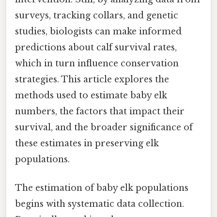
surveys, tracking collars, and genetic
studies, biologists can make informed
predictions about calf survival rates,
which in turn influence conservation
strategies. This article explores the
methods used to estimate baby elk
numbers, the factors that impact their
survival, and the broader significance of
these estimates in preserving elk
populations.
The estimation of baby elk populations
begins with systematic data collection.