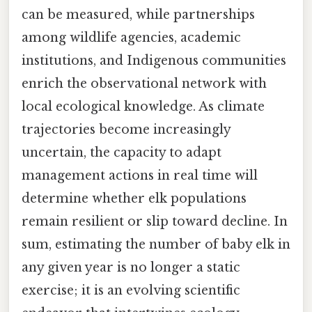
can be measured, while partnerships
among wildlife agencies, academic
institutions, and Indigenous communities
enrich the observational network with
local ecological knowledge. As climate
trajectories become increasingly
uncertain, the capacity to adapt
management actions in real time will
determine whether elk populations
remain resilient or slip toward decline. In
sum, estimating the number of baby elk in
any given year is no longer a static
exercise; it is an evolving scientific