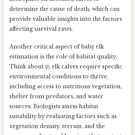
determine the cause of death, which can
provide valuable insights into the factors
affecting survival rates.
Another critical aspect of baby elk
estimation is the role of habitat quality.
Think about it: elk calves require specific
environmental conditions to thrive,
including access to nutritious vegetation,
shelter from predators, and water
sources. Biologists assess habitat
suitability by evaluating factors such as
vegetation density, terrain, and the