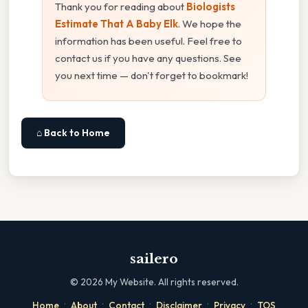
Thank you for reading about
Biologists
Estimate That A Baby Elk
. We hope the
information has been useful. Feel free to
contact us if you have any questions. See
you next time — don't forget to bookmark!
⌂ Back to Home
sailero
©
2026
My Website. All rights reserved.
·
·
·
·
·
Home
About
Contact
Disclaimer
Privacy
TOS