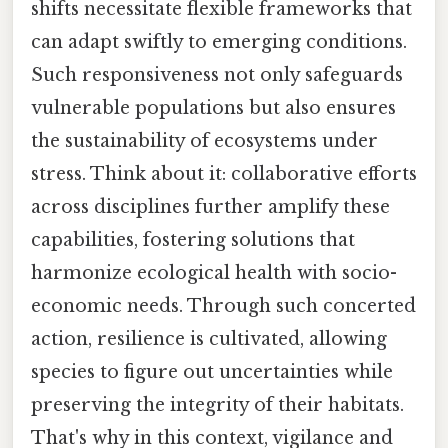
shifts necessitate flexible frameworks that
can adapt swiftly to emerging conditions.
Such responsiveness not only safeguards
vulnerable populations but also ensures
the sustainability of ecosystems under
stress. Think about it: collaborative efforts
across disciplines further amplify these
capabilities, fostering solutions that
harmonize ecological health with socio-
economic needs. Through such concerted
action, resilience is cultivated, allowing
species to figure out uncertainties while
preserving the integrity of their habitats.
That's why in this context, vigilance and