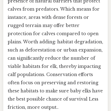
presence of natural barriers that protect
calves from predators. Which means for
instance, areas with dense forests or
rugged terrain may offer better
protection for calves compared to open
plains. Worth adding: habitat degradation,
such as deforestation or urban expansion,
can significantly reduce the number of
viable habitats for elk, thereby impacting
calf populations. Conservation efforts
often focus on preserving and restoring
these habitats to make sure baby elks have
the best possible chance of survival Less
friction, more output..