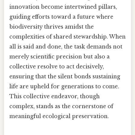
innovation become intertwined pillars,
guiding efforts toward a future where
biodiversity thrives amidst the
complexities of shared stewardship. When
all is said and done, the task demands not
merely scientific precision but also a
collective resolve to act decisively,
ensuring that the silent bonds sustaining
life are upheld for generations to come.
This collective endeavor, though
complex, stands as the cornerstone of
meaningful ecological preservation.