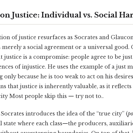
on Justice: Individual vs. Social H
tion of justice resurfaces as Socrates and Glauco
is merely a social agreement or a universal good.
 justice is a compromise: people agree to be just
nces of injustice. He uses the example of a just 
nly because he is too weak to act on his desires
s that justice is inherently valuable, as it reflec
city Most people skip this — try not to..
, Socrates introduces the idea of the “true city” (
po
l state where each class—the producers, auxiliari