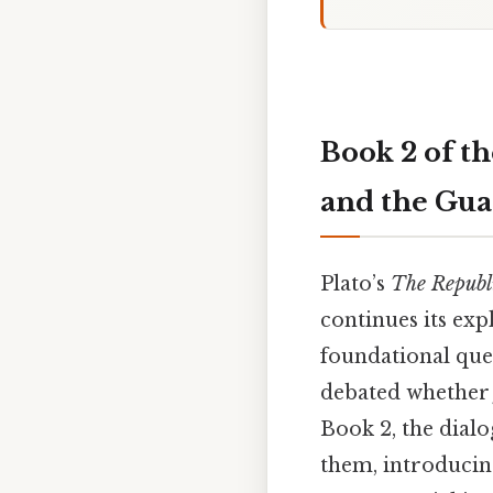
Book 2 of th
and the Gua
Plato’s
The Republ
continues its exp
foundational ques
debated whether j
Book 2, the dialog
them, introducing