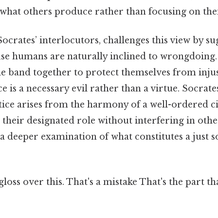
 what others produce rather than focusing on the
ocrates’ interlocutors, challenges this view by su
use humans are naturally inclined to wrongdoing.
le band together to protect themselves from injus
ce is a necessary evil rather than a virtue. Socrat
stice arises from the harmony of a well-ordered c
heir designated role without interfering in others
r a deeper examination of what constitutes a just s
gloss over this. That's a mistake That's the part t