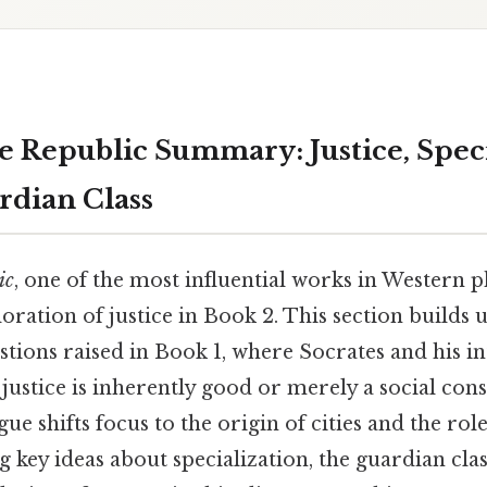
e Republic Summary: Justice, Speci
rdian Class
ic
, one of the most influential works in Western 
loration of justice in Book 2. This section builds 
tions raised in Book 1, where Socrates and his i
ustice is inherently good or merely a social cons
ue shifts focus to the origin of cities and the role
 key ideas about specialization, the guardian clas