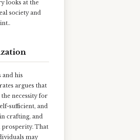
y looks at the
eal society and
nt..
ization
s and his
ates argues that
 the necessity for
lf-sufficient, and
in crafting, and
d prosperity. That
individuals may