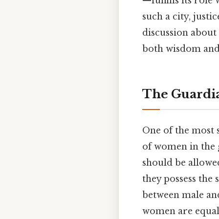
—fulfills its rol
such a city, just
discussion about 
both wisdom and 
The Guardia
One of the most s
of women in the 
should be allowed
they possess the 
between male and 
women are equall