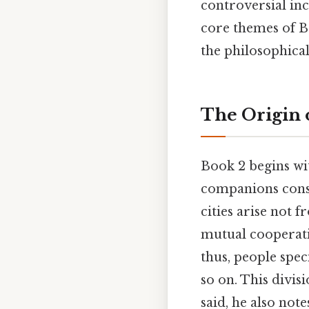
controversial inc
core themes of Bo
the philosophica
The Origin o
Book 2 begins wit
companions consi
cities arise not 
mutual cooperation
thus, people spec
so on. This divisi
said, he also note