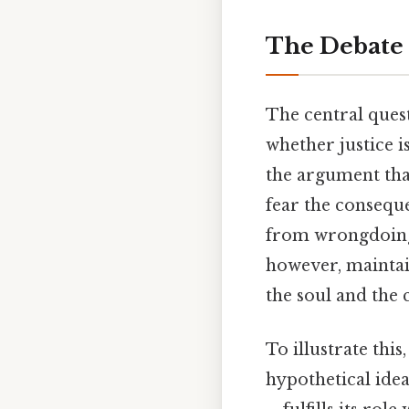
The Debate 
The central ques
whether justice 
the argument that
fear the conseque
from wrongdoing o
however, maintain
the soul and the 
To illustrate this
hypothetical idea