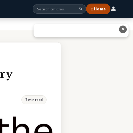
👤
⌂ Home
🔍
✕
ry
7 min read