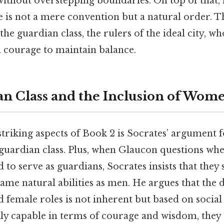
e without overstepping boundaries. On top of that, 
ice is not a mere convention but a natural order. Th
the guardian class, the rulers of the ideal city,
courage to maintain balance.
n Class and the Inclusion of Wom
triking aspects of Book 2 is Socrates’ argument f
guardian class. Plus, when Glaucon questions w
 to serve as guardians, Socrates insists that they
same natural abilities as men. He argues that the d
female roles is not inherent but based on social 
y capable in terms of courage and wisdom, they 