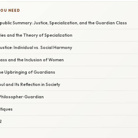
YOU NEED
public Summary: Justice, Specialization, and the Guardian Class
ties and the Theory of Specialization
stice: Individual vs. Social Harmony
ass and the Inclusion of Women
he Upbringing of Guardians
ul and Its Reflection in Society
 Philosopher‑Guardian
itiques
2