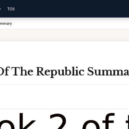
y
TOS
Summary
Of The Republic Summa