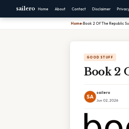
sailero
Home
About
Contact
Disclaimer
Privac
Home
›
Book 2 Of The Republic 
GOOD STUFF
Book 2 
sailero
SA
Jun 02, 2026