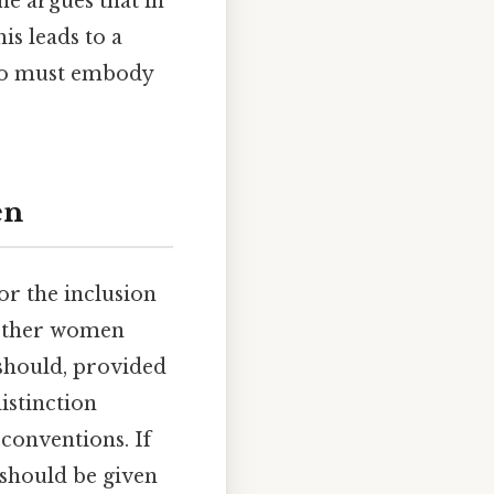
he argues that in
is leads to a
 who must embody
en
or the inclusion
hether women
 should, provided
istinction
conventions. If
should be given