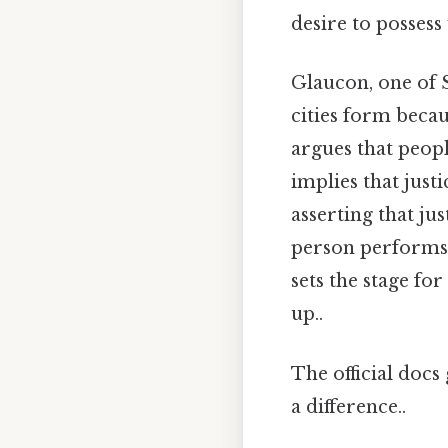
desire to possess
Glaucon, one of S
cities form beca
argues that peop
implies that justi
asserting that ju
person performs t
sets the stage fo
up..
The official docs 
a difference..