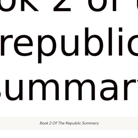
Book 2 Of The Republic Summary