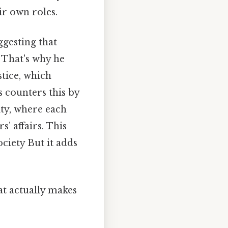
ir own roles.
ggesting that
 That's why he
tice, which
es counters this by
ity, where each
’ affairs. This
ociety But it adds
hat actually makes