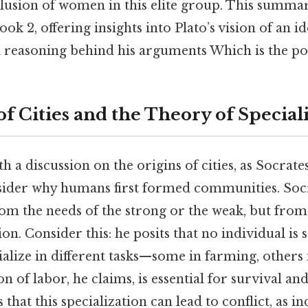
lusion of women in this elite group. This summar
ok 2, offering insights into Plato’s vision of an id
l reasoning behind his arguments Which is the poi
f Cities and the Theory of Special
h a discussion on the origins of cities, as Socrate
der why humans first formed communities. Socr
from the needs of the strong or the weak, but from
. Consider this: he posits that no individual is se
ialize in different tasks—some in farming, others 
on of labor, he claims, is essential for survival an
s that this specialization can lead to conflict, as 