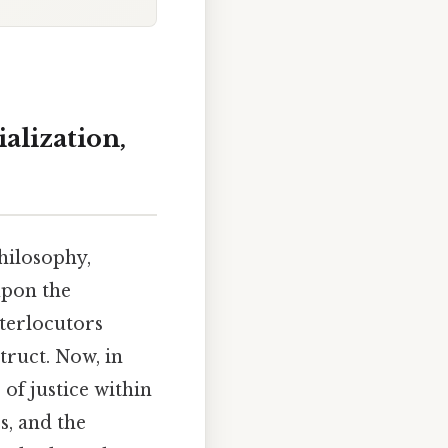
alization,
philosophy,
upon the
nterlocutors
truct. Now, in
 of justice within
s, and the