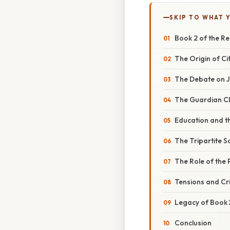
SKIP TO WHAT 
Book 2 of the Re
The Origin of Ci
The Debate on Ju
The Guardian Cl
Education and t
The Tripartite So
The Role of the
Tensions and Cr
Legacy of Book 
Conclusion