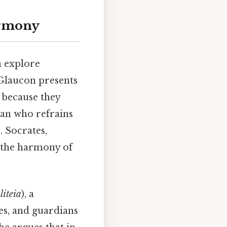
armony
n explore
 Glaucon presents
 because they
man who refrains
. Socrates,
ts the harmony of
liteia
), a
es, and guardians