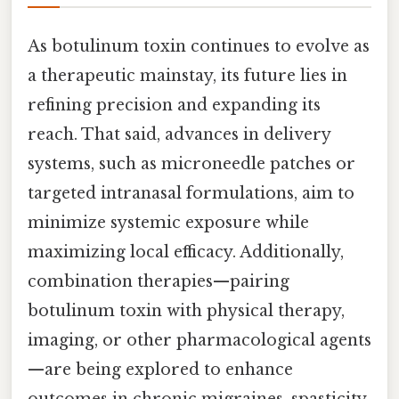
As botulinum toxin continues to evolve as
a therapeutic mainstay, its future lies in
refining precision and expanding its
reach. That said, advances in delivery
systems, such as microneedle patches or
targeted intranasal formulations, aim to
minimize systemic exposure while
maximizing local efficacy. Additionally,
combination therapies—pairing
botulinum toxin with physical therapy,
imaging, or other pharmacological agents
—are being explored to enhance
outcomes in chronic migraines, spasticity,