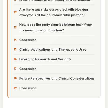
Are there any risks associated with blocking
exocytosis at the neuromuscular junction?
How does the body clear botulinum toxin from
the neuromuscular junction?
Conclusion
Clinical Applications and Therapeutic Uses
Emerging Research and Variants
Conclusion
Future Perspectives and Clinical Considerations
Conclusion