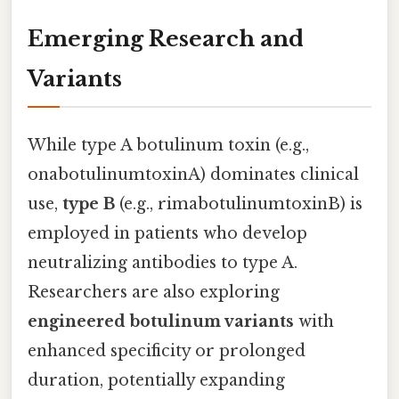
Emerging Research and
Variants
While type A botulinum toxin (e.g.,
onabotulinumtoxinA) dominates clinical
use,
type B
(e.g., rimabotulinumtoxinB) is
employed in patients who develop
neutralizing antibodies to type A.
Researchers are also exploring
engineered botulinum variants
with
enhanced specificity or prolonged
duration, potentially expanding