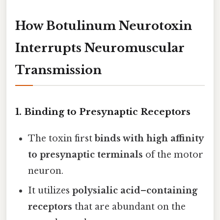
How Botulinum Neurotoxin
Interrupts Neuromuscular
Transmission
1. Binding to Presynaptic Receptors
The toxin first
binds with high affinity
to presynaptic terminals
of the motor
neuron.
It utilizes
polysialic acid–containing
receptors
that are abundant on the