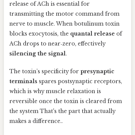
release of ACh is essential for
transmitting the motor command from
nerve to muscle. When botulinum toxin
blocks exocytosis, the
quantal release
of
ACh drops to near‑zero, effectively
silencing the signal
.
The toxin’s specificity for
presynaptic
terminals
spares postsynaptic receptors,
which is why muscle relaxation is
reversible once the toxin is cleared from
the system That's the part that actually
makes a difference..