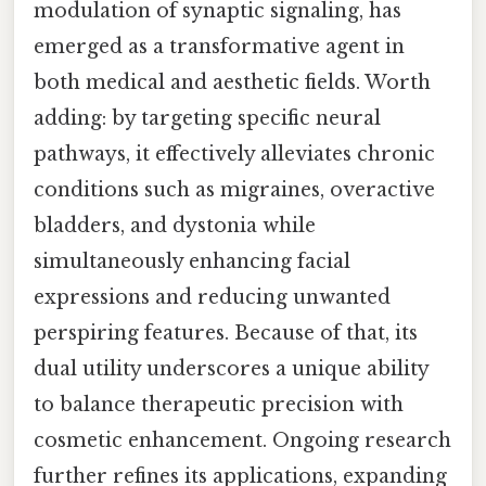
modulation of synaptic signaling, has
emerged as a transformative agent in
both medical and aesthetic fields. Worth
adding: by targeting specific neural
pathways, it effectively alleviates chronic
conditions such as migraines, overactive
bladders, and dystonia while
simultaneously enhancing facial
expressions and reducing unwanted
perspiring features. Because of that, its
dual utility underscores a unique ability
to balance therapeutic precision with
cosmetic enhancement. Ongoing research
further refines its applications, expanding