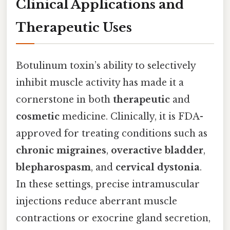
Clinical Applications and
Therapeutic Uses
Botulinum toxin’s ability to selectively
inhibit muscle activity has made it a
cornerstone in both
therapeutic
and
cosmetic
medicine. Clinically, it is FDA-
approved for treating conditions such as
chronic migraines
,
overactive bladder
,
blepharospasm
, and
cervical dystonia
.
In these settings, precise intramuscular
injections reduce aberrant muscle
contractions or exocrine gland secretion,