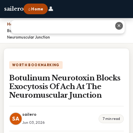
👤
sailero
⌂ Home
Home
›
✕
Botulinum Neurotoxin Blocks Exocytosis Of Ach At The
Neuromuscular Junction
WORTH BOOKMARKING
Botulinum Neurotoxin Blocks
Exocytosis Of Ach At The
Neuromuscular Junction
sailero
SA
7 min read
Jun 03, 2026