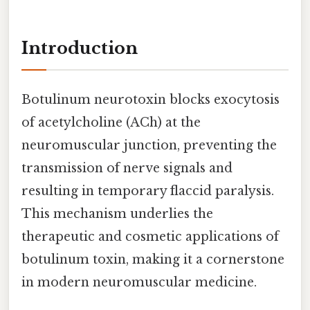
Introduction
Botulinum neurotoxin blocks exocytosis
of acetylcholine (ACh) at the
neuromuscular junction, preventing the
transmission of nerve signals and
resulting in temporary flaccid paralysis.
This mechanism underlies the
therapeutic and cosmetic applications of
botulinum toxin, making it a cornerstone
in modern neuromuscular medicine.