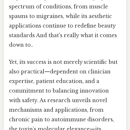
spectrum of conditions, from muscle
spasms to migraines, while its aesthetic
applications continue to redefine beauty
standards And that's really what it comes
down to..
Yet, its success is not merely scientific but
also practical—dependent on clinician
expertise, patient education, and a
commitment to balancing innovation
with safety. As research unveils novel
mechanisms and applications, from
chronic pain to autoimmune disorders,
the toxin’s molecular elegance—its