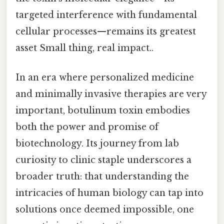
targeted interference with fundamental
cellular processes—remains its greatest
asset Small thing, real impact..
In an era where personalized medicine
and minimally invasive therapies are very
important, botulinum toxin embodies
both the power and promise of
biotechnology. Its journey from lab
curiosity to clinic staple underscores a
broader truth: that understanding the
intricacies of human biology can tap into
solutions once deemed impossible, one