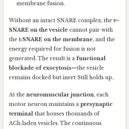
membrane fusion.
Without an intact SNARE complex, the
v-
SNARE on the vesicle
cannot pair with
the
t‑SNARE on the membrane
, and the
energy required for fusion is not
generated. The result is a
functional
blockade of exocytosis
—the vesicle
remains docked but inert Still holds up..
At the
neuromuscular junction
, each
motor neuron maintains a
presynaptic
terminal
that houses thousands of
ACh‑laden vesicles. The continuous