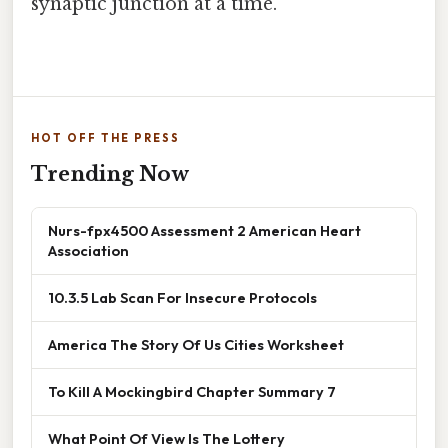
synaptic junction at a time.
HOT OFF THE PRESS
Trending Now
Nurs-fpx4500 Assessment 2 American Heart
Association
10.3.5 Lab Scan For Insecure Protocols
America The Story Of Us Cities Worksheet
To Kill A Mockingbird Chapter Summary 7
What Point Of View Is The Lottery