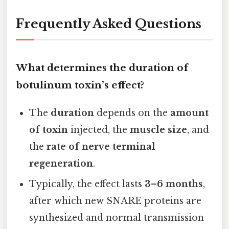
Frequently Asked Questions
What determines the duration of
botulinum toxin’s effect?
The
duration
depends on the
amount
of toxin
injected, the
muscle size
, and
the
rate of nerve terminal
regeneration
.
Typically, the effect lasts
3–6 months
,
after which new SNARE proteins are
synthesized and normal transmission