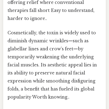
offering relief where conventional
therapies fall short Easy to understand,
harder to ignore..
Cosmetically, the toxin is widely used to
diminish dynamic wrinkles—such as
glabellar lines and crow’s feet—by
temporarily weakening the underlying
facial muscles. Its aesthetic appeal lies in
its ability to preserve natural facial
expression while smoothing disfiguring
folds, a benefit that has fueled its global
popularity Worth knowing..