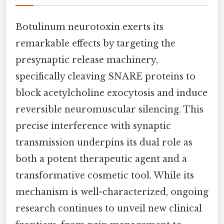
Botulinum neurotoxin exerts its
remarkable effects by targeting the
presynaptic release machinery,
specifically cleaving SNARE proteins to
block acetylcholine exocytosis and induce
reversible neuromuscular silencing. This
precise interference with synaptic
transmission underpins its dual role as
both a potent therapeutic agent and a
transformative cosmetic tool. While its
mechanism is well-characterized, ongoing
research continues to unveil new clinical