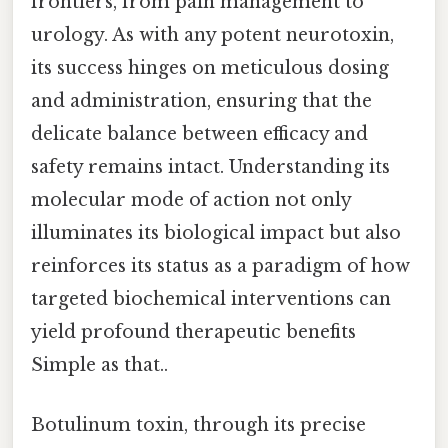
frontiers, from pain management to
urology. As with any potent neurotoxin,
its success hinges on meticulous dosing
and administration, ensuring that the
delicate balance between efficacy and
safety remains intact. Understanding its
molecular mode of action not only
illuminates its biological impact but also
reinforces its status as a paradigm of how
targeted biochemical interventions can
yield profound therapeutic benefits
Simple as that..
Botulinum toxin, through its precise