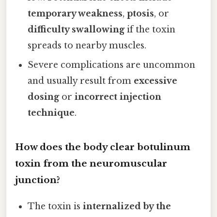
temporary weakness
,
ptosis
, or
difficulty swallowing
if the toxin
spreads to nearby muscles.
Severe complications are uncommon
and usually result from
excessive
dosing
or
incorrect injection
technique
.
How does the body clear botulinum
toxin from the neuromuscular
junction?
The toxin is
internalized by the