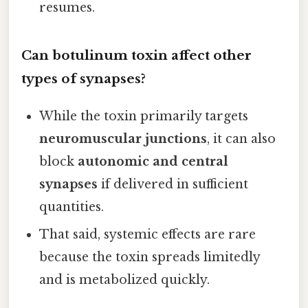
resumes.
Can botulinum toxin affect other
types of synapses?
While the toxin primarily targets
neuromuscular junctions
, it can also
block
autonomic and central
synapses
if delivered in sufficient
quantities.
That said, systemic effects are rare
because the toxin spreads limitedly
and is metabolized quickly.