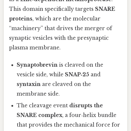
This domain specifically targets
SNARE
proteins
, which are the molecular
“machinery” that drives the merger of
synaptic vesicles with the presynaptic
plasma membrane.
Synaptobrevin
is cleaved on the
vesicle side, while
SNAP‑25
and
syntaxin
are cleaved on the
membrane side.
The cleavage event
disrupts the
SNARE complex
, a four‑helix bundle
that provides the mechanical force for