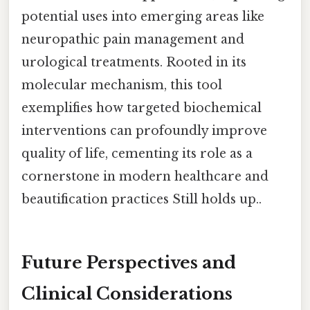
potential uses into emerging areas like
neuropathic pain management and
urological treatments. Rooted in its
molecular mechanism, this tool
exemplifies how targeted biochemical
interventions can profoundly improve
quality of life, cementing its role as a
cornerstone in modern healthcare and
beautification practices Still holds up..
Future Perspectives and
Clinical Considerations