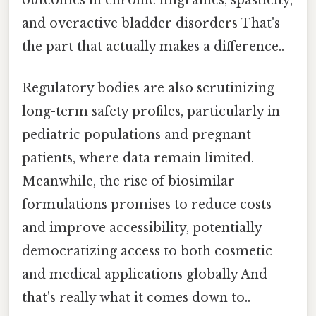
and overactive bladder disorders That's
the part that actually makes a difference..
Regulatory bodies are also scrutinizing
long-term safety profiles, particularly in
pediatric populations and pregnant
patients, where data remain limited.
Meanwhile, the rise of biosimilar
formulations promises to reduce costs
and improve accessibility, potentially
democratizing access to both cosmetic
and medical applications globally And
that's really what it comes down to..