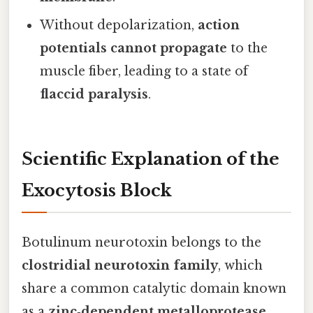
Without depolarization,
action
potentials cannot propagate
to the
muscle fiber, leading to a state of
flaccid paralysis
.
Scientific Explanation of the
Exocytosis Block
Botulinum neurotoxin belongs to the
clostridial neurotoxin family
, which
share a common catalytic domain known
as a
zinc‑dependent metalloprotease
.