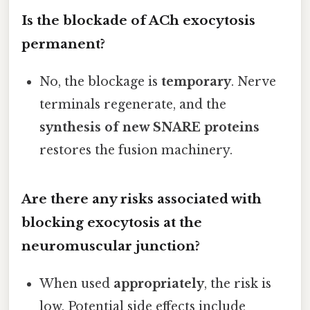
Is the blockade of ACh exocytosis
permanent?
No, the blockage is
temporary
. Nerve
terminals regenerate, and the
synthesis of new SNARE proteins
restores the fusion machinery.
Are there any risks associated with
blocking exocytosis at the
neuromuscular junction?
When used
appropriately
, the risk is
low. Potential side effects include