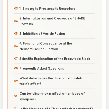
1. Binding to Presynaptic Receptors
2. Internalization and Cleavage of SNARE
Proteins
3. Inhibition of Vesicle Fusion
4. Functional Consequence at the
Neuromuscular Junction
Scientific Explanation of the Exocytosis Block
Frequently Asked Questions
What determines the duration of botulinum
toxin’s effect?
Can botulinum toxin affect other types of
synapses?
Is the blockade of ACh exocytosis permanent?