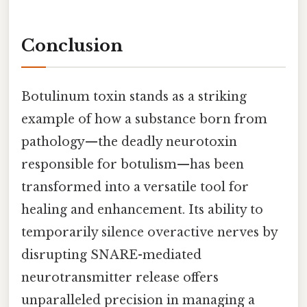
Conclusion
Botulinum toxin stands as a striking
example of how a substance born from
pathology—the deadly neurotoxin
responsible for botulism—has been
transformed into a versatile tool for
healing and enhancement. Its ability to
temporarily silence overactive nerves by
disrupting SNARE-mediated
neurotransmitter release offers
unparalleled precision in managing a