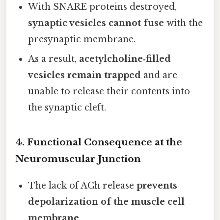
With SNARE proteins destroyed,
synaptic vesicles cannot fuse
with the
presynaptic membrane.
As a result,
acetylcholine‑filled
vesicles remain trapped
and are
unable to release their contents into
the synaptic cleft.
4. Functional Consequence at the
Neuromuscular Junction
The lack of ACh release
prevents
depolarization of the muscle cell
membrane
.