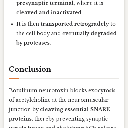
presynaptic terminal
, where it is
cleaved and inactivated
.
It is then
transported retrogradely
to
the cell body and eventually
degraded
by proteases
.
Conclusion
Botulinum neurotoxin blocks exocytosis
of acetylcholine at the neuromuscular
junction by
cleaving essential SNARE
proteins
, thereby preventing synaptic