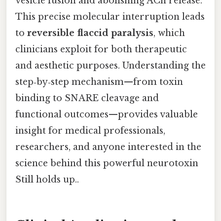
vesicle fusion and abolishing ACh release.
This precise molecular interruption leads
to
reversible flaccid paralysis
, which
clinicians exploit for both therapeutic
and aesthetic purposes. Understanding the
step‑by‑step mechanism—from toxin
binding to SNARE cleavage and
functional outcomes—provides valuable
insight for medical professionals,
researchers, and anyone interested in the
science behind this powerful neurotoxin
Still holds up..