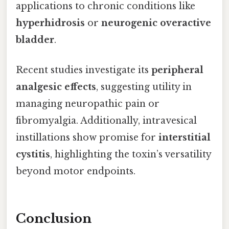
applications to chronic conditions like
hyperhidrosis
or
neurogenic overactive
bladder
.
Recent studies investigate its
peripheral
analgesic effects
, suggesting utility in
managing neuropathic pain or
fibromyalgia. Additionally, intravesical
instillations show promise for
interstitial
cystitis
, highlighting the toxin’s versatility
beyond motor endpoints.
Conclusion