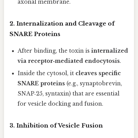
axonal membrane.
2. Internalization and Cleavage of
SNARE Proteins
After binding, the toxin is
internalized
via receptor‑mediated endocytosis
.
Inside the cytosol, it
cleaves specific
SNARE proteins
(e.g., synaptobrevin,
SNAP‑25, syntaxin) that are essential
for vesicle docking and fusion.
3. Inhibition of Vesicle Fusion