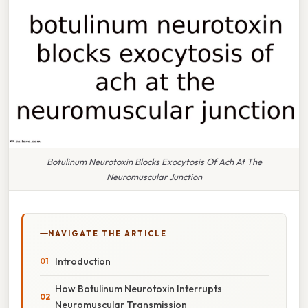
Botulinum Neurotoxin Blocks Exocytosis Of Ach At The
Neuromuscular Junction
NAVIGATE THE ARTICLE
Introduction
How Botulinum Neurotoxin Interrupts
Neuromuscular Transmission