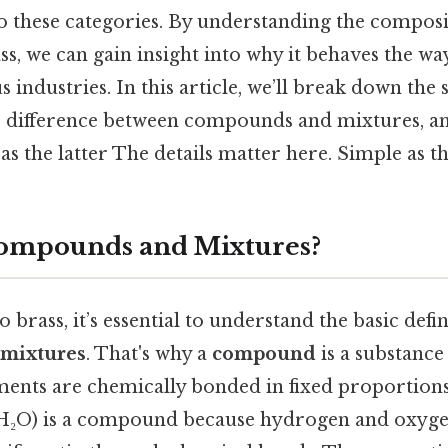
to these categories. By understanding the compos
ss, we can gain insight into why it behaves the wa
us industries. In this article, we’ll break down the
he difference between compounds and mixtures, an
d as the latter The details matter here. Simple as th
ompounds and Mixtures?
 brass, it’s essential to understand the basic defin
mixtures
. That's why a
compound
is a substanc
ents are chemically bonded in fixed proportions.
(H₂O) is a compound because hydrogen and oxyg