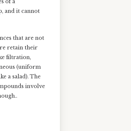
s of a
, and it cannot
nces that are not
e retain their
 filtration,
eneous (uniform
ke a salad). The
compounds involve
nough..