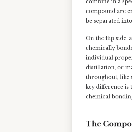
combine in a spe
compound are ent
be separated int
On the flip side, 
chemically bonde
individual proper
distillation, or
throughout, like 
key difference i
chemical bonding
The Composi