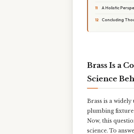
A Holistic Persp
Concluding Tho
Brass Is a 
Science Be
Brass is a widel
plumbing fixture
Now, this questi
science. To answ