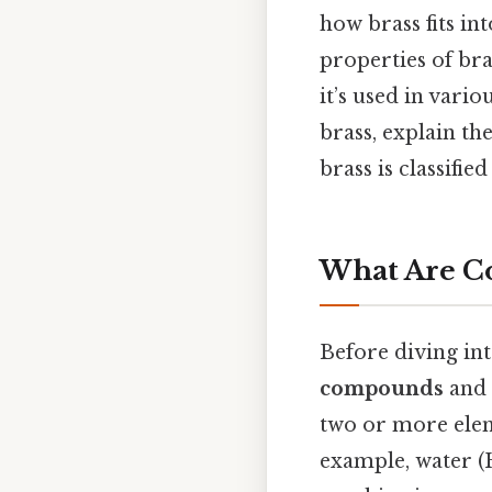
how brass fits in
properties of bra
it’s used in vario
brass, explain t
brass is classifie
What Are C
Before diving into
compounds
and
two or more elem
example, water 