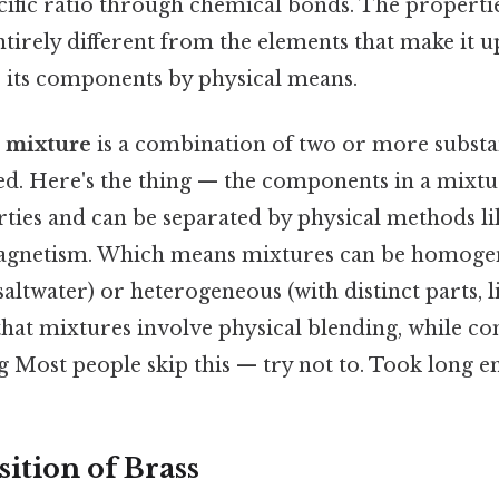
cific ratio through chemical bonds. The propertie
irely different from the elements that make it up
o its components by physical means.
a
mixture
is a combination of two or more substa
d. Here's the thing — the components in a mixtur
ties and can be separated by physical methods like
 magnetism. Which means mixtures can be homog
saltwater) or heterogeneous (with distinct parts, li
s that mixtures involve physical blending, while 
 Most people skip this — try not to. Took long e
tion of Brass