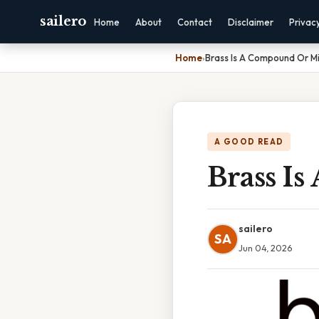
sailero
Home
About
Contact
Disclaimer
Privac
Home
›
Brass Is A Compound Or M
A GOOD READ
Brass I
sailero
SA
Jun 04, 2026