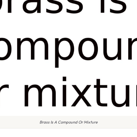
Brass Is A Compound Or Mixture