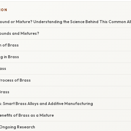
ION
ound or Mixture? Understanding the Science Behind This Common Al
unds and Mixtures?
 of Brass
g in Brass
rass
rocess of Brass
Brass
s: Smart Brass Alloys and Additive Manufacturing
nefits of Brass as a Mixture
 Ongoing Research