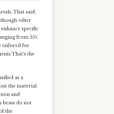
tals. That said,
, though other
 enhance specific
 ranging from 55%
e tailored for
ents That's the
sified as a
out the material
ition and
 brass do not
of the