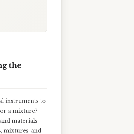
ng the
al instruments to
 or a mixture?
 and materials
, mixtures, and