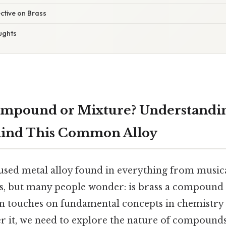
ective on Brass
ughts
Compound or Mixture? Understandi
hind This Common Alloy
y used metal alloy found in everything from music
s, but many people wonder: is brass a compound
on touches on fundamental concepts in chemistry
er it, we need to explore the nature of compounds