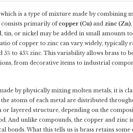
, which is a type of mixture made by combining me
s consists primarily of
copper (Cu)
and
zinc (Zn)
d, tin, or nickel may be added in small amounts to
atio of copper to zinc can vary widely, typically
 5% to 45% zinc. This variability allows brass to b
tions, from decorative items to industrial compon
made by physically mixing molten metals, it is clas
, the atoms of each metal are distributed through
on or layered structure, depending on the compos
d. And unlike compounds, the copper and zinc in
 bonds. What this tells us is brass retains some 