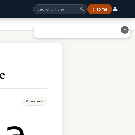
👤
⌂ Home
🔍
✕
e
9 min read