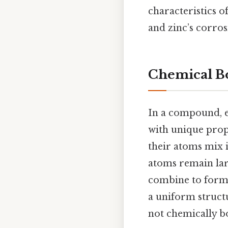
characteristics o
and zinc’s corros
Chemical Bo
In a compound, e
with unique prop
their atoms mix in
atoms remain lar
combine to form 
a uniform struct
not chemically b