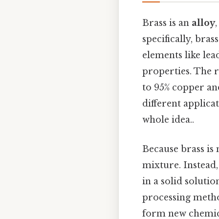
Brass is an
alloy
specifically, bras
elements like lea
properties. The r
to 95% copper and
different applica
whole idea..
Because brass is 
mixture. Instead
in a solid soluti
processing metho
form new chemical