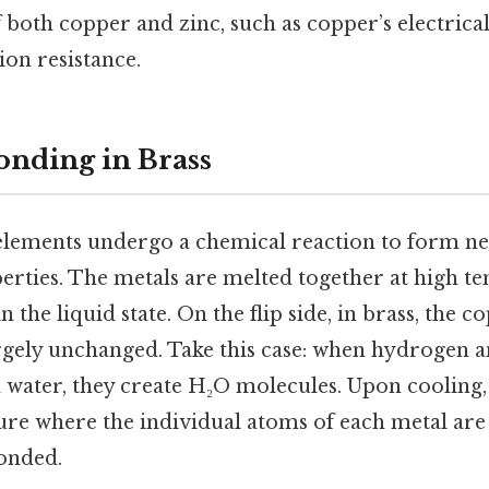
f both copper and zinc, such as copper’s electrica
ion resistance.
nding in Brass
lements undergo a chemical reaction to form ne
erties. The metals are melted together at high t
 the liquid state. On the flip side, in brass, the 
gely unchanged. Take this case: when hydrogen 
water, they create H₂O molecules. Upon cooling, t
ure where the individual atoms of each metal are
onded.