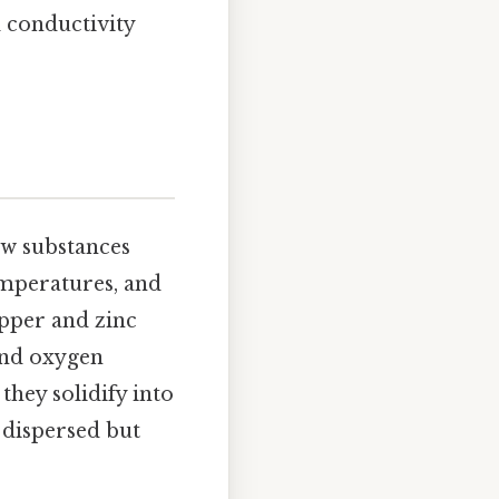
l conductivity
w substances
emperatures, and
copper and zinc
and oxygen
hey solidify into
 dispersed but