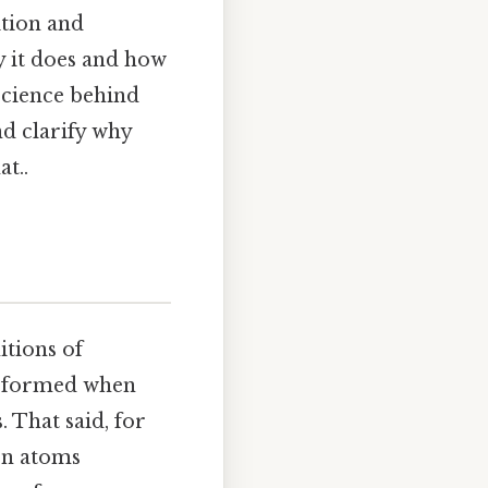
ition and
y it does and how
 science behind
d clarify why
at..
itions of
e formed when
 That said, for
en atoms