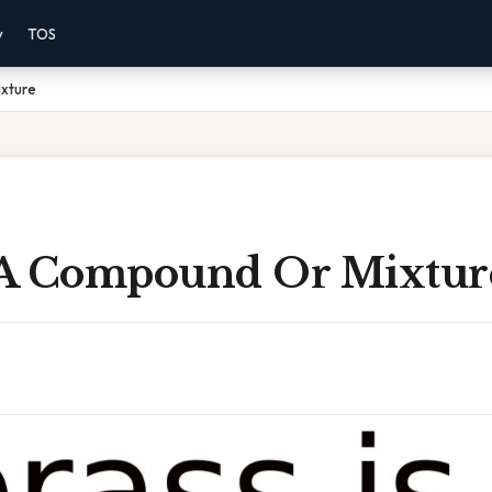
y
TOS
ixture
s A Compound Or Mixtur