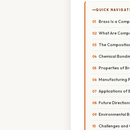
QUICK NAVIGAT
Brass Is a Comp
What Are Compo
The Composition
Chemical Bondin
Properties of B
Manufacturing P
Applications of 
Future Direction
Environmental Be
Challenges and