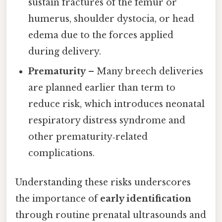
sustain fractures of the femur or
humerus, shoulder dystocia, or head
edema due to the forces applied
during delivery.
Prematurity
– Many breech deliveries
are planned earlier than term to
reduce risk, which introduces neonatal
respiratory distress syndrome and
other prematurity‑related
complications.
Understanding these risks underscores
the importance of
early identification
through routine prenatal ultrasounds and