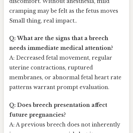
discomfort. Without anesthesia, mild
cramping may be felt as the fetus moves
Small thing, real impact..
Q: What are the signs that a breech
needs immediate medical attention?
A: Decreased fetal movement, regular
uterine contractions, ruptured
membranes, or abnormal fetal heart rate
patterns warrant prompt evaluation.
Q: Does breech presentation affect
future pregnancies?
A: A previous breech does not inherently