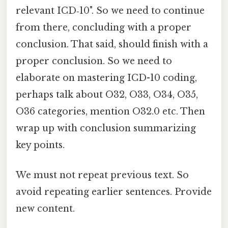
relevant ICD‑10". So we need to continue
from there, concluding with a proper
conclusion. That said, should finish with a
proper conclusion. So we need to
elaborate on mastering ICD-10 coding,
perhaps talk about O32, O33, O34, O35,
O36 categories, mention O32.0 etc. Then
wrap up with conclusion summarizing
key points.
We must not repeat previous text. So
avoid repeating earlier sentences. Provide
new content.