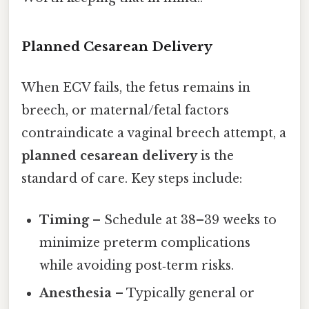
Planned Cesarean Delivery
When ECV fails, the fetus remains in
breech, or maternal/fetal factors
contraindicate a vaginal breech attempt, a
planned cesarean delivery
is the
standard of care. Key steps include:
Timing
– Schedule at 38–39 weeks to
minimize preterm complications
while avoiding post‑term risks.
Anesthesia
– Typically general or