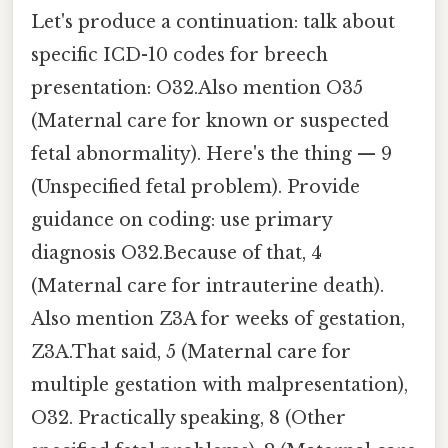
Let's produce a continuation: talk about
specific ICD-10 codes for breech
presentation: O32.Also mention O35
(Maternal care for known or suspected
fetal abnormality). Here's the thing — 9
(Unspecified fetal problem). Provide
guidance on coding: use primary
diagnosis O32.Because of that, 4
(Maternal care for intrauterine death).
Also mention Z3A for weeks of gestation,
Z3A.That said, 5 (Maternal care for
multiple gestation with malpresentation),
O32. Practically speaking, 8 (Other