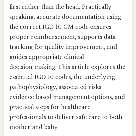
first rather than the head. Practically
speaking, accurate documentation using
the correct ICD‑10‑CM code ensures
proper reimbursement, supports data
tracking for quality improvement, and
guides appropriate clinical
decision‑making. This article explores the
essential ICD‑10 codes, the underlying
pathophysiology, associated risks,
evidence‑based management options, and
practical steps for healthcare
professionals to deliver safe care to both
mother and baby.