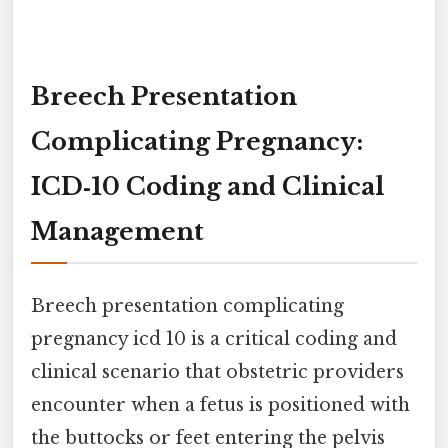
Breech Presentation
Complicating Pregnancy:
ICD‑10 Coding and Clinical
Management
Breech presentation complicating
pregnancy icd 10 is a critical coding and
clinical scenario that obstetric providers
encounter when a fetus is positioned with
the buttocks or feet entering the pelvis