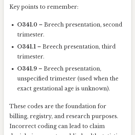
Key points to remember:
O341.0
– Breech presentation, second
trimester.
O341.1
– Breech presentation, third
trimester.
O341.9
– Breech presentation,
unspecified trimester (used when the
exact gestational age is unknown).
These codes are the foundation for
billing, registry, and research purposes.
Incorrect coding can lead to claim