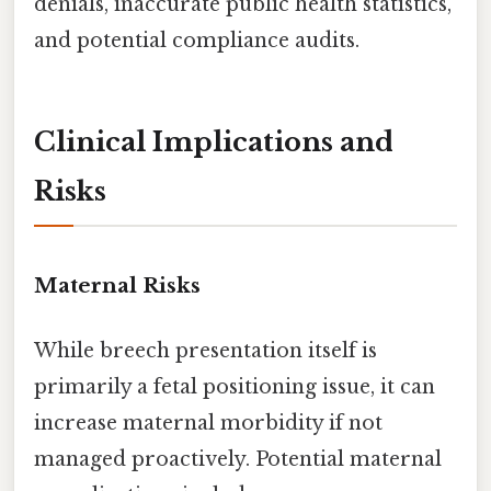
denials, inaccurate public health statistics,
and potential compliance audits.
Clinical Implications and
Risks
Maternal Risks
While breech presentation itself is
primarily a fetal positioning issue, it can
increase maternal morbidity if not
managed proactively. Potential maternal