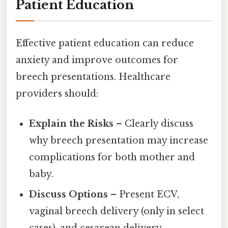
Patient Education
Effective patient education can reduce
anxiety and improve outcomes for
breech presentations. Healthcare
providers should:
Explain the Risks
– Clearly discuss
why breech presentation may increase
complications for both mother and
baby.
Discuss Options
– Present ECV,
vaginal breech delivery (only in select
cases), and cesarean delivery,