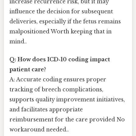
increase recurrence risk, but it may
influence the decision for subsequent
deliveries, especially if the fetus remains
malpositioned Worth keeping that in
mind..
Q: How does ICD‑10 coding impact
patient care?
A: Accurate coding ensures proper
tracking of breech complications,
supports quality improvement initiatives,
and facilitates appropriate
reimbursement for the care provided No
workaround needed..