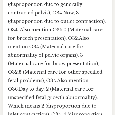
(disproportion due to generally
contracted pelvis), O34.Now, 3
(disproportion due to outlet contraction),
O34. Also mention O36.0 (Maternal care
for breech presentation), O32.Also
mention O34 (Maternal care for
abnormality of pelvic organs). 3
(Maternal care for brow presentation),
O32.8 (Maternal care for other specified
fetal problems), O34.Also mention
O36.Day to day, 2 (Maternal care for
unspecified fetal growth abnormality).
Which means 2 (disproportion due to
inlet contraction), O34. 4 (disproportion