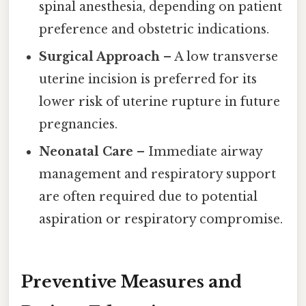
spinal anesthesia, depending on patient
preference and obstetric indications.
Surgical Approach
– A low transverse
uterine incision is preferred for its
lower risk of uterine rupture in future
pregnancies.
Neonatal Care
– Immediate airway
management and respiratory support
are often required due to potential
aspiration or respiratory compromise.
Preventive Measures and