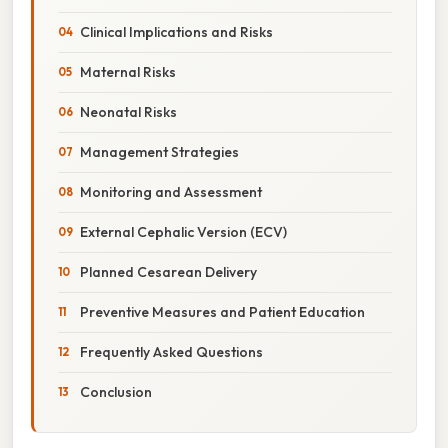
Clinical Implications and Risks
Maternal Risks
Neonatal Risks
Management Strategies
Monitoring and Assessment
External Cephalic Version (ECV)
Planned Cesarean Delivery
Preventive Measures and Patient Education
Frequently Asked Questions
Conclusion