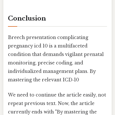
Conclusion
Breech presentation complicating
pregnancy icd 10 is a multifaceted
condition that demands vigilant prenatal
monitoring, precise coding, and
individualized management plans. By
mastering the relevant ICD‑10
We need to continue the article easily, not
repeat previous text. Now, the article
currently ends with "By mastering the