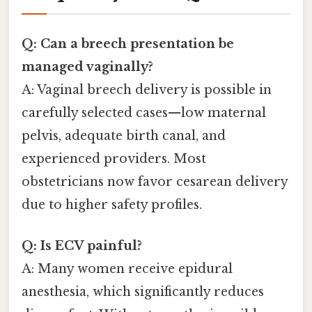
Q: Can a breech presentation be
managed vaginally?
A: Vaginal breech delivery is possible in
carefully selected cases—low maternal
pelvis, adequate birth canal, and
experienced providers. Most
obstetricians now favor cesarean delivery
due to higher safety profiles.
Q: Is ECV painful?
A: Many women receive epidural
anesthesia, which significantly reduces