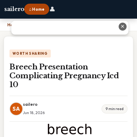
👤
sailero
⌂ Home
Home
›
Breech Presentation Complicating Pregnancy Icd 10
✕
WORTH SHARING
Breech Presentation
Complicating Pregnancy Icd
10
sailero
SA
9 min read
Jun 18, 2026