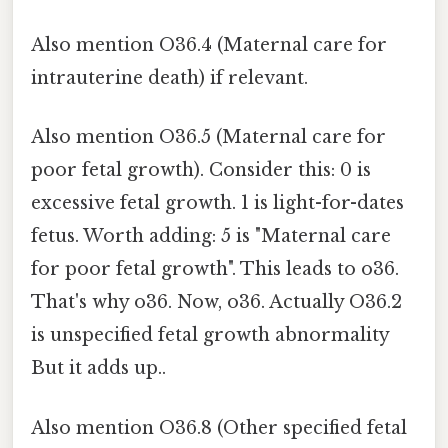
Also mention O36.4 (Maternal care for
intrauterine death) if relevant.
Also mention O36.5 (Maternal care for
poor fetal growth). Consider this: 0 is
excessive fetal growth. 1 is light-for-dates
fetus. Worth adding: 5 is "Maternal care
for poor fetal growth". This leads to o36.
That's why o36. Now, o36. Actually O36.2
is unspecified fetal growth abnormality
But it adds up..
Also mention O36.8 (Other specified fetal