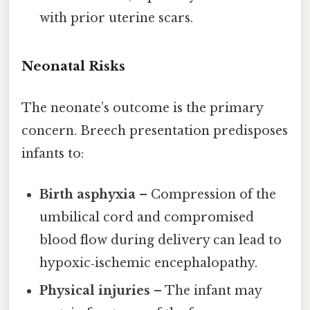
with prior uterine scars.
Neonatal Risks
The neonate’s outcome is the primary
concern. Breech presentation predisposes
infants to:
Birth asphyxia
– Compression of the
umbilical cord and compromised
blood flow during delivery can lead to
hypoxic‑ischemic encephalopathy.
Physical injuries
– The infant may