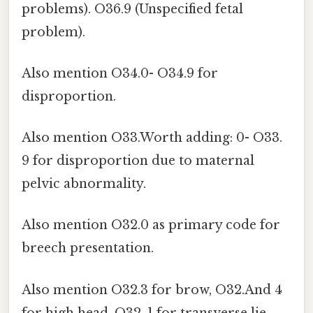
problems). O36.9 (Unspecified fetal
problem).
Also mention O34.0- O34.9 for
disproportion.
Also mention O33.Worth adding: 0- O33.
9 for disproportion due to maternal
pelvic abnormality.
Also mention O32.0 as primary code for
breech presentation.
Also mention O32.3 for brow, O32.And 4
for high head, O32. 1 for transverse lie,