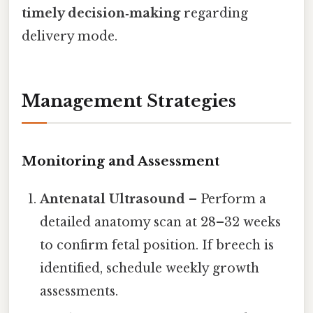
timely decision‑making
regarding
delivery mode.
Management Strategies
Monitoring and Assessment
Antenatal Ultrasound
– Perform a
detailed anatomy scan at 28–32 weeks
to confirm fetal position. If breech is
identified, schedule weekly growth
assessments.