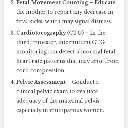
Fetal Movement Counting
– Educate
the mother to report any decrease in
fetal kicks, which may signal distress.
Cardiotocography (CTG)
– In the
third trimester, intermittent CTG
monitoring can detect abnormal fetal
heart rate patterns that may arise from
cord compression.
Pelvic Assessment
– Conduct a
clinical pelvic exam to evaluate
adequacy of the maternal pelvis,
especially in multiparous women.