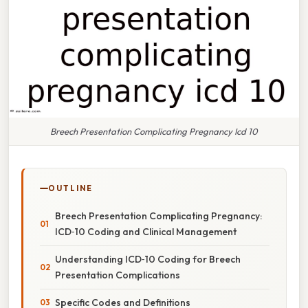
Breech Presentation Complicating Pregnancy Icd 10
OUTLINE
Breech Presentation Complicating Pregnancy:
ICD‑10 Coding and Clinical Management
Understanding ICD‑10 Coding for Breech
Presentation Complications
Specific Codes and Definitions