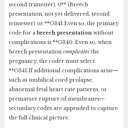
second trimester). 0** (Breech
presentation, not yet delivered, second
trimester) or **O341.Even so, the primary
code for a
breech presentation
without
complications is **O340. Even so, when
breech presentation
complicates
the
pregnancy, the coder must select
**O341.If additional complications arise—
such as umbilical cord prolapse,
abnormal fetal heart rate patterns, or
premature rupture of membranes—
secondary codes are appended to capture
the full clinical picture.