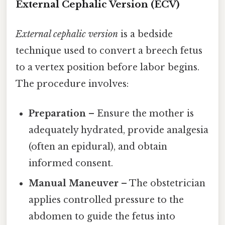
External Cephalic Version (ECV)
External cephalic version
is a bedside
technique used to convert a breech fetus
to a vertex position before labor begins.
The procedure involves:
Preparation
– Ensure the mother is
adequately hydrated, provide analgesia
(often an epidural), and obtain
informed consent.
Manual Maneuver
– The obstetrician
applies controlled pressure to the
abdomen to guide the fetus into