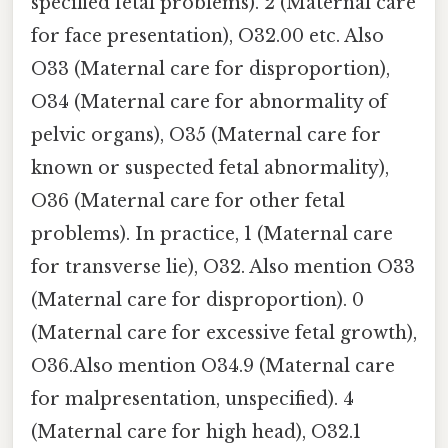
specified fetal problems). 2 (Maternal care
for face presentation), O32.00 etc. Also
O33 (Maternal care for disproportion),
O34 (Maternal care for abnormality of
pelvic organs), O35 (Maternal care for
known or suspected fetal abnormality),
O36 (Maternal care for other fetal
problems). In practice, 1 (Maternal care
for transverse lie), O32. Also mention O33
(Maternal care for disproportion). 0
(Maternal care for excessive fetal growth),
O36.Also mention O34.9 (Maternal care
for malpresentation, unspecified). 4
(Maternal care for high head), O32.1