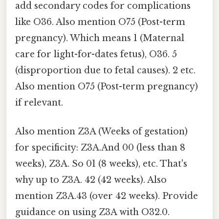
add secondary codes for complications
like O36. Also mention O75 (Post-term
pregnancy). Which means 1 (Maternal
care for light-for-dates fetus), O36. 5
(disproportion due to fetal causes). 2 etc.
Also mention O75 (Post-term pregnancy)
if relevant.
Also mention Z3A (Weeks of gestation)
for specificity: Z3A.And 00 (less than 8
weeks), Z3A. So 01 (8 weeks), etc. That's
why up to Z3A. 42 (42 weeks). Also
mention Z3A.43 (over 42 weeks). Provide
guidance on using Z3A with O32.0.