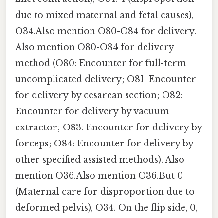
due to mixed maternal and fetal causes),
O34.Also mention O80-O84 for delivery.
Also mention O80-O84 for delivery
method (O80: Encounter for full-term
uncomplicated delivery; O81: Encounter
for delivery by cesarean section; O82:
Encounter for delivery by vacuum
extractor; O83: Encounter for delivery by
forceps; O84: Encounter for delivery by
other specified assisted methods). Also
mention O36.Also mention O36.But 0
(Maternal care for disproportion due to
deformed pelvis), O34. On the flip side, 0,