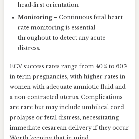
head‑first orientation.
Monitoring
– Continuous fetal heart
rate monitoring is essential
throughout to detect any acute
distress.
ECV success rates range from 40 % to 60 %
in term pregnancies, with higher rates in
women with adequate amniotic fluid and
a non‑contracted uterus. Complications
are rare but may include umbilical cord
prolapse or fetal distress, necessitating
immediate cesarean delivery if they occur
Worth keeping that in mind..