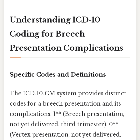
Understanding ICD‑10
Coding for Breech
Presentation Complications
Specific Codes and Definitions
The ICD‑10‑CM system provides distinct
codes for a breech presentation and its
complications. 1** (Breech presentation,
not yet delivered, third trimester). 0**
(Vertex presentation, not yet delivered,