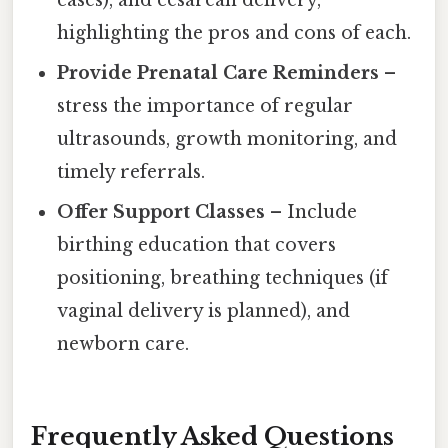
highlighting the pros and cons of each.
Provide Prenatal Care Reminders
–
stress the importance of regular
ultrasounds, growth monitoring, and
timely referrals.
Offer Support Classes
– Include
birthing education that covers
positioning, breathing techniques (if
vaginal delivery is planned), and
newborn care.
Frequently Asked Questions