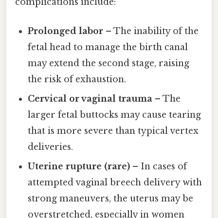
complications include:
Prolonged labor
– The inability of the
fetal head to manage the birth canal
may extend the second stage, raising
the risk of exhaustion.
Cervical or vaginal trauma
– The
larger fetal buttocks may cause tearing
that is more severe than typical vertex
deliveries.
Uterine rupture (rare)
– In cases of
attempted vaginal breech delivery with
strong maneuvers, the uterus may be
overstretched, especially in women