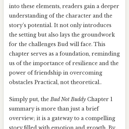
into these elements, readers gain a deeper
understanding of the character and the
story’s potential. It not only introduces
the setting but also lays the groundwork
for the challenges Bud will face. This
chapter serves as a foundation, reminding
us of the importance of resilience and the
power of friendship in overcoming
obstacles Practical, not theoretical..
Simply put, the
Bud Not Buddy
Chapter 1
summary is more than just a brief
overview; it is a gateway to a compelling
story filled with emotion and growth. By