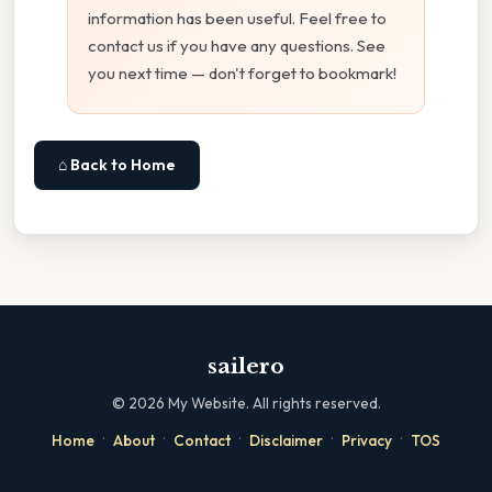
information has been useful. Feel free to
contact us if you have any questions. See
you next time — don't forget to bookmark!
⌂ Back to Home
sailero
©
2026
My Website. All rights reserved.
·
·
·
·
·
Home
About
Contact
Disclaimer
Privacy
TOS