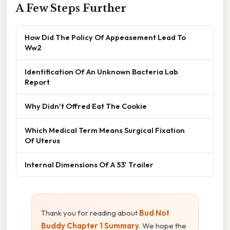
A Few Steps Further
How Did The Policy Of Appeasement Lead To
Ww2
Identification Of An Unknown Bacteria Lab
Report
Why Didn't Offred Eat The Cookie
Which Medical Term Means Surgical Fixation
Of Uterus
Internal Dimensions Of A 53' Trailer
Thank you for reading about
Bud Not
Buddy Chapter 1 Summary
. We hope the