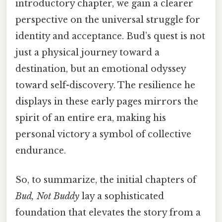
introductory chapter, we gain a clearer
perspective on the universal struggle for
identity and acceptance. Bud’s quest is not
just a physical journey toward a
destination, but an emotional odyssey
toward self-discovery. The resilience he
displays in these early pages mirrors the
spirit of an entire era, making his
personal victory a symbol of collective
endurance.
So, to summarize, the initial chapters of
Bud, Not Buddy
lay a sophisticated
foundation that elevates the story from a