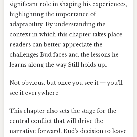
significant role in shaping his experiences,
highlighting the importance of
adaptability. By understanding the
context in which this chapter takes place,
readers can better appreciate the
challenges Bud faces and the lessons he
learns along the way Still holds up..
Not obvious, but once you see it — you'll
see it everywhere.
This chapter also sets the stage for the
central conflict that will drive the
narrative forward. Bud’s decision to leave