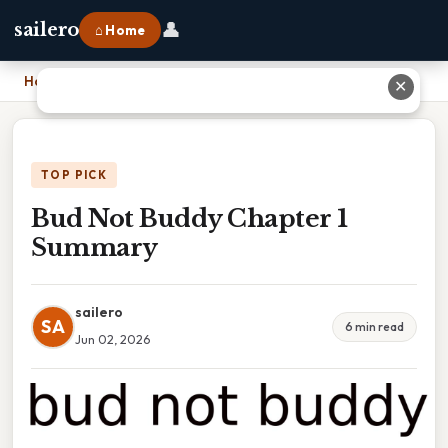
👤
sailero
⌂ Home
Home
›
Bud Not Buddy Chapter 1 Summary
✕
TOP PICK
Bud Not Buddy Chapter 1
Summary
sailero
SA
6 min read
Jun 02, 2026