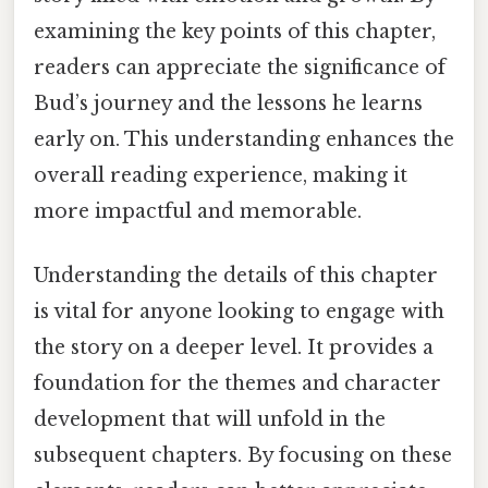
examining the key points of this chapter,
readers can appreciate the significance of
Bud’s journey and the lessons he learns
early on. This understanding enhances the
overall reading experience, making it
more impactful and memorable.
Understanding the details of this chapter
is vital for anyone looking to engage with
the story on a deeper level. It provides a
foundation for the themes and character
development that will unfold in the
subsequent chapters. By focusing on these