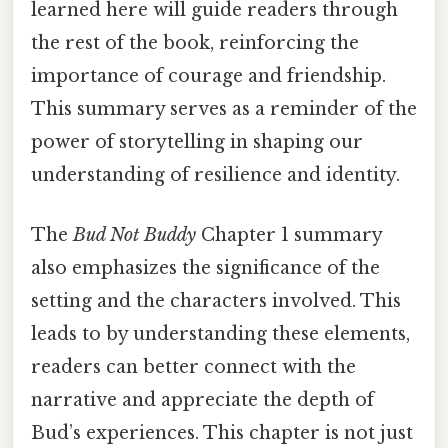
learned here will guide readers through
the rest of the book, reinforcing the
importance of courage and friendship.
This summary serves as a reminder of the
power of storytelling in shaping our
understanding of resilience and identity.
The
Bud Not Buddy
Chapter 1 summary
also emphasizes the significance of the
setting and the characters involved. This
leads to by understanding these elements,
readers can better connect with the
narrative and appreciate the depth of
Bud’s experiences. This chapter is not just