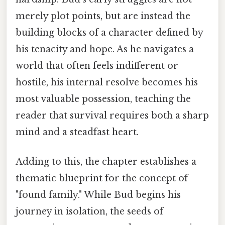
merely plot points, but are instead the
building blocks of a character defined by
his tenacity and hope. As he navigates a
world that often feels indifferent or
hostile, his internal resolve becomes his
most valuable possession, teaching the
reader that survival requires both a sharp
mind and a steadfast heart.
Adding to this, the chapter establishes a
thematic blueprint for the concept of
"found family." While Bud begins his
journey in isolation, the seeds of