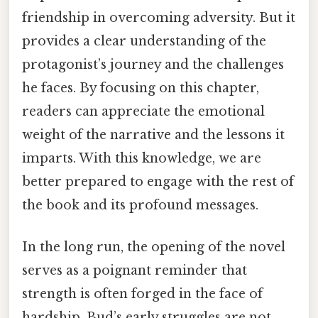
friendship in overcoming adversity. But it
provides a clear understanding of the
protagonist’s journey and the challenges
he faces. By focusing on this chapter,
readers can appreciate the emotional
weight of the narrative and the lessons it
imparts. With this knowledge, we are
better prepared to engage with the rest of
the book and its profound messages.
In the long run, the opening of the novel
serves as a poignant reminder that
strength is often forged in the face of
hardship. Bud’s early struggles are not