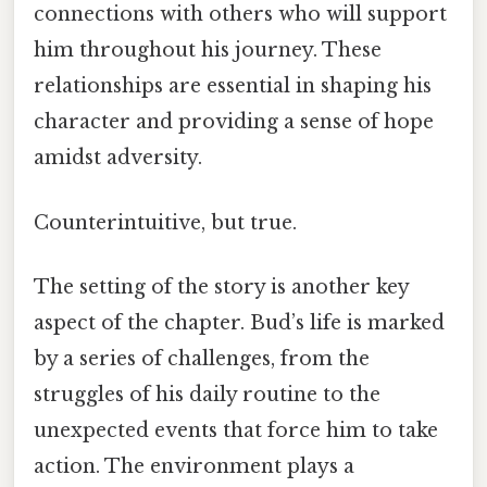
connections with others who will support
him throughout his journey. These
relationships are essential in shaping his
character and providing a sense of hope
amidst adversity.
Counterintuitive, but true.
The setting of the story is another key
aspect of the chapter. Bud’s life is marked
by a series of challenges, from the
struggles of his daily routine to the
unexpected events that force him to take
action. The environment plays a