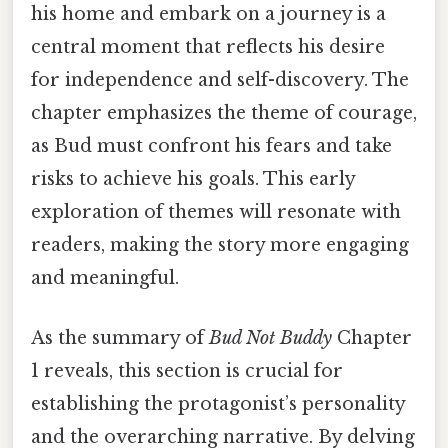
his home and embark on a journey is a
central moment that reflects his desire
for independence and self-discovery. The
chapter emphasizes the theme of courage,
as Bud must confront his fears and take
risks to achieve his goals. This early
exploration of themes will resonate with
readers, making the story more engaging
and meaningful.
As the summary of
Bud Not Buddy
Chapter
1 reveals, this section is crucial for
establishing the protagonist’s personality
and the overarching narrative. By delving