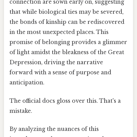
connection are sown early on, suggesting
that while biological ties may be severed,
the bonds of kinship can be rediscovered
in the most unexpected places. This
promise of belonging provides a glimmer
of light amidst the bleakness of the Great
Depression, driving the narrative
forward with a sense of purpose and
anticipation.
The official docs gloss over this. That's a
mistake.
By analyzing the nuances of this