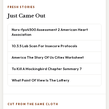
FRESH STORIES
Just Came Out
Nurs-fpx4500 Assessment 2 American Heart
Association
10.3.5 Lab Scan For Insecure Protocols
America The Story Of Us Cities Worksheet
To Kill A Mockingbird Chapter Summary 7
What Point Of View Is The Lottery
CUT FROM THE SAME CLOTH