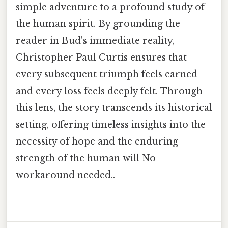
simple adventure to a profound study of
the human spirit. By grounding the
reader in Bud's immediate reality,
Christopher Paul Curtis ensures that
every subsequent triumph feels earned
and every loss feels deeply felt. Through
this lens, the story transcends its historical
setting, offering timeless insights into the
necessity of hope and the enduring
strength of the human will No
workaround needed..