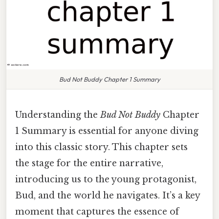
Bud Not Buddy Chapter 1 Summary
Understanding the
Bud Not Buddy
Chapter
1 Summary is essential for anyone diving
into this classic story. This chapter sets
the stage for the entire narrative,
introducing us to the young protagonist,
Bud, and the world he navigates. It’s a key
moment that captures the essence of