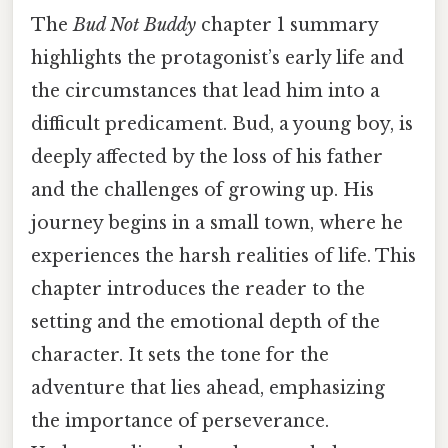
The
Bud Not Buddy
chapter 1 summary
highlights the protagonist’s early life and
the circumstances that lead him into a
difficult predicament. Bud, a young boy, is
deeply affected by the loss of his father
and the challenges of growing up. His
journey begins in a small town, where he
experiences the harsh realities of life. This
chapter introduces the reader to the
setting and the emotional depth of the
character. It sets the tone for the
adventure that lies ahead, emphasizing
the importance of perseverance.