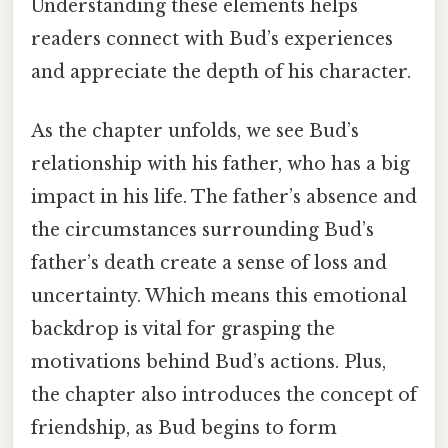
Understanding these elements helps
readers connect with Bud’s experiences
and appreciate the depth of his character.
As the chapter unfolds, we see Bud’s
relationship with his father, who has a big
impact in his life. The father’s absence and
the circumstances surrounding Bud’s
father’s death create a sense of loss and
uncertainty. Which means this emotional
backdrop is vital for grasping the
motivations behind Bud’s actions. Plus,
the chapter also introduces the concept of
friendship, as Bud begins to form