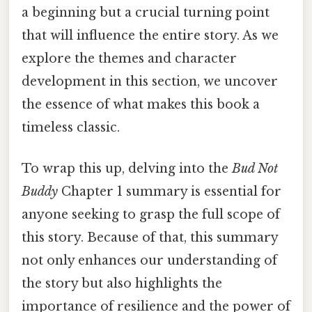
a beginning but a crucial turning point
that will influence the entire story. As we
explore the themes and character
development in this section, we uncover
the essence of what makes this book a
timeless classic.
To wrap this up, delving into the
Bud Not
Buddy
Chapter 1 summary is essential for
anyone seeking to grasp the full scope of
this story. Because of that, this summary
not only enhances our understanding of
the story but also highlights the
importance of resilience and the power of