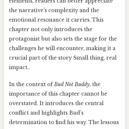
elements, readers can better appreciate
the narrative’s complexity and the
emotional resonance it carries. This
chapter not only introduces the
protagonist but also sets the stage for the
challenges he will encounter, making it a
crucial part of the story Small thing, real
impact..
In the context of
Bud Not Buddy
, the
importance of this chapter cannot be
overstated. It introduces the central
conflict and highlights Bud’s
determination to find his way. The lessons