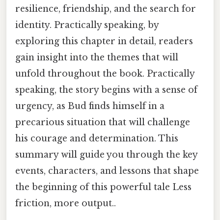
resilience, friendship, and the search for
identity. Practically speaking, by
exploring this chapter in detail, readers
gain insight into the themes that will
unfold throughout the book. Practically
speaking, the story begins with a sense of
urgency, as Bud finds himself in a
precarious situation that will challenge
his courage and determination. This
summary will guide you through the key
events, characters, and lessons that shape
the beginning of this powerful tale Less
friction, more output..