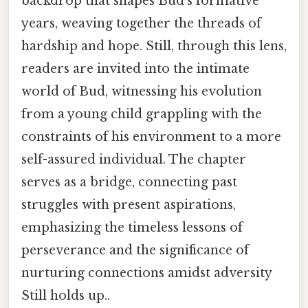
backdrop that shapes Bud’s formative
years, weaving together the threads of
hardship and hope. Still, through this lens,
readers are invited into the intimate
world of Bud, witnessing his evolution
from a young child grappling with the
constraints of his environment to a more
self-assured individual. The chapter
serves as a bridge, connecting past
struggles with present aspirations,
emphasizing the timeless lessons of
perseverance and the significance of
nurturing connections amidst adversity
Still holds up..