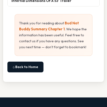
Internal Dimensions Of A 53' Trailer
Thank you for reading about
Bud Not
Buddy Summary Chapter 1
. We hope the
information has been useful. Feel free to
contact us if you have any questions. See
you next time — don't forget to bookmark!
⌂ Back to Home