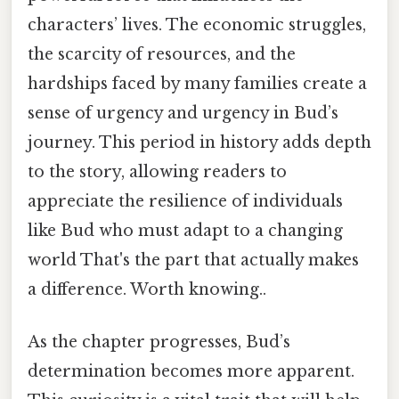
characters’ lives. The economic struggles,
the scarcity of resources, and the
hardships faced by many families create a
sense of urgency and urgency in Bud’s
journey. This period in history adds depth
to the story, allowing readers to
appreciate the resilience of individuals
like Bud who must adapt to a changing
world That's the part that actually makes
a difference. Worth knowing..
As the chapter progresses, Bud’s
determination becomes more apparent.