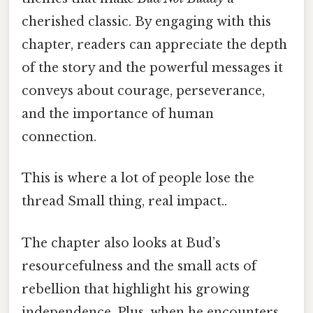
cherished classic. By engaging with this
chapter, readers can appreciate the depth
of the story and the powerful messages it
conveys about courage, perseverance,
and the importance of human
connection.
This is where a lot of people lose the
thread Small thing, real impact..
The chapter also looks at Bud’s
resourcefulness and the small acts of
rebellion that highlight his growing
independence. Plus, when he encounters