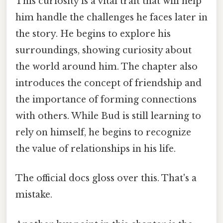
This curiosity is a vital trait that will help
him handle the challenges he faces later in
the story. He begins to explore his
surroundings, showing curiosity about
the world around him. The chapter also
introduces the concept of friendship and
the importance of forming connections
with others. While Bud is still learning to
rely on himself, he begins to recognize
the value of relationships in his life.
The official docs gloss over this. That's a
mistake.