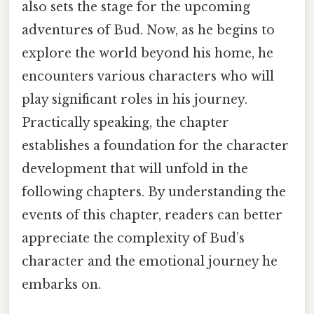
also sets the stage for the upcoming
adventures of Bud. Now, as he begins to
explore the world beyond his home, he
encounters various characters who will
play significant roles in his journey.
Practically speaking, the chapter
establishes a foundation for the character
development that will unfold in the
following chapters. By understanding the
events of this chapter, readers can better
appreciate the complexity of Bud’s
character and the emotional journey he
embarks on.