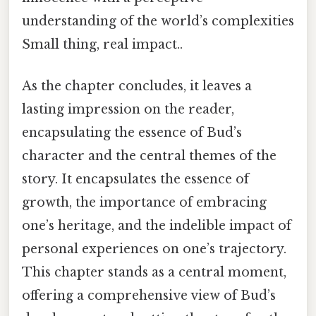
understanding of the world’s complexities
Small thing, real impact..
As the chapter concludes, it leaves a
lasting impression on the reader,
encapsulating the essence of Bud’s
character and the central themes of the
story. It encapsulates the essence of
growth, the importance of embracing
one’s heritage, and the indelible impact of
personal experiences on one’s trajectory.
This chapter stands as a central moment,
offering a comprehensive view of Bud’s