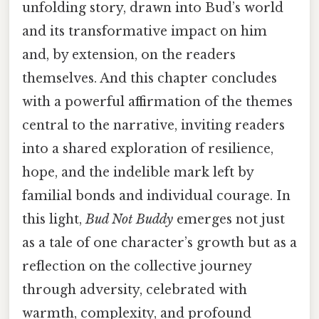
unfolding story, drawn into Bud’s world
and its transformative impact on him
and, by extension, on the readers
themselves. And this chapter concludes
with a powerful affirmation of the themes
central to the narrative, inviting readers
into a shared exploration of resilience,
hope, and the indelible mark left by
familial bonds and individual courage. In
this light,
Bud Not Buddy
emerges not just
as a tale of one character’s growth but as a
reflection on the collective journey
through adversity, celebrated with
warmth, complexity, and profound