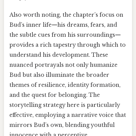
Also worth noting, the chapter’s focus on
Bud’s inner life—his dreams, fears, and
the subtle cues from his surroundings—
provides a rich tapestry through which to
understand his development. These
nuanced portrayals not only humanize
Bud but also illuminate the broader
themes of resilience, identity formation,
and the quest for belonging. The
storytelling strategy here is particularly
effective, employing a narrative voice that
mirrors Bud’s own, blending youthful
innocence with a perceptive