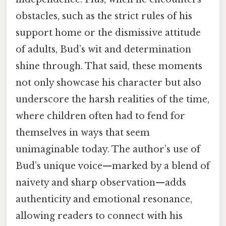
obstacles, such as the strict rules of his
support home or the dismissive attitude
of adults, Bud’s wit and determination
shine through. That said, these moments
not only showcase his character but also
underscore the harsh realities of the time,
where children often had to fend for
themselves in ways that seem
unimaginable today. The author’s use of
Bud’s unique voice—marked by a blend of
naivety and sharp observation—adds
authenticity and emotional resonance,
allowing readers to connect with his