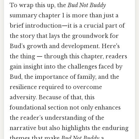
To wrap this up, the
Bud Not Buddy
summary chapter 1 is more than just a
brief introduction—it is a crucial part of
the story that lays the groundwork for
Bud’s growth and development. Here's
the thing — through this chapter, readers
gain insight into the challenges faced by
Bud, the importance of family, and the
resilience required to overcome
adversity. Because of that, this
foundational section not only enhances
the reader’s understanding of the
narrative but also highlights the enduring
themes that make
Bud Not Buddy
a