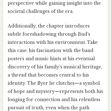
perspective while gaining insight into the
societal challenges of the era.
Additionally, the chapter introduces
subtle foreshadowing through Bud’s
interactions with his environment. Take
this case: his fascination with the band
posters and music hints at his eventual
discovery of his family’s musical heritage,
a thread that becomes central to his
identity. The flyer he clutches—a symbol
of hope and mystery—represents both his
longing for connection and his relentless
pursuit of truth, even when the path