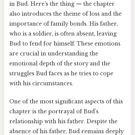
in Bud. Here's the thing — the chapter
also introduces the theme of loss and the
importance of family bonds. His father,
who is a soldier, is often absent, leaving
Bud to fend for himself. These emotions
are crucial in understanding the
emotional depth of the story and the
struggles Bud faces as he tries to cope
with his circumstances.
One of the most significant aspects of this
chapter is the portrayal of Bud’s
relationship with his father. Despite the
absence of his father, Bud remains deeply