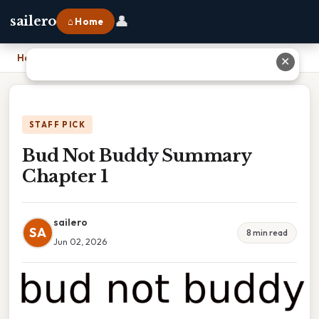
👤
sailero
⌂ Home
Home
›
Bud Not Buddy Summary Chapter 1
✕
STAFF PICK
Bud Not Buddy Summary
Chapter 1
sailero
SA
8 min read
Jun 02, 2026