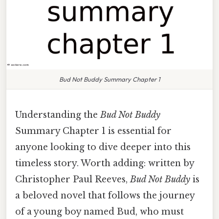
Bud Not Buddy Summary Chapter 1
Understanding the
Bud Not Buddy
Summary Chapter 1 is essential for
anyone looking to dive deeper into this
timeless story. Worth adding: written by
Christopher Paul Reeves,
Bud Not Buddy
is
a beloved novel that follows the journey
of a young boy named Bud, who must