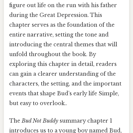
figure out life on the run with his father
during the Great Depression. This
chapter serves as the foundation of the
entire narrative, setting the tone and
introducing the central themes that will
unfold throughout the book. By
exploring this chapter in detail, readers
can gain a clearer understanding of the
characters, the setting, and the important
events that shape Bud’s early life Simple,
but easy to overlook..
The
Bud Not Buddy
summary chapter 1
introduces us to a young boy named Bud,