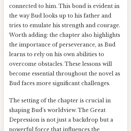
connected to him. This bond is evident in
the way Bud looks up to his father and
tries to emulate his strength and courage.
Worth adding: the chapter also highlights
the importance of perseverance, as Bud
learns to rely on his own abilities to
overcome obstacles. These lessons will
become essential throughout the novel as
Bud faces more significant challenges.
The setting of the chapter is crucial in
shaping Bud’s worldview. The Great
Depression is not just a backdrop but a
powerful force that influences the