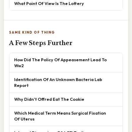
What Point Of View Is The Lottery
SAME KIND OF THING
A Few Steps Further
How Did The Policy Of Appeasement Lead To
Ww2
Identification Of An Unknown Bacteria Lab
Report
Why Didn't Offred Eat The Cookie
Which Medical Term Means Surgical Fixation
Of Uterus