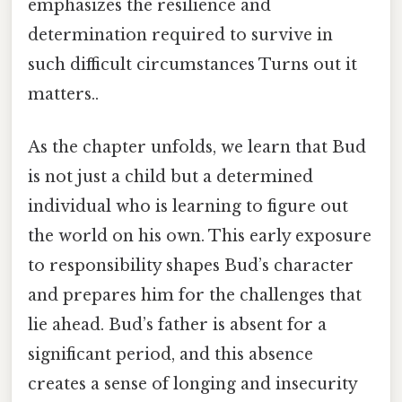
emphasizes the resilience and
determination required to survive in
such difficult circumstances Turns out it
matters..
As the chapter unfolds, we learn that Bud
is not just a child but a determined
individual who is learning to figure out
the world on his own. This early exposure
to responsibility shapes Bud’s character
and prepares him for the challenges that
lie ahead. Bud’s father is absent for a
significant period, and this absence
creates a sense of longing and insecurity