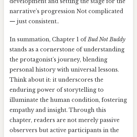
development and setting the stage for the
narrative’s progression Not complicated
— just consistent..
In summation, Chapter 1 of
Bud Not Buddy
stands as a cornerstone of understanding
the protagonist’s journey, blending
personal history with universal lessons.
Think about it: it underscores the
enduring power of storytelling to
illuminate the human condition, fostering
empathy and insight. Through this
chapter, readers are not merely passive
observers but active participants in the