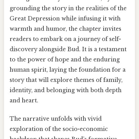
grounding the story in the realities of the
Great Depression while infusing it with
warmth and humor, the chapter invites
readers to embark on a journey of self-
discovery alongside Bud. It is a testament
to the power of hope and the enduring
human spirit, laying the foundation for a
story that will explore themes of family,
identity, and belonging with both depth
and heart.
The narrative unfolds with vivid
exploration of the socio-economic