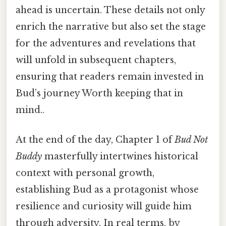
ahead is uncertain. These details not only
enrich the narrative but also set the stage
for the adventures and revelations that
will unfold in subsequent chapters,
ensuring that readers remain invested in
Bud’s journey Worth keeping that in
mind..
At the end of the day, Chapter 1 of
Bud Not
Buddy
masterfully intertwines historical
context with personal growth,
establishing Bud as a protagonist whose
resilience and curiosity will guide him
through adversity. In real terms, by