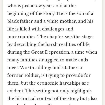
who is just a few years old at the
beginning of the story. He is the son of a
black father and a white mother, and his
life is filled with challenges and
uncertainties. The chapter sets the stage
by describing the harsh realities of life
during the Great Depression, a time when
many families struggled to make ends
meet. Worth adding: bud’s father, a
former soldier, is trying to provide for
them, but the economic hardships are
evident. This setting not only highlights
the historical context of the story but also