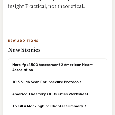
insight Practical, not theoretical..
NEW ADDITIONS
New Stories
Nurs-fpx4500 Assessment 2 American Heart
Association
10.3.5 Lab Scan For Insecure Protocols
America The Story Of Us Cities Worksheet
To Kill A Mockingbird Chapter Summary 7