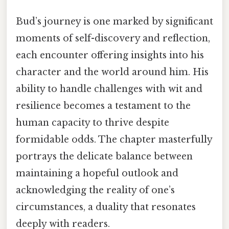
Bud’s journey is one marked by significant
moments of self-discovery and reflection,
each encounter offering insights into his
character and the world around him. His
ability to handle challenges with wit and
resilience becomes a testament to the
human capacity to thrive despite
formidable odds. The chapter masterfully
portrays the delicate balance between
maintaining a hopeful outlook and
acknowledging the reality of one’s
circumstances, a duality that resonates
deeply with readers.