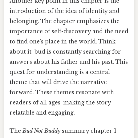
Another key point in this chapter is the
introduction of the idea of identity and
belonging. The chapter emphasizes the
importance of self-discovery and the need
to find one’s place in the world. Think
about it: bud is constantly searching for
answers about his father and his past. This
quest for understanding is a central
theme that will drive the narrative
forward. These themes resonate with
readers of all ages, making the story
relatable and engaging.
The
Bud Not Buddy
summary chapter 1