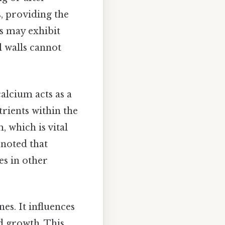
, providing the
s may exhibit
l walls cannot
calcium acts as a
rients within the
, which is vital
 noted that
es in other
es. It influences
nd growth. This