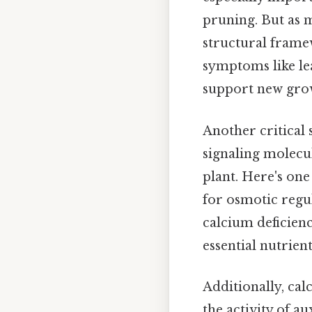
pruning. But as m
structural frame
symptoms like lea
support new gro
Another critical 
signaling molecu
plant. Here's one 
for osmotic regu
calcium deficienc
essential nutrient
Additionally, cal
the activity of a