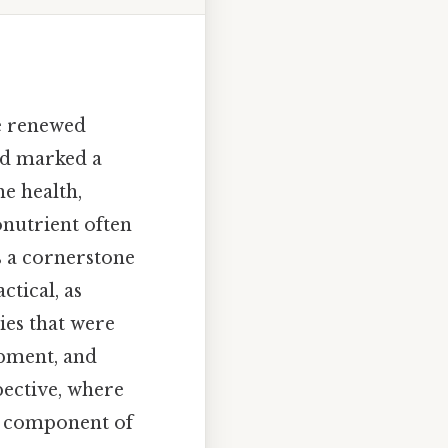
ce renewed
iod marked a
e health,
onutrient often
s a cornerstone
ctical, as
ies that were
opment, and
pective, where
al component of