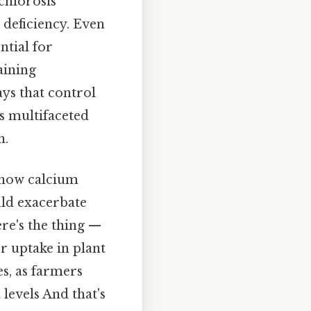
chlorosis
 deficiency. Even
ntial for
aining
ys that control
is multifaceted
h.
d how calcium
uld exacerbate
ere's the thing —
 uptake in plant
es, as farmers
 levels And that's