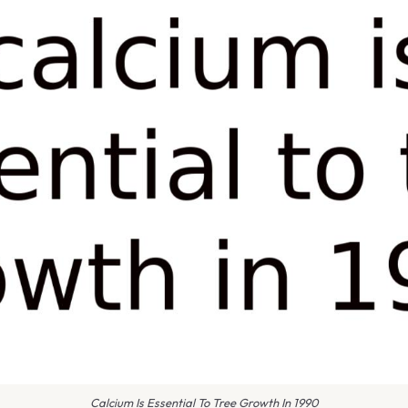
Calcium Is Essential To Tree Growth In 1990