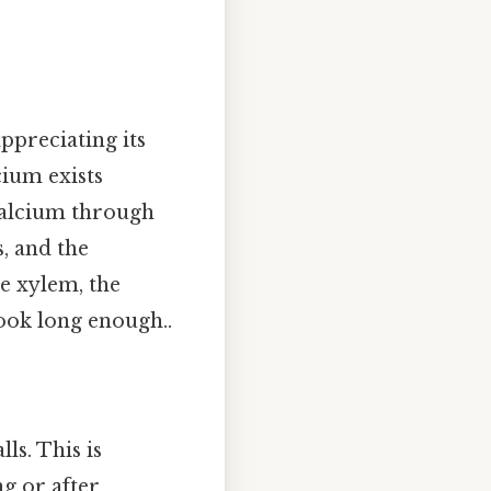
ppreciating its
cium exists
calcium through
s, and the
e xylem, the
ook long enough..
lls. This is
g or after