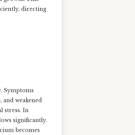
ciently, directing
re. Symptoms
p, and weakened
 stress. In
ows significantly.
calcium becomes