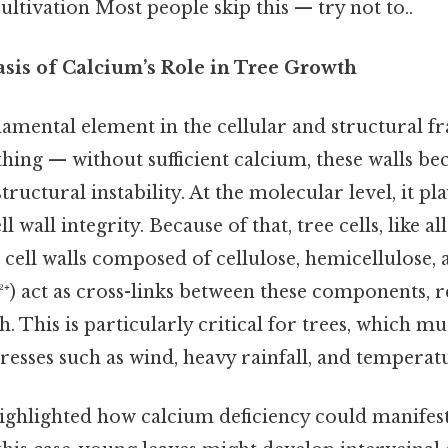
cultivation Most people skip this — try not to..
asis of Calcium’s Role in Tree Growth
damental element in the cellular and structural 
 thing — without sufficient calcium, these walls 
tructural instability. At the molecular level, it pl
 wall integrity. Because of that, tree cells, like all
 cell walls composed of cellulose, hemicellulose, 
⁺) act as cross-links between these components, r
th. This is particularly critical for trees, which m
esses such as wind, heavy rainfall, and temperatu
highlighted how calcium deficiency could manifest 