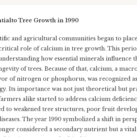
ntialto Tree Growth in 1990
ntific and agricultural communities began to pla
ritical role of calcium in tree growth. This per
understanding how essential minerals influence th
ngevity of trees. Because of that, calcium, a macr
vor of nitrogen or phosphorus, was recognized a
gy. Its importance was not just theoretical but pra
armers alike started to address calcium deficienc
ked to weakened tree structures, poor fruit devel
 diseases. The year 1990 symbolized a shift in pers
onger considered a secondary nutrient but a vit