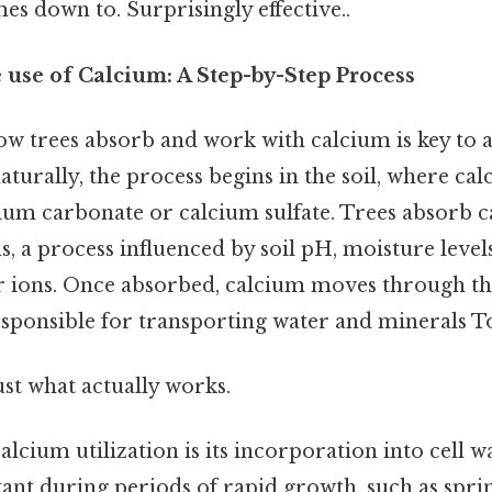
mes down to. Surprisingly effective..
use of Calcium: A Step-by-Step Process
w trees absorb and work with calcium is key to a
turally, the process begins in the soil, where cal
cium carbonate or calcium sulfate. Trees absorb 
s, a process influenced by soil pH, moisture level
r ions. Once absorbed, calcium moves through th
responsible for transporting water and minerals T
ust what actually works.
calcium utilization is its incorporation into cell wa
ant during periods of rapid growth, such as sprin