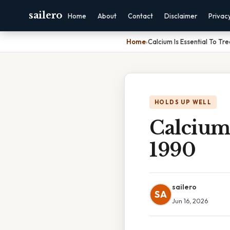
sailero
Home
About
Contact
Disclaimer
Privac
Home
›
Calcium Is Essential To Tr
HOLDS UP WELL
Calcium 
1990
sailero
SA
Jun 16, 2026