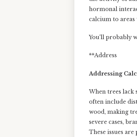
hormonal interact
calcium to areas 
You'll probably 
**Address
Addressing Calc
When trees lack 
often include di
wood, making tre
severe cases, bra
These issues are