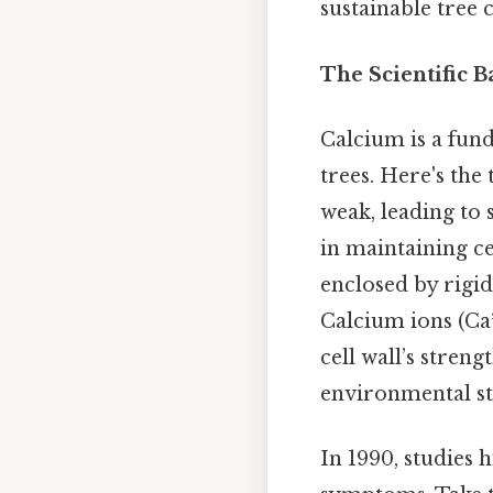
sustainable tree 
The Scientific B
Calcium is a fun
trees. Here's the
weak, leading to s
in maintaining cell
enclosed by rigid
Calcium ions (Ca²
cell wall’s streng
environmental str
In 1990, studies 