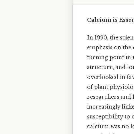
Calcium is Esse
In 1990, the scie
emphasis on the c
turning point in 
structure, and lo
overlooked in fa
of plant physiolo
researchers and f
increasingly lin
susceptibility to
calcium was no l