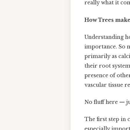
really what it co
How Trees make 
Understanding ho
importance. So na
primarily as cal
their root system
presence of othe
vascular tissue 
No fluff here — j
The first step in 
especially import