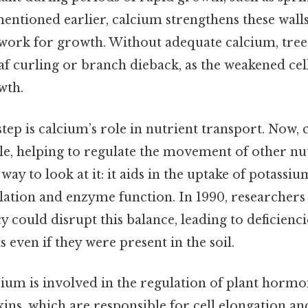
entioned earlier, calcium strengthens these walls
work for growth. Without adequate calcium, tree
f curling or branch dieback, as the weakened cel
wth.
step is calcium’s role in nutrient transport. Now, 
le, helping to regulate the movement of other nut
way to look at it: it aids in the uptake of potassium
lation and enzyme function. In 1990, researchers
y could disrupt this balance, leading to deficienci
s even if they were present in the soil.
cium is involved in the regulation of plant hormon
uxins, which are responsible for cell elongation a