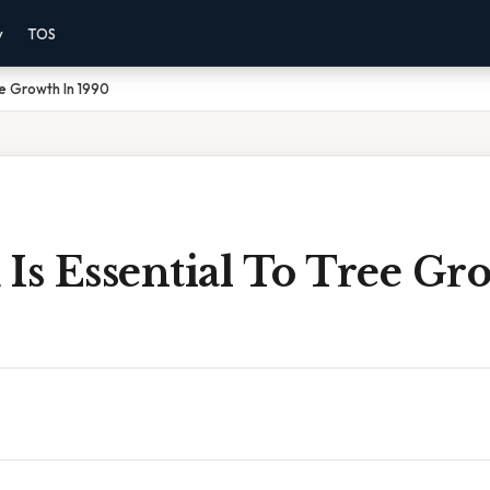
y
TOS
ee Growth In 1990
Is Essential To Tree Gr