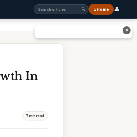
👤
⌂ Home
🔍
✕
owth In
7 min read