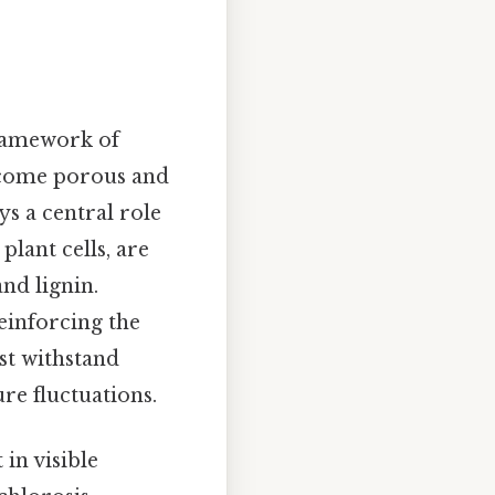
framework of
become porous and
ays a central role
 plant cells, are
and lignin.
einforcing the
ust withstand
re fluctuations.
in visible