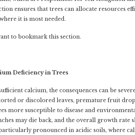
ion ensures that trees can allocate resources effi
where it is most needed.
want to bookmark this section.
ium Deficiency in Trees
sufficient calcium, the consequences can be seve
storted or discolored leaves, premature fruit dro
es more susceptible to disease and environmental
nches may die back, and the overall growth rate sl
 particularly pronounced in acidic soils, where 