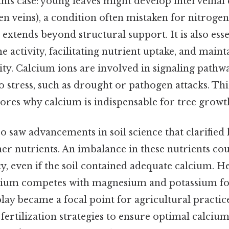
his case: young leaves might develop interveinal 
n veins), a condition often mistaken for nitrogen
e extends beyond structural support. It is also esse
 activity, facilitating nutrient uptake, and maint
ty. Calcium ions are involved in signaling pathwa
o stress, such as drought or pathogen attacks. Th
ores why calcium is indispensable for tree growt
o saw advancements in soil science that clarifie
her nutrients. An imbalance in these nutrients co
y, even if the soil contained adequate calcium. H
cium competes with magnesium and potassium for
play became a focal point for agricultural practic
 fertilization strategies to ensure optimal calcium