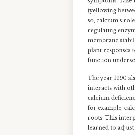
symptoms. Take t
(yellowing betwee
so, calcium’s rol
regulating enzyme
membrane stabili
plant responses t
function undersc
The year 1990 als
interacts with ot
calcium deficienc
for example, cal
roots. This inter
learned to adjust