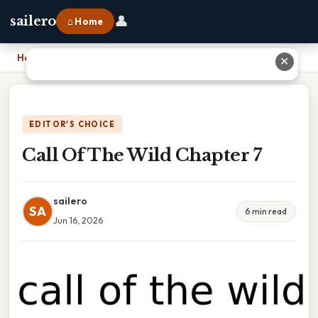
👤
sailero
⌂ Home
Home
›
Call Of The Wild Chapter 7
✕
EDITOR'S CHOICE
Call Of The Wild Chapter 7
sailero
SA
6 min read
Jun 16, 2026