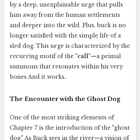
by a deep, unexplainable urge that pulls
him away from the human settlements
and deeper into the wild. Plus, buck is no
longer satisfied with the simple life of a
sled dog. This urge is characterized by the
recurring motif of the
"call"
—a primal
summons that resonates within his very
bones And it works..
The Encounter with the Ghost Dog
One of the most striking elements of
Chapter 7 is the introduction of the "ghost
dog." As Buck sees in the river—a vision of