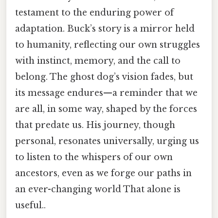
testament to the enduring power of
adaptation. Buck’s story is a mirror held
to humanity, reflecting our own struggles
with instinct, memory, and the call to
belong. The ghost dog’s vision fades, but
its message endures—a reminder that we
are all, in some way, shaped by the forces
that predate us. His journey, though
personal, resonates universally, urging us
to listen to the whispers of our own
ancestors, even as we forge our paths in
an ever-changing world That alone is
useful..