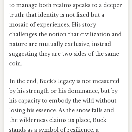
to manage both realms speaks to a deeper
truth: that identity is not fixed but a
mosaic of experiences. His story
challenges the notion that civilization and
nature are mutually exclusive, instead
suggesting they are two sides of the same
coin.
In the end, Buck’s legacy is not measured
by his strength or his dominance, but by
his capacity to embody the wild without
losing his essence. As the snow falls and
the wilderness claims its place, Buck
stands as a symbol of resilience, a