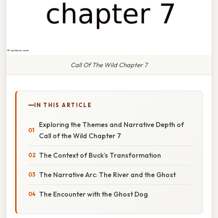
Call Of The Wild Chapter 7
IN THIS ARTICLE
Exploring the Themes and Narrative Depth of
Call of the Wild Chapter 7
The Context of Buck’s Transformation
The Narrative Arc: The River and the Ghost
The Encounter with the Ghost Dog