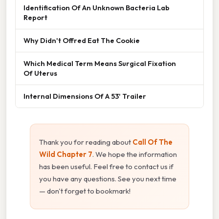
Identification Of An Unknown Bacteria Lab
Report
Why Didn't Offred Eat The Cookie
Which Medical Term Means Surgical Fixation
Of Uterus
Internal Dimensions Of A 53' Trailer
Thank you for reading about
Call Of The
Wild Chapter 7
. We hope the information
has been useful. Feel free to contact us if
you have any questions. See you next time
— don't forget to bookmark!