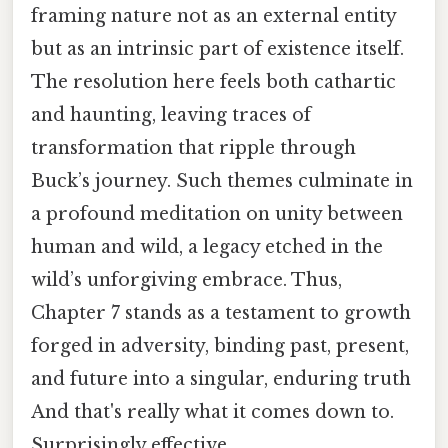
framing nature not as an external entity
but as an intrinsic part of existence itself.
The resolution here feels both cathartic
and haunting, leaving traces of
transformation that ripple through
Buck’s journey. Such themes culminate in
a profound meditation on unity between
human and wild, a legacy etched in the
wild’s unforgiving embrace. Thus,
Chapter 7 stands as a testament to growth
forged in adversity, binding past, present,
and future into a singular, enduring truth
And that's really what it comes down to.
Surprisingly effective..