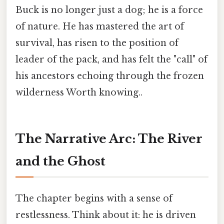
Buck is no longer just a dog; he is a force
of nature. He has mastered the art of
survival, has risen to the position of
leader of the pack, and has felt the "call" of
his ancestors echoing through the frozen
wilderness Worth knowing..
The Narrative Arc: The River
and the Ghost
The chapter begins with a sense of
restlessness. Think about it: he is driven