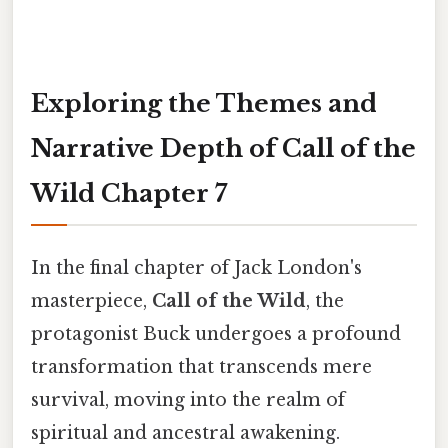
Exploring the Themes and
Narrative Depth of Call of the
Wild Chapter 7
In the final chapter of Jack London's
masterpiece,
Call of the Wild
, the
protagonist Buck undergoes a profound
transformation that transcends mere
survival, moving into the realm of
spiritual and ancestral awakening.