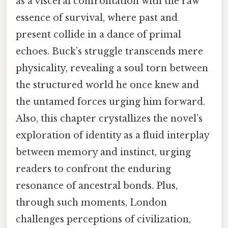
as a visceral confrontation with the raw
essence of survival, where past and
present collide in a dance of primal
echoes. Buck’s struggle transcends mere
physicality, revealing a soul torn between
the structured world he once knew and
the untamed forces urging him forward.
Also, this chapter crystallizes the novel’s
exploration of identity as a fluid interplay
between memory and instinct, urging
readers to confront the enduring
resonance of ancestral bonds. Plus,
through such moments, London
challenges perceptions of civilization,