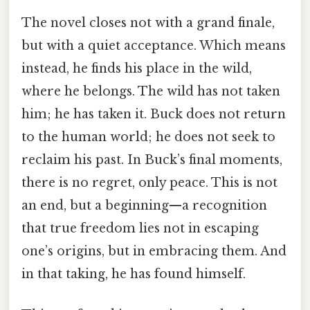
The novel closes not with a grand finale,
but with a quiet acceptance. Which means
instead, he finds his place in the wild,
where he belongs. The wild has not taken
him; he has taken it. Buck does not return
to the human world; he does not seek to
reclaim his past. In Buck’s final moments,
there is no regret, only peace. This is not
an end, but a beginning—a recognition
that true freedom lies not in escaping
one’s origins, but in embracing them. And
in that taking, he has found himself.