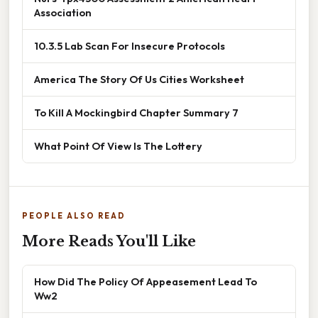
Association
10.3.5 Lab Scan For Insecure Protocols
America The Story Of Us Cities Worksheet
To Kill A Mockingbird Chapter Summary 7
What Point Of View Is The Lottery
PEOPLE ALSO READ
More Reads You'll Like
How Did The Policy Of Appeasement Lead To
Ww2