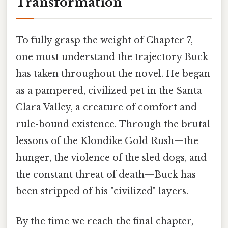
Transformation
To fully grasp the weight of Chapter 7,
one must understand the trajectory Buck
has taken throughout the novel. He began
as a pampered, civilized pet in the Santa
Clara Valley, a creature of comfort and
rule-bound existence. Through the brutal
lessons of the Klondike Gold Rush—the
hunger, the violence of the sled dogs, and
the constant threat of death—Buck has
been stripped of his "civilized" layers.
By the time we reach the final chapter,