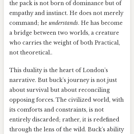
the pack is not born of dominance but of
empathy and instinct. He does not merely
command; he
understands
. He has become
a bridge between two worlds, a creature
who carries the weight of both Practical,
not theoretical..
This duality is the heart of London’s
narrative. But buck’s journey is not just
about survival but about reconciling
opposing forces. The civilized world, with
its comforts and constraints, is not
entirely discarded; rather, it is redefined
through the lens of the wild. Buck’s ability