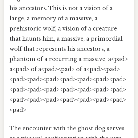
his ancestors. This is not a vision of a
large, a memory of a massive, a
prehistoric wolf, a vision of a creature
that haunts him, a massive, a primordial
wolf that represents his ancestors, a
phantom of a recurring a massive, a<pad>
a<pad> of a<pad><pad> of a<pad><pad>
<pad><pad><pad><pad><pad><pad><pad>
<pad><pad><pad><pad><pad><pad><pad>
<pad><pad><pad><pad><pad><pad><pad>
<pad>
The encounter with the ghost dog serves