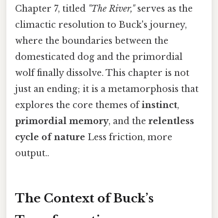
Chapter 7, titled
"The River,"
serves as the
climactic resolution to Buck's journey,
where the boundaries between the
domesticated dog and the primordial
wolf finally dissolve. This chapter is not
just an ending; it is a metamorphosis that
explores the core themes of
instinct
,
primordial memory
, and the
relentless
cycle of nature
Less friction, more
output..
The Context of Buck’s