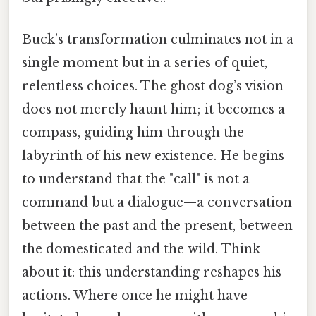
Buck’s transformation culminates not in a
single moment but in a series of quiet,
relentless choices. The ghost dog’s vision
does not merely haunt him; it becomes a
compass, guiding him through the
labyrinth of his new existence. He begins
to understand that the "call" is not a
command but a dialogue—a conversation
between the past and the present, between
the domesticated and the wild. Think
about it: this understanding reshapes his
actions. Where once he might have