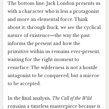
The bottom line: Jack London presents us
with a character who is less a protagonist
and more an elemental force. Think
about it: through Buck, we see the cyclical
nature of existence—the way the past
informs the present and how the
primitive within us remains ever-present,
waiting for the right moment to
resurface. The wilderness is not a hostile
antagonist to be conquered, but a mirror
to be accepted.
In the final analysis,
The Call of the Wild
remains a timeless masterpiece because it