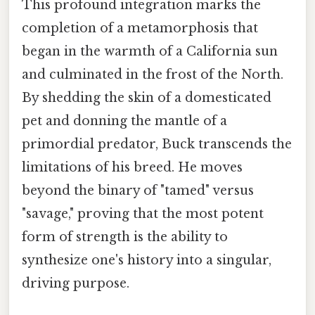
This profound integration marks the
completion of a metamorphosis that
began in the warmth of a California sun
and culminated in the frost of the North.
By shedding the skin of a domesticated
pet and donning the mantle of a
primordial predator, Buck transcends the
limitations of his breed. He moves
beyond the binary of "tamed" versus
"savage," proving that the most potent
form of strength is the ability to
synthesize one's history into a singular,
driving purpose.