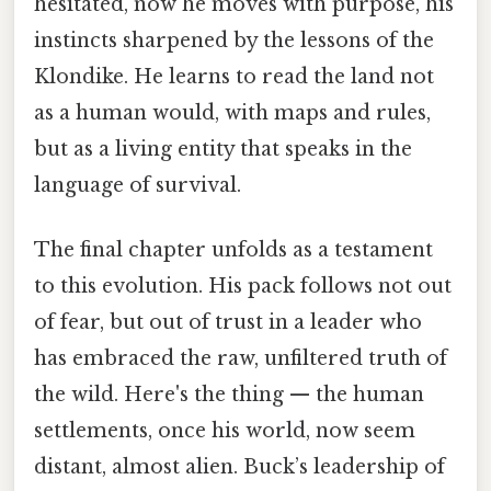
hesitated, now he moves with purpose, his
instincts sharpened by the lessons of the
Klondike. He learns to read the land not
as a human would, with maps and rules,
but as a living entity that speaks in the
language of survival.
The final chapter unfolds as a testament
to this evolution. His pack follows not out
of fear, but out of trust in a leader who
has embraced the raw, unfiltered truth of
the wild. Here's the thing — the human
settlements, once his world, now seem
distant, almost alien. Buck’s leadership of