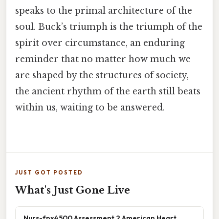
speaks to the primal architecture of the
soul. Buck’s triumph is the triumph of the
spirit over circumstance, an enduring
reminder that no matter how much we
are shaped by the structures of society,
the ancient rhythm of the earth still beats
within us, waiting to be answered.
JUST GOT POSTED
What's Just Gone Live
Nurs-fpx4500 Assessment 2 American Heart