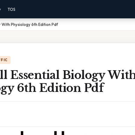
y
TOS
 With Physiology 6th Edition Pdf
FFIC
l Essential Biology Wit
gy 6th Edition Pdf