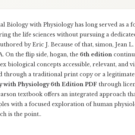
l Biology with Physiology has long served as a f
ring the life sciences without pursuing a dedicat
authored by Eric J. Because of that, simon, Jean L.
A. On the flip side, hogan, the
6th edition
continue
 biological concepts accessible, relevant, and vi
 through a traditional print copy or a legitimat
y with Physiology 6th Edition PDF
through lice
Pearson textbook offers an integrated approach t
iples with a focused exploration of human physiol
h is the point..