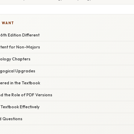
U WANT
th Edition Different
tent for Non-Majors
iology Chapters
agogical Upgrades
ered in the Textbook
nd the Role of PDF Versions
Textbook Effectively
d Questions