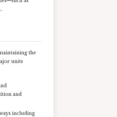
emes—such as
.
maintaining the
ajor units
and
ition and
ways including