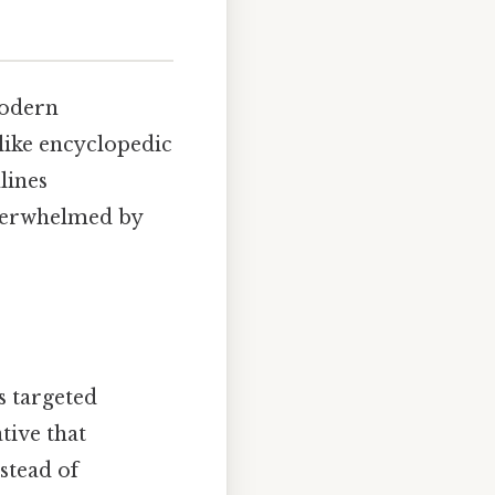
modern
nlike encyclopedic
lines
overwhelmed by
ts targeted
tive that
stead of