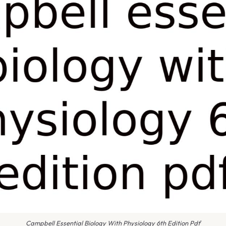
Campbell Essential Biology With Physiology 6th Edition Pdf