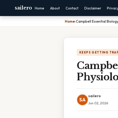
sailero
Home
About
Contact
Disclaimer
Privac
Home
›
Campbell Essential Biology
KEEPS GETTING TRA
Campbel
Physiolo
sailero
SA
Jun 02, 2026