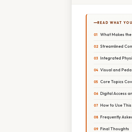
READ WHAT YO
What Makes the 6
Streamlined Con
Integrated Phys
Visual and Ped
Core Topics Cov
Digital Access a
How to Use This 
Frequently Aske
Final Thoughts