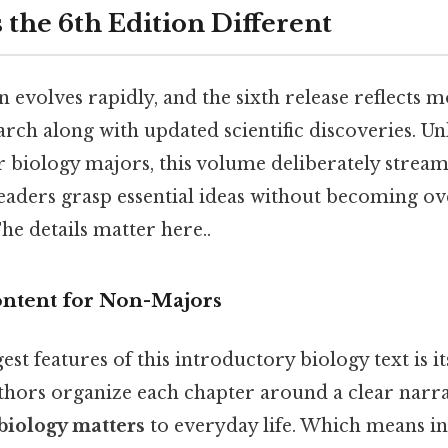
the 6th Edition Different
 evolves rapidly, and the sixth release reflects 
rch along with updated scientific discoveries. U
r biology majors, this volume deliberately stream
eaders grasp essential ideas without becoming 
The details matter here..
ntent for Non-Majors
est features of this introductory biology text is i
thors organize each chapter around a clear narra
biology matters
to everyday life. Which means in