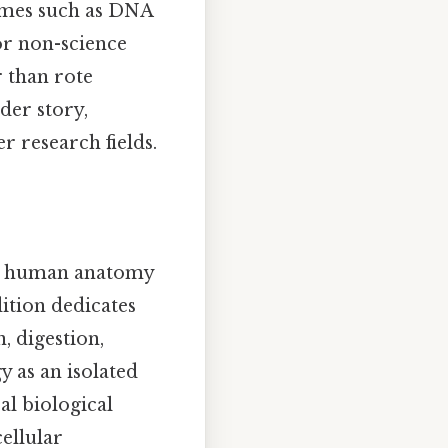
emes such as DNA
or non-science
r than rote
der story,
 research fields.
 human anatomy
ition dedicates
, digestion,
 as an isolated
al biological
cellular