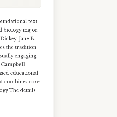
oundational text
ed biology major.
 Dickey, Jane B.
s the tradition
sually engaging.
e
Campbell
nsed educational
hat combines core
ogy The details