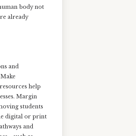
 human body not
are already
ons and
 “Make
resources help
esses. Margin
 moving students
e digital or print
pathways and