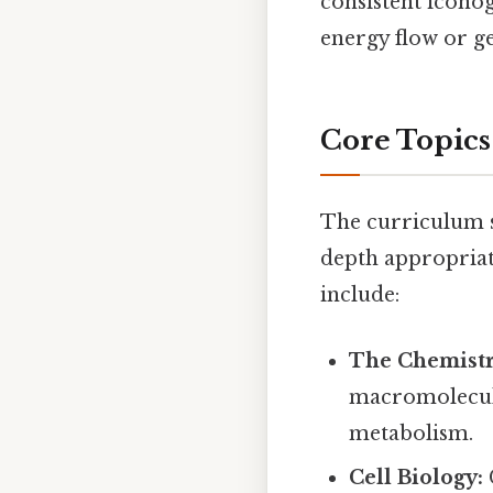
consistent icono
energy flow or ge
Core Topics
The curriculum s
depth appropriat
include:
The Chemistry
macromolecule
metabolism.
Cell Biology: