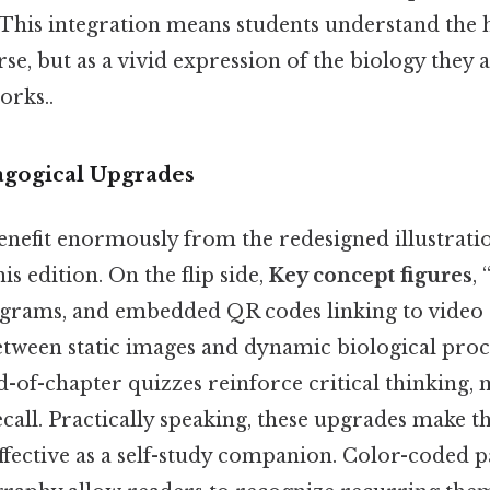
This integration means students understand the
rse, but as a vivid expression of the biology they 
orks..
agogical Upgrades
benefit enormously from the redesigned illustrati
is edition. On the flip side,
Key concept figures
,
grams, and embedded QR codes linking to video 
etween static images and dynamic biological proc
-of-chapter quizzes reinforce critical thinking,
all. Practically speaking, these upgrades make th
effective as a self-study companion. Color-coded 