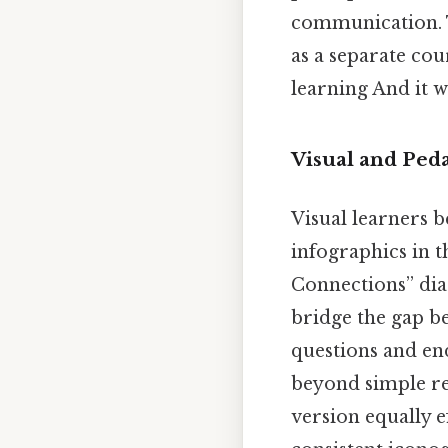
communication. 
as a separate cou
learning And it w
Visual and Ped
Visual learners 
infographics in th
Connections” dia
bridge the gap b
questions and end
beyond simple rec
version equally 