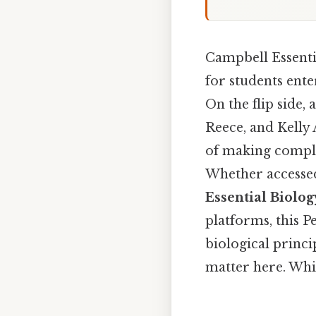
Campbell Essentia
for students ente
On the flip side, 
Reece, and Kelly 
of making complex
Whether accessed
Essential Biolog
platforms, this 
biological princ
matter here. Whic