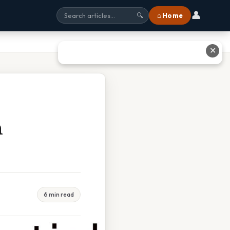
👤
⌂ Home
🔍
✕
h
6 min read