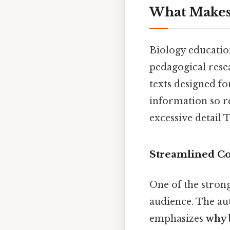
What Makes 
Biology education
pedagogical resea
texts designed fo
information so r
excessive detail 
Streamlined Co
One of the strong
audience. The au
emphasizes
why 