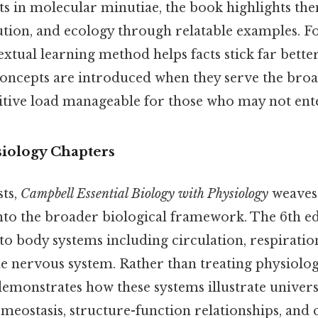
s in molecular minutiae, the book highlights th
ution, and ecology through relatable examples. F
extual learning method helps facts stick far bette
ncepts are introduced when they serve the broa
itive load manageable for those who may not enter
siology Chapters
sts,
Campbell Essential Biology with Physiology
weaves
nto the broader biological framework. The 6th ed
 to body systems including circulation, respiration
e nervous system. Rather than treating physiology
demonstrates how these systems illustrate univers
omeostasis, structure-function relationships, and 