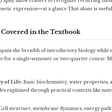
graphy allow readers to recognize recurring th
netic expression—at a glance That alone is useful.
 Covered in the Textbook
pans the breadth of introductory biology while 
e for a single-semester or two-quarter course. M
 of Life:
Basic biochemistry, water properties, 
s explained through practical contexts like nutr
Cell structure, membrane dynamics, energy path