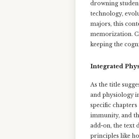
drowning student
technology, evol
majors, this cont
memorization. Co
keeping the cogn
Integrated Phy
As the title sugge
and physiology i
specific chapters
immunity, and th
add-on, the text 
principles like h