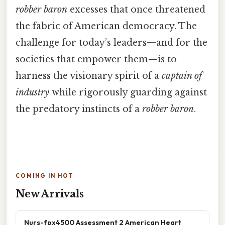
robber baron
excesses that once threatened
the fabric of American democracy. The
challenge for today’s leaders—and for the
societies that empower them—is to
harness the visionary spirit of a
captain of
industry
while rigorously guarding against
the predatory instincts of a
robber baron
.
COMING IN HOT
New Arrivals
Nurs-fpx4500 Assessment 2 American Heart