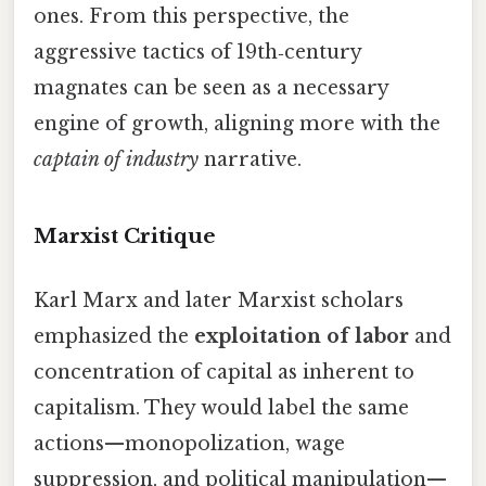
ones. From this perspective, the
aggressive tactics of 19th‑century
magnates can be seen as a necessary
engine of growth, aligning more with the
captain of industry
narrative.
Marxist Critique
Karl Marx and later Marxist scholars
emphasized the
exploitation of labor
and
concentration of capital as inherent to
capitalism. They would label the same
actions—monopolization, wage
suppression, and political manipulation—