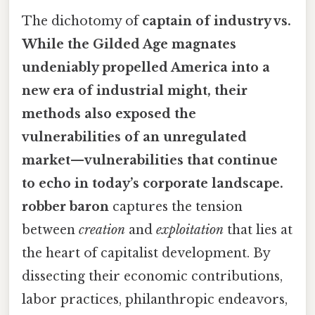
The dichotomy of
captain of industry vs.
While the Gilded Age magnates
undeniably propelled America into a
new era of industrial might, their
methods also exposed the
vulnerabilities of an unregulated
market—vulnerabilities that continue
to echo in today’s corporate landscape.
robber baron
captures the tension
between
creation
and
exploitation
that lies at
the heart of capitalist development. By
dissecting their economic contributions,
labor practices, philanthropic endeavors,