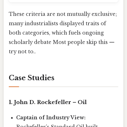
These criteria are not mutually exclusive;
many industrialists displayed traits of
both categories, which fuels ongoing
scholarly debate Most people skip this —
try not to..
Case Studies
1. John D. Rockefeller – Oil
Captain of Industry View:
Rockefeller’s Standard Oil built