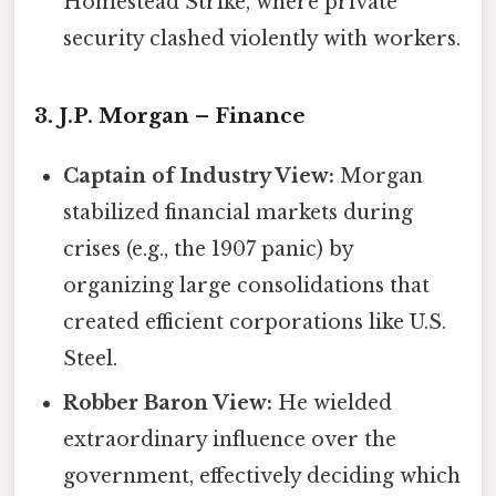
Homestead Strike, where private
security clashed violently with workers.
3. J.P. Morgan – Finance
Captain of Industry View:
Morgan
stabilized financial markets during
crises (e.g., the 1907 panic) by
organizing large consolidations that
created efficient corporations like U.S.
Steel.
Robber Baron View:
He wielded
extraordinary influence over the
government, effectively deciding which