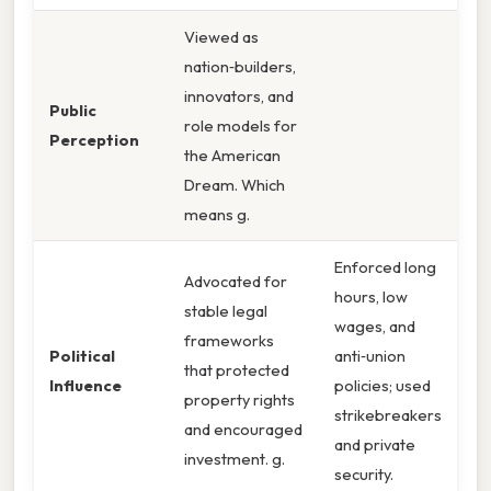
Viewed as
nation‑builders,
innovators, and
Public
role models for
Perception
the American
Dream. Which
means g.
Enforced long
Advocated for
hours, low
stable legal
wages, and
frameworks
Political
anti‑union
that protected
Influence
policies; used
property rights
strikebreakers
and encouraged
and private
investment. g.
security.