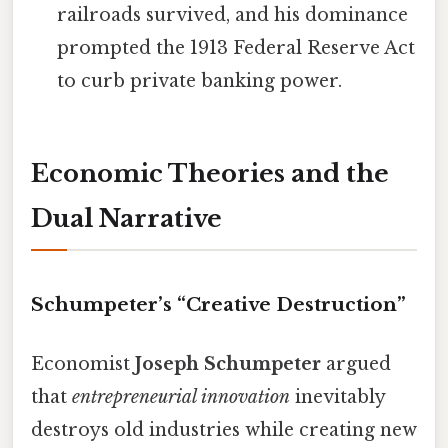
railroads survived, and his dominance
prompted the 1913 Federal Reserve Act
to curb private banking power.
Economic Theories and the
Dual Narrative
Schumpeter’s “Creative Destruction”
Economist
Joseph Schumpeter
argued
that
entrepreneurial innovation
inevitably
destroys old industries while creating new