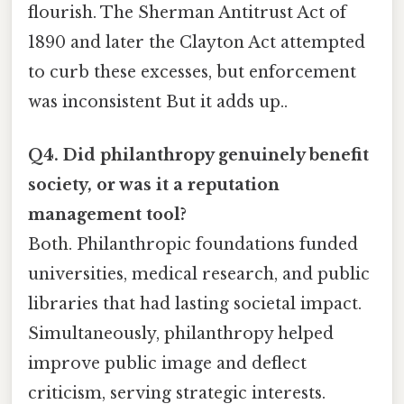
flourish. The Sherman Antitrust Act of
1890 and later the Clayton Act attempted
to curb these excesses, but enforcement
was inconsistent But it adds up..
Q4. Did philanthropy genuinely benefit
society, or was it a reputation
management tool?
Both. Philanthropic foundations funded
universities, medical research, and public
libraries that had lasting societal impact.
Simultaneously, philanthropy helped
improve public image and deflect
criticism, serving strategic interests.