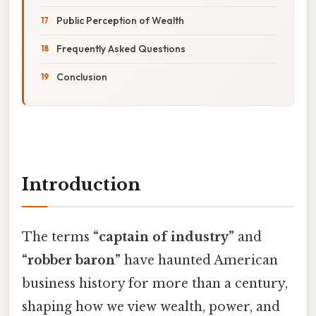
Public Perception of Wealth
Frequently Asked Questions
Conclusion
Introduction
The terms
“captain of industry”
and
“robber baron”
have haunted American
business history for more than a century,
shaping how we view wealth, power, and