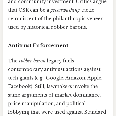
and community investment. Critics argue
that CSR can be a
greenwashing
tactic
reminiscent of the philanthropic veneer
used by historical robber barons.
Antitrust Enforcement
The
robber baron
legacy fuels
contemporary antitrust actions against
tech giants (e.g., Google, Amazon, Apple,
Facebook). Still, lawmakers invoke the
same arguments of market dominance,
price manipulation, and political
lobbying that were used against Standard