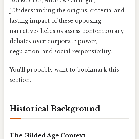
Rockefeller, Andrew Carnegie,
J.Understanding the origins, criteria, and
lasting impact of these opposing
narratives helps us assess contemporary
debates over corporate power,
regulation, and social responsibility.
You'll probably want to bookmark this
section.
Historical Background
The Gilded Age Context