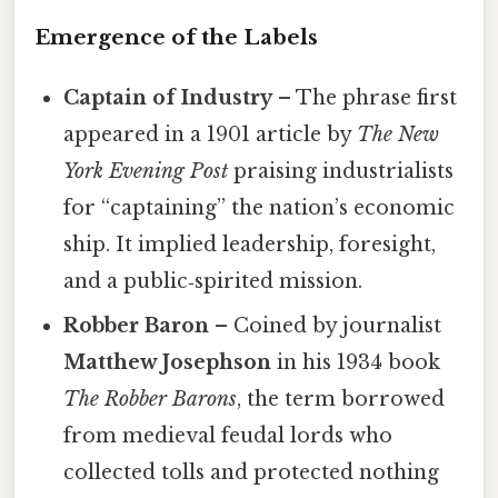
Emergence of the Labels
Captain of Industry
– The phrase first
appeared in a 1901 article by
The New
York Evening Post
praising industrialists
for “captaining” the nation’s economic
ship. It implied leadership, foresight,
and a public‑spirited mission.
Robber Baron
– Coined by journalist
Matthew Josephson
in his 1934 book
The Robber Barons
, the term borrowed
from medieval feudal lords who
collected tolls and protected nothing