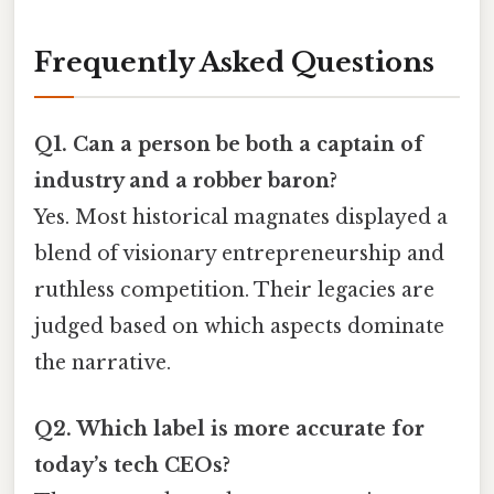
Frequently Asked Questions
Q1. Can a person be both a captain of
industry and a robber baron?
Yes. Most historical magnates displayed a
blend of visionary entrepreneurship and
ruthless competition. Their legacies are
judged based on which aspects dominate
the narrative.
Q2. Which label is more accurate for
today’s tech CEOs?