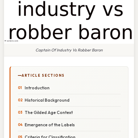
Captain Of Industry Vs Robber Baron
ARTICLE SECTIONS
Introduction
Historical Background
The Gilded Age Context
Emergence of the Labels
Criteria for Classification