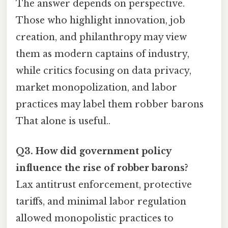
The answer depends on perspective.
Those who highlight innovation, job
creation, and philanthropy may view
them as modern captains of industry,
while critics focusing on data privacy,
market monopolization, and labor
practices may label them robber barons
That alone is useful..
Q3. How did government policy
influence the rise of robber barons?
Lax antitrust enforcement, protective
tariffs, and minimal labor regulation
allowed monopolistic practices to