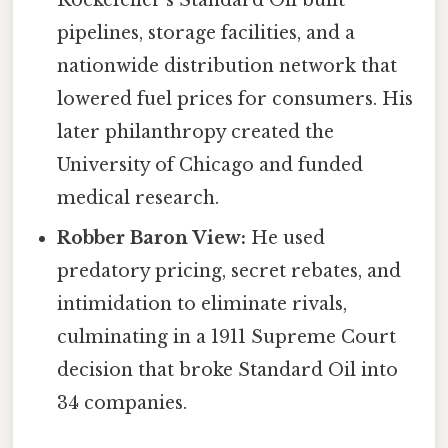
pipelines, storage facilities, and a
nationwide distribution network that
lowered fuel prices for consumers. His
later philanthropy created the
University of Chicago and funded
medical research.
Robber Baron View:
He used
predatory pricing, secret rebates, and
intimidation to eliminate rivals,
culminating in a 1911 Supreme Court
decision that broke Standard Oil into
34 companies.