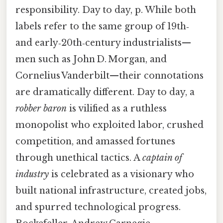
responsibility. Day to day, p. While both
labels refer to the same group of 19th‑
and early‑20th‑century industrialists—
men such as John D. Morgan, and
Cornelius Vanderbilt—their connotations
are dramatically different. Day to day, a
robber baron
is vilified as a ruthless
monopolist who exploited labor, crushed
competition, and amassed fortunes
through unethical tactics. A
captain of
industry
is celebrated as a visionary who
built national infrastructure, created jobs,
and spurred technological progress.