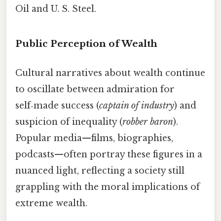
Oil and U. S. Steel.
Public Perception of Wealth
Cultural narratives about wealth continue
to oscillate between admiration for
self‑made success (
captain of industry
) and
suspicion of inequality (
robber baron
).
Popular media—films, biographies,
podcasts—often portray these figures in a
nuanced light, reflecting a society still
grappling with the moral implications of
extreme wealth.