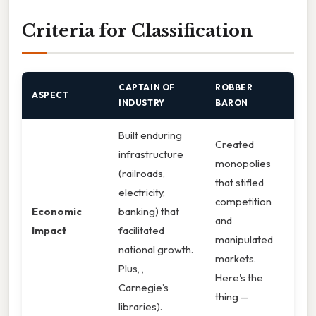
Criteria for Classification
CAPTAIN OF
ROBBER
ASPECT
INDUSTRY
BARON
Built enduring
Created
infrastructure
monopolies
(railroads,
that stifled
electricity,
competition
Economic
banking) that
and
Impact
facilitated
manipulated
national growth.
markets.
Plus, ,
Here's the
Carnegie’s
thing —
libraries).