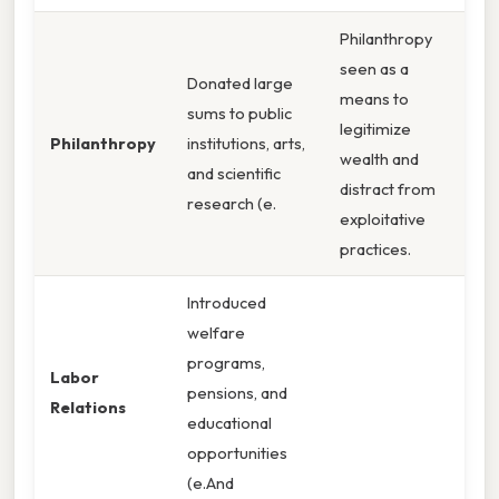
Philanthropy
seen as a
Donated large
means to
sums to public
legitimize
Philanthropy
institutions, arts,
wealth and
and scientific
distract from
research (e.
exploitative
practices.
Introduced
welfare
programs,
Labor
pensions, and
Relations
educational
opportunities
(e.And