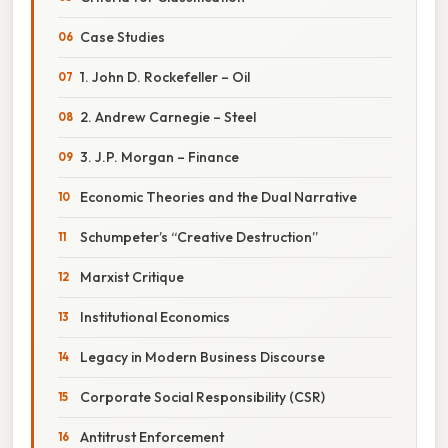
Case Studies
1. John D. Rockefeller – Oil
2. Andrew Carnegie – Steel
3. J.P. Morgan – Finance
Economic Theories and the Dual Narrative
Schumpeter’s “Creative Destruction”
Marxist Critique
Institutional Economics
Legacy in Modern Business Discourse
Corporate Social Responsibility (CSR)
Antitrust Enforcement