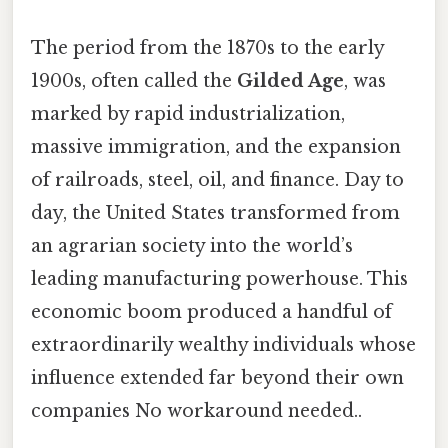
The period from the 1870s to the early
1900s, often called the
Gilded Age
, was
marked by rapid industrialization,
massive immigration, and the expansion
of railroads, steel, oil, and finance. Day to
day, the United States transformed from
an agrarian society into the world’s
leading manufacturing powerhouse. This
economic boom produced a handful of
extraordinarily wealthy individuals whose
influence extended far beyond their own
companies No workaround needed..