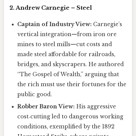
2. Andrew Carnegie – Steel
Captain of Industry View:
Carnegie’s
vertical integration—from iron ore
mines to steel mills—cut costs and
made steel affordable for railroads,
bridges, and skyscrapers. He authored
“The Gospel of Wealth,” arguing that
the rich must use their fortunes for the
public good.
Robber Baron View:
His aggressive
cost‑cutting led to dangerous working
conditions, exemplified by the 1892