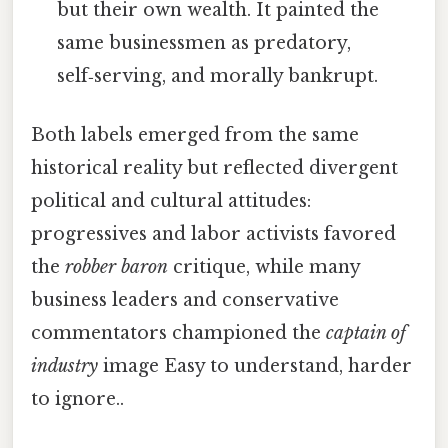
but their own wealth. It painted the
same businessmen as predatory,
self‑serving, and morally bankrupt.
Both labels emerged from the same
historical reality but reflected divergent
political and cultural attitudes:
progressives and labor activists favored
the
robber baron
critique, while many
business leaders and conservative
commentators championed the
captain of
industry
image Easy to understand, harder
to ignore..