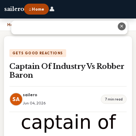
👤
sailero
⌂ Home
Home
›
Captain Of Industry Vs Robber Baron
✕
GETS GOOD REACTIONS
Captain Of Industry Vs Robber
Baron
sailero
SA
7 min read
Jun 04, 2026