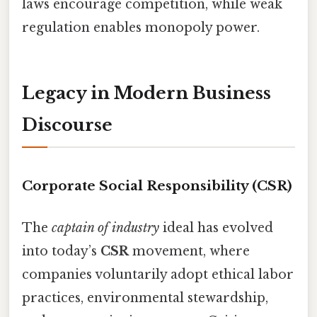
laws encourage competition, while weak
regulation enables monopoly power.
Legacy in Modern Business
Discourse
Corporate Social Responsibility (CSR)
The
captain of industry
ideal has evolved
into today’s
CSR
movement, where
companies voluntarily adopt ethical labor
practices, environmental stewardship,