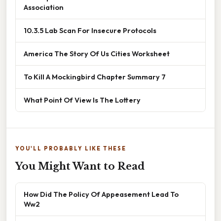
Association
10.3.5 Lab Scan For Insecure Protocols
America The Story Of Us Cities Worksheet
To Kill A Mockingbird Chapter Summary 7
What Point Of View Is The Lottery
YOU'LL PROBABLY LIKE THESE
You Might Want to Read
How Did The Policy Of Appeasement Lead To
Ww2