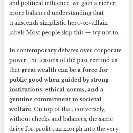
and political influence, we gain a richer,
more balanced understanding that
transcends simplistic hero‑or‑villain
labels Most people skip this — try not to..
In contemporary debates over corporate
power, the lessons of the past remind us
that
great wealth can be a force for
public good when guided by strong
institutions, ethical norms, and a
genuine commitment to societal
welfare
. On top of that, conversely,
without checks and balances, the same
drive for profit can morph into the very