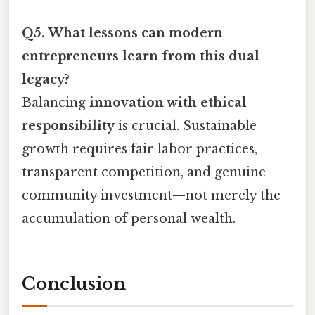
Q5. What lessons can modern
entrepreneurs learn from this dual
legacy?
Balancing
innovation with ethical
responsibility
is crucial. Sustainable
growth requires fair labor practices,
transparent competition, and genuine
community investment—not merely the
accumulation of personal wealth.
Conclusion