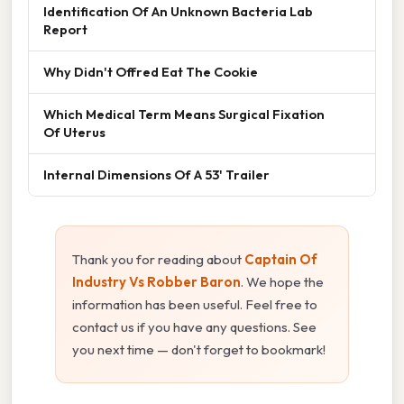
Identification Of An Unknown Bacteria Lab
Report
Why Didn't Offred Eat The Cookie
Which Medical Term Means Surgical Fixation
Of Uterus
Internal Dimensions Of A 53' Trailer
Thank you for reading about
Captain Of
Industry Vs Robber Baron
. We hope the
information has been useful. Feel free to
contact us if you have any questions. See
you next time — don't forget to bookmark!