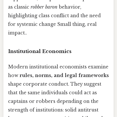
as classic
robber baron
behavior,
highlighting class conflict and the need
for systemic change Small thing, real
impact..
Institutional Economics
Modern institutional economists examine
how
rules, norms, and legal frameworks
shape corporate conduct. They suggest
that the same individuals could act as
captains or robbers depending on the
strength of institutions: solid antitrust