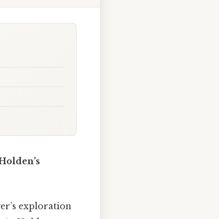
 Holden’s
er’s exploration