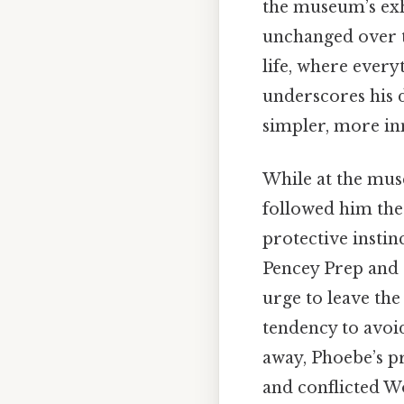
the museum’s exh
unchanged over ti
life, where every
underscores his d
simpler, more in
While at the mu
followed him ther
protective instin
Pencey Prep and 
urge to leave th
tendency to avoid
away, Phoebe’s pr
and conflicted W