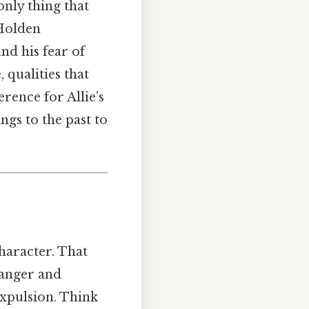
only thing that
 Holden
nd his fear of
 qualities that
erence for Allie’s
ngs to the past to
haracter. That
 anger and
expulsion. Think