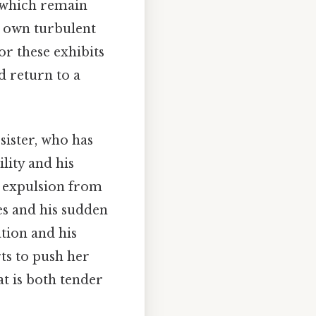
 which remain
s own turbulent
or these exhibits
d return to a
 sister, who has
lity and his
is expulsion from
es and his sudden
tion and his
rts to push her
at is both tender