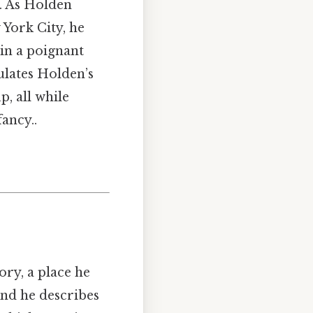
D. As Holden
York City, he
 in a poignant
ulates Holden’s
p, all while
ancy..
ry, a place he
nd he describes