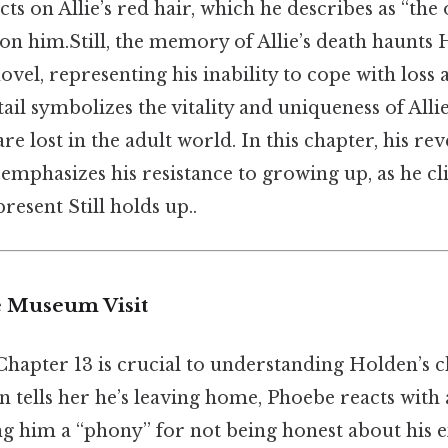
cts on Allie’s red hair, which he describes as “the 
on him.Still, the memory of Allie’s death haunts
vel, representing his inability to cope with loss a
ail symbolizes the vitality and uniqueness of Allie,
e lost in the adult world. In this chapter, his rev
phasizes his resistance to growing up, as he cli
resent Still holds up..
e Museum Visit
Chapter 13 is crucial to understanding Holden’s c
n tells her he’s leaving home, Phoebe reacts with
ing him a “phony” for not being honest about his 