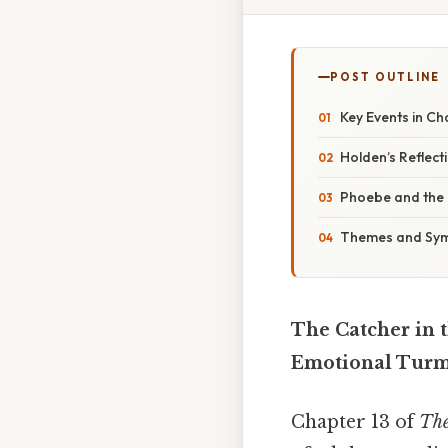
POST OUTLINE
Key Events in Ch
Holden’s Reflect
Phoebe and the 
Themes and Symb
The Catcher in 
Emotional Turmo
Chapter 13 of
The