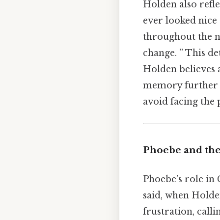
Holden also refle
ever looked nice 
throughout the no
change. ” This det
Holden believes ar
memory further em
avoid facing the p
Phoebe and th
Phoebe’s role in 
said, when Holde
frustration, call