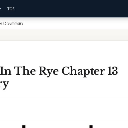
y
TOS
er 13 Summary
 In The Rye Chapter 13
ry