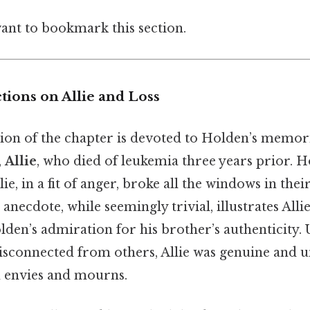
want to bookmark this section.
tions on Allie and Loss
tion of the chapter is devoted to Holden’s memori
,
Allie
, who died of leukemia three years prior. H
, in a fit of anger, broke all the windows in thei
 anecdote, while seemingly trivial, illustrates Allie
den’s admiration for his brother’s authenticity. 
isconnected from others, Allie was genuine and unf
 envies and mourns.