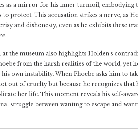
ves as a mirror for his inner turmoil, embodying
 to protect. This accusation strikes a nerve, as H
crisy and dishonesty, even as he exhibits these tra
e..
n at the museum also highlights Holden’s contrad
hoebe from the harsh realities of the world, yet h
 his own instability. When Phoebe asks him to tak
ot out of cruelty but because he recognizes that 
icate her life. This moment reveals his self-awar
rnal struggle between wanting to escape and want