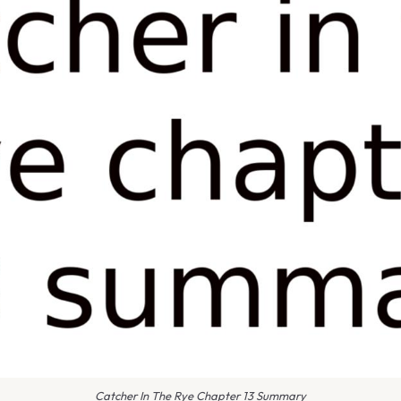
Catcher In The Rye Chapter 13 Summary