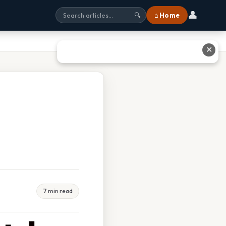
👤
⌂ Home
🔍
✕
7 min read