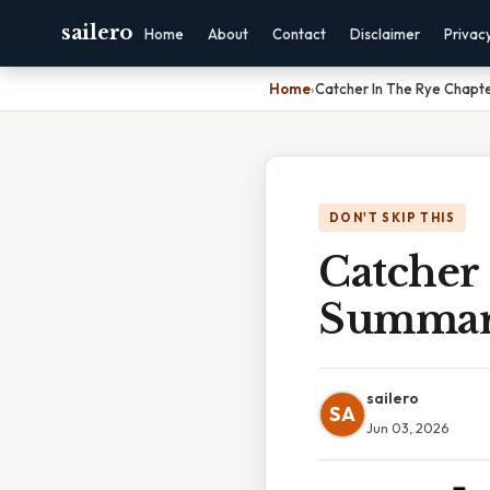
sailero
Home
About
Contact
Disclaimer
Privac
Home
›
Catcher In The Rye Chapt
DON'T SKIP THIS
Catcher
Summa
sailero
SA
Jun 03, 2026