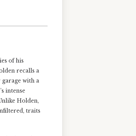
es of his
olden recalls a
r garage with a
’s intense
Unlike Holden,
iltered, traits