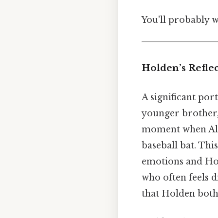
You'll probably 
Holden’s Reflec
A significant por
younger brother
moment when Allie
baseball bat. This
emotions and Hol
who often feels d
that Holden both