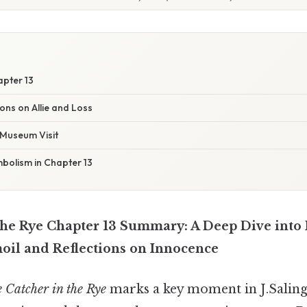
apter 13
ions on Allie and Loss
Museum Visit
olism in Chapter 13
the Rye Chapter 13 Summary: A Deep Dive into
il and Reflections on Innocence
 Catcher in the Rye
marks a key moment in J.Saling