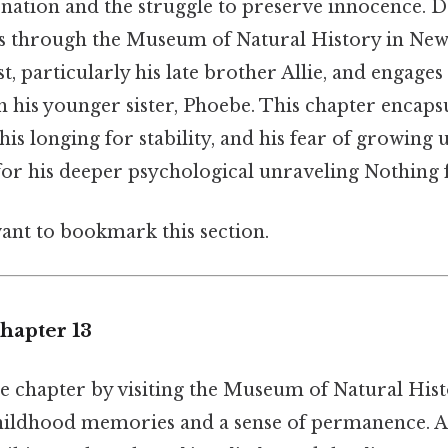
enation and the struggle to preserve innocence. 
s through the Museum of Natural History in New 
st, particularly his late brother Allie, and engages
h his younger sister, Phoebe. This chapter encaps
 his longing for stability, and his fear of growing u
 for his deeper psychological unraveling Nothing f
want to bookmark this section.
hapter 13
e chapter by visiting the Museum of Natural Histo
childhood memories and a sense of permanence. A