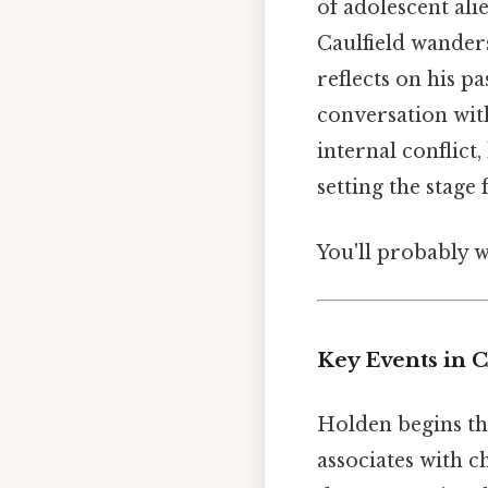
of adolescent ali
Caulfield wander
reflects on his pa
conversation wit
internal conflict,
setting the stage
You'll probably 
Key Events in C
Holden begins th
associates with 