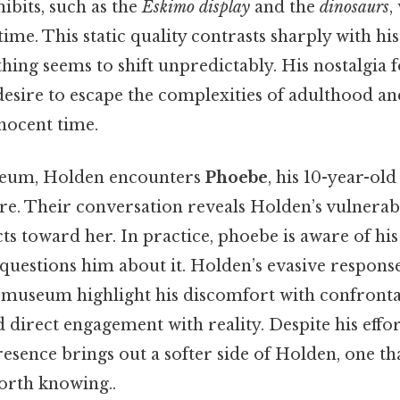
ibits, such as the
Eskimo display
and the
dinosaurs
,
me. This static quality contrasts sharply with hi
thing seems to shift unpredictably. His nostalgia f
esire to escape the complexities of adulthood an
nocent time.
seum, Holden encounters
Phoebe
, his 10-year-old
e. Their conversation reveals Holden’s vulnerabi
cts toward her. In practice, phoebe is aware of h
questions him about it. Holden’s evasive respons
e museum highlight his discomfort with confronta
 direct engagement with reality. Despite his effo
esence brings out a softer side of Holden, one th
orth knowing..