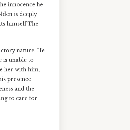
 the innocence he
olden is deeply
its himself The
ictory nature. He
e is unable to
e her with him,
his presence
eness and the
ing to care for