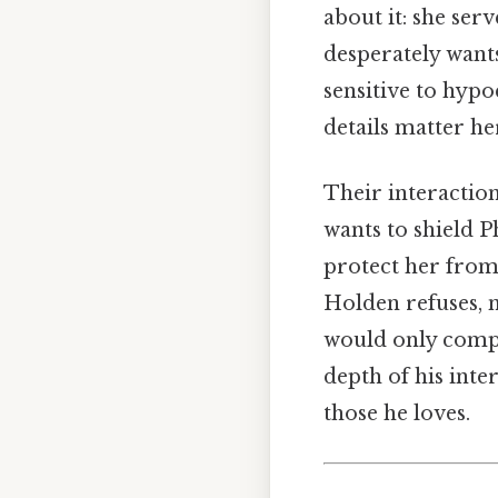
about it: she ser
desperately wants
sensitive to hypo
details matter her
Their interactio
wants to shield P
protect her from
Holden refuses, n
would only compl
depth of his inte
those he loves.