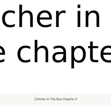
Catcher In The Rye Chapter 5