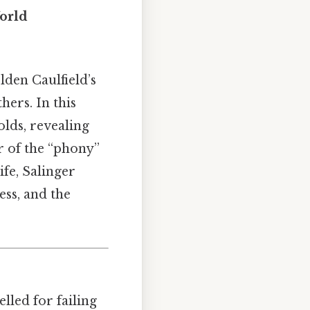
World
lden Caulfield’s
hers. In this
lds, revealing
ar of the “phony”
ife, Salinger
ess, and the
lled for failing