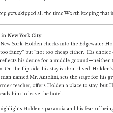
step gets skipped all the time Worth keeping that i
 in New York City
 New York, Holden checks into the Edgewater Hote
 too fancy” but “not too cheap either.” His choice 
flects his desire for a middle ground—neither 
 On the flip side, his stay is short-lived. Holden’s
a man named Mr. Antolini, sets the stage for his g
ormer teacher, offers Holden a place to stay, but 
leads him to leave the hotel.
highlights Holden’s paranoia and his fear of bei