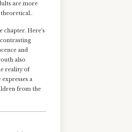
adults are more
heoretical..
he chapter. Here's
 contrasting
nocence and
youth also
e reality of
e expresses a
hildren from the