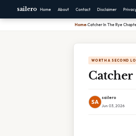
sailero
Home
About
Contact
Disclaimer
Privac
Home
›
Catcher In The Rye Chapte
WORTH A SECOND L
Catcher
sailero
SA
Jun 03, 2026