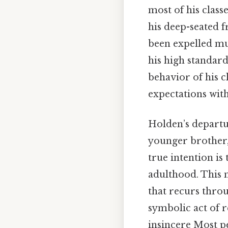
most of his classe
his deep-seated f
been expelled mul
his high standard
behavior of his c
expectations with
Holden’s departur
younger brother, 
true intention is
adulthood. This 
that recurs throu
symbolic act of r
insincere Most pe