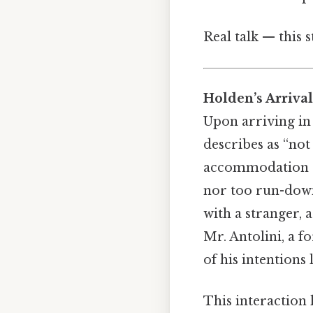
Real talk — this 
Holden’s Arrival
Upon arriving in
describes as “not
accommodation re
nor too run-down.
with a stranger, 
Mr. Antolini, a f
of his intentions 
This interaction 