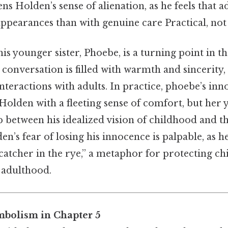
ns Holden’s sense of alienation, as he feels that 
pearances than with genuine care Practical, not t
his younger sister, Phoebe, is a turning point in t
 conversation is filled with warmth and sincerity,
interactions with adults. In practice, phoebe’s in
olden with a fleeting sense of comfort, but her 
p between his idealized vision of childhood and th
n’s fear of losing his innocence is palpable, as h
“catcher in the rye,” a metaphor for protecting c
f adulthood.
bolism in Chapter 5