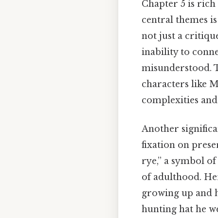
Chapter 5 is rich
central themes is
not just a critiqu
inability to conn
misunderstood. T
characters like M
complexities and
Another significa
fixation on prese
rye,” a symbol of
of adulthood. He
growing up and h
hunting hat he we