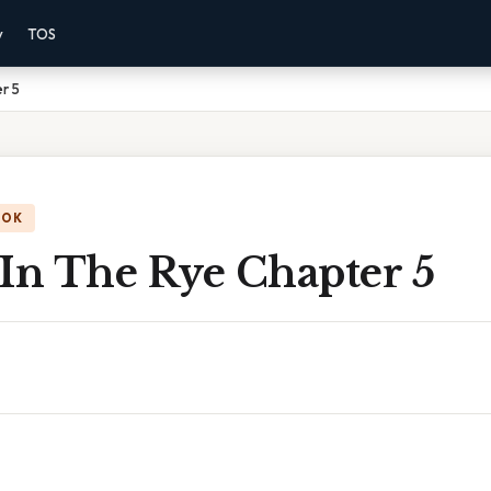
y
TOS
r 5
OOK
 In The Rye Chapter 5