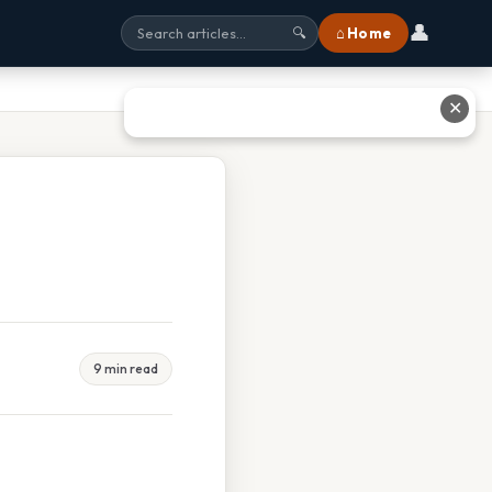
👤
⌂ Home
🔍
✕
9 min read