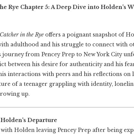
the Rye Chapter 5: A Deep Dive into Holden’s 
Catcher in the Rye
offers a poignant snapshot of Ho
ith adulthood and his struggle to connect with ot
s journey from Pencey Prep to New York City unfo
lict between his desire for authenticity and his fe
s interactions with peers and his reflections on l
cture of a teenager grappling with identity, lonelin
growing up.
 Holden’s Departure
with Holden leaving Pencey Prep after being expe