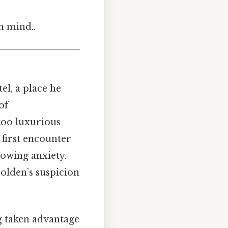
n mind..
l, a place he
of
too luxurious
 first encounter
rowing anxiety.
Holden’s suspicion
ng taken advantage