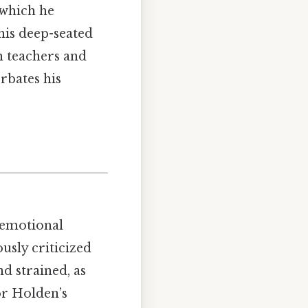
, which he
 his deep-seated
h teachers and
erbates his
 emotional
usly criticized
d strained, as
or Holden’s