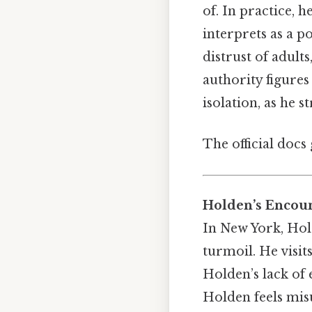
of. In practice, h
interprets as a po
distrust of adult
authority figures
isolation, as he 
The official docs 
Holden’s Encoun
In New York, Hol
turmoil. He visit
Holden’s lack of 
Holden feels mis