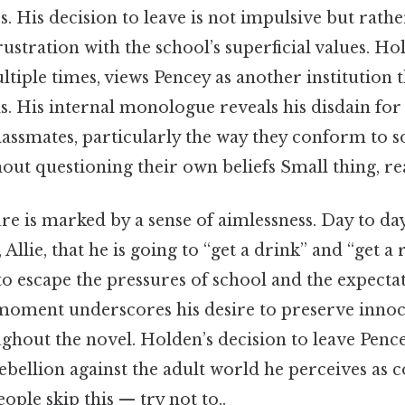
s. His decision to leave is not impulsive but rathe
rustration with the school’s superficial values. H
tiple times, views Pencey as another institution t
s. His internal monologue reveals his disdain for
lassmates, particularly the way they conform to s
out questioning their own beliefs Small thing, rea
e is marked by a sense of aimlessness. Day to day,
Allie, that he is going to “get a drink” and “get a 
 to escape the pressures of school and the expecta
moment underscores his desire to preserve inno
ghout the novel. Holden’s decision to leave Pencey
ebellion against the adult world he perceives as 
ople skip this — try not to..