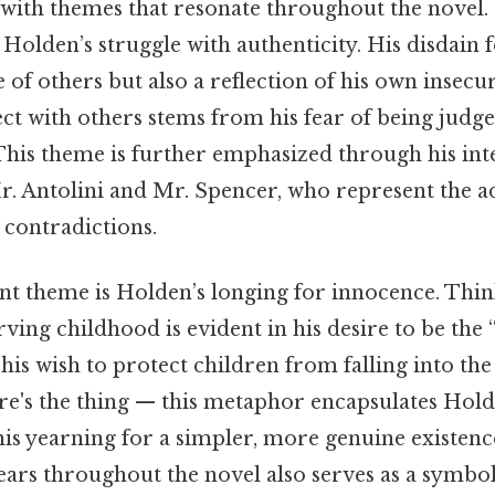
 with themes that resonate throughout the novel.
 Holden’s struggle with authenticity. His disdain 
e of others but also a reflection of his own insecu
ect with others stems from his fear of being judg
his theme is further emphasized through his int
r. Antolini and Mr. Spencer, who represent the a
 contradictions.
nt theme is Holden’s longing for innocence. Think
rving childhood is evident in his desire to be the 
 his wish to protect children from falling into t
re's the thing — this metaphor encapsulates Holde
is yearning for a simpler, more genuine existenc
ars throughout the novel also serves as a symbol