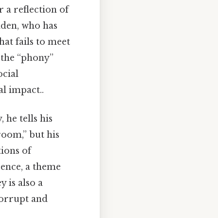
r a reflection of
olden, who has
hat fails to meet
 the “phony”
ocial
l impact..
 he tells his
room,” but his
tions of
cence, a theme
 is also a
corrupt and