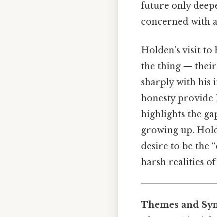
future only deepe
concerned with ap
Holden’s visit to 
the thing — their
sharply with his 
honesty provide H
highlights the ga
growing up. Holde
desire to be the 
harsh realities o
Themes and Sym