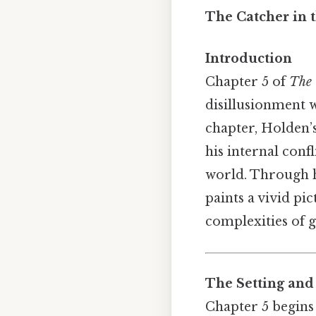
The Catcher in 
Introduction
Chapter 5 of
The 
disillusionment w
chapter, Holden’
his internal conf
world. Through hi
paints a vivid pi
complexities of 
The Setting and
Chapter 5 begins 