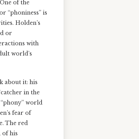
 One of the
for “phoniness” is
rities. Holden’s
ed or
eractions with
dult world’s
 about it: his
“catcher in the
he “phony” world
n’s fear of
e. The red
 of his