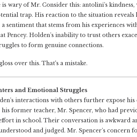
e is wary of Mr. Consider this: antolini’s kindness
tential trap. His reaction to the situation reveals
s, a sentiment that stems from his experiences wit
 at Pencey. Holden’s inability to trust others exac
struggles to form genuine connections.
gloss over this. That's a mistake.
ters and Emotional Struggles
den’s interactions with others further expose his
s his former teacher, Mr. Spencer, who had previo
effort in school. Their conversation is awkward an
understood and judged. Mr. Spencer’s concern f