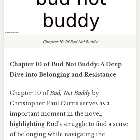
Chapter 10 Of Bud Not Buddy
Chapter 10 of Bud Not Buddy: A Deep
Dive into Belonging and Resistance
Chapter 10 of
Bud, Not Buddy
by
Christopher Paul Curtis serves as a
important moment in the novel,
highlighting Bud’s struggle to find a sense
of belonging while navigating the