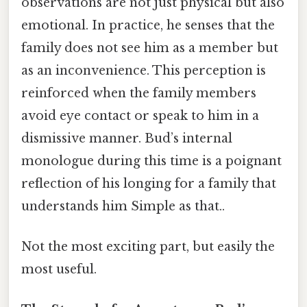
observations are not just physical but also
emotional. In practice, he senses that the
family does not see him as a member but
as an inconvenience. This perception is
reinforced when the family members
avoid eye contact or speak to him in a
dismissive manner. Bud’s internal
monologue during this time is a poignant
reflection of his longing for a family that
understands him Simple as that..
Not the most exciting part, but easily the
most useful.