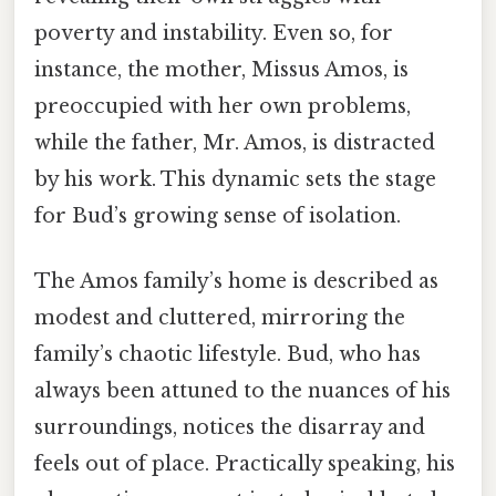
poverty and instability. Even so, for
instance, the mother, Missus Amos, is
preoccupied with her own problems,
while the father, Mr. Amos, is distracted
by his work. This dynamic sets the stage
for Bud’s growing sense of isolation.
The Amos family’s home is described as
modest and cluttered, mirroring the
family’s chaotic lifestyle. Bud, who has
always been attuned to the nuances of his
surroundings, notices the disarray and
feels out of place. Practically speaking, his