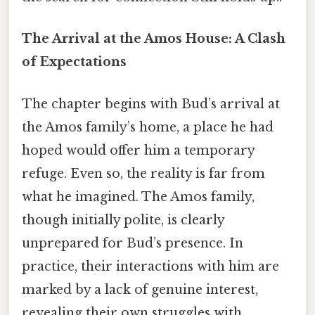
The Arrival at the Amos House: A Clash
of Expectations
The chapter begins with Bud’s arrival at
the Amos family’s home, a place he had
hoped would offer him a temporary
refuge. Even so, the reality is far from
what he imagined. The Amos family,
though initially polite, is clearly
unprepared for Bud’s presence. In
practice, their interactions with him are
marked by a lack of genuine interest,
revealing their own struggles with