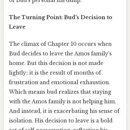
of Bud’s personal hardship.
The Turning Point: Bud’s Decision to
Leave
The climax of Chapter 10 occurs when
Bud decides to leave the Amos family’s
home. But this decision is not made
lightly; it is the result of months of
frustration and emotional exhaustion.
Which means bud realizes that staying
with the Amos family is not helping him.
And instead, it is exacerbating his sense of
isolation. His decision to leave is a bold