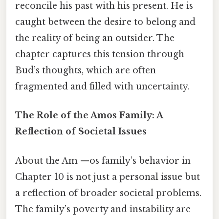
reconcile his past with his present. He is
caught between the desire to belong and
the reality of being an outsider. The
chapter captures this tension through
Bud’s thoughts, which are often
fragmented and filled with uncertainty.
The Role of the Amos Family: A
Reflection of Societal Issues
About the Am —os family’s behavior in
Chapter 10 is not just a personal issue but
a reflection of broader societal problems.
The family’s poverty and instability are