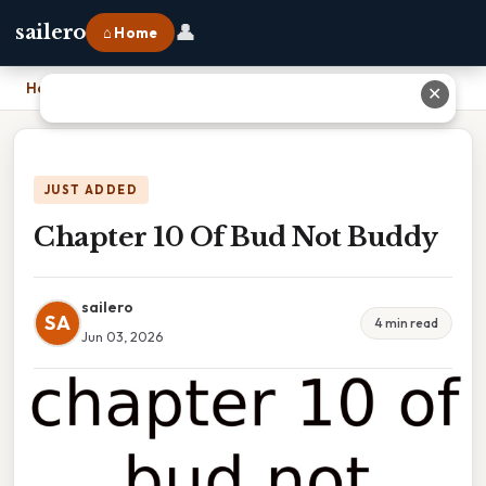
👤
sailero
⌂ Home
Home
›
Chapter 10 Of Bud Not Buddy
✕
JUST ADDED
Chapter 10 Of Bud Not Buddy
sailero
SA
4 min read
Jun 03, 2026