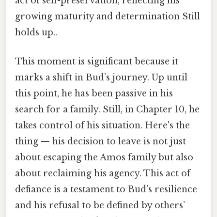
act of self-preservation, reflecting his
growing maturity and determination Still
holds up..
This moment is significant because it
marks a shift in Bud’s journey. Up until
this point, he has been passive in his
search for a family. Still, in Chapter 10, he
takes control of his situation. Here's the
thing — his decision to leave is not just
about escaping the Amos family but also
about reclaiming his agency. This act of
defiance is a testament to Bud’s resilience
and his refusal to be defined by others’