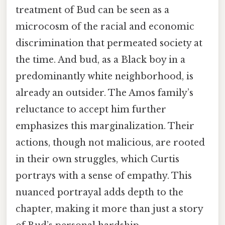
treatment of Bud can be seen as a
microcosm of the racial and economic
discrimination that permeated society at
the time. And bud, as a Black boy in a
predominantly white neighborhood, is
already an outsider. The Amos family’s
reluctance to accept him further
emphasizes this marginalization. Their
actions, though not malicious, are rooted
in their own struggles, which Curtis
portrays with a sense of empathy. This
nuanced portrayal adds depth to the
chapter, making it more than just a story