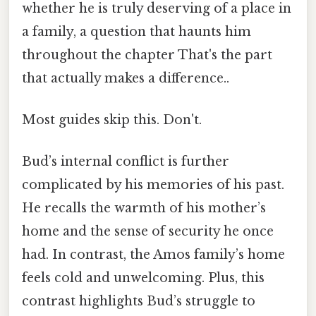
whether he is truly deserving of a place in
a family, a question that haunts him
throughout the chapter That's the part
that actually makes a difference..
Most guides skip this. Don't.
Bud’s internal conflict is further
complicated by his memories of his past.
He recalls the warmth of his mother’s
home and the sense of security he once
had. In contrast, the Amos family’s home
feels cold and unwelcoming. Plus, this
contrast highlights Bud’s struggle to