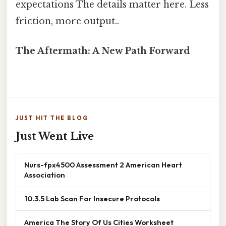
expectations The details matter here. Less
friction, more output..
The Aftermath: A New Path Forward
JUST HIT THE BLOG
Just Went Live
Nurs-fpx4500 Assessment 2 American Heart
Association
10.3.5 Lab Scan For Insecure Protocols
America The Story Of Us Cities Worksheet