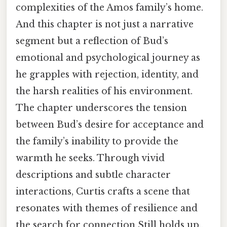
complexities of the Amos family’s home.
And this chapter is not just a narrative
segment but a reflection of Bud’s
emotional and psychological journey as
he grapples with rejection, identity, and
the harsh realities of his environment.
The chapter underscores the tension
between Bud’s desire for acceptance and
the family’s inability to provide the
warmth he seeks. Through vivid
descriptions and subtle character
interactions, Curtis crafts a scene that
resonates with themes of resilience and
the search for connection Still holds up..