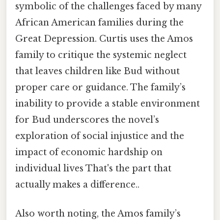
symbolic of the challenges faced by many
African American families during the
Great Depression. Curtis uses the Amos
family to critique the systemic neglect
that leaves children like Bud without
proper care or guidance. The family’s
inability to provide a stable environment
for Bud underscores the novel’s
exploration of social injustice and the
impact of economic hardship on
individual lives That's the part that
actually makes a difference..
Also worth noting, the Amos family’s