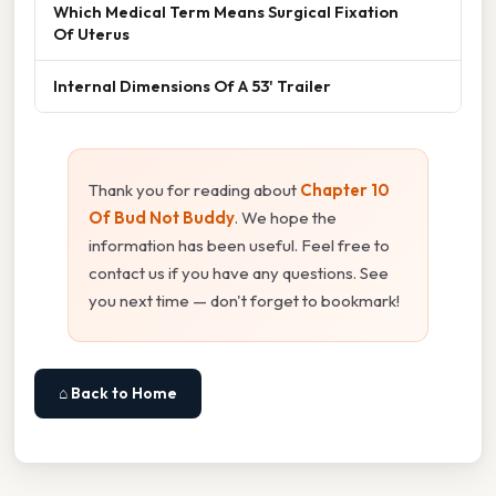
Which Medical Term Means Surgical Fixation
Of Uterus
Internal Dimensions Of A 53' Trailer
Thank you for reading about
Chapter 10
Of Bud Not Buddy
. We hope the
information has been useful. Feel free to
contact us if you have any questions. See
you next time — don't forget to bookmark!
⌂ Back to Home