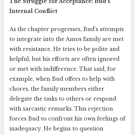
The Struggle for Acceptance: Bud’s
Internal Conflict
As the chapter progresses, Bud’s attempts
to integrate into the Amos family are met
with resistance. He tries to be polite and
helpful, but his efforts are often ignored
or met with indifference. That said, for
example, when Bud offers to help with
chores, the family members either
delegate the tasks to others or respond
with sarcastic remarks. This rejection
forces Bud to confront his own feelings of
inadequacy. He begins to question