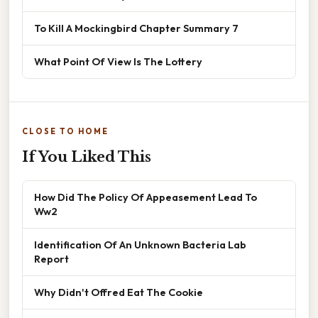
To Kill A Mockingbird Chapter Summary 7
What Point Of View Is The Lottery
CLOSE TO HOME
If You Liked This
How Did The Policy Of Appeasement Lead To
Ww2
Identification Of An Unknown Bacteria Lab
Report
Why Didn't Offred Eat The Cookie