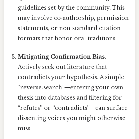
guidelines set by the community. This
may involve co‑authorship, permission
statements, or non‑standard citation
formats that honor oral traditions.
Mitigating Confirmation Bias.
Actively seek out literature that
contradicts your hypothesis. A simple
“reverse‑search”—entering your own
thesis into databases and filtering for
“refutes” or “contradicts”—can surface
dissenting voices you might otherwise
miss.