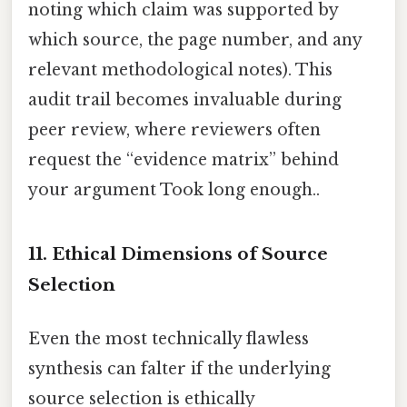
noting which claim was supported by
which source, the page number, and any
relevant methodological notes). This
audit trail becomes invaluable during
peer review, where reviewers often
request the “evidence matrix” behind
your argument Took long enough..
11. Ethical Dimensions of Source
Selection
Even the most technically flawless
synthesis can falter if the underlying
source selection is ethically