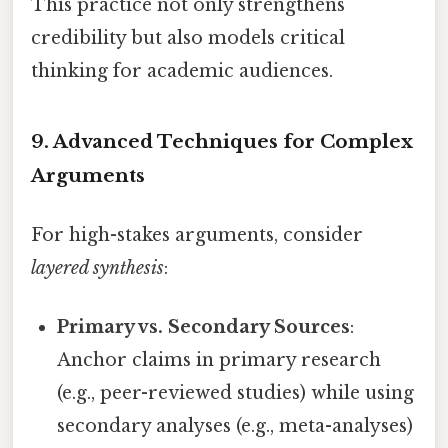
This practice not only strengthens
credibility but also models critical
thinking for academic audiences.
9. Advanced Techniques for Complex
Arguments
For high-stakes arguments, consider
layered synthesis
:
Primary vs. Secondary Sources
:
Anchor claims in primary research
(e.g., peer-reviewed studies) while using
secondary analyses (e.g., meta-analyses)