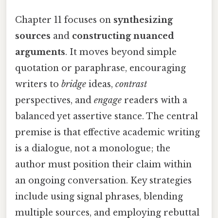
Chapter 11 focuses on
synthesizing
sources
and
constructing nuanced
arguments
. It moves beyond simple
quotation or paraphrase, encouraging
writers to
bridge
ideas,
contrast
perspectives, and
engage
readers with a
balanced yet assertive stance. The central
premise is that effective academic writing
is a dialogue, not a monologue; the
author must position their claim within
an ongoing conversation. Key strategies
include using signal phrases, blending
multiple sources, and employing rebuttal