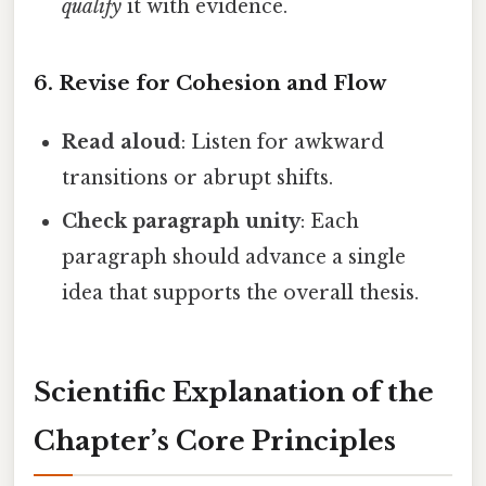
qualify
it with evidence.
6. Revise for Cohesion and Flow
Read aloud
: Listen for awkward
transitions or abrupt shifts.
Check paragraph unity
: Each
paragraph should advance a single
idea that supports the overall thesis.
Scientific Explanation of the
Chapter’s Core Principles