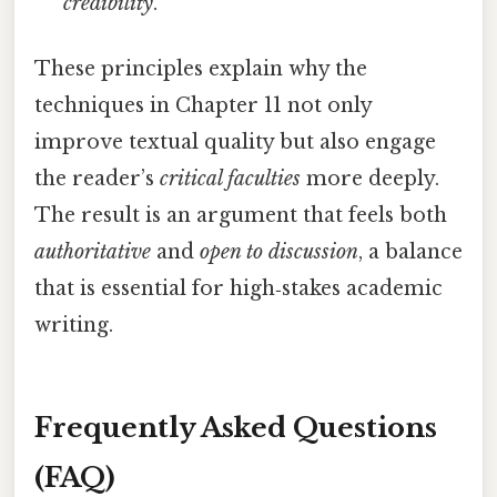
credibility
.
These principles explain why the
techniques in Chapter 11 not only
improve textual quality but also engage
the reader’s
critical faculties
more deeply.
The result is an argument that feels both
authoritative
and
open to discussion
, a balance
that is essential for high‑stakes academic
writing.
Frequently Asked Questions
(FAQ)