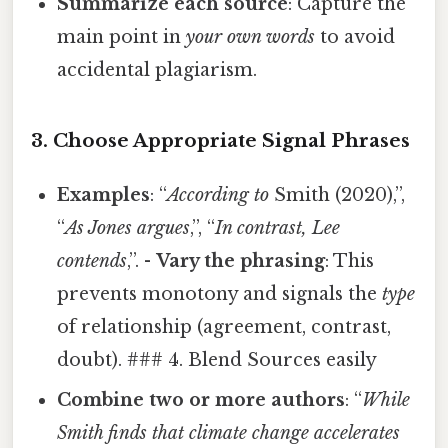
Summarize each source
: Capture the
main point in
your own words
to avoid
accidental plagiarism.
3. Choose Appropriate Signal Phrases
Examples
: “
According to
Smith (2020),”,
“
As Jones argues
,”, “
In contrast, Lee
contends
,”. -
Vary the phrasing
: This
prevents monotony and signals the
type
of relationship (agreement, contrast,
doubt). ### 4. Blend Sources easily
Combine two or more authors
: “
While
Smith finds that climate change accelerates