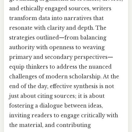
and ethically engaged sources, writers
transform data into narratives that
resonate with clarity and depth. The
strategies outlined—from balancing
authority with openness to weaving
primary and secondary perspectives—
equip thinkers to address the nuanced
challenges of modern scholarship. At the
end of the day, effective synthesis is not
just about citing sources; it is about
fostering a dialogue between ideas,
inviting readers to engage critically with
the material, and contributing