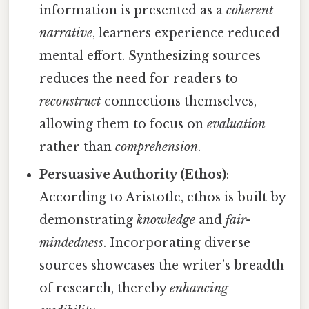
information is presented as a
coherent
narrative
, learners experience reduced
mental effort. Synthesizing sources
reduces the need for readers to
reconstruct
connections themselves,
allowing them to focus on
evaluation
rather than
comprehension
.
Persuasive Authority (Ethos)
:
According to Aristotle, ethos is built by
demonstrating
knowledge
and
fair-
mindedness
. Incorporating diverse
sources showcases the writer’s breadth
of research, thereby
enhancing