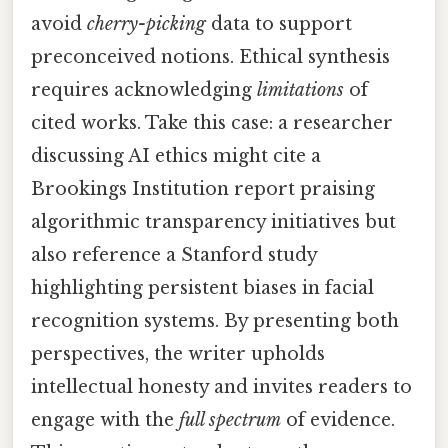
avoid
cherry-picking
data to support
preconceived notions. Ethical synthesis
requires acknowledging
limitations
of
cited works. Take this case: a researcher
discussing AI ethics might cite a
Brookings Institution report praising
algorithmic transparency initiatives but
also reference a Stanford study
highlighting persistent biases in facial
recognition systems. By presenting both
perspectives, the writer upholds
intellectual honesty and invites readers to
engage with the
full spectrum
of evidence.