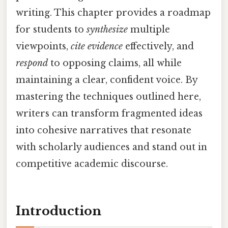
writing. This chapter provides a roadmap
for students to
synthesize
multiple
viewpoints,
cite evidence
effectively, and
respond
to opposing claims, all while
maintaining a clear, confident voice. By
mastering the techniques outlined here,
writers can transform fragmented ideas
into cohesive narratives that resonate
with scholarly audiences and stand out in
competitive academic discourse.
Introduction