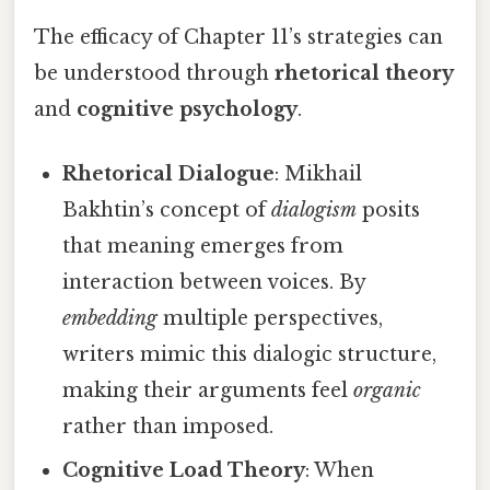
The efficacy of Chapter 11’s strategies can
be understood through
rhetorical theory
and
cognitive psychology
.
Rhetorical Dialogue
: Mikhail
Bakhtin’s concept of
dialogism
posits
that meaning emerges from
interaction between voices. By
embedding
multiple perspectives,
writers mimic this dialogic structure,
making their arguments feel
organic
rather than imposed.
Cognitive Load Theory
: When