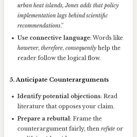
urban heat islands, Jones adds that policy
implementation lags behind scientific
recommendations
.”
Use connective language
: Words like
however
,
therefore
,
consequently
help the
reader follow the logical flow.
5. Anticipate Counterarguments
Identify potential objections
: Read
literature that opposes your claim.
Prepare a rebuttal
: Frame the
counterargument fairly, then
refute
or