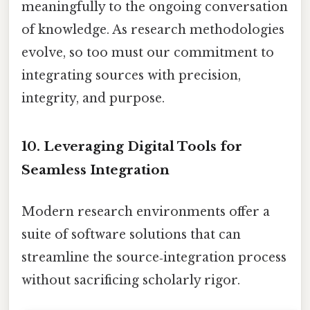
meaningfully to the ongoing conversation
of knowledge. As research methodologies
evolve, so too must our commitment to
integrating sources with precision,
integrity, and purpose.
10. Leveraging Digital Tools for
Seamless Integration
Modern research environments offer a
suite of software solutions that can
streamline the source‑integration process
without sacrificing scholarly rigor.