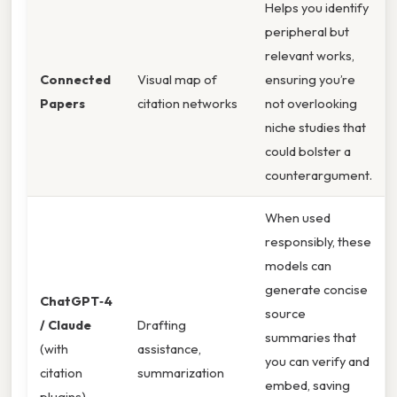
Helps you identify
peripheral but
relevant works,
Connected
Visual map of
ensuring you’re
Papers
citation networks
not overlooking
niche studies that
could bolster a
counterargument.
When used
responsibly, these
models can
generate concise
ChatGPT‑4
source
/ Claude
Drafting
summaries that
(with
assistance,
you can verify and
citation
summarization
embed, saving
plugins)