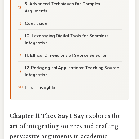
9. Advanced Techniques for Complex
Arguments
Conclusion
10. Leveraging Digital Tools for Seamless
Integration
11. Ethical Dimensions of Source Selection
12. Pedagogical Applications: Teaching Source
Integration
Final Thoughts
Chapter 11 They Say I Say
explores the
art of integrating sources and crafting
persuasive arguments in academic