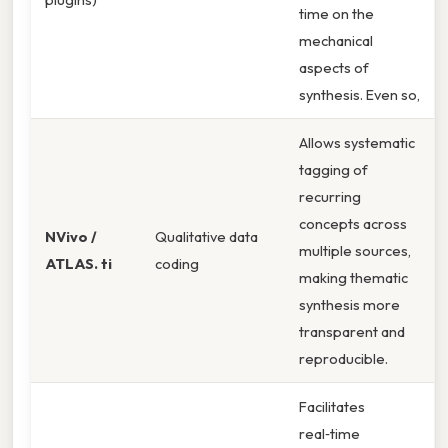
time on the
mechanical
aspects of
synthesis. Even so,
Allows systematic
tagging of
recurring
concepts across
NVivo /
Qualitative data
multiple sources,
ATLAS. ti
coding
making thematic
synthesis more
transparent and
reproducible.
Facilitates
real‑time