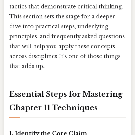
tactics that demonstrate critical thinking.
This section sets the stage for a deeper
dive into practical steps, underlying
principles, and frequently asked questions
that will help you apply these concepts
across disciplines It's one of those things
that adds up..
Essential Steps for Mastering
Chapter 11 Techniques
1. Identify the Core Claim