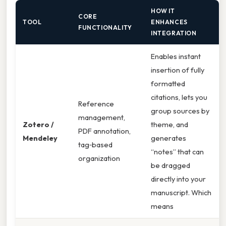
HOW IT
CORE
TOOL
ENHANCES
FUNCTIONALITY
INTEGRATION
Enables instant
insertion of fully
formatted
citations, lets you
Reference
group sources by
management,
Zotero /
theme, and
PDF annotation,
Mendeley
generates
tag‑based
“notes” that can
organization
be dragged
directly into your
manuscript. Which
means