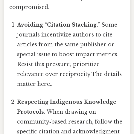
compromised.
Avoiding “Citation Stacking.”
Some
journals incentivize authors to cite
articles from the same publisher or
special issue to boost impact metrics.
Resist this pressure; prioritize
relevance over reciprocity The details
matter here..
Respecting Indigenous Knowledge
Protocols.
When drawing on
community‑based research, follow the
specific citation and acknowledgment