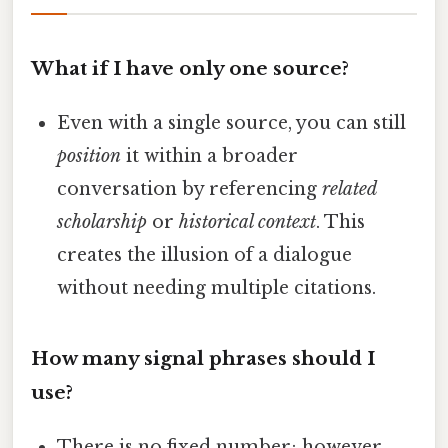
What if I have only one source?
Even with a single source, you can still
position
it within a broader
conversation by referencing
related
scholarship
or
historical context
. This
creates the illusion of a dialogue
without needing multiple citations.
How many signal phrases should I
use?
There is no fixed number; however,