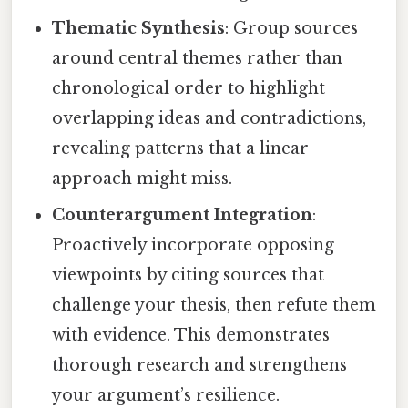
Thematic Synthesis
: Group sources
around central themes rather than
chronological order to highlight
overlapping ideas and contradictions,
revealing patterns that a linear
approach might miss.
Counterargument Integration
:
Proactively incorporate opposing
viewpoints by citing sources that
challenge your thesis, then refute them
with evidence. This demonstrates
thorough research and strengthens
your argument’s resilience.