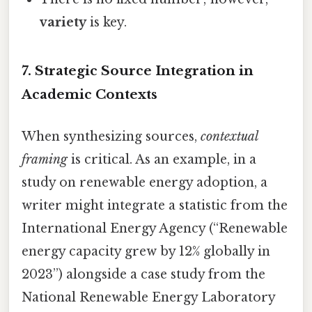
variety
is key.
7. Strategic Source Integration in
Academic Contexts
When synthesizing sources,
contextual
framing
is critical. As an example, in a
study on renewable energy adoption, a
writer might integrate a statistic from the
International Energy Agency (“Renewable
energy capacity grew by 12% globally in
2023”) alongside a case study from the
National Renewable Energy Laboratory