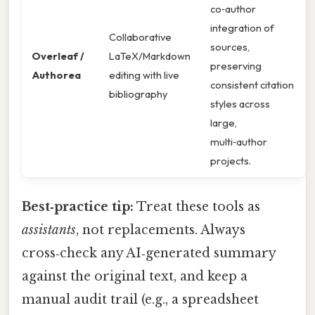
co‑author
integration of
Collaborative
sources,
Overleaf /
LaTeX/Markdown
preserving
Authorea
editing with live
consistent citation
bibliography
styles across
large,
multi‑author
projects.
Best‑practice tip:
Treat these tools as
assistants
, not replacements. Always
cross‑check any AI‑generated summary
against the original text, and keep a
manual audit trail (e.g., a spreadsheet