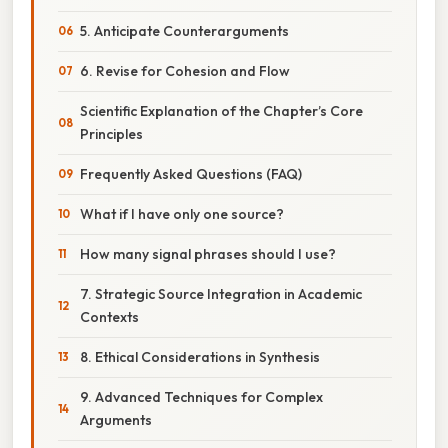
5. Anticipate Counterarguments
6. Revise for Cohesion and Flow
Scientific Explanation of the Chapter’s Core
Principles
Frequently Asked Questions (FAQ)
What if I have only one source?
How many signal phrases should I use?
7. Strategic Source Integration in Academic
Contexts
8. Ethical Considerations in Synthesis
9. Advanced Techniques for Complex
Arguments