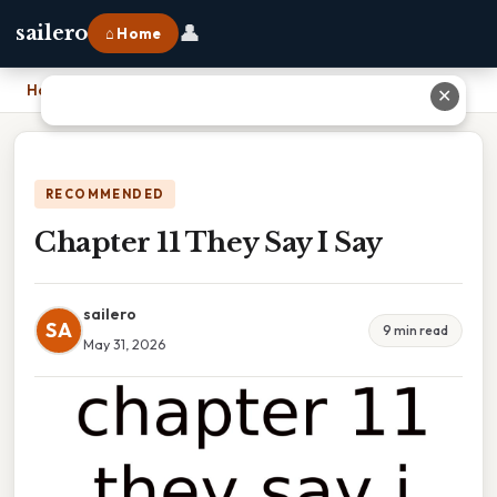
👤
sailero
⌂ Home
Home
›
Chapter 11 They Say I Say
✕
RECOMMENDED
Chapter 11 They Say I Say
sailero
SA
9 min read
May 31, 2026