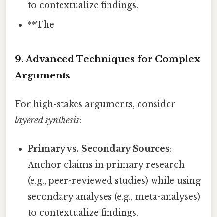
to contextualize findings.
**The
9. Advanced Techniques for Complex
Arguments
For high-stakes arguments, consider
layered synthesis
:
Primary vs. Secondary Sources
:
Anchor claims in primary research
(e.g., peer-reviewed studies) while using
secondary analyses (e.g., meta-analyses)
to contextualize findings.