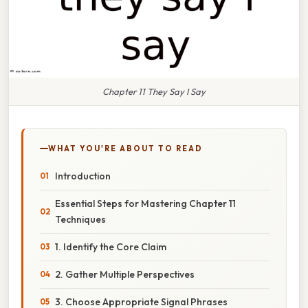
Chapter 11 They Say I Say
WHAT YOU'RE ABOUT TO READ
Introduction
Essential Steps for Mastering Chapter 11
Techniques
1. Identify the Core Claim
2. Gather Multiple Perspectives
3. Choose Appropriate Signal Phrases