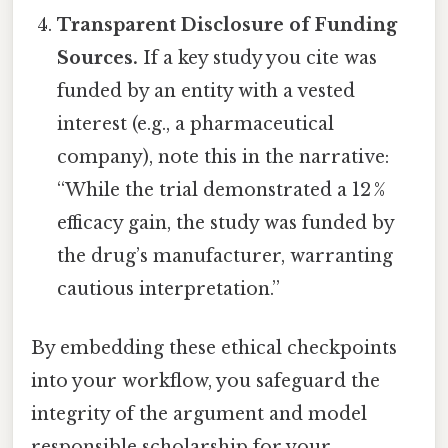
Transparent Disclosure of Funding
Sources.
If a key study you cite was
funded by an entity with a vested
interest (e.g., a pharmaceutical
company), note this in the narrative:
“While the trial demonstrated a 12 %
efficacy gain, the study was funded by
the drug’s manufacturer, warranting
cautious interpretation.”
By embedding these ethical checkpoints
into your workflow, you safeguard the
integrity of the argument and model
responsible scholarship for your