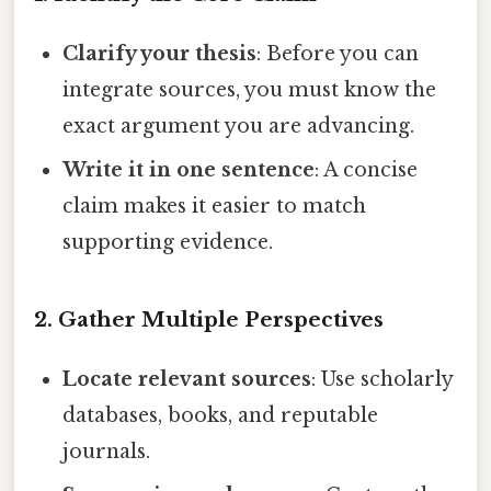
Clarify your thesis
: Before you can
integrate sources, you must know the
exact argument you are advancing.
Write it in one sentence
: A concise
claim makes it easier to match
supporting evidence.
2. Gather Multiple Perspectives
Locate relevant sources
: Use scholarly
databases, books, and reputable
journals.