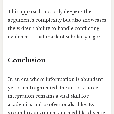
This approach not only deepens the
argument’s complexity but also showcases
the writer’s ability to handle conflicting
evidence—a hallmark of scholarly rigor.
Conclusion
In an era where information is abundant
yet often fragmented, the art of source
integration remains a vital skill for
academics and professionals alike. By
grounding arguments in credible, diverse,