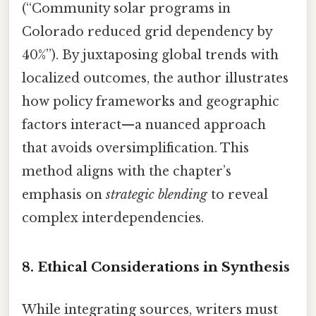
(“Community solar programs in
Colorado reduced grid dependency by
40%”). By juxtaposing global trends with
localized outcomes, the author illustrates
how policy frameworks and geographic
factors interact—a nuanced approach
that avoids oversimplification. This
method aligns with the chapter’s
emphasis on
strategic blending
to reveal
complex interdependencies.
8. Ethical Considerations in Synthesis
While integrating sources, writers must