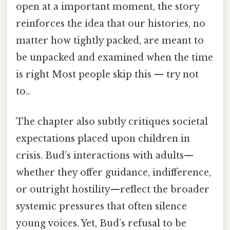
open at a important moment, the story
reinforces the idea that our histories, no
matter how tightly packed, are meant to
be unpacked and examined when the time
is right Most people skip this — try not
to..
The chapter also subtly critiques societal
expectations placed upon children in
crisis. Bud’s interactions with adults—
whether they offer guidance, indifference,
or outright hostility—reflect the broader
systemic pressures that often silence
young voices. Yet, Bud’s refusal to be