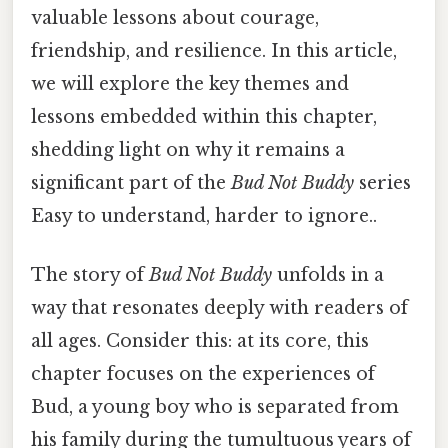
valuable lessons about courage,
friendship, and resilience. In this article,
we will explore the key themes and
lessons embedded within this chapter,
shedding light on why it remains a
significant part of the
Bud Not Buddy
series
Easy to understand, harder to ignore..
The story of
Bud Not Buddy
unfolds in a
way that resonates deeply with readers of
all ages. Consider this: at its core, this
chapter focuses on the experiences of
Bud, a young boy who is separated from
his family during the tumultuous years of