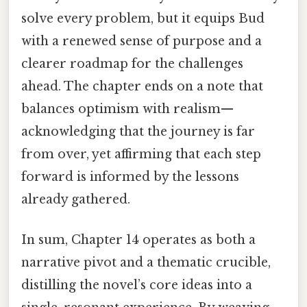
solve every problem, but it equips Bud
with a renewed sense of purpose and a
clearer roadmap for the challenges
ahead. The chapter ends on a note that
balances optimism with realism—
acknowledging that the journey is far
from over, yet affirming that each step
forward is informed by the lessons
already gathered.
In sum, Chapter 14 operates as both a
narrative pivot and a thematic crucible,
distilling the novel’s core ideas into a