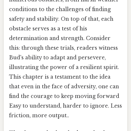
conditions to the challenges of finding
safety and stability. On top of that, each
obstacle serves as a test of his
determination and strength. Consider
this: through these trials, readers witness
Bud's ability to adapt and persevere,
illustrating the power of a resilient spirit.
This chapter is a testament to the idea
that even in the face of adversity, one can
find the courage to keep moving forward
Easy to understand, harder to ignore. Less
friction, more output..