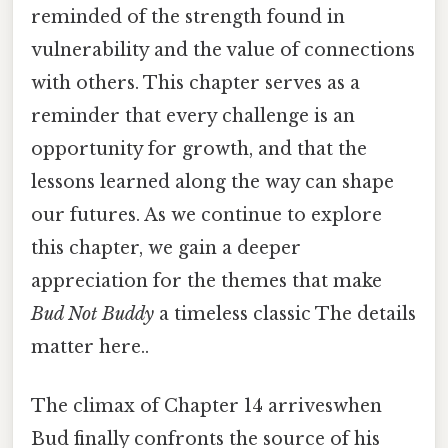
reminded of the strength found in
vulnerability and the value of connections
with others. This chapter serves as a
reminder that every challenge is an
opportunity for growth, and that the
lessons learned along the way can shape
our futures. As we continue to explore
this chapter, we gain a deeper
appreciation for the themes that make
Bud Not Buddy
a timeless classic The details
matter here..
The climax of Chapter 14 arriveswhen
Bud finally confronts the source of his