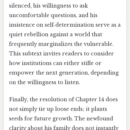
silenced, his willingness to ask
uncomfortable questions, and his
insistence on self‑determination serve as a
quiet rebellion against a world that
frequently marginalizes the vulnerable.
This subtext invites readers to consider
how institutions can either stifle or
empower the next generation, depending
on the willingness to listen.
Finally, the resolution of Chapter 14 does
not simply tie up loose ends; it plants
seeds for future growth. The newfound
clarity about his family does not instantly