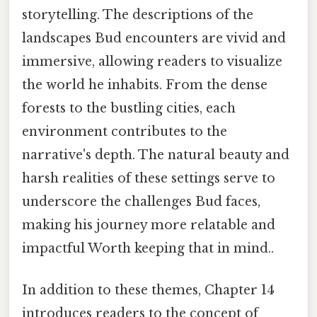
storytelling. The descriptions of the
landscapes Bud encounters are vivid and
immersive, allowing readers to visualize
the world he inhabits. From the dense
forests to the bustling cities, each
environment contributes to the
narrative's depth. The natural beauty and
harsh realities of these settings serve to
underscore the challenges Bud faces,
making his journey more relatable and
impactful Worth keeping that in mind..
In addition to these themes, Chapter 14
introduces readers to the concept of