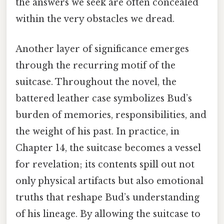
the answers we seek are often concealed
within the very obstacles we dread.
Another layer of significance emerges
through the recurring motif of the
suitcase. Throughout the novel, the
battered leather case symbolizes Bud’s
burden of memories, responsibilities, and
the weight of his past. In practice, in
Chapter 14, the suitcase becomes a vessel
for revelation; its contents spill out not
only physical artifacts but also emotional
truths that reshape Bud’s understanding
of his lineage. By allowing the suitcase to