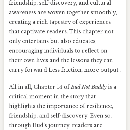
friendship, self-discovery, and cultural
awareness are woven together smoothly,
creating a rich tapestry of experiences
that captivate readers. This chapter not
only entertains but also educates,
encouraging individuals to reflect on
their own lives and the lessons they can
carry forward Less friction, more output..
All in all, Chapter 14 of
Bud Not Buddy
is a
critical moment in the story that
highlights the importance of resilience,
friendship, and self-discovery. Even so,
through Bud's journey, readers are