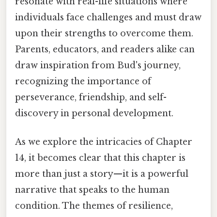
resonate with real-life situations where
individuals face challenges and must draw
upon their strengths to overcome them.
Parents, educators, and readers alike can
draw inspiration from Bud's journey,
recognizing the importance of
perseverance, friendship, and self-
discovery in personal development.
As we explore the intricacies of Chapter
14, it becomes clear that this chapter is
more than just a story—it is a powerful
narrative that speaks to the human
condition. The themes of resilience,