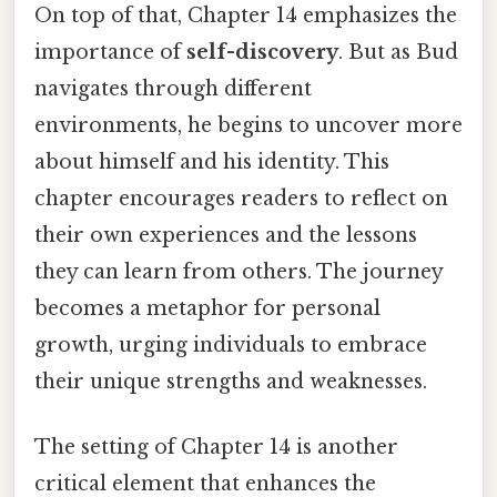
On top of that, Chapter 14 emphasizes the
importance of
self-discovery
. But as Bud
navigates through different
environments, he begins to uncover more
about himself and his identity. This
chapter encourages readers to reflect on
their own experiences and the lessons
they can learn from others. The journey
becomes a metaphor for personal
growth, urging individuals to embrace
their unique strengths and weaknesses.
The setting of Chapter 14 is another
critical element that enhances the