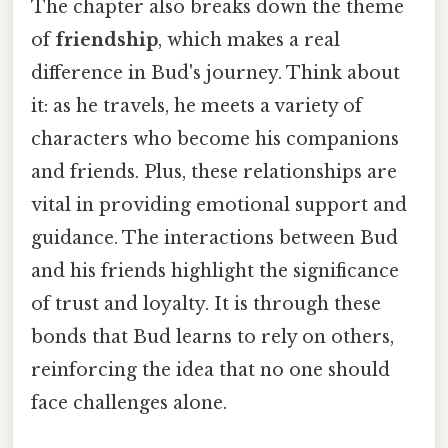
The chapter also breaks down the theme
of
friendship
, which makes a real
difference in Bud's journey. Think about
it: as he travels, he meets a variety of
characters who become his companions
and friends. Plus, these relationships are
vital in providing emotional support and
guidance. The interactions between Bud
and his friends highlight the significance
of trust and loyalty. It is through these
bonds that Bud learns to rely on others,
reinforcing the idea that no one should
face challenges alone.