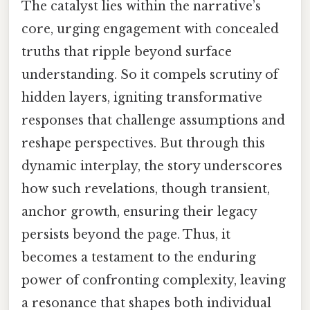
The catalyst lies within the narrative’s
core, urging engagement with concealed
truths that ripple beyond surface
understanding. So it compels scrutiny of
hidden layers, igniting transformative
responses that challenge assumptions and
reshape perspectives. But through this
dynamic interplay, the story underscores
how such revelations, though transient,
anchor growth, ensuring their legacy
persists beyond the page. Thus, it
becomes a testament to the enduring
power of confronting complexity, leaving
a resonance that shapes both individual