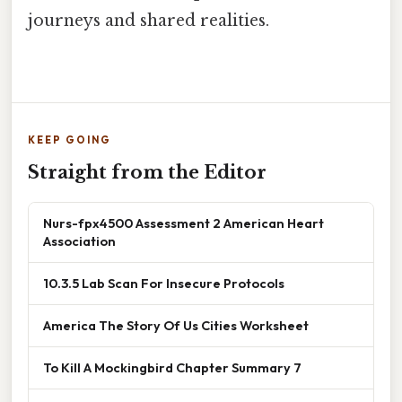
journeys and shared realities.
KEEP GOING
Straight from the Editor
Nurs-fpx4500 Assessment 2 American Heart
Association
10.3.5 Lab Scan For Insecure Protocols
America The Story Of Us Cities Worksheet
To Kill A Mockingbird Chapter Summary 7