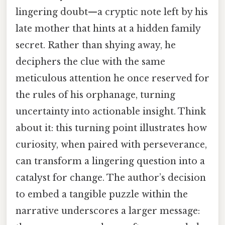
lingering doubt—a cryptic note left by his
late mother that hints at a hidden family
secret. Rather than shying away, he
deciphers the clue with the same
meticulous attention he once reserved for
the rules of his orphanage, turning
uncertainty into actionable insight. Think
about it: this turning point illustrates how
curiosity, when paired with perseverance,
can transform a lingering question into a
catalyst for change. The author’s decision
to embed a tangible puzzle within the
narrative underscores a larger message: