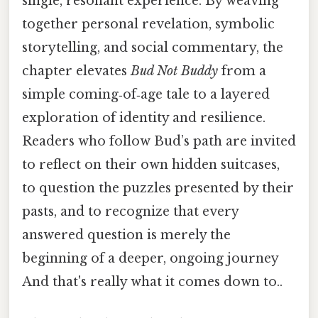
single, resonant experience. By weaving
together personal revelation, symbolic
storytelling, and social commentary, the
chapter elevates
Bud Not Buddy
from a
simple coming‑of‑age tale to a layered
exploration of identity and resilience.
Readers who follow Bud’s path are invited
to reflect on their own hidden suitcases,
to question the puzzles presented by their
pasts, and to recognize that every
answered question is merely the
beginning of a deeper, ongoing journey
And that's really what it comes down to..