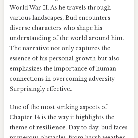
World War II. As he travels through
various landscapes, Bud encounters
diverse characters who shape his
understanding of the world around him.
The narrative not only captures the
essence of his personal growth but also
emphasizes the importance of human
connections in overcoming adversity
Surprisingly effective..
One of the most striking aspects of
Chapter 14 is the way it highlights the
theme of
resilience
. Day to day, bud faces
numerous obstacles, from harsh weather