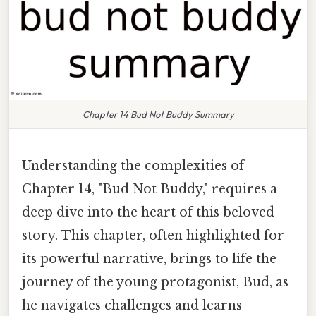
Chapter 14 Bud Not Buddy Summary
Understanding the complexities of
Chapter 14, "Bud Not Buddy," requires a
deep dive into the heart of this beloved
story. This chapter, often highlighted for
its powerful narrative, brings to life the
journey of the young protagonist, Bud, as
he navigates challenges and learns