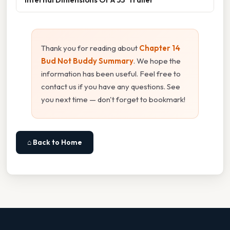
Thank you for reading about
Chapter 14
Bud Not Buddy Summary
. We hope the
information has been useful. Feel free to
contact us if you have any questions. See
you next time — don't forget to bookmark!
⌂ Back to Home