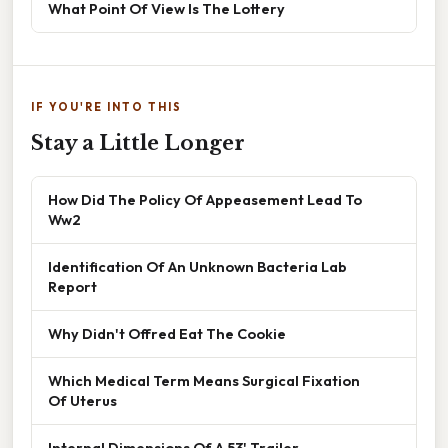
What Point Of View Is The Lottery
IF YOU'RE INTO THIS
Stay a Little Longer
How Did The Policy Of Appeasement Lead To
Ww2
Identification Of An Unknown Bacteria Lab
Report
Why Didn't Offred Eat The Cookie
Which Medical Term Means Surgical Fixation
Of Uterus
Internal Dimensions Of A 53' Trailer