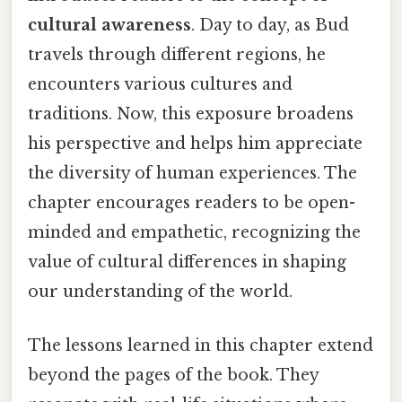
cultural awareness
. Day to day, as Bud
travels through different regions, he
encounters various cultures and
traditions. Now, this exposure broadens
his perspective and helps him appreciate
the diversity of human experiences. The
chapter encourages readers to be open-
minded and empathetic, recognizing the
value of cultural differences in shaping
our understanding of the world.
The lessons learned in this chapter extend
beyond the pages of the book. They