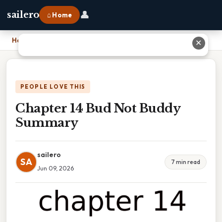
👤
sailero
⌂ Home
Home
›
Chapter 14 Bud Not Buddy Summary
✕
PEOPLE LOVE THIS
Chapter 14 Bud Not Buddy
Summary
sailero
SA
7 min read
Jun 09, 2026