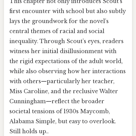
This chapter not only introduces Scout’s
first encounter with school but also subtly
lays the groundwork for the novel’s
central themes of racial and social
inequality. Through Scout’s eyes, readers
witness her initial disillusionment with
the rigid expectations of the adult world,
while also observing how her interactions
with others—particularly her teacher,
Miss Caroline, and the reclusive Walter
Cunningham—reflect the broader
societal tensions of 1930s Maycomb,
Alabama Simple, but easy to overlook.
Still holds up..