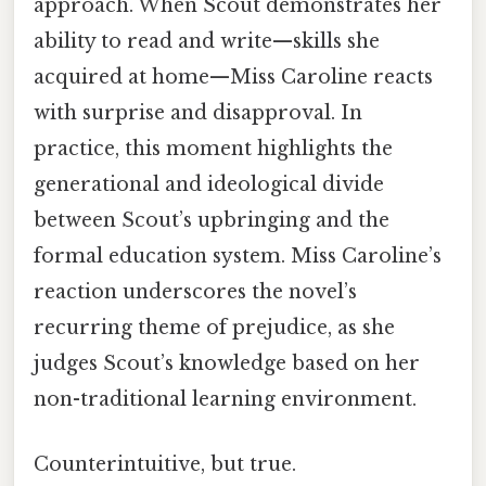
approach. When Scout demonstrates her
ability to read and write—skills she
acquired at home—Miss Caroline reacts
with surprise and disapproval. In
practice, this moment highlights the
generational and ideological divide
between Scout’s upbringing and the
formal education system. Miss Caroline’s
reaction underscores the novel’s
recurring theme of prejudice, as she
judges Scout’s knowledge based on her
non-traditional learning environment.
Counterintuitive, but true.