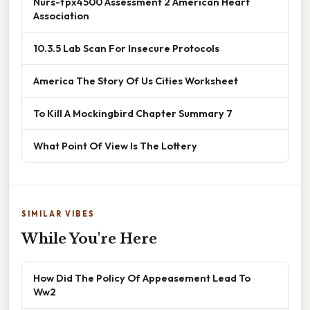
Nurs-fpx4500 Assessment 2 American Heart
Association
10.3.5 Lab Scan For Insecure Protocols
America The Story Of Us Cities Worksheet
To Kill A Mockingbird Chapter Summary 7
What Point Of View Is The Lottery
SIMILAR VIBES
While You're Here
How Did The Policy Of Appeasement Lead To
Ww2