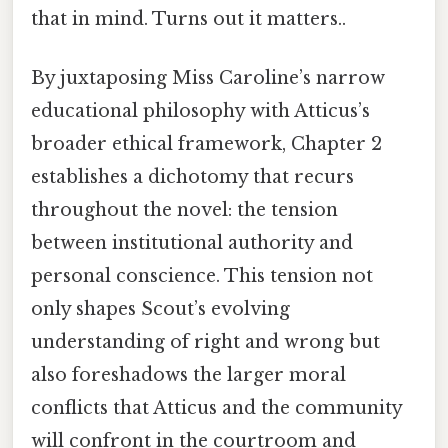
that in mind. Turns out it matters..
By juxtaposing Miss Caroline’s narrow
educational philosophy with Atticus’s
broader ethical framework, Chapter 2
establishes a dichotomy that recurs
throughout the novel: the tension
between institutional authority and
personal conscience. This tension not
only shapes Scout’s evolving
understanding of right and wrong but
also foreshadows the larger moral
conflicts that Atticus and the community
will confront in the courtroom and