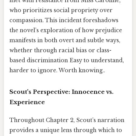
met with resistance from Miss Caroline,
who prioritizes social propriety over
compassion. This incident foreshadows
the novel’s exploration of how prejudice
manifests in both overt and subtle ways,
whether through racial bias or class-
based discrimination Easy to understand,
harder to ignore. Worth knowing..
Scout’s Perspective: Innocence vs.
Experience
Throughout Chapter 2, Scout’s narration
provides a unique lens through which to