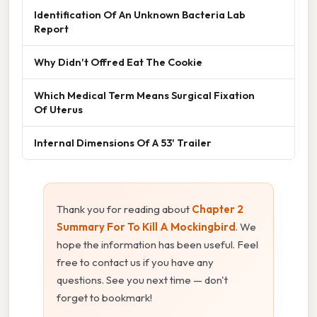
Identification Of An Unknown Bacteria Lab
Report
Why Didn't Offred Eat The Cookie
Which Medical Term Means Surgical Fixation
Of Uterus
Internal Dimensions Of A 53' Trailer
Thank you for reading about
Chapter 2
Summary For To Kill A Mockingbird
. We
hope the information has been useful. Feel
free to contact us if you have any
questions. See you next time — don't
forget to bookmark!