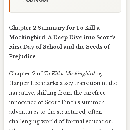
Social Norms
Chapter 2 Summary for To Kill a
Mockingbird: A Deep Dive into Scout’s
First Day of School and the Seeds of
Prejudice
Chapter 2 of
To Kill a Mockingbird
by
Harper Lee marks a key transition in the
narrative, shifting from the carefree
innocence of Scout Finch’s summer
adventures to the structured, often
challenging world of formal education.