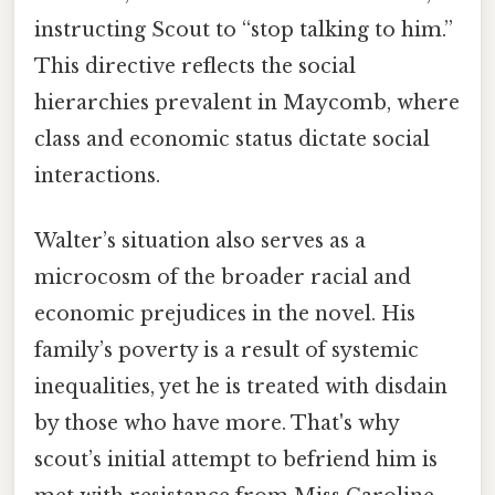
instructing Scout to “stop talking to him.”
This directive reflects the social
hierarchies prevalent in Maycomb, where
class and economic status dictate social
interactions.
Walter’s situation also serves as a
microcosm of the broader racial and
economic prejudices in the novel. His
family’s poverty is a result of systemic
inequalities, yet he is treated with disdain
by those who have more. That's why
scout’s initial attempt to befriend him is