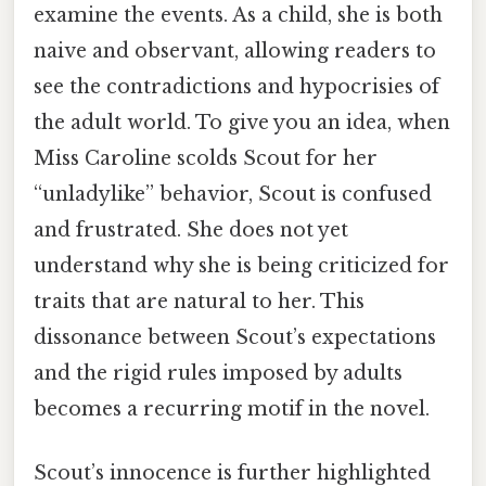
examine the events. As a child, she is both
naive and observant, allowing readers to
see the contradictions and hypocrisies of
the adult world. To give you an idea, when
Miss Caroline scolds Scout for her
“unladylike” behavior, Scout is confused
and frustrated. She does not yet
understand why she is being criticized for
traits that are natural to her. This
dissonance between Scout’s expectations
and the rigid rules imposed by adults
becomes a recurring motif in the novel.
Scout’s innocence is further highlighted