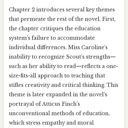
Chapter 2 introduces several key themes
that permeate the rest of the novel. First,
the chapter critiques the education
system’s failure to accommodate
individual differences. Miss Caroline’s
inability to recognize Scout’s strengths—
such as her ability to read—reflects a one-
size-fits-all approach to teaching that
stifles creativity and critical thinking. This
theme is later expanded in the novel’s
portrayal of Atticus Finch’s
unconventional methods of education,
which stress empathy and moral