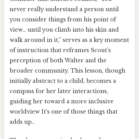
never really understand a person until
you consider things from his point of
view… until you climb into his skin and
walk around in it,” serves as a key moment
of instruction that reframes Scout’s
perception of both Walter and the
broader community. This lesson, though
initially abstract to a child, becomes a
compass for her later interactions,
guiding her toward a more inclusive
worldview It's one of those things that
adds up..