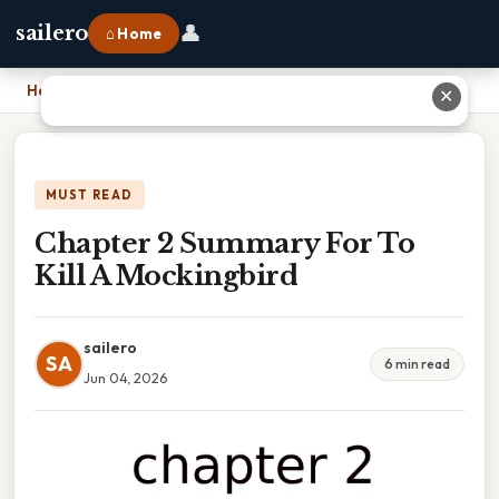
👤
sailero
⌂ Home
Home
›
Chapter 2 Summary For To Kill A Mockingbird
✕
MUST READ
Chapter 2 Summary For To
Kill A Mockingbird
sailero
SA
6 min read
Jun 04, 2026