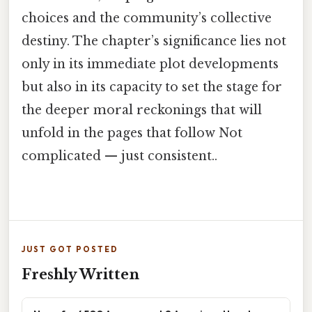
choices and the community’s collective
destiny. The chapter’s significance lies not
only in its immediate plot developments
but also in its capacity to set the stage for
the deeper moral reckonings that will
unfold in the pages that follow Not
complicated — just consistent..
JUST GOT POSTED
Freshly Written