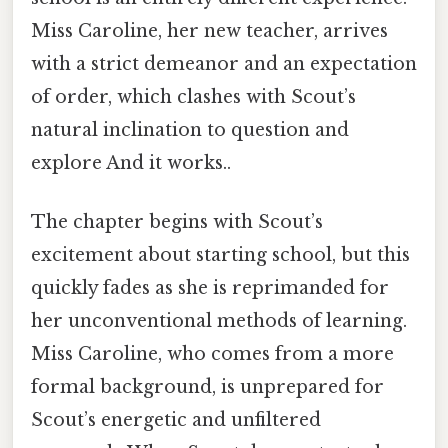
Miss Caroline, her new teacher, arrives
with a strict demeanor and an expectation
of order, which clashes with Scout’s
natural inclination to question and
explore And it works..
The chapter begins with Scout’s
excitement about starting school, but this
quickly fades as she is reprimanded for
her unconventional methods of learning.
Miss Caroline, who comes from a more
formal background, is unprepared for
Scout’s energetic and unfiltered