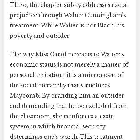
Third, the chapter subtly addresses racial
prejudice through Walter Cunningham’s
treatment. While Walter is not Black, his
poverty and outsider
The way Miss Carolinereacts to Walter’s
economic status is not merely a matter of
personal irritation; it is a microcosm of
the social hierarchy that structures
Maycomb. By branding him an outsider
and demanding that he be excluded from
the classroom, she reinforces a caste
system in which financial security
determines one’s worth. This treatment