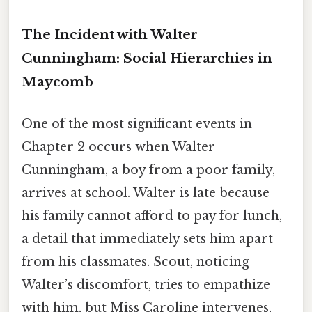
The Incident with Walter
Cunningham: Social Hierarchies in
Maycomb
One of the most significant events in
Chapter 2 occurs when Walter
Cunningham, a boy from a poor family,
arrives at school. Walter is late because
his family cannot afford to pay for lunch,
a detail that immediately sets him apart
from his classmates. Scout, noticing
Walter’s discomfort, tries to empathize
with him, but Miss Caroline intervenes,