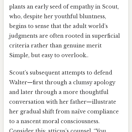
plants an early seed of empathy in Scout,
who, despite her youthful bluntness,
begins to sense that the adult world’s
judgments are often rooted in superficial
criteria rather than genuine merit
Simple, but easy to overlook..
Scout’s subsequent attempts to defend
Walter—first through a clumsy apology
and later through a more thoughtful
conversation with her father—illustrate
her gradual shift from naïve compliance
to a nascent moral consciousness.
Consider this: atticus’s counsel, “You