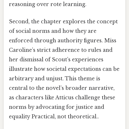
reasoning over rote learning.
Second, the chapter explores the concept
of social norms and how they are
enforced through authority figures. Miss
Caroline’s strict adherence to rules and
her dismissal of Scout’s experiences
illustrate how societal expectations can be
arbitrary and unjust. This theme is
central to the novel’s broader narrative,
as characters like Atticus challenge these
norms by advocating for justice and
equality Practical, not theoretical..