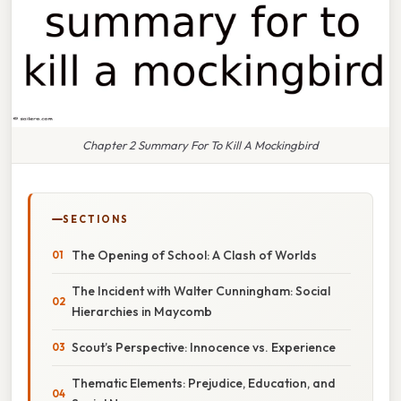
Chapter 2 Summary For To Kill A Mockingbird
SECTIONS
The Opening of School: A Clash of Worlds
The Incident with Walter Cunningham: Social
Hierarchies in Maycomb
Scout’s Perspective: Innocence vs. Experience
Thematic Elements: Prejudice, Education, and