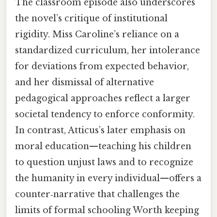
The classroom episode also underscores
the novel’s critique of institutional
rigidity. Miss Caroline’s reliance on a
standardized curriculum, her intolerance
for deviations from expected behavior,
and her dismissal of alternative
pedagogical approaches reflect a larger
societal tendency to enforce conformity.
In contrast, Atticus’s later emphasis on
moral education—teaching his children
to question unjust laws and to recognize
the humanity in every individual—offers a
counter‑narrative that challenges the
limits of formal schooling Worth keeping