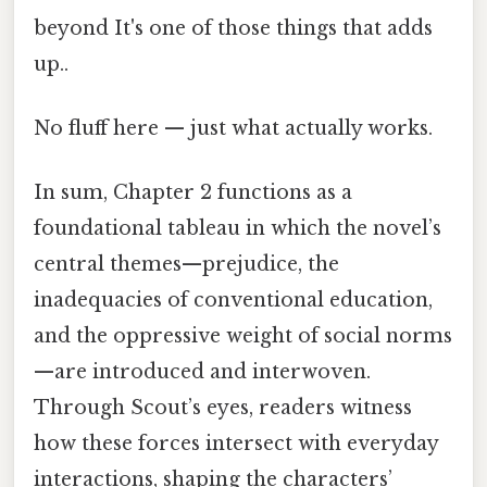
beyond It's one of those things that adds
up..
No fluff here — just what actually works.
In sum, Chapter 2 functions as a
foundational tableau in which the novel’s
central themes—prejudice, the
inadequacies of conventional education,
and the oppressive weight of social norms
—are introduced and interwoven.
Through Scout’s eyes, readers witness
how these forces intersect with everyday
interactions, shaping the characters’