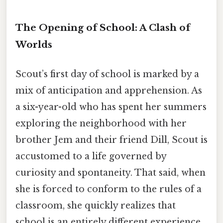
The Opening of School: A Clash of
Worlds
Scout’s first day of school is marked by a
mix of anticipation and apprehension. As
a six-year-old who has spent her summers
exploring the neighborhood with her
brother Jem and their friend Dill, Scout is
accustomed to a life governed by
curiosity and spontaneity. That said, when
she is forced to conform to the rules of a
classroom, she quickly realizes that
school is an entirely different experience.