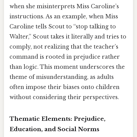
when she misinterprets Miss Caroline’s
instructions. As an example, when Miss
Caroline tells Scout to “stop talking to
Walter,” Scout takes it literally and tries to
comply, not realizing that the teacher’s
command is rooted in prejudice rather
than logic. This moment underscores the
theme of misunderstanding, as adults
often impose their biases onto children
without considering their perspectives.
Thematic Elements: Prejudice,
Education, and Social Norms