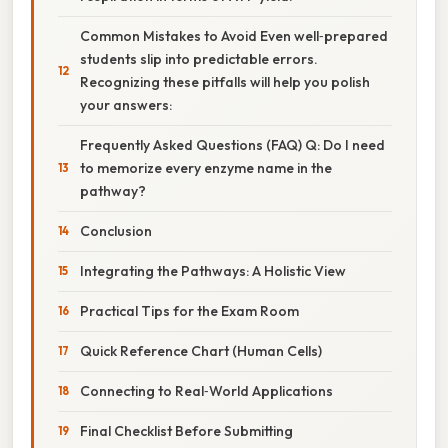
Common Mistakes to Avoid Even well‑prepared
students slip into predictable errors.
Recognizing these pitfalls will help you polish
your answers:
Frequently Asked Questions (FAQ) Q: Do I need
to memorize every enzyme name in the
pathway?
Conclusion
Integrating the Pathways: A Holistic View
Practical Tips for the Exam Room
Quick Reference Chart (Human Cells)
Connecting to Real‑World Applications
Final Checklist Before Submitting