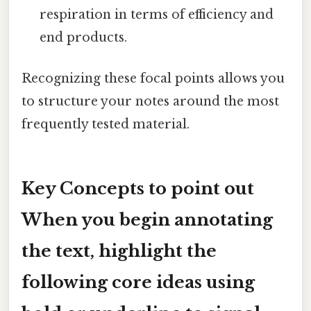
respiration in terms of efficiency and
end products.
Recognizing these focal points allows you
to structure your notes around the most
frequently tested material.
Key Concepts to point out
When you begin annotating
the text, highlight the
following
core ideas
using