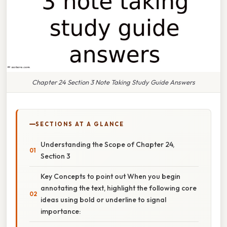
Chapter 24 Section 3 Note Taking Study Guide Answers
SECTIONS AT A GLANCE
Understanding the Scope of Chapter 24,
Section 3
Key Concepts to point out When you begin
annotating the text, highlight the following core
ideas using bold or underline to signal
importance: