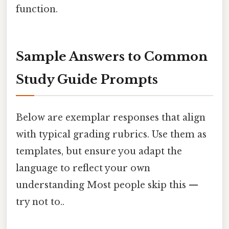
function.
Sample Answers to Common
Study Guide Prompts
Below are exemplar responses that align
with typical grading rubrics. Use them as
templates, but ensure you adapt the
language to reflect your own
understanding Most people skip this —
try not to..