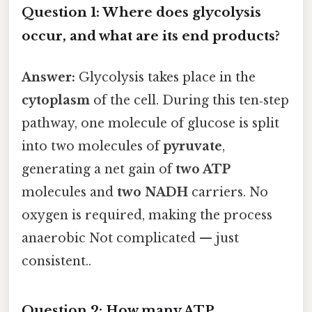
Question 1: Where does glycolysis
occur, and what are its end products?
Answer:
Glycolysis takes place in the
cytoplasm
of the cell. During this ten‑step
pathway, one molecule of glucose is split
into two molecules of
pyruvate
,
generating a net gain of
two ATP
molecules and
two NADH
carriers. No
oxygen is required, making the process
anaerobic Not complicated — just
consistent..
Question 2: How many ATP