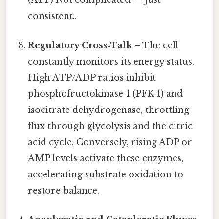
(ATP) Not complicated — just
consistent..
Regulatory Cross‑Talk
– The cell
constantly monitors its energy status.
High ATP/ADP ratios inhibit
phosphofructokinase‑1 (PFK‑1) and
isocitrate dehydrogenase, throttling
flux through glycolysis and the citric
acid cycle. Conversely, rising ADP or
AMP levels activate these enzymes,
accelerating substrate oxidation to
restore balance.