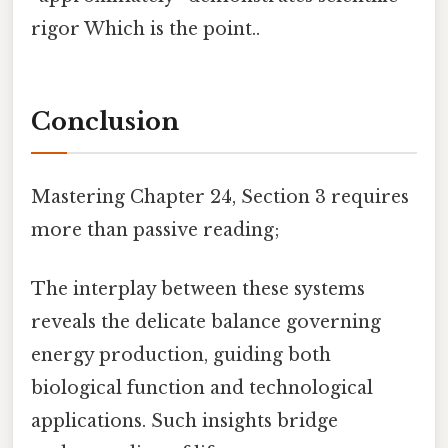
rigor Which is the point..
Conclusion
Mastering Chapter 24, Section 3 requires
more than passive reading;
The interplay between these systems
reveals the delicate balance governing
energy production, guiding both
biological function and technological
applications. Such insights bridge