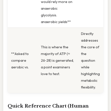
would rely more on
anaerobic
glycolysis.
anaerobic yields**
Directly
addresses
This is where the
the core of
**Asked to
majority of ATP (≈
the
compare
26‑28) is generated,
question
aerobic vs.
a point examiners
while
love to test.
highlighting
metabolic
flexibility.
Quick Reference Chart (Human