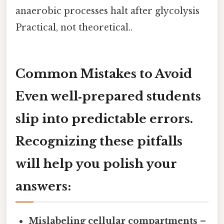
anaerobic processes halt after glycolysis
Practical, not theoretical..
Common Mistakes to Avoid
Even well‑prepared students
slip into predictable errors.
Recognizing these pitfalls
will help you polish your
answers:
Mislabeling cellular compartments
–