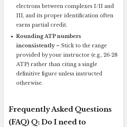
electrons between complexes I/II and
III, and its proper identification often
earns partial credit.
Rounding ATP numbers
inconsistently
– Stick to the range
provided by your instructor (e.g., 26‑28
ATP) rather than citing a single
definitive figure unless instructed
otherwise.
Frequently Asked Questions
(FAQ)
Q: Do I need to