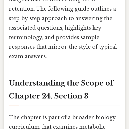
retention. The following guide outlines a
step‑by‑step approach to answering the
associated questions, highlights key
terminology, and provides sample
responses that mirror the style of typical
exam answers.
Understanding the Scope of
Chapter 24, Section 3
The chapter is part of a broader biology
curriculum that examines metabolic