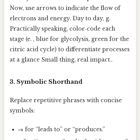
Now, use arrows to indicate the flow of
electrons and energy. Day to day, g.
Practically speaking, color‑code each
stage (e. , blue for glycolysis, green for the
citric acid cycle) to differentiate processes
at a glance Small thing, real impact..
3. Symbolic Shorthand
Replace repetitive phrases with concise
symbols:
→
for “leads to” or “produces.”