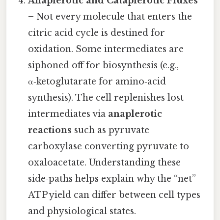
Anaplerotic and Cataplerotic Fluxes
– Not every molecule that enters the
citric acid cycle is destined for
oxidation. Some intermediates are
siphoned off for biosynthesis (e.g.,
α‑ketoglutarate for amino‑acid
synthesis). The cell replenishes lost
intermediates via
anaplerotic
reactions
such as pyruvate
carboxylase converting pyruvate to
oxaloacetate. Understanding these
side‑paths helps explain why the “net”
ATP yield can differ between cell types
and physiological states.