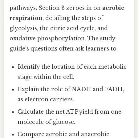
pathways. Section 3 zeroes in on
aerobic
respiration
, detailing the steps of
glycolysis, the citric acid cycle, and
oxidative phosphorylation. The study
guide’s questions often ask learners to:
Identify the location of each metabolic
stage within the cell.
Explain the role of NADH and FADH₂
as electron carriers.
Calculate the net ATP yield from one
molecule of glucose.
Compare aerobic and anaerobic