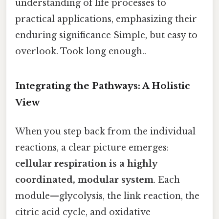
understanding of life processes to
practical applications, emphasizing their
enduring significance Simple, but easy to
overlook. Took long enough..
Integrating the Pathways: A Holistic
View
When you step back from the individual
reactions, a clear picture emerges:
cellular respiration is a highly
coordinated, modular system
. Each
module—glycolysis, the link reaction, the
citric acid cycle, and oxidative