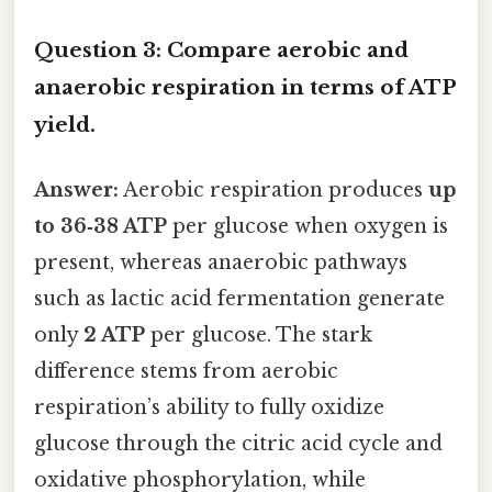
Question 3: Compare aerobic and
anaerobic respiration in terms of ATP
yield.
Answer:
Aerobic respiration produces
up
to 36‑38 ATP
per glucose when oxygen is
present, whereas anaerobic pathways
such as lactic acid fermentation generate
only
2 ATP
per glucose. The stark
difference stems from aerobic
respiration’s ability to fully oxidize
glucose through the citric acid cycle and
oxidative phosphorylation, while