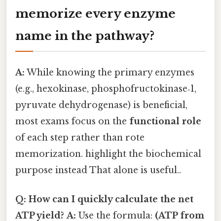
memorize every enzyme
name in the pathway?
A:
While knowing the primary enzymes
(e.g., hexokinase, phosphofructokinase‑1,
pyruvate dehydrogenase) is beneficial,
most exams focus on the
functional role
of each step rather than rote
memorization. highlight the biochemical
purpose instead That alone is useful..
Q: How can I quickly calculate the net
ATP yield?
A:
Use the formula:
(ATP from