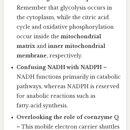
Remember that glycolysis occurs in
the cytoplasm, while the citric acid
cycle and oxidative phosphorylation
occur inside the
mitochondrial
matrix
and
inner mitochondrial
membrane
, respectively.
Confusing NADH with NADPH
–
NADH functions primarily in catabolic
pathways, whereas NADPH is reserved
for anabolic reactions such as
fatty‑acid synthesis.
Overlooking the role of coenzyme Q
– This mobile electron carrier shuttles