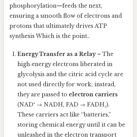
phosphorylation—feeds the next,
ensuring a smooth flow of electrons and
protons that ultimately drives ATP
synthesis Which is the point..
Energy Transfer as a Relay
– The
high‑energy electrons liberated in
glycolysis and the citric acid cycle are
not used directly for work; instead,
they are passed to
electron carriers
(NAD⁺ → NADH, FAD → FADH₂).
These carriers act like “batteries,”
storing chemical energy until it can be
unleashed in the electron transport