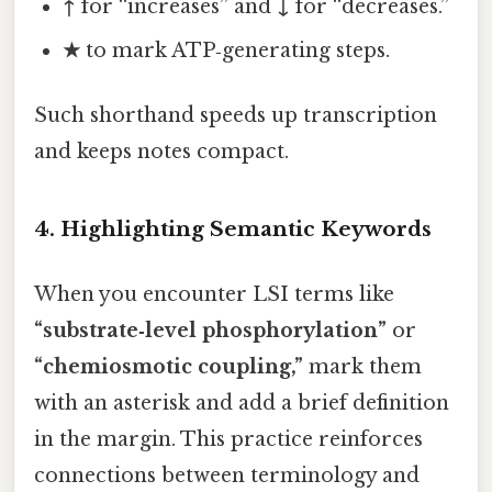
↑
for “increases” and
↓
for “decreases.”
★
to mark ATP‑generating steps.
Such shorthand speeds up transcription
and keeps notes compact.
4. Highlighting Semantic Keywords
When you encounter LSI terms like
“substrate‑level phosphorylation”
or
“chemiosmotic coupling,”
mark them
with an asterisk and add a brief definition
in the margin. This practice reinforces
connections between terminology and