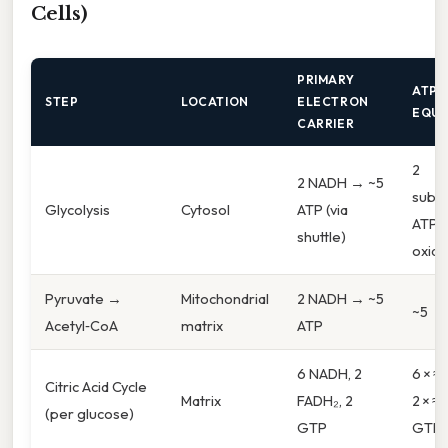
Cells)
PRIMARY
ATP 
STEP
LOCATION
ELECTRON
EQUI
CARRIER
2
2 NADH → ~5
subst
Glycolysis
Cytosol
ATP (via
ATP +
shuttle)
oxida
Pyruvate →
Mitochondrial
2 NADH → ~5
~5
Acetyl‑CoA
matrix
ATP
6 NADH, 2
6 × ≈ 
Citric Acid Cycle
Matrix
FADH₂, 2
2 × ≈ 
(per glucose)
GTP
GTP 