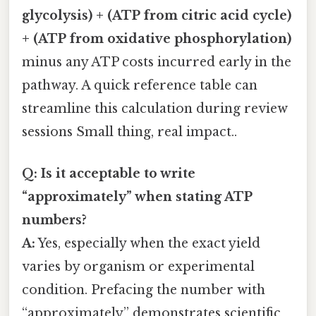
glycolysis) + (ATP from citric acid cycle)
+ (ATP from oxidative phosphorylation)
minus any ATP costs incurred early in the
pathway. A quick reference table can
streamline this calculation during review
sessions Small thing, real impact..
Q: Is it acceptable to write
“approximately” when stating ATP
numbers?
A:
Yes, especially when the exact yield
varies by organism or experimental
condition. Prefacing the number with
“approximately” demonstrates scientific