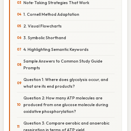
Note‑Taking Strategies That Work
1. Cornell Method Adaptation
2. Visual Flowcharts
3. Symbolic Shorthand
4. Highlighting Semantic Keywords
Sample Answers to Common Study Guide
Prompts
Question 1: Where does glycolysis occur, and
what are its end products?
Question 2: How many ATP molecules are
produced from one glucose molecule during
oxidative phosphorylation?
Question 3: Compare aerobic and anaerobic
respiration in terms of ATP yield.