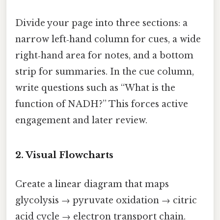
Divide your page into three sections: a
narrow left‑hand column for cues, a wide
right‑hand area for notes, and a bottom
strip for summaries. In the cue column,
write questions such as “What is the
function of NADH?” This forces active
engagement and later review.
2. Visual Flowcharts
Create a linear diagram that maps
glycolysis → pyruvate oxidation → citric
acid cycle → electron transport chain.