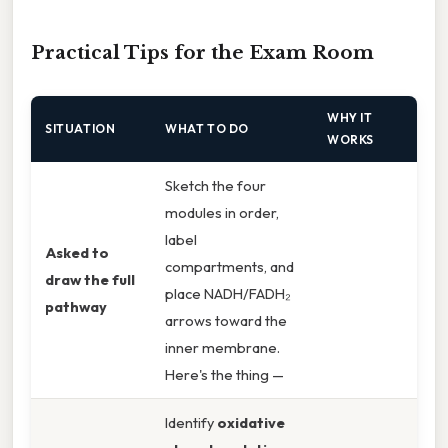
Practical Tips for the Exam Room
WHY IT
SITUATION
WHAT TO DO
WORKS
Sketch the four
modules in order,
label
Asked to
compartments, and
draw the full
place NADH/FADH₂
pathway
arrows toward the
inner membrane.
Here's the thing —
Identify
oxidative