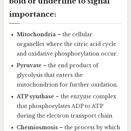
bold or underline to signal
importance:
Mitochondria
– the cellular
organelles where the citric acid cycle
and oxidative phosphorylation occur.
Pyruvate
– the end product of
glycolysis that enters the
mitochondrion for further oxidation.
ATP synthase
– the enzyme complex
that phosphorylates ADP to ATP
during the electron transport chain.
Chemiosmosis
– the process by which