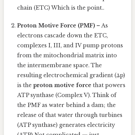
chain (ETC) Which is the point..
Proton Motive Force (PMF)
– As
electrons cascade down the ETC,
complexes I, III, and IV pump protons
from the mitochondrial matrix into
the intermembrane space. The
resulting electrochemical gradient (Δp)
is the
proton motive force
that powers
ATP synthase (Complex V). Think of
the PMF as water behind a dam; the
release of that water through turbines
(ATP synthase) generates electricity