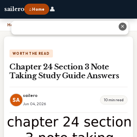
👤
sailero
⌂ Home
Home
›
Chapter 24 Section 3 Note Taking Study Guide Answers
✕
WORTH THE READ
Chapter 24 Section 3 Note
Taking Study Guide Answers
sailero
SA
10 min read
Jun 04, 2026