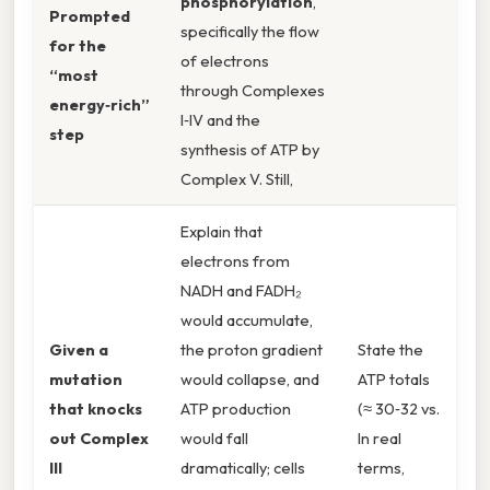
phosphorylation
,
Prompted
specifically the flow
for the
of electrons
“most
through Complexes
energy‑rich”
I‑IV and the
step
synthesis of ATP by
Complex V. Still,
Explain that
electrons from
NADH and FADH₂
would accumulate,
Given a
the proton gradient
State the
mutation
would collapse, and
ATP totals
that knocks
ATP production
(≈ 30‑32 vs.
out Complex
would fall
In real
III
dramatically; cells
terms,