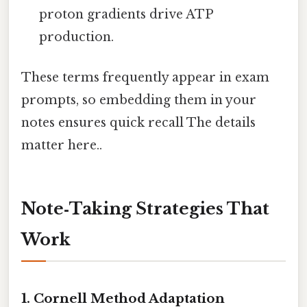
proton gradients drive ATP
production.
These terms frequently appear in exam
prompts, so embedding them in your
notes ensures quick recall The details
matter here..
Note‑Taking Strategies That
Work
1. Cornell Method Adaptation