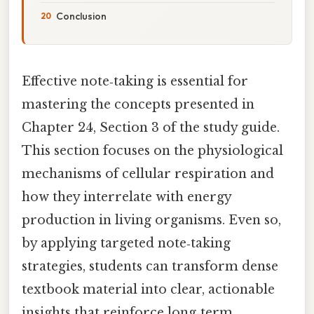
Conclusion
Effective note‑taking is essential for
mastering the concepts presented in
Chapter 24, Section 3 of the study guide.
This section focuses on the physiological
mechanisms of cellular respiration and
how they interrelate with energy
production in living organisms. Even so,
by applying targeted note‑taking
strategies, students can transform dense
textbook material into clear, actionable
insights that reinforce long‑term