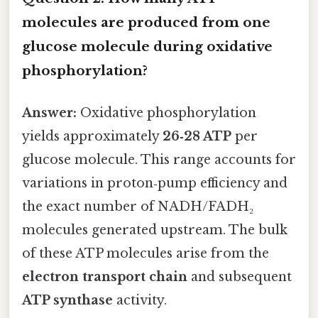
molecules are produced from one
glucose molecule during oxidative
phosphorylation?
Answer:
Oxidative phosphorylation
yields approximately
26‑28 ATP
per
glucose molecule. This range accounts for
variations in proton‑pump efficiency and
the exact number of NADH/FADH₂
molecules generated upstream. The bulk
of these ATP molecules arise from the
electron transport chain
and subsequent
ATP synthase
activity.