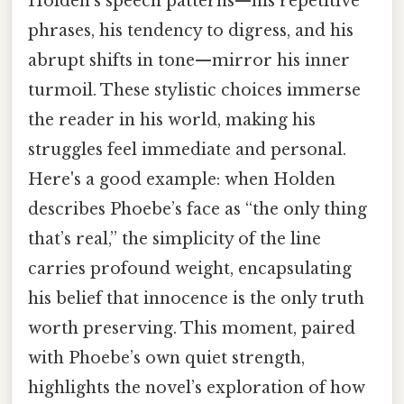
Holden’s speech patterns—his repetitive
phrases, his tendency to digress, and his
abrupt shifts in tone—mirror his inner
turmoil. These stylistic choices immerse
the reader in his world, making his
struggles feel immediate and personal.
Here's a good example: when Holden
describes Phoebe’s face as “the only thing
that’s real,” the simplicity of the line
carries profound weight, encapsulating
his belief that innocence is the only truth
worth preserving. This moment, paired
with Phoebe’s own quiet strength,
highlights the novel’s exploration of how