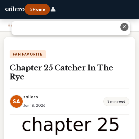
👤
sailero
⌂ Home
Home
›
Chapter 25 Catcher In The Rye
✕
FAN FAVORITE
Chapter 25 Catcher In The
Rye
sailero
SA
8 min read
Jun 18, 2026