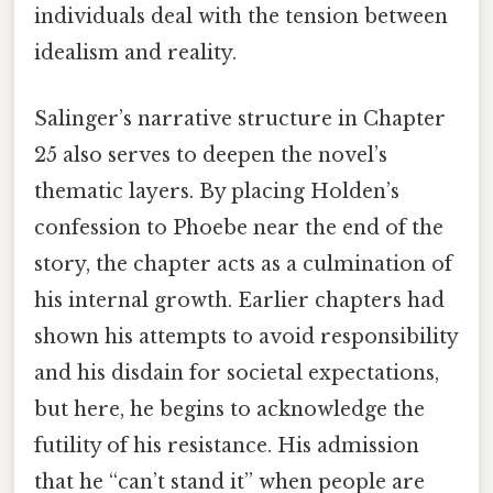
individuals deal with the tension between
idealism and reality.
Salinger’s narrative structure in Chapter
25 also serves to deepen the novel’s
thematic layers. By placing Holden’s
confession to Phoebe near the end of the
story, the chapter acts as a culmination of
his internal growth. Earlier chapters had
shown his attempts to avoid responsibility
and his disdain for societal expectations,
but here, he begins to acknowledge the
futility of his resistance. His admission
that he “can’t stand it” when people are