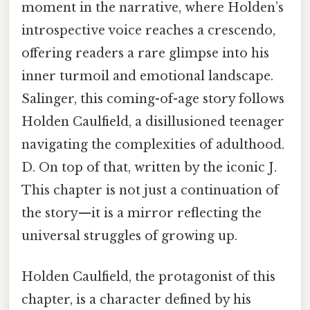
moment in the narrative, where Holden’s
introspective voice reaches a crescendo,
offering readers a rare glimpse into his
inner turmoil and emotional landscape.
Salinger, this coming-of-age story follows
Holden Caulfield, a disillusioned teenager
navigating the complexities of adulthood.
D. On top of that, written by the iconic J.
This chapter is not just a continuation of
the story—it is a mirror reflecting the
universal struggles of growing up.
Holden Caulfield, the protagonist of this
chapter, is a character defined by his