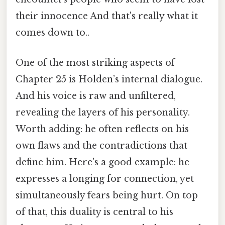
their innocence And that's really what it
comes down to..
One of the most striking aspects of
Chapter 25 is Holden’s internal dialogue.
And his voice is raw and unfiltered,
revealing the layers of his personality.
Worth adding: he often reflects on his
own flaws and the contradictions that
define him. Here's a good example: he
expresses a longing for connection, yet
simultaneously fears being hurt. On top
of that, this duality is central to his