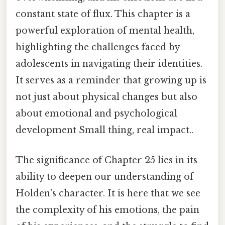
constant state of flux. This chapter is a
powerful exploration of mental health,
highlighting the challenges faced by
adolescents in navigating their identities.
It serves as a reminder that growing up is
not just about physical changes but also
about emotional and psychological
development Small thing, real impact..
The significance of Chapter 25 lies in its
ability to deepen our understanding of
Holden’s character. It is here that we see
the complexity of his emotions, the pain