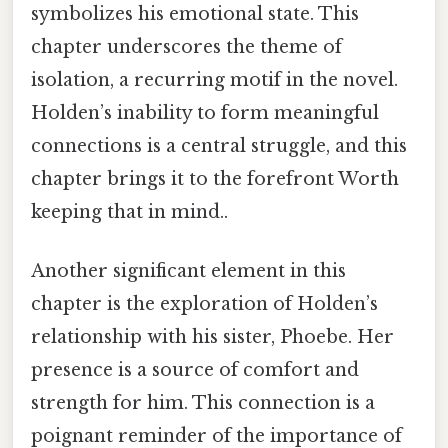
symbolizes his emotional state. This
chapter underscores the theme of
isolation, a recurring motif in the novel.
Holden’s inability to form meaningful
connections is a central struggle, and this
chapter brings it to the forefront Worth
keeping that in mind..
Another significant element in this
chapter is the exploration of Holden’s
relationship with his sister, Phoebe. Her
presence is a source of comfort and
strength for him. This connection is a
poignant reminder of the importance of