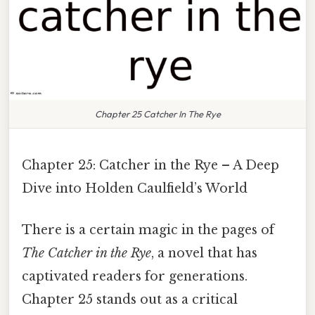
Chapter 25 Catcher In The Rye
Chapter 25: Catcher in the Rye – A Deep
Dive into Holden Caulfield’s World
There is a certain magic in the pages of
The Catcher in the Rye
, a novel that has
captivated readers for generations.
Chapter 25 stands out as a critical