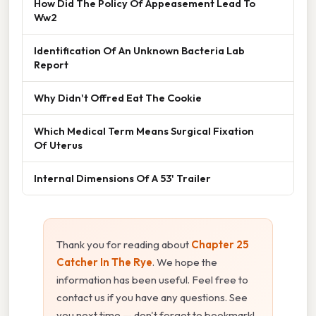
How Did The Policy Of Appeasement Lead To
Ww2
Identification Of An Unknown Bacteria Lab
Report
Why Didn't Offred Eat The Cookie
Which Medical Term Means Surgical Fixation
Of Uterus
Internal Dimensions Of A 53' Trailer
Thank you for reading about
Chapter 25
Catcher In The Rye
. We hope the
information has been useful. Feel free to
contact us if you have any questions. See
you next time — don't forget to bookmark!