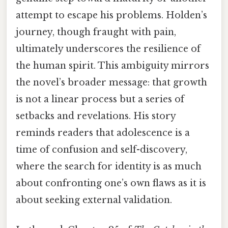
attempt to escape his problems. Holden’s
journey, though fraught with pain,
ultimately underscores the resilience of
the human spirit. This ambiguity mirrors
the novel’s broader message: that growth
is not a linear process but a series of
setbacks and revelations. His story
reminds readers that adolescence is a
time of confusion and self-discovery,
where the search for identity is as much
about confronting one’s own flaws as it is
about seeking external validation.