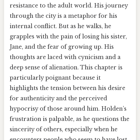
resistance to the adult world. His journey
through the city is a metaphor for his
internal conflict. But as he walks, he
grapples with the pain of losing his sister,
Jane, and the fear of growing up. His
thoughts are laced with cynicism and a
deep sense of alienation. This chapter is
particularly poignant because it
highlights the tension between his desire
for authenticity and the perceived
hypocrisy of those around him. Holden’s
frustration is palpable, as he questions the
sincerity of others, especially when he
encounters people who seem to have lost