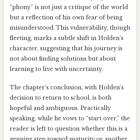
“phony” is not just a critique of the world
but a reflection of his own fear of being
misunderstood. This vulnerability, though
fleeting, marks a subtle shift in Holden’s
character, suggesting that his journey is
not about finding solutions but about
learning to live with uncertainty.
The chapter’s conclusion, with Holden’s
decision to return to school, is both
hopeful and ambiguous. Practically
speaking, while he vows to “start over,” the
reader is left to question whether this is a
genuine step toward maturity or another