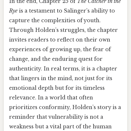
In the end, Chapter 25 of
The Catcher in the
Rye
is a testament to Salinger’s ability to
capture the complexities of youth.
Through Holden’s struggles, the chapter
invites readers to reflect on their own
experiences of growing up, the fear of
change, and the enduring quest for
authenticity. In real terms, it is a chapter
that lingers in the mind, not just for its
emotional depth but for its timeless
relevance. In a world that often
prioritizes conformity, Holden’s story is a
reminder that vulnerability is not a
weakness but a vital part of the human