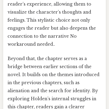
reader’s experience, allowing them to
visualize the character’s thoughts and
feelings. This stylistic choice not only
engages the reader but also deepens the
connection to the narrative No
workaround needed..
Beyond that, the chapter serves as a
bridge between earlier sections of the
novel. It builds on the themes introduced
in the previous chapters, such as
alienation and the search for identity. By
exploring Holden’s internal struggles in
this chapter, readers gain a clearer