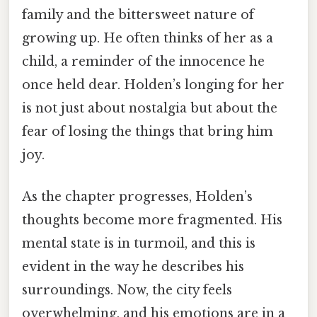
family and the bittersweet nature of
growing up. He often thinks of her as a
child, a reminder of the innocence he
once held dear. Holden’s longing for her
is not just about nostalgia but about the
fear of losing the things that bring him
joy.
As the chapter progresses, Holden’s
thoughts become more fragmented. His
mental state is in turmoil, and this is
evident in the way he describes his
surroundings. Now, the city feels
overwhelming, and his emotions are in a