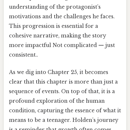
understanding of the protagonist’s
motivations and the challenges he faces.
This progression is essential for a
cohesive narrative, making the story
more impactful Not complicated — just
consistent..
As we dig into Chapter 25, it becomes
clear that this chapter is more than just a
sequence of events. On top of that, it is a
profound exploration of the human
condition, capturing the essence of what it
means to be a teenager. Holden’s journey
is a reminder that growth often comes