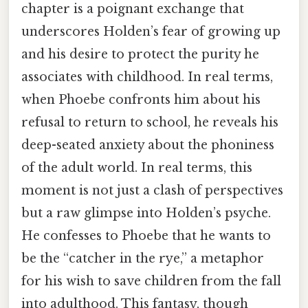
chapter is a poignant exchange that
underscores Holden’s fear of growing up
and his desire to protect the purity he
associates with childhood. In real terms,
when Phoebe confronts him about his
refusal to return to school, he reveals his
deep-seated anxiety about the phoniness
of the adult world. In real terms, this
moment is not just a clash of perspectives
but a raw glimpse into Holden’s psyche.
He confesses to Phoebe that he wants to
be the “catcher in the rye,” a metaphor
for his wish to save children from the fall
into adulthood. This fantasy, though