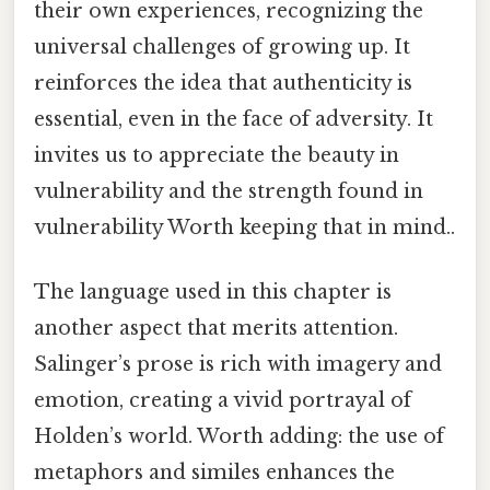
their own experiences, recognizing the
universal challenges of growing up. It
reinforces the idea that authenticity is
essential, even in the face of adversity. It
invites us to appreciate the beauty in
vulnerability and the strength found in
vulnerability Worth keeping that in mind..
The language used in this chapter is
another aspect that merits attention.
Salinger’s prose is rich with imagery and
emotion, creating a vivid portrayal of
Holden’s world. Worth adding: the use of
metaphors and similes enhances the