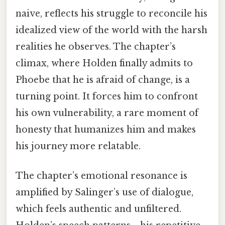
naive, reflects his struggle to reconcile his
idealized view of the world with the harsh
realities he observes. The chapter’s
climax, where Holden finally admits to
Phoebe that he is afraid of change, is a
turning point. It forces him to confront
his own vulnerability, a rare moment of
honesty that humanizes him and makes
his journey more relatable.
The chapter’s emotional resonance is
amplified by Salinger’s use of dialogue,
which feels authentic and unfiltered.