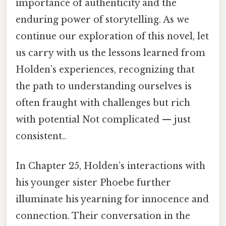
importance of authenticity and the
enduring power of storytelling. As we
continue our exploration of this novel, let
us carry with us the lessons learned from
Holden’s experiences, recognizing that
the path to understanding ourselves is
often fraught with challenges but rich
with potential Not complicated — just
consistent..
In Chapter 25, Holden’s interactions with
his younger sister Phoebe further
illuminate his yearning for innocence and
connection. Their conversation in the