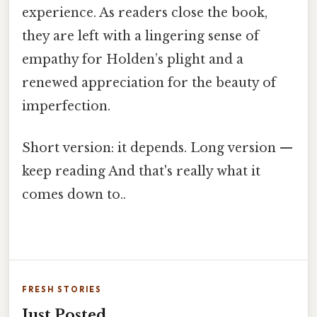
experience. As readers close the book,
they are left with a lingering sense of
empathy for Holden’s plight and a
renewed appreciation for the beauty of
imperfection.
Short version: it depends. Long version —
keep reading And that's really what it
comes down to..
FRESH STORIES
Just Posted