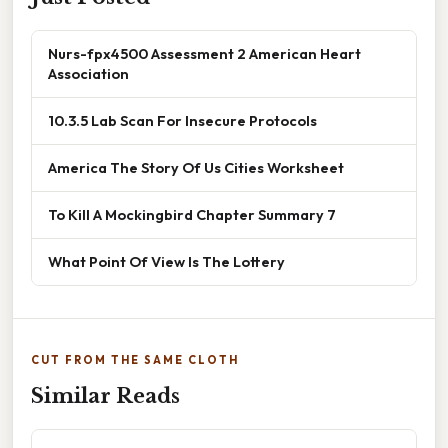
Nurs-fpx4500 Assessment 2 American Heart
Association
10.3.5 Lab Scan For Insecure Protocols
America The Story Of Us Cities Worksheet
To Kill A Mockingbird Chapter Summary 7
What Point Of View Is The Lottery
CUT FROM THE SAME CLOTH
Similar Reads