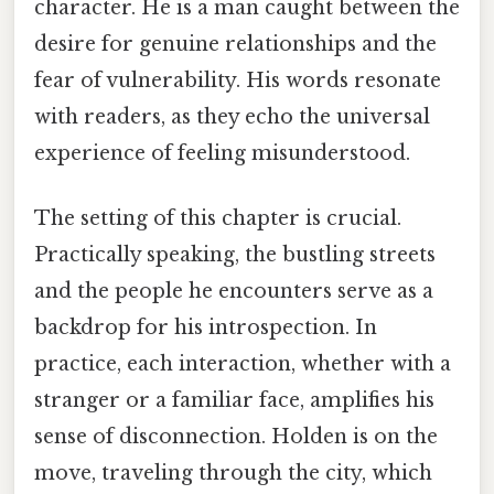
character. He is a man caught between the
desire for genuine relationships and the
fear of vulnerability. His words resonate
with readers, as they echo the universal
experience of feeling misunderstood.
The setting of this chapter is crucial.
Practically speaking, the bustling streets
and the people he encounters serve as a
backdrop for his introspection. In
practice, each interaction, whether with a
stranger or a familiar face, amplifies his
sense of disconnection. Holden is on the
move, traveling through the city, which