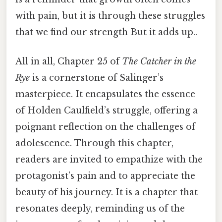
with pain, but it is through these struggles
that we find our strength But it adds up..
All in all, Chapter 25 of
The Catcher in the
Rye
is a cornerstone of Salinger’s
masterpiece. It encapsulates the essence
of Holden Caulfield’s struggle, offering a
poignant reflection on the challenges of
adolescence. Through this chapter,
readers are invited to empathize with the
protagonist’s pain and to appreciate the
beauty of his journey. It is a chapter that
resonates deeply, reminding us of the