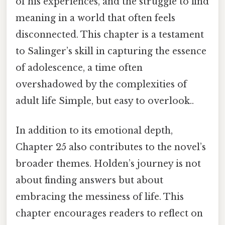
of his experiences, and the struggle to find
meaning in a world that often feels
disconnected. This chapter is a testament
to Salinger’s skill in capturing the essence
of adolescence, a time often
overshadowed by the complexities of
adult life Simple, but easy to overlook..
In addition to its emotional depth,
Chapter 25 also contributes to the novel’s
broader themes. Holden’s journey is not
about finding answers but about
embracing the messiness of life. This
chapter encourages readers to reflect on