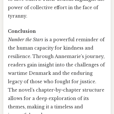
power of collective effort in the face of
tyranny.
Conclusion
Number the Stars
is a powerful reminder of
the human capacity for kindness and
resilience. Through Annemarie’s journey,
readers gain insight into the challenges of
wartime Denmark and the enduring
legacy of those who fought for justice.
The novel’s chapter-by-chapter structure
allows for a deep exploration of its
themes, making it a timeless and