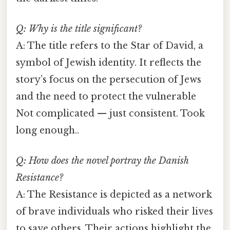
Q: Why is the title significant?
A: The title refers to the Star of David, a
symbol of Jewish identity. It reflects the
story’s focus on the persecution of Jews
and the need to protect the vulnerable
Not complicated — just consistent. Took
long enough..
Q: How does the novel portray the Danish
Resistance?
A: The Resistance is depicted as a network
of brave individuals who risked their lives
to save others. Their actions highlight the