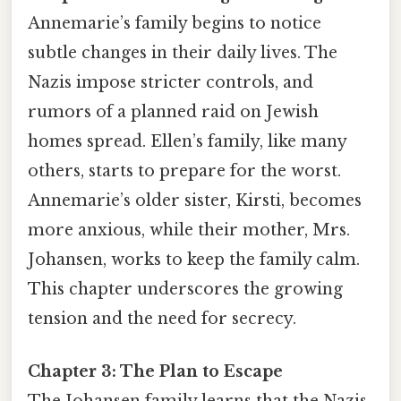
Annemarie’s family begins to notice
subtle changes in their daily lives. The
Nazis impose stricter controls, and
rumors of a planned raid on Jewish
homes spread. Ellen’s family, like many
others, starts to prepare for the worst.
Annemarie’s older sister, Kirsti, becomes
more anxious, while their mother, Mrs.
Johansen, works to keep the family calm.
This chapter underscores the growing
tension and the need for secrecy.
Chapter 3: The Plan to Escape
The Johansen family learns that the Nazis