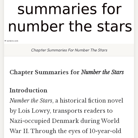
Chapter Summaries For Number The Stars
Chapter Summaries for
Number the Stars
Introduction
Number the Stars
, a historical fiction novel
by Lois Lowry, transports readers to
Nazi-occupied Denmark during World
War II. Through the eyes of 10-year-old