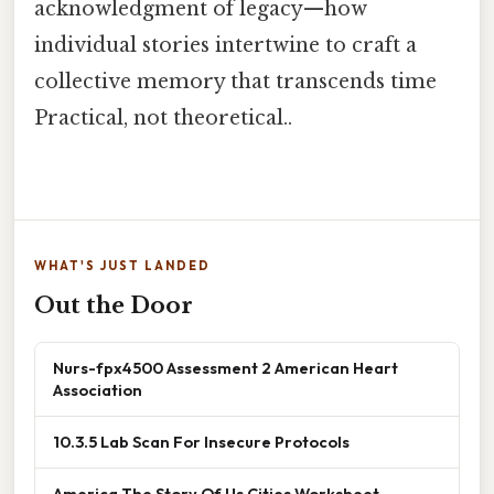
acknowledgment of legacy—how
individual stories intertwine to craft a
collective memory that transcends time
Practical, not theoretical..
WHAT'S JUST LANDED
Out the Door
Nurs-fpx4500 Assessment 2 American Heart
Association
10.3.5 Lab Scan For Insecure Protocols
America The Story Of Us Cities Worksheet