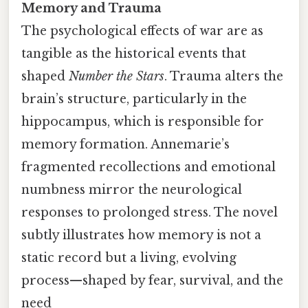
Memory and Trauma
The psychological effects of war are as
tangible as the historical events that
shaped
Number the Stars
. Trauma alters the
brain’s structure, particularly in the
hippocampus, which is responsible for
memory formation. Annemarie’s
fragmented recollections and emotional
numbness mirror the neurological
responses to prolonged stress. The novel
subtly illustrates how memory is not a
static record but a living, evolving
process—shaped by fear, survival, and the
need