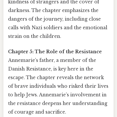
kindness of strangers and the cover of
darkness. The chapter emphasizes the
dangers of the journey, including close
calls with Nazi soldiers and the emotional
strain on the children.
Chapter 5: The Role of the Resistance
Annemarie’s father, a member of the
Danish Resistance, is key here in the
escape. The chapter reveals the network
of brave individuals who risked their lives
to help Jews. Annemarie’s involvement in
the resistance deepens her understanding
of courage and sacrifice.