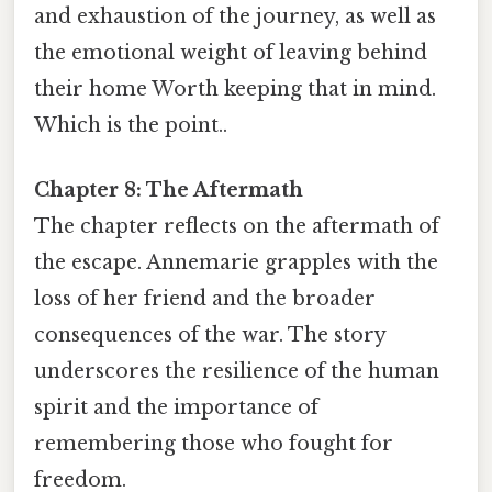
and exhaustion of the journey, as well as
the emotional weight of leaving behind
their home Worth keeping that in mind.
Which is the point..
Chapter 8: The Aftermath
The chapter reflects on the aftermath of
the escape. Annemarie grapples with the
loss of her friend and the broader
consequences of the war. The story
underscores the resilience of the human
spirit and the importance of
remembering those who fought for
freedom.