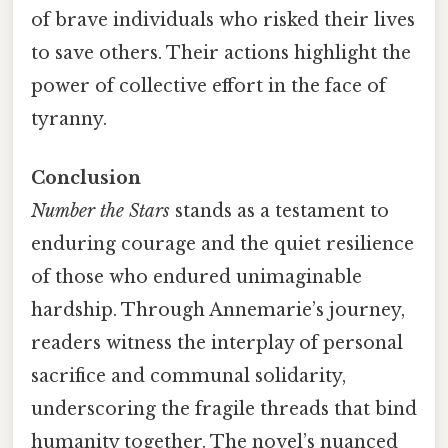
of brave individuals who risked their lives
to save others. Their actions highlight the
power of collective effort in the face of
tyranny.
Conclusion
Number the Stars
stands as a testament to
enduring courage and the quiet resilience
of those who endured unimaginable
hardship. Through Annemarie’s journey,
readers witness the interplay of personal
sacrifice and communal solidarity,
underscoring the fragile threads that bind
humanity together. The novel’s nuanced