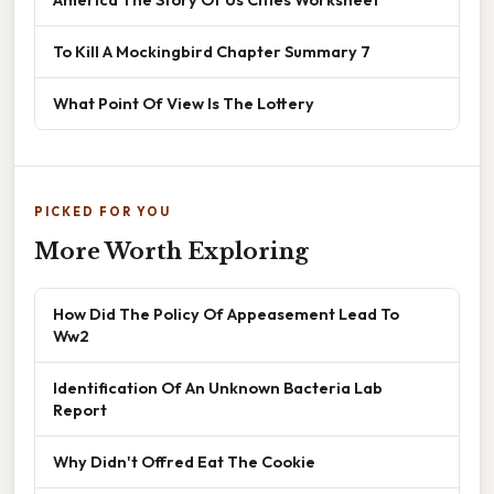
To Kill A Mockingbird Chapter Summary 7
What Point Of View Is The Lottery
PICKED FOR YOU
More Worth Exploring
How Did The Policy Of Appeasement Lead To
Ww2
Identification Of An Unknown Bacteria Lab
Report
Why Didn't Offred Eat The Cookie