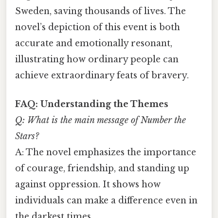
Sweden, saving thousands of lives. The
novel’s depiction of this event is both
accurate and emotionally resonant,
illustrating how ordinary people can
achieve extraordinary feats of bravery.
FAQ: Understanding the Themes
Q: What is the main message of
Number the
Stars
?
A: The novel emphasizes the importance
of courage, friendship, and standing up
against oppression. It shows how
individuals can make a difference even in
the darkest times.