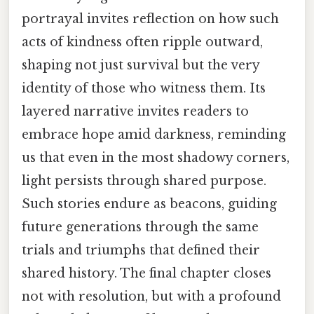
portrayal invites reflection on how such
acts of kindness often ripple outward,
shaping not just survival but the very
identity of those who witness them. Its
layered narrative invites readers to
embrace hope amid darkness, reminding
us that even in the most shadowy corners,
light persists through shared purpose.
Such stories endure as beacons, guiding
future generations through the same
trials and triumphs that defined their
shared history. The final chapter closes
not with resolution, but with a profound