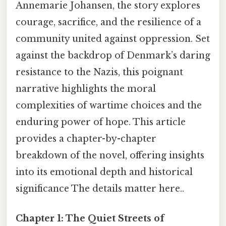
Annemarie Johansen, the story explores
courage, sacrifice, and the resilience of a
community united against oppression. Set
against the backdrop of Denmark’s daring
resistance to the Nazis, this poignant
narrative highlights the moral
complexities of wartime choices and the
enduring power of hope. This article
provides a chapter-by-chapter
breakdown of the novel, offering insights
into its emotional depth and historical
significance The details matter here..
Chapter 1: The Quiet Streets of