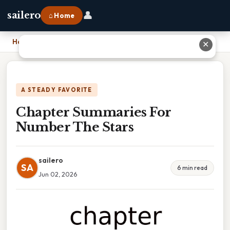
👤
sailero
⌂ Home
Home
›
Chapter Summaries For Number The Stars
✕
A STEADY FAVORITE
Chapter Summaries For
Number The Stars
sailero
SA
6 min read
Jun 02, 2026