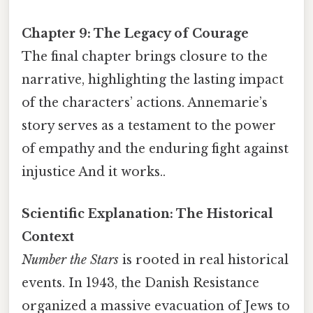
Chapter 9: The Legacy of Courage
The final chapter brings closure to the
narrative, highlighting the lasting impact
of the characters’ actions. Annemarie’s
story serves as a testament to the power
of empathy and the enduring fight against
injustice And it works..
Scientific Explanation: The Historical
Context
Number the Stars
is rooted in real historical
events. In 1943, the Danish Resistance
organized a massive evacuation of Jews to