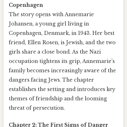
Copenhagen
The story opens with Annemarie
Johansen, a young girl living in
Copenhagen, Denmark, in 1943. Her best
friend, Ellen Rosen, is Jewish, and the two
girls share a close bond. As the Nazi
occupation tightens its grip, Annemarie’s
family becomes increasingly aware of the
dangers facing Jews. The chapter
establishes the setting and introduces key
themes of friendship and the looming
threat of persecution.
Chapter 2: The First Signs of Danger