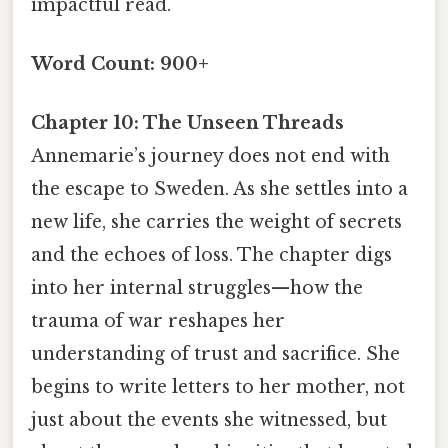
impactful read.
Word Count: 900+
Chapter 10: The Unseen Threads
Annemarie’s journey does not end with
the escape to Sweden. As she settles into a
new life, she carries the weight of secrets
and the echoes of loss. The chapter digs
into her internal struggles—how the
trauma of war reshapes her
understanding of trust and sacrifice. She
begins to write letters to her mother, not
just about the events she witnessed, but