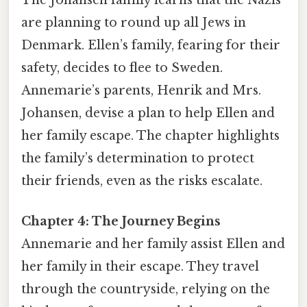
are planning to round up all Jews in
Denmark. Ellen’s family, fearing for their
safety, decides to flee to Sweden.
Annemarie’s parents, Henrik and Mrs.
Johansen, devise a plan to help Ellen and
her family escape. The chapter highlights
the family’s determination to protect
their friends, even as the risks escalate.
Chapter 4: The Journey Begins
Annemarie and her family assist Ellen and
her family in their escape. They travel
through the countryside, relying on the