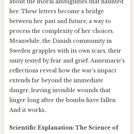
about the moral ambiguities that haunted
her. These letters become a bridge
between her past and future, a way to
process the complexity of her choices.
Meanwhile, the Danish community in
Sweden grapples with its own scars, their
unity tested by fear and grief. Annemarie’s
reflections reveal how the war’s impact
extends far beyond the immediate
danger, leaving invisible wounds that
linger long after the bombs have fallen
And it works..
Scientific Explanation: The Science of