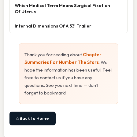
Which Medical Term Means Surgical Fixation
Of Uterus
Internal Dimensions Of A 53' Trailer
Thank you for reading about
Chapter
Summaries For Number The Stars
. We
hope the information has been useful. Feel
free to contact us if you have any
questions. See you next time — don't
forget to bookmark!
⌂ Back to Home