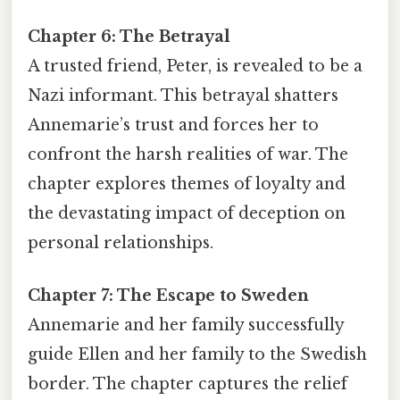
Chapter 6: The Betrayal
A trusted friend, Peter, is revealed to be a
Nazi informant. This betrayal shatters
Annemarie’s trust and forces her to
confront the harsh realities of war. The
chapter explores themes of loyalty and
the devastating impact of deception on
personal relationships.
Chapter 7: The Escape to Sweden
Annemarie and her family successfully
guide Ellen and her family to the Swedish
border. The chapter captures the relief