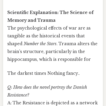
Scientific Explanation: The Science of
Memory and Trauma
The psychological effects of war are as
tangible as the historical events that
shaped
Number the Stars
. Trauma alters the
brain’s structure, particularly in the
hippocampus, which is responsible for
The darkest times Nothing fancy..
Q: How does the novel portray the Danish
Resistance?
A: The Resistance is depicted as a network