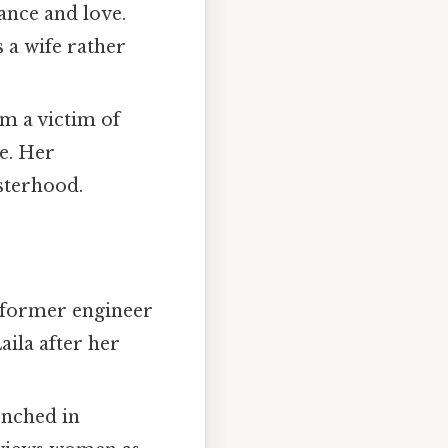
tance and love.
 a wife rather
om a victim of
ce. Her
isterhood.
a former engineer
ila after her
enched in