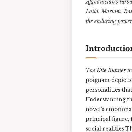
Afghanistan’s turbu
Laila, Mariam, Rash
the enduring power
Introductio
The Kite Runner
a
poignant depictio
personalities tha
Understanding th
novel’s emotiona
principal figure,
social realities T