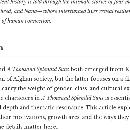
lent history is told through the intimate stories of four
eed, and Nana—whose intertwined lives reveal resilienc
 of human connection.
n
nd
A Thousand Splendid Suns
both emerged from Kh
n of Afghan society, but the latter focuses on a di
t carry the weight of gender, class, and cultural e
e characters in
A Thousand Splendid Suns
is essenti
l depth and thematic resonance. This article expl
 their motivations, growth arcs, and the ways they
he details matter here..