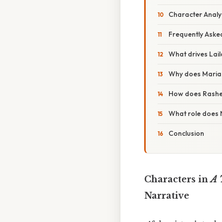
Character Analy
Frequently Aske
What drives Lail
Why does Mariam 
How does Rasheed
What role does 
Conclusion
Characters in
A 
Narrative