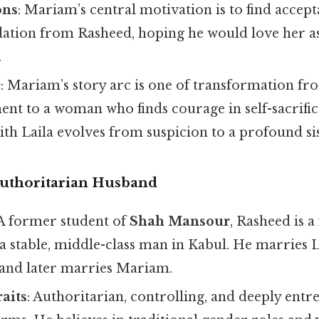
ons
: Mariam’s central motivation is to find accep
dation from Rasheed, hoping he would love her as
.
c
: Mariam’s story arc is one of transformation fr
ent to a woman who finds courage in self-sacrifi
ith Laila evolves from suspicion to a profound s
uthoritarian Husband
 A former student of
Shah Mansour
, Rasheed is 
stable, middle-class man in Kabul. He marries La
 and later marries Mariam.
raits
: Authoritarian, controlling, and deeply entr