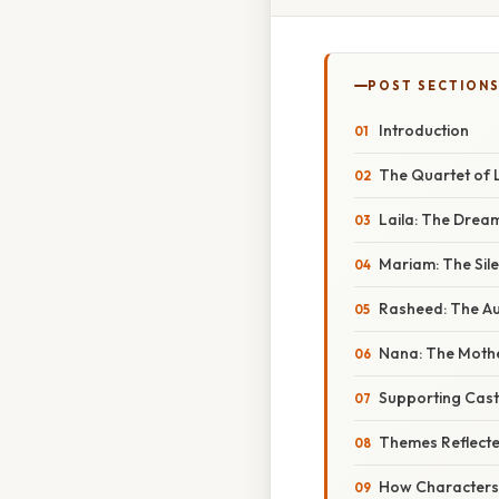
POST SECTION
Introduction
The Quartet of 
Laila: The Drea
Mariam: The Sile
Rasheed: The Au
Nana: The Moth
Supporting Cast
Themes Reflect
How Characters 