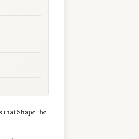
s that Shape the