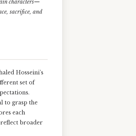
 main characters—
e, sacrifice, and
aled Hosseini’s
fferent set of
xpectations.
al to grasp the
ores each
 reflect broader