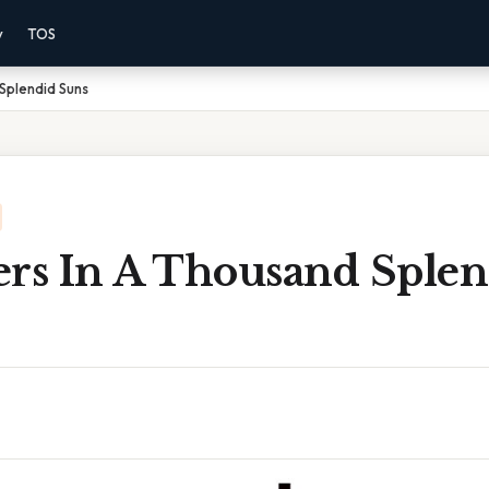
y
TOS
Splendid Suns
ers In A Thousand Splen