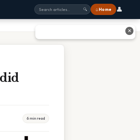
👤
⌂ Home
🔍
✕
did
6 min read