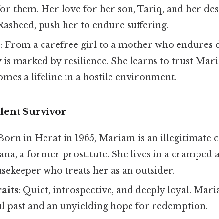
for them. Her love for her son, Tariq, and her de
Rasheed, push her to endure suffering.
c
: From a carefree girl to a mother who endures 
y is marked by resilience. She learns to trust Ma
mes a lifeline in a hostile environment.
lent Survivor
 Born in Herat in 1965, Mariam is an illegitimate c
ana, a former prostitute. She lives in a cramped
usekeeper who treats her as an outsider.
raits
: Quiet, introspective, and deeply loyal. Mar
ul past and an unyielding hope for redemption.