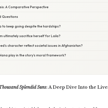
sis: A Comparative Perspective
d Questions
a to keep going despite the hardships?
ultimately sacrifice herself for Laila?
’s character reflect societal issues in Afghanistan?
Nana play in the story’s moral framework?
Thousand Splendid Suns
: A Deep Dive Into the Live