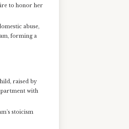
sire to honor her
domestic abuse,
riam, forming a
hild, raised by
 apartment with
iam’s stoicism