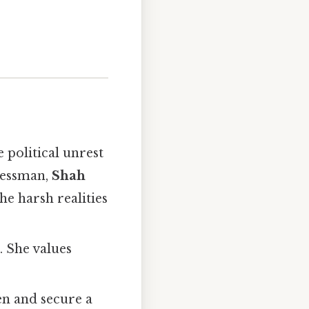
e political unrest
inessman,
Shah
he harsh realities
. She values
ren and secure a