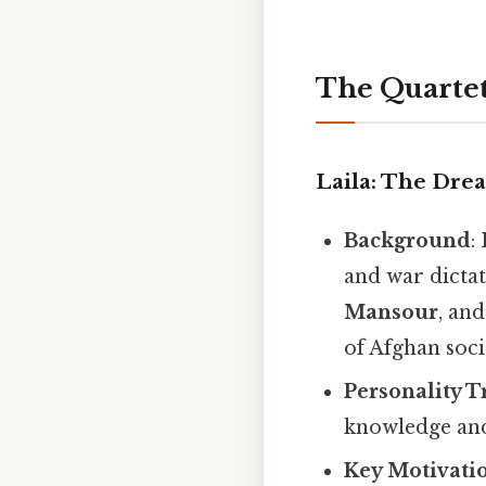
The Quartet
Laila: The Dre
Background
:
and war dictat
Mansour
, an
of Afghan soci
Personality T
knowledge and 
Key Motivati