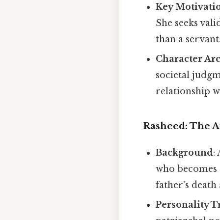
Key Motivati
She seeks vali
than a servant
Character Ar
societal judgm
relationship w
Rasheed: The A
Background
:
who becomes a 
father’s death
Personality T