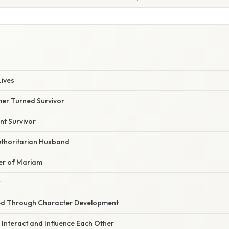
S
Lives
mer Turned Survivor
nt Survivor
thoritarian Husband
er of Mariam
ed Through Character Development
Interact and Influence Each Other