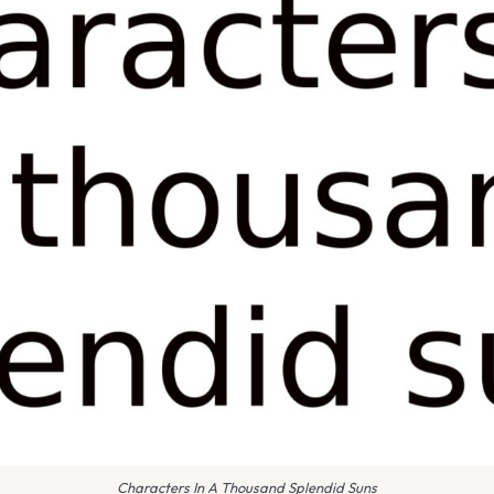
Characters In A Thousand Splendid Suns