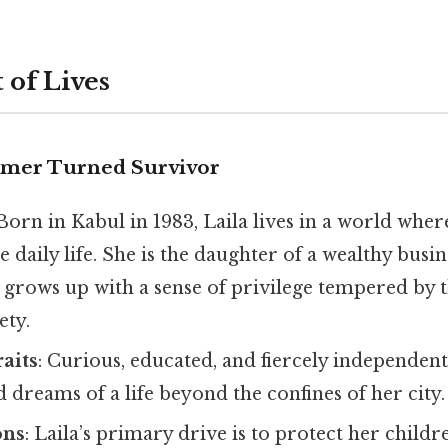
 of Lives
amer Turned Survivor
 Born in Kabul in 1983, Laila lives in a world wher
e daily life. She is the daughter of a wealthy bus
d grows up with a sense of privilege tempered by t
ety.
raits
: Curious, educated, and fiercely independent
dreams of a life beyond the confines of her city.
ons
: Laila’s primary drive is to protect her child