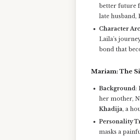
better future 
late husband, 
Character Ar
Laila’s journe
bond that beco
Mariam: The Si
Background
:
her mother, N
Khadija
, a ho
Personality T
masks a painf