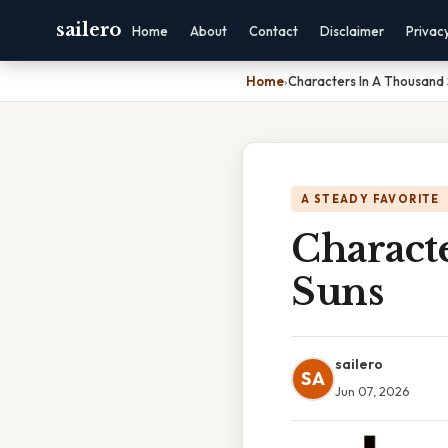
sailero
Home
About
Contact
Disclaimer
Privac
Home
›
Characters In A Thousand 
A STEADY FAVORITE
Charact
Suns
sailero
SA
Jun 07, 2026