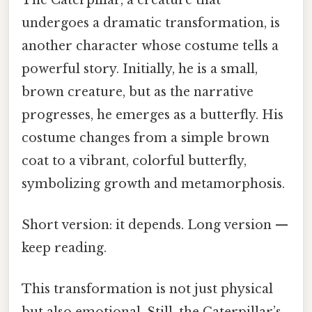
undergoes a dramatic transformation, is
another character whose costume tells a
powerful story. Initially, he is a small,
brown creature, but as the narrative
progresses, he emerges as a butterfly. His
costume changes from a simple brown
coat to a vibrant, colorful butterfly,
symbolizing growth and metamorphosis.
Short version: it depends. Long version —
keep reading.
This transformation is not just physical