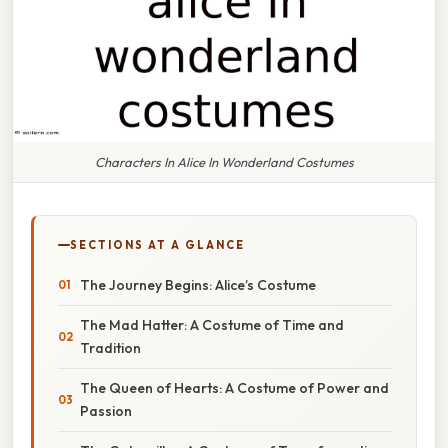
Characters In Alice In Wonderland Costumes
SECTIONS AT A GLANCE
The Journey Begins: Alice’s Costume
The Mad Hatter: A Costume of Time and
Tradition
The Queen of Hearts: A Costume of Power and
Passion