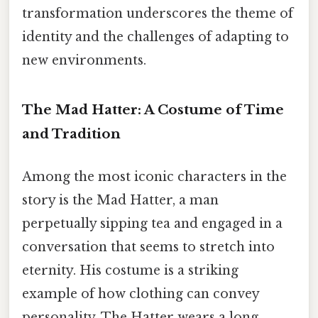
transformation underscores the theme of
identity and the challenges of adapting to
new environments.
The Mad Hatter: A Costume of Time
and Tradition
Among the most iconic characters in the
story is the Mad Hatter, a man
perpetually sipping tea and engaged in a
conversation that seems to stretch into
eternity. His costume is a striking
example of how clothing can convey
personality. The Hatter wears a long,