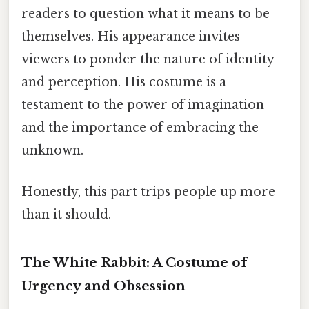
readers to question what it means to be
themselves. His appearance invites
viewers to ponder the nature of identity
and perception. His costume is a
testament to the power of imagination
and the importance of embracing the
unknown.
Honestly, this part trips people up more
than it should.
The White Rabbit: A Costume of
Urgency and Obsession