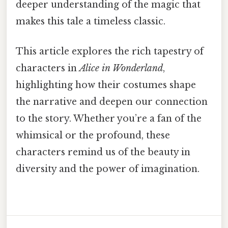
deeper understanding of the magic that
makes this tale a timeless classic.
This article explores the rich tapestry of
characters in
Alice in Wonderland
,
highlighting how their costumes shape
the narrative and deepen our connection
to the story. Whether you’re a fan of the
whimsical or the profound, these
characters remind us of the beauty in
diversity and the power of imagination.