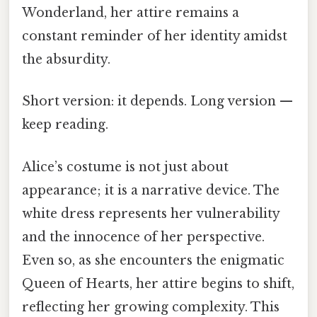
Wonderland, her attire remains a
constant reminder of her identity amidst
the absurdity.
Short version: it depends. Long version —
keep reading.
Alice’s costume is not just about
appearance; it is a narrative device. The
white dress represents her vulnerability
and the innocence of her perspective.
Even so, as she encounters the enigmatic
Queen of Hearts, her attire begins to shift,
reflecting her growing complexity. This