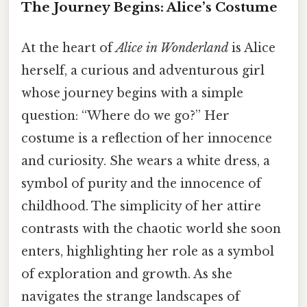
The Journey Begins: Alice’s Costume
At the heart of
Alice in Wonderland
is Alice
herself, a curious and adventurous girl
whose journey begins with a simple
question: “Where do we go?” Her
costume is a reflection of her innocence
and curiosity. She wears a white dress, a
symbol of purity and the innocence of
childhood. The simplicity of her attire
contrasts with the chaotic world she soon
enters, highlighting her role as a symbol
of exploration and growth. As she
navigates the strange landscapes of