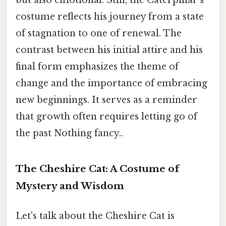
but also emotional. Still, the Caterpillar’s
costume reflects his journey from a state
of stagnation to one of renewal. The
contrast between his initial attire and his
final form emphasizes the theme of
change and the importance of embracing
new beginnings. It serves as a reminder
that growth often requires letting go of
the past Nothing fancy..
The Cheshire Cat: A Costume of
Mystery and Wisdom
Let's talk about the Cheshire Cat is