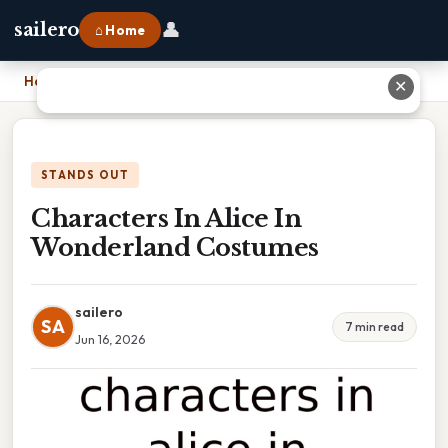
👤
sailero
⌂ Home
Home
›
Characters In Alice In Wonderland Costumes
✕
STANDS OUT
Characters In Alice In
Wonderland Costumes
sailero
SA
7 min read
Jun 16, 2026