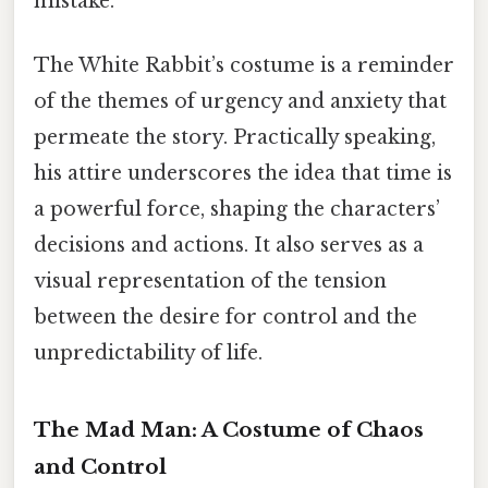
mistake.
The White Rabbit’s costume is a reminder
of the themes of urgency and anxiety that
permeate the story. Practically speaking,
his attire underscores the idea that time is
a powerful force, shaping the characters’
decisions and actions. It also serves as a
visual representation of the tension
between the desire for control and the
unpredictability of life.
The Mad Man: A Costume of Chaos
and Control