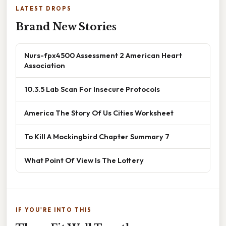
LATEST DROPS
Brand New Stories
Nurs-fpx4500 Assessment 2 American Heart
Association
10.3.5 Lab Scan For Insecure Protocols
America The Story Of Us Cities Worksheet
To Kill A Mockingbird Chapter Summary 7
What Point Of View Is The Lottery
IF YOU'RE INTO THIS