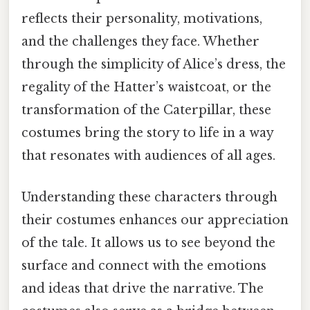
reflects their personality, motivations,
and the challenges they face. Whether
through the simplicity of Alice’s dress, the
regality of the Hatter’s waistcoat, or the
transformation of the Caterpillar, these
costumes bring the story to life in a way
that resonates with audiences of all ages.
Understanding these characters through
their costumes enhances our appreciation
of the tale. It allows us to see beyond the
surface and connect with the emotions
and ideas that drive the narrative. The