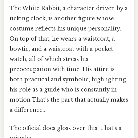
The White Rabbit, a character driven by a
ticking clock, is another figure whose
costume reflects his unique personality.
On top of that, he wears a waistcoat, a
bowtie, and a waistcoat with a pocket
watch, all of which stress his
preoccupation with time. His attire is
both practical and symbolic, highlighting
his role as a guide who is constantly in
motion That's the part that actually makes
a difference..
The official docs gloss over this. That's a