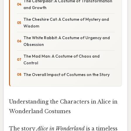
The Caterpillar: A Costume of Transformation
and Growth
The Cheshire Cat: A Costume of Mystery and
Wisdom
The White Rabbit: A Costume of Urgency and
Obsession
The Mad Man: A Costume of Chaos and
Control
The Overall Impact of Costumes on the Story
Understanding the Characters in Alice in
Wonderland Costumes
The story
Alice in Wonderland
is a timeless