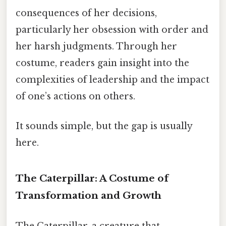
consequences of her decisions,
particularly her obsession with order and
her harsh judgments. Through her
costume, readers gain insight into the
complexities of leadership and the impact
of one’s actions on others.
It sounds simple, but the gap is usually
here.
The Caterpillar: A Costume of
Transformation and Growth
The Caterpillar, a creature that