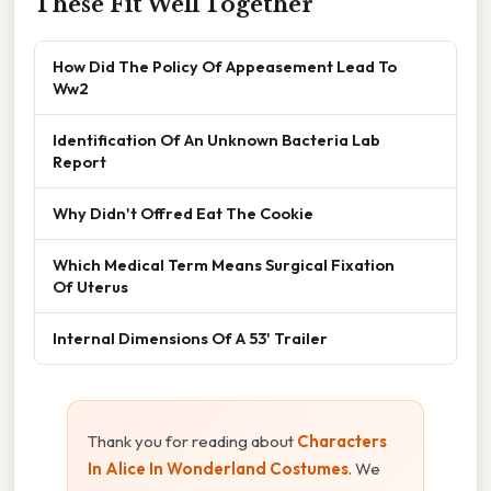
These Fit Well Together
How Did The Policy Of Appeasement Lead To
Ww2
Identification Of An Unknown Bacteria Lab
Report
Why Didn't Offred Eat The Cookie
Which Medical Term Means Surgical Fixation
Of Uterus
Internal Dimensions Of A 53' Trailer
Thank you for reading about
Characters
In Alice In Wonderland Costumes
. We