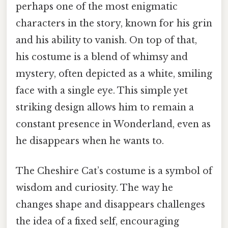
perhaps one of the most enigmatic
characters in the story, known for his grin
and his ability to vanish. On top of that,
his costume is a blend of whimsy and
mystery, often depicted as a white, smiling
face with a single eye. This simple yet
striking design allows him to remain a
constant presence in Wonderland, even as
he disappears when he wants to.
The Cheshire Cat’s costume is a symbol of
wisdom and curiosity. The way he
changes shape and disappears challenges
the idea of a fixed self, encouraging