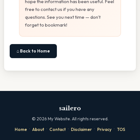
hope the information has been useful. Feel
free to contact us if you have any
questions. See you next time — don't
forget to bookmark!
⌂ Back to Home
sailero
©
2026
My Website. All rights reserved.
·
·
·
·
·
Home
About
Contact
Disclaimer
Privacy
TOS