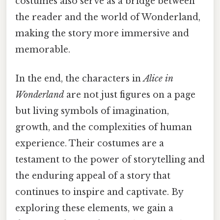
costumes also serve as a bridge between
the reader and the world of Wonderland,
making the story more immersive and
memorable.
In the end, the characters in
Alice in
Wonderland
are not just figures on a page
but living symbols of imagination,
growth, and the complexities of human
experience. Their costumes are a
testament to the power of storytelling and
the enduring appeal of a story that
continues to inspire and captivate. By
exploring these elements, we gain a