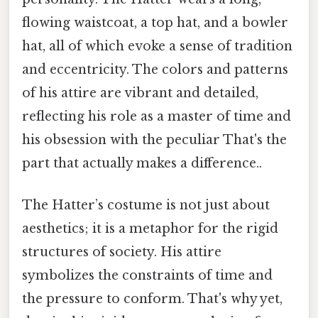
flowing waistcoat, a top hat, and a bowler
hat, all of which evoke a sense of tradition
and eccentricity. The colors and patterns
of his attire are vibrant and detailed,
reflecting his role as a master of time and
his obsession with the peculiar That's the
part that actually makes a difference..
The Hatter’s costume is not just about
aesthetics; it is a metaphor for the rigid
structures of society. His attire
symbolizes the constraints of time and
the pressure to conform. That's why yet,