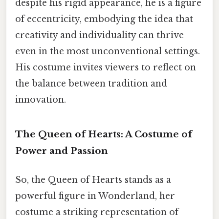
despite his rigid appearance, he is a figure
of eccentricity, embodying the idea that
creativity and individuality can thrive
even in the most unconventional settings.
His costume invites viewers to reflect on
the balance between tradition and
innovation.
The Queen of Hearts: A Costume of
Power and Passion
So, the Queen of Hearts stands as a
powerful figure in Wonderland, her
costume a striking representation of