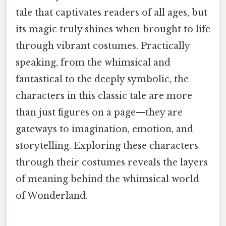
tale that captivates readers of all ages, but
its magic truly shines when brought to life
through vibrant costumes. Practically
speaking, from the whimsical and
fantastical to the deeply symbolic, the
characters in this classic tale are more
than just figures on a page—they are
gateways to imagination, emotion, and
storytelling. Exploring these characters
through their costumes reveals the layers
of meaning behind the whimsical world
of Wonderland.