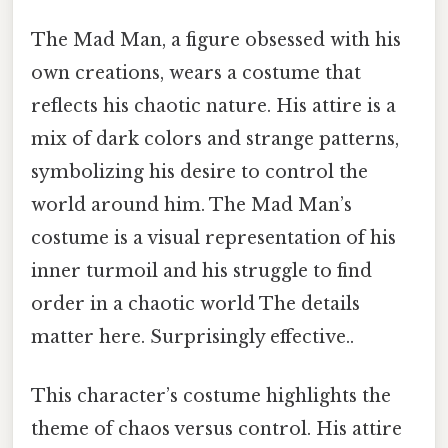
The Mad Man, a figure obsessed with his
own creations, wears a costume that
reflects his chaotic nature. His attire is a
mix of dark colors and strange patterns,
symbolizing his desire to control the
world around him. The Mad Man’s
costume is a visual representation of his
inner turmoil and his struggle to find
order in a chaotic world The details
matter here. Surprisingly effective..
This character’s costume highlights the
theme of chaos versus control. His attire