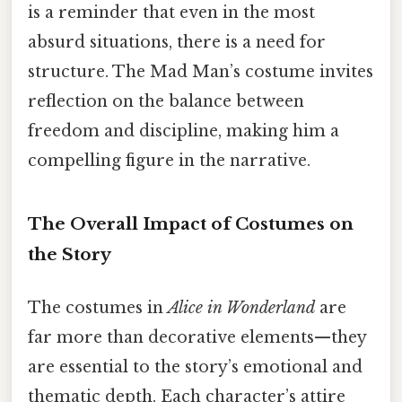
is a reminder that even in the most
absurd situations, there is a need for
structure. The Mad Man’s costume invites
reflection on the balance between
freedom and discipline, making him a
compelling figure in the narrative.
The Overall Impact of Costumes on
the Story
The costumes in
Alice in Wonderland
are
far more than decorative elements—they
are essential to the story’s emotional and
thematic depth. Each character’s attire