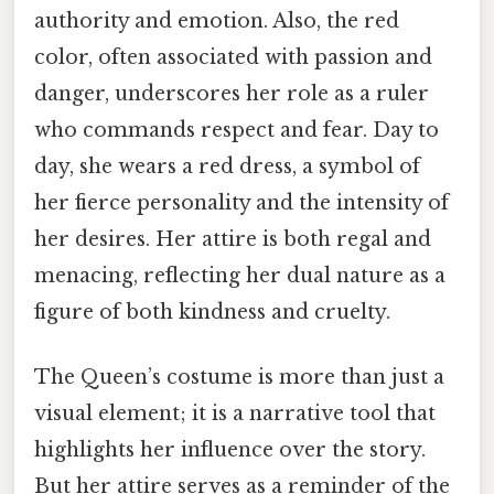
authority and emotion. Also, the red
color, often associated with passion and
danger, underscores her role as a ruler
who commands respect and fear. Day to
day, she wears a red dress, a symbol of
her fierce personality and the intensity of
her desires. Her attire is both regal and
menacing, reflecting her dual nature as a
figure of both kindness and cruelty.
The Queen’s costume is more than just a
visual element; it is a narrative tool that
highlights her influence over the story.
But her attire serves as a reminder of the