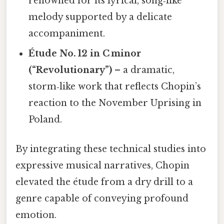
renowned for its lyrical, song‑like
melody supported by a delicate
accompaniment.
Étude No. 12 in C minor
(“Revolutionary”)
– a dramatic,
storm‑like work that reflects Chopin’s
reaction to the November Uprising in
Poland.
By integrating these technical studies into
expressive musical narratives, Chopin
elevated the étude from a dry drill to a
genre capable of conveying profound
emotion.