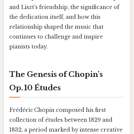
and Liszt’s friendship, the significance of
the dedication itself, and how this
relationship shaped the music that
continues to challenge and inspire
pianists today.
The Genesis of Chopin’s
Op. 10 Études
Frédéric Chopin composed his first
collection of études between 1829 and
1832, a period marked by intense creative