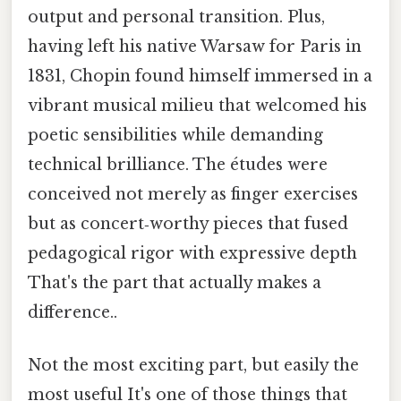
output and personal transition. Plus,
having left his native Warsaw for Paris in
1831, Chopin found himself immersed in a
vibrant musical milieu that welcomed his
poetic sensibilities while demanding
technical brilliance. The études were
conceived not merely as finger exercises
but as concert‑worthy pieces that fused
pedagogical rigor with expressive depth
That's the part that actually makes a
difference..
Not the most exciting part, but easily the
most useful It's one of those things that