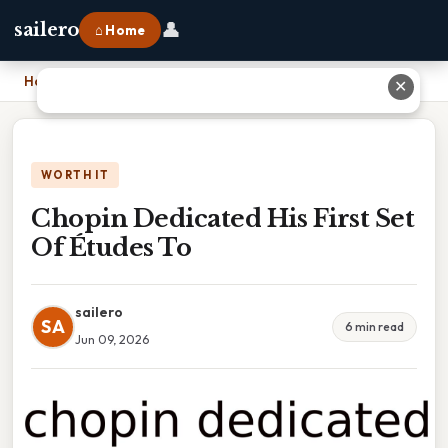
👤
sailero
⌂ Home
Home
›
Chopin Dedicated His First Set Of Études To
✕
WORTH IT
Chopin Dedicated His First Set
Of Études To
sailero
SA
6 min read
Jun 09, 2026