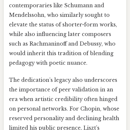
contemporaries like Schumann and
Mendelssohn, who similarly sought to
elevate the status of shorter-form works,
while also influencing later composers
such as Rachmaninoff and Debussy, who
would inherit this tradition of blending
pedagogy with poetic nuance.
The dedication’s legacy also underscores
the importance of peer validation in an
era when artistic credibility often hinged
on personal networks. For Chopin, whose
reserved personality and declining health
limited his public presence, Liszt’s