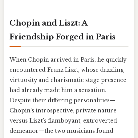
Chopin and Liszt: A
Friendship Forged in Paris
When Chopin arrived in Paris, he quickly
encountered Franz Liszt, whose dazzling
virtuosity and charismatic stage presence
had already made him a sensation.
Despite their differing personalities—
Chopin’s introspective, private nature
versus Liszt’s flamboyant, extroverted
demeanor—the two musicians found