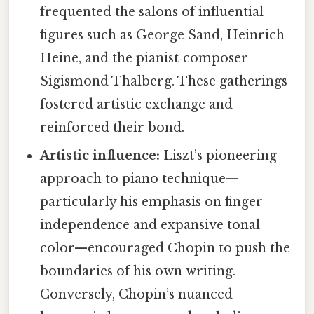
frequented the salons of influential
figures such as George Sand, Heinrich
Heine, and the pianist‑composer
Sigismond Thalberg. These gatherings
fostered artistic exchange and
reinforced their bond.
Artistic influence:
Liszt’s pioneering
approach to piano technique—
particularly his emphasis on finger
independence and expansive tonal
color—encouraged Chopin to push the
boundaries of his own writing.
Conversely, Chopin’s nuanced