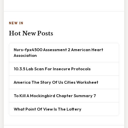
NEW IN
Hot New Posts
Nurs-fpx4500 Assessment 2 American Heart
Association
10.3.5 Lab Scan For Insecure Protocols
America The Story Of Us Cities Worksheet
To Kill A Mockingbird Chapter Summary 7
What Point Of View Is The Lottery