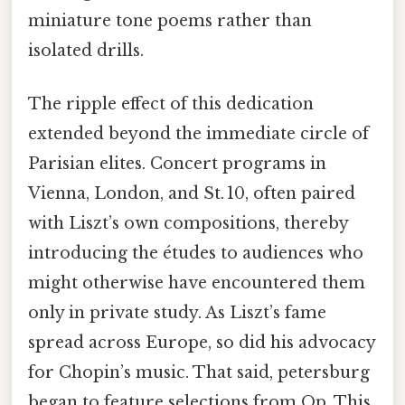
miniature tone poems rather than
isolated drills.
The ripple effect of this dedication
extended beyond the immediate circle of
Parisian elites. Concert programs in
Vienna, London, and St. 10, often paired
with Liszt’s own compositions, thereby
introducing the études to audiences who
might otherwise have encountered them
only in private study. As Liszt’s fame
spread across Europe, so did his advocacy
for Chopin’s music. That said, petersburg
began to feature selections from Op. This