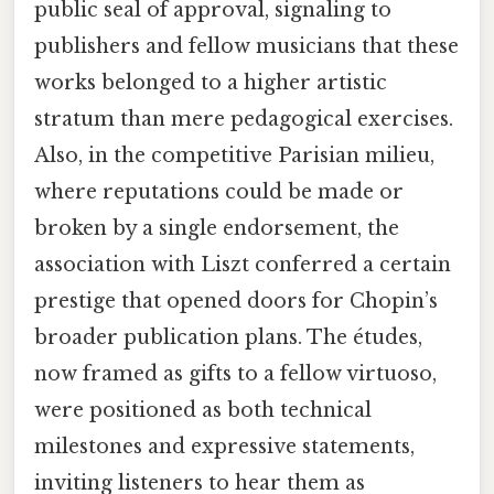
public seal of approval, signaling to
publishers and fellow musicians that these
works belonged to a higher artistic
stratum than mere pedagogical exercises.
Also, in the competitive Parisian milieu,
where reputations could be made or
broken by a single endorsement, the
association with Liszt conferred a certain
prestige that opened doors for Chopin’s
broader publication plans. The études,
now framed as gifts to a fellow virtuoso,
were positioned as both technical
milestones and expressive statements,
inviting listeners to hear them as