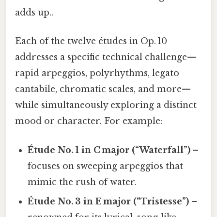
adds up..
Each of the twelve études in Op. 10
addresses a specific technical challenge—
rapid arpeggios, polyrhythms, legato
cantabile, chromatic scales, and more—
while simultaneously exploring a distinct
mood or character. For example:
Étude No. 1 in C major (“Waterfall”)
–
focuses on sweeping arpeggios that
mimic the rush of water.
Étude No. 3 in E major (“Tristesse”)
–