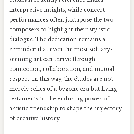
études frequently reference Liszt’s
interpretive insights, while concert
performances often juxtapose the two
composers to highlight their stylistic
dialogue. The dedication remains a
reminder that even the most solitary-
seeming art can thrive through
connection, collaboration, and mutual
respect. In this way, the études are not
merely relics of a bygone era but living
testaments to the enduring power of
artistic friendship to shape the trajectory
of creative history.