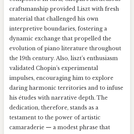
craftsmanship provided Liszt with fresh
material that challenged his own
interpretive boundaries, fostering a
dynamic exchange that propelled the
evolution of piano literature throughout
the 19th century. Also, liszt’s enthusiasm
validated Chopin’s experimental
impulses, encouraging him to explore
daring harmonic territories and to infuse
his études with narrative depth. The
dedication, therefore, stands as a
testament to the power of artistic
camaraderie — a modest phrase that