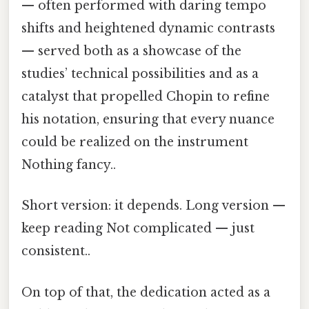
— often performed with daring tempo
shifts and heightened dynamic contrasts
— served both as a showcase of the
studies’ technical possibilities and as a
catalyst that propelled Chopin to refine
his notation, ensuring that every nuance
could be realized on the instrument
Nothing fancy..
Short version: it depends. Long version —
keep reading Not complicated — just
consistent..
On top of that, the dedication acted as a