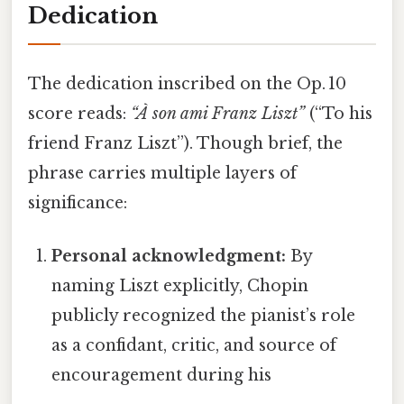
Dedication
The dedication inscribed on the Op. 10
score reads:
“À son ami Franz Liszt”
(“To his
friend Franz Liszt”). Though brief, the
phrase carries multiple layers of
significance:
Personal acknowledgment:
By
naming Liszt explicitly, Chopin
publicly recognized the pianist’s role
as a confidant, critic, and source of
encouragement during his