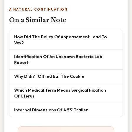
A NATURAL CONTINUATION
On a Similar Note
How Did The Policy Of Appeasement Lead To
Ww2
Identification Of An Unknown Bacteria Lab
Report
Why Didn't Offred Eat The Cookie
Which Medical Term Means Surgical Fixation
Of Uterus
Internal Dimensions Of A 53' Trailer