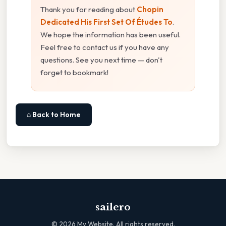
Thank you for reading about
Chopin
Dedicated His First Set Of Études To
.
We hope the information has been useful.
Feel free to contact us if you have any
questions. See you next time — don't
forget to bookmark!
⌂ Back to Home
sailero
©
2026
My Website. All rights reserved.