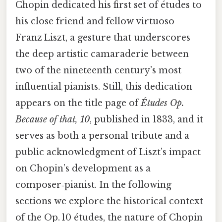
Chopin dedicated his first set of études to
his close friend and fellow virtuoso
Franz Liszt, a gesture that underscores
the deep artistic camaraderie between
two of the nineteenth century’s most
influential pianists. Still, this dedication
appears on the title page of
Études Op.
Because of that, 10
, published in 1833, and it
serves as both a personal tribute and a
public acknowledgment of Liszt’s impact
on Chopin’s development as a
composer‑pianist. In the following
sections we explore the historical context
of the Op. 10 études, the nature of Chopin