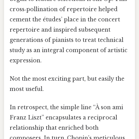
cross‑pollination of repertoire helped
cement the études’ place in the concert
repertoire and inspired subsequent
generations of pianists to treat technical
study as an integral component of artistic
expression.
Not the most exciting part, but easily the
most useful.
In retrospect, the simple line “À son ami
Franz Liszt” encapsulates a reciprocal
relationship that enriched both
composers. In turn, Chopin’s meticulous