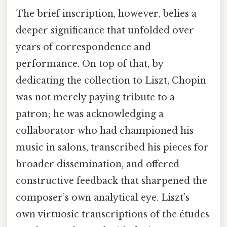
The brief inscription, however, belies a
deeper significance that unfolded over
years of correspondence and
performance. On top of that, by
dedicating the collection to Liszt, Chopin
was not merely paying tribute to a
patron; he was acknowledging a
collaborator who had championed his
music in salons, transcribed his pieces for
broader dissemination, and offered
constructive feedback that sharpened the
composer’s own analytical eye. Liszt’s
own virtuosic transcriptions of the études