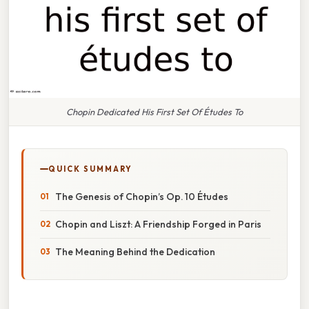
Chopin Dedicated His First Set Of Études To
QUICK SUMMARY
The Genesis of Chopin’s Op. 10 Études
Chopin and Liszt: A Friendship Forged in Paris
The Meaning Behind the Dedication