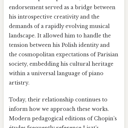
endorsement served as a bridge between
his introspective creativity and the
demands of a rapidly evolving musical
landscape. It allowed him to handle the
tension between his Polish identity and
the cosmopolitan expectations of Parisian
society, embedding his cultural heritage
within a universal language of piano
artistry.
Today, their relationship continues to
inform how we approach these works.
Modern pedagogical editions of Chopin’s