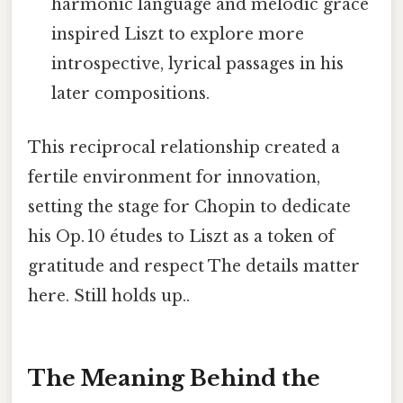
harmonic language and melodic grace
inspired Liszt to explore more
introspective, lyrical passages in his
later compositions.
This reciprocal relationship created a
fertile environment for innovation,
setting the stage for Chopin to dedicate
his Op. 10 études to Liszt as a token of
gratitude and respect The details matter
here. Still holds up..
The Meaning Behind the