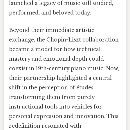
launched a legacy of music still studied,
performed, and beloved today.
Beyond their immediate artistic
exchange, the Chopin-Liszt collaboration
became a model for how technical
mastery and emotional depth could
coexist in 19th-century piano music. Now,
their partnership highlighted a central
shift in the perception of études,
transforming them from purely
instructional tools into vehicles for
personal expression and innovation. This
redefinition resonated with