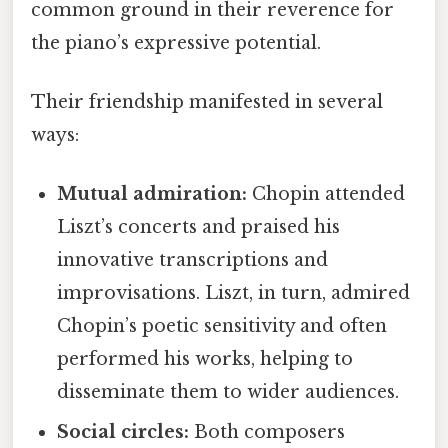
common ground in their reverence for
the piano’s expressive potential.
Their friendship manifested in several
ways:
Mutual admiration:
Chopin attended
Liszt’s concerts and praised his
innovative transcriptions and
improvisations. Liszt, in turn, admired
Chopin’s poetic sensitivity and often
performed his works, helping to
disseminate them to wider audiences.
Social circles:
Both composers