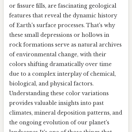
or fissure fills, are fascinating geological
features that reveal the dynamic history
of Earth's surface processes. That's why
these small depressions or hollows in
rock formations serve as natural archives
of environmental change, with their
colors shifting dramatically over time
due to a complex interplay of chemical,
biological, and physical factors.
Understanding these color variations
provides valuable insights into past
climates, mineral deposition patterns, and
the ongoing evolution of our planet's