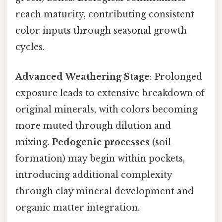
reach maturity, contributing consistent
color inputs through seasonal growth
cycles.
Advanced Weathering Stage
: Prolonged
exposure leads to extensive breakdown of
original minerals, with colors becoming
more muted through dilution and
mixing.
Pedogenic processes
(soil
formation) may begin within pockets,
introducing additional complexity
through clay mineral development and
organic matter integration.