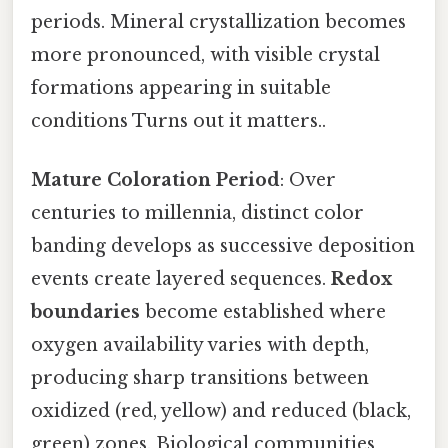
periods. Mineral crystallization becomes
more pronounced, with visible crystal
formations appearing in suitable
conditions Turns out it matters..
Mature Coloration Period
: Over
centuries to millennia, distinct color
banding develops as successive deposition
events create layered sequences.
Redox
boundaries
become established where
oxygen availability varies with depth,
producing sharp transitions between
oxidized (red, yellow) and reduced (black,
green) zones. Biological communities