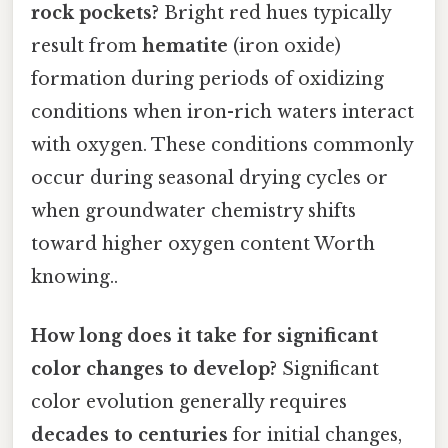
rock pockets?
Bright red hues typically
result from
hematite
(iron oxide)
formation during periods of oxidizing
conditions when iron-rich waters interact
with oxygen. These conditions commonly
occur during seasonal drying cycles or
when groundwater chemistry shifts
toward higher oxygen content Worth
knowing..
How long does it take for significant
color changes to develop?
Significant
color evolution generally requires
decades to centuries
for initial changes,