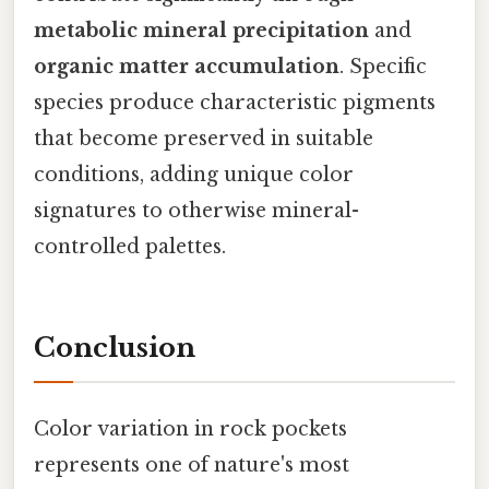
metabolic mineral precipitation
and
organic matter accumulation
. Specific
species produce characteristic pigments
that become preserved in suitable
conditions, adding unique color
signatures to otherwise mineral-
controlled palettes.
Conclusion
Color variation in rock pockets
represents one of nature's most