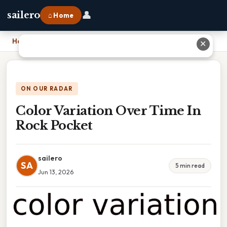
👤
sailero
⌂ Home
Home
›
Color Variation Over Time In Rock Pocket
✕
ON OUR RADAR
Color Variation Over Time In
Rock Pocket
sailero
SA
5 min read
Jun 13, 2026