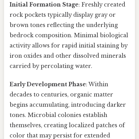
Initial Formation Stage
: Freshly created
rock pockets typically display gray or
brown tones reflecting the underlying
bedrock composition. Minimal biological
activity allows for rapid initial staining by
iron oxides and other dissolved minerals
carried by percolating water.
Early Development Phase
: Within
decades to centuries, organic matter
begins accumulating, introducing darker
tones. Microbial colonies establish
themselves, creating localized patches of
color that may persist for extended