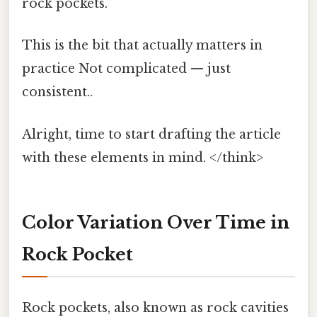
rock pockets.
This is the bit that actually matters in
practice Not complicated — just
consistent..
Alright, time to start drafting the article
with these elements in mind. </think>
Color Variation Over Time in
Rock Pocket
Rock pockets, also known as rock cavities