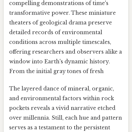
compelling demonstrations of time's
transformative power. These miniature
theaters of geological drama preserve
detailed records of environmental
conditions across multiple timescales,
offering researchers and observers alike a
window into Earth's dynamic history.
From the initial gray tones of fresh
The layered dance of mineral, organic,
and environmental factors within rock
pockets reveals a vivid narrative etched
over millennia. Still, each hue and pattern
serves as a testament to the persistent