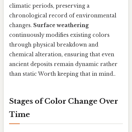
climatic periods, preserving a
chronological record of environmental
changes.
Surface weathering
continuously modifies existing colors
through physical breakdown and
chemical alteration, ensuring that even
ancient deposits remain dynamic rather
than static Worth keeping that in mind..
Stages of Color Change Over
Time