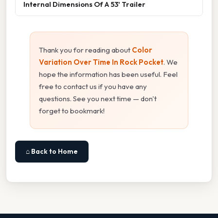
Internal Dimensions Of A 53' Trailer
Thank you for reading about
Color
Variation Over Time In Rock Pocket
. We
hope the information has been useful. Feel
free to contact us if you have any
questions. See you next time — don't
forget to bookmark!
⌂ Back to Home