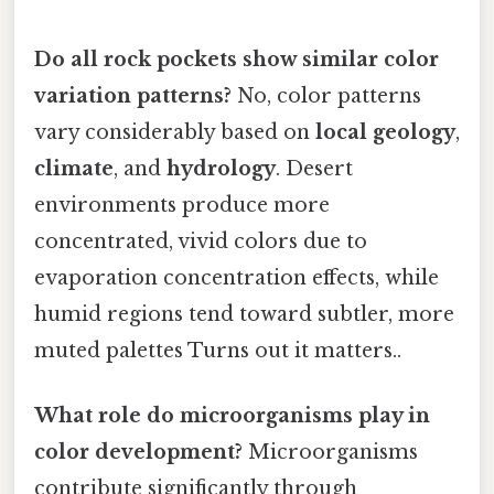
Do all rock pockets show similar color
variation patterns?
No, color patterns
vary considerably based on
local geology
,
climate
, and
hydrology
. Desert
environments produce more
concentrated, vivid colors due to
evaporation concentration effects, while
humid regions tend toward subtler, more
muted palettes Turns out it matters..
What role do microorganisms play in
color development?
Microorganisms
contribute significantly through