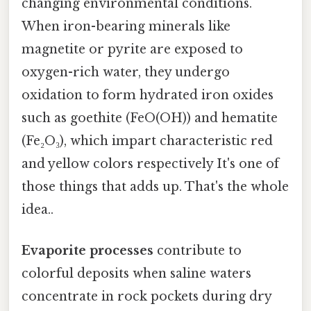
changing environmental conditions.
When iron-bearing minerals like
magnetite or pyrite are exposed to
oxygen-rich water, they undergo
oxidation to form hydrated iron oxides
such as goethite (FeO(OH)) and hematite
(Fe₂O₃), which impart characteristic red
and yellow colors respectively It's one of
those things that adds up. That's the whole
idea..
Evaporite processes
contribute to
colorful deposits when saline waters
concentrate in rock pockets during dry