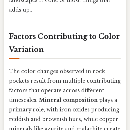
landscapes It's one of those things that
adds up..
Factors Contributing to Color
Variation
The color changes observed in rock
pockets result from multiple contributing
factors that operate across different
timescales.
Mineral composition
plays a
primary role, with iron oxides producing
reddish and brownish hues, while copper
minerals like azurite and malachite create