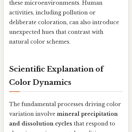
these microenvironments. Human
activities, including pollution or
deliberate coloration, can also introduce
unexpected hues that contrast with
natural color schemes.
Scientific Explanation of
Color Dynamics
The fundamental processes driving color
variation involve
mineral precipitation
and dissolution cycles
that respond to