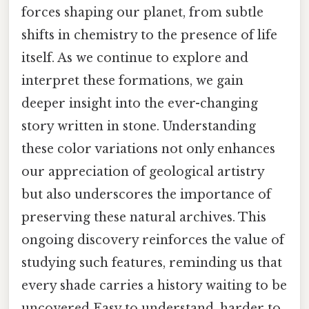
forces shaping our planet, from subtle
shifts in chemistry to the presence of life
itself. As we continue to explore and
interpret these formations, we gain
deeper insight into the ever-changing
story written in stone. Understanding
these color variations not only enhances
our appreciation of geological artistry
but also underscores the importance of
preserving these natural archives. This
ongoing discovery reinforces the value of
studying such features, reminding us that
every shade carries a history waiting to be
uncovered Easy to understand, harder to