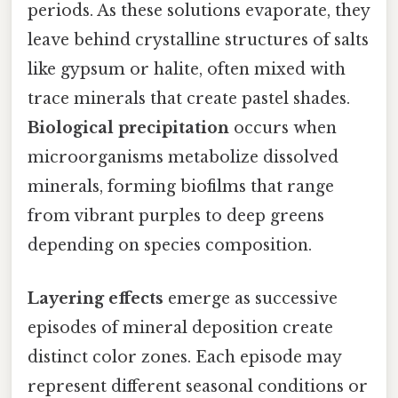
periods. As these solutions evaporate, they
leave behind crystalline structures of salts
like gypsum or halite, often mixed with
trace minerals that create pastel shades.
Biological precipitation
occurs when
microorganisms metabolize dissolved
minerals, forming biofilms that range
from vibrant purples to deep greens
depending on species composition.
Layering effects
emerge as successive
episodes of mineral deposition create
distinct color zones. Each episode may
represent different seasonal conditions or