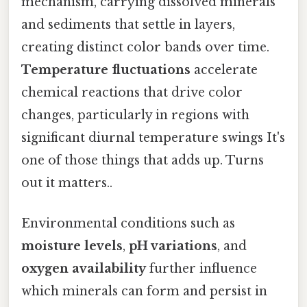
mechanism, carrying dissolved minerals
and sediments that settle in layers,
creating distinct color bands over time.
Temperature fluctuations
accelerate
chemical reactions that drive color
changes, particularly in regions with
significant diurnal temperature swings It's
one of those things that adds up. Turns
out it matters..
Environmental conditions such as
moisture levels
,
pH variations
, and
oxygen availability
further influence
which minerals can form and persist in