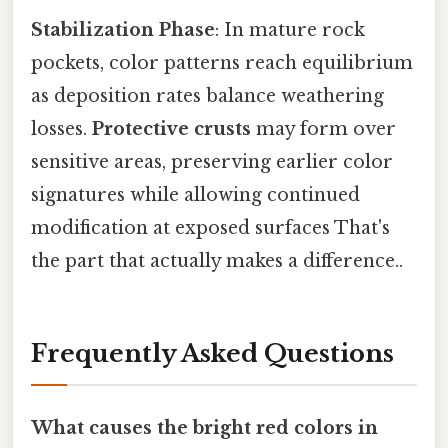
Stabilization Phase
: In mature rock
pockets, color patterns reach equilibrium
as deposition rates balance weathering
losses.
Protective crusts
may form over
sensitive areas, preserving earlier color
signatures while allowing continued
modification at exposed surfaces That's
the part that actually makes a difference..
Frequently Asked Questions
What causes the bright red colors in