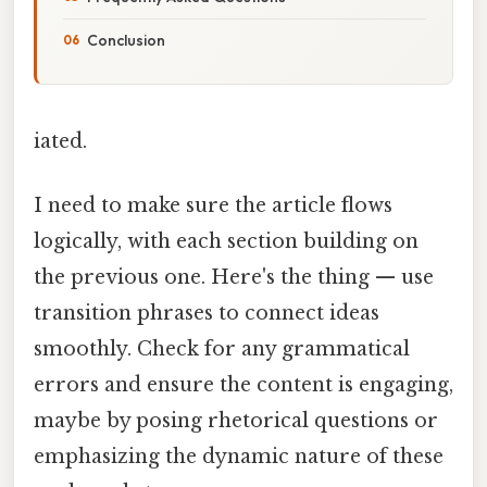
Conclusion
iated.
I need to make sure the article flows
logically, with each section building on
the previous one. Here's the thing — use
transition phrases to connect ideas
smoothly. Check for any grammatical
errors and ensure the content is engaging,
maybe by posing rhetorical questions or
emphasizing the dynamic nature of these