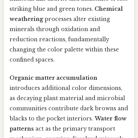
striking blue and green tones.
Chemical
weathering
processes alter existing
minerals through oxidation and
reduction reactions, fundamentally
changing the color palette within these
confined spaces.
Organic matter accumulation
introduces additional color dimensions,
as decaying plant material and microbial
communities contribute dark browns and
blacks to the pocket interiors.
Water flow
patterns
act as the primary transport