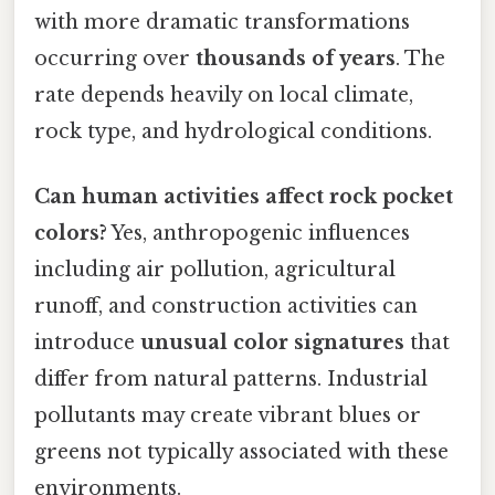
with more dramatic transformations
occurring over
thousands of years
. The
rate depends heavily on local climate,
rock type, and hydrological conditions.
Can human activities affect rock pocket
colors?
Yes, anthropogenic influences
including air pollution, agricultural
runoff, and construction activities can
introduce
unusual color signatures
that
differ from natural patterns. Industrial
pollutants may create vibrant blues or
greens not typically associated with these
environments.