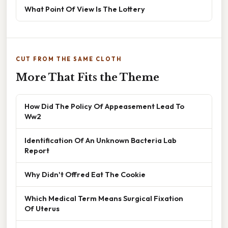
What Point Of View Is The Lottery
CUT FROM THE SAME CLOTH
More That Fits the Theme
How Did The Policy Of Appeasement Lead To
Ww2
Identification Of An Unknown Bacteria Lab
Report
Why Didn't Offred Eat The Cookie
Which Medical Term Means Surgical Fixation
Of Uterus