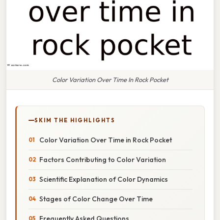
Color Variation Over Time In Rock Pocket
SKIM THE HIGHLIGHTS
Color Variation Over Time in Rock Pocket
Factors Contributing to Color Variation
Scientific Explanation of Color Dynamics
Stages of Color Change Over Time
Frequently Asked Questions