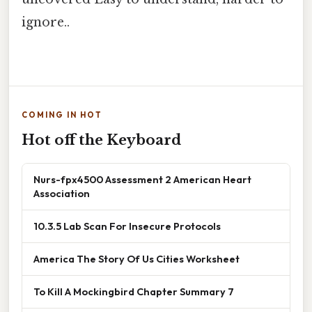
ignore..
COMING IN HOT
Hot off the Keyboard
Nurs-fpx4500 Assessment 2 American Heart
Association
10.3.5 Lab Scan For Insecure Protocols
America The Story Of Us Cities Worksheet
To Kill A Mockingbird Chapter Summary 7