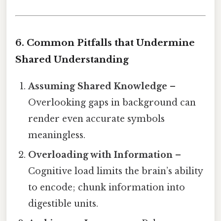
6. Common Pitfalls that Undermine
Shared Understanding
Assuming Shared Knowledge
–
Overlooking gaps in background can
render even accurate symbols
meaningless.
Overloading with Information
–
Cognitive load limits the brain’s ability
to encode; chunk information into
digestible units.