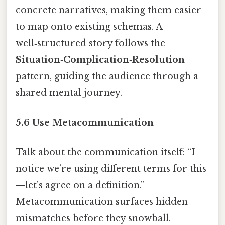
concrete narratives, making them easier
to map onto existing schemas. A
well‑structured story follows the
Situation‑Complication‑Resolution
pattern, guiding the audience through a
shared mental journey.
5.6 Use Metacommunication
Talk about the communication itself: “I
notice we’re using different terms for this
—let’s agree on a definition.”
Metacommunication surfaces hidden
mismatches before they snowball.