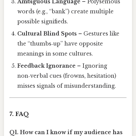
Ambiguous Language
– Polysemous
words (e.g., “bank”) create multiple
possible signifieds.
Cultural Blind Spots
– Gestures like
the “thumbs‑up” have opposite
meanings in some cultures.
Feedback Ignorance
– Ignoring
non‑verbal cues (frowns, hesitation)
misses signals of misunderstanding.
7. FAQ
Q1. How can I know if my audience has