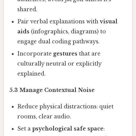
shared.
Pair verbal explanations with
visual
aids
(infographics, diagrams) to
engage dual coding pathways.
Incorporate
gestures
that are
culturally neutral or explicitly
explained.
5.3 Manage Contextual Noise
Reduce physical distractions: quiet
rooms, clear audio.
Set a
psychological safe space
: