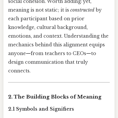
social cohesion. Worth adding: yet,
meaning is not static; it is
constructed
by
each participant based on prior
knowledge, cultural background,
emotions, and context. Understanding the
mechanics behind this alignment equips
anyone—from teachers to CEOs—to
design communication that truly
connects.
2. The Building Blocks of Meaning
2.1 Symbols and Signifiers