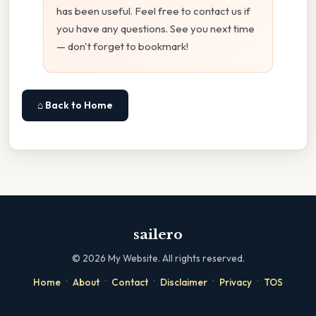
has been useful. Feel free to contact us if
you have any questions. See you next time
— don't forget to bookmark!
⌂ Back to Home
sailero
©
2026
My Website. All rights reserved.
·
·
·
·
·
Home
About
Contact
Disclaimer
Privacy
TOS