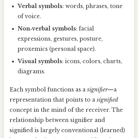
Verbal symbols
: words, phrases, tone
of voice.
Non‑verbal symbols
: facial
expressions, gestures, posture,
proxemics (personal space).
Visual symbols
: icons, colors, charts,
diagrams.
Each symbol functions as a
signifier
—a
representation that points to a
signified
concept in the mind of the receiver. The
relationship between signifier and
signified is largely conventional (learned)