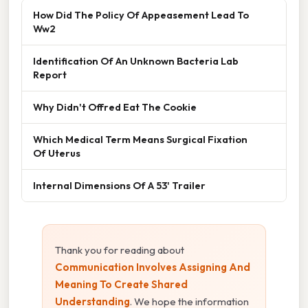
How Did The Policy Of Appeasement Lead To
Ww2
Identification Of An Unknown Bacteria Lab
Report
Why Didn't Offred Eat The Cookie
Which Medical Term Means Surgical Fixation
Of Uterus
Internal Dimensions Of A 53' Trailer
Thank you for reading about
Communication Involves Assigning And
Meaning To Create Shared
Understanding
. We hope the information