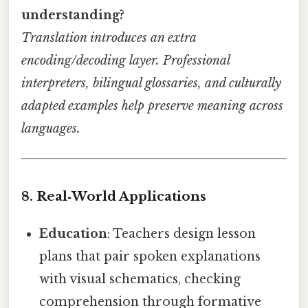
understanding?
Translation introduces an extra
encoding/decoding layer. Professional
interpreters, bilingual glossaries, and culturally
adapted examples help preserve meaning across
languages.
8. Real‑World Applications
Education
: Teachers design lesson
plans that pair spoken explanations
with visual schematics, checking
comprehension through formative