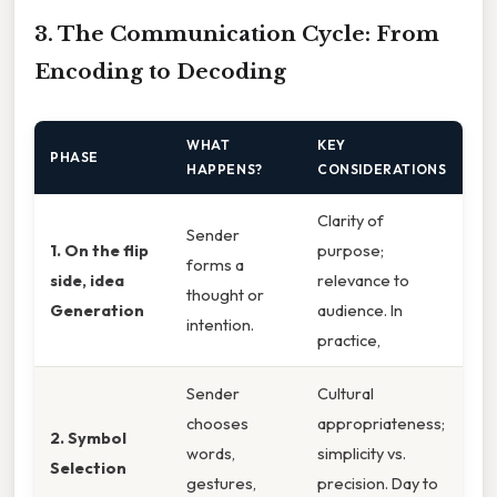
3. The Communication Cycle: From
Encoding to Decoding
WHAT
KEY
PHASE
HAPPENS?
CONSIDERATIONS
Clarity of
Sender
1. On the flip
purpose;
forms a
side, idea
relevance to
thought or
Generation
audience. In
intention.
practice,
Sender
Cultural
chooses
appropriateness;
2. Symbol
words,
simplicity vs.
Selection
gestures,
precision. Day to