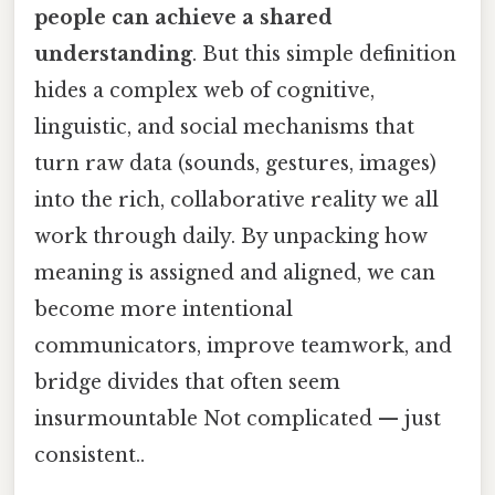
people can achieve a shared
understanding
. But this simple definition
hides a complex web of cognitive,
linguistic, and social mechanisms that
turn raw data (sounds, gestures, images)
into the rich, collaborative reality we all
work through daily. By unpacking how
meaning is assigned and aligned, we can
become more intentional
communicators, improve teamwork, and
bridge divides that often seem
insurmountable Not complicated — just
consistent..