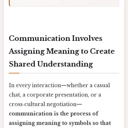
Communication Involves
Assigning Meaning to Create
Shared Understanding
In every interaction—whether a casual
chat, a corporate presentation, or a
cross‑cultural negotiation—
communication is the process of
assigning meaning to symbols so that