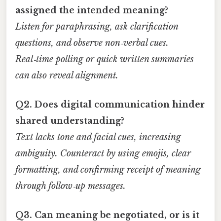
assigned the intended meaning?
Listen for paraphrasing, ask clarification
questions, and observe non‑verbal cues.
Real‑time polling or quick written summaries
can also reveal alignment.
Q2. Does digital communication hinder
shared understanding?
Text lacks tone and facial cues, increasing
ambiguity. Counteract by using emojis, clear
formatting, and confirming receipt of meaning
through follow‑up messages.
Q3. Can meaning be negotiated, or is it