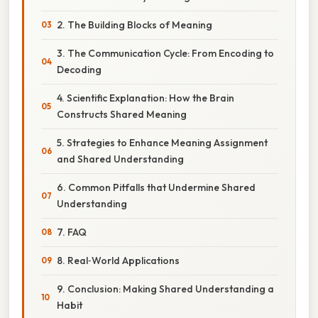
2. The Building Blocks of Meaning
3. The Communication Cycle: From Encoding to
Decoding
4. Scientific Explanation: How the Brain
Constructs Shared Meaning
5. Strategies to Enhance Meaning Assignment
and Shared Understanding
6. Common Pitfalls that Undermine Shared
Understanding
7. FAQ
8. Real‑World Applications
9. Conclusion: Making Shared Understanding a
Habit