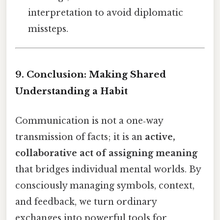
interpretation to avoid diplomatic
missteps.
9. Conclusion: Making Shared
Understanding a Habit
Communication is not a one‑way
transmission of facts; it is an
active,
collaborative act of assigning meaning
that bridges individual mental worlds. By
consciously managing symbols, context,
and feedback, we turn ordinary
exchanges into powerful tools for