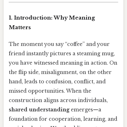
1. Introduction: Why Meaning
Matters
The moment you say “coffee” and your
friend instantly pictures a steaming mug,
you have witnessed meaning in action. On
the flip side, misalignment, on the other
hand, leads to confusion, conflict, and
missed opportunities. When the
construction aligns across individuals,
shared understanding
emerges—a
foundation for cooperation, learning, and