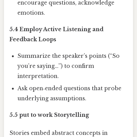
encourage questions, acknowledge
emotions.
5.4 Employ Active Listening and
Feedback Loops
Summarize the speaker’s points (“So
you’re saying…”) to confirm
interpretation.
Ask open‑ended questions that probe
underlying assumptions.
5.5 put to work Storytelling
Stories embed abstract concepts in