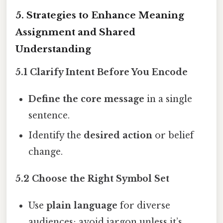
5. Strategies to Enhance Meaning
Assignment and Shared
Understanding
5.1 Clarify Intent Before You Encode
Define the core message
in a single
sentence.
Identify the
desired action
or belief
change.
5.2 Choose the Right Symbol Set
Use
plain language
for diverse
audiences; avoid jargon unless it’s