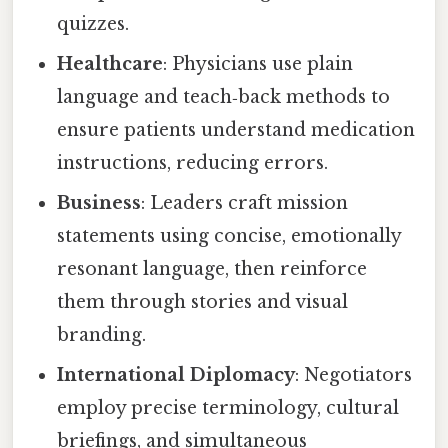
quizzes.
Healthcare
: Physicians use plain
language and teach‑back methods to
ensure patients understand medication
instructions, reducing errors.
Business
: Leaders craft mission
statements using concise, emotionally
resonant language, then reinforce
them through stories and visual
branding.
International Diplomacy
: Negotiators
employ precise terminology, cultural
briefings, and simultaneous