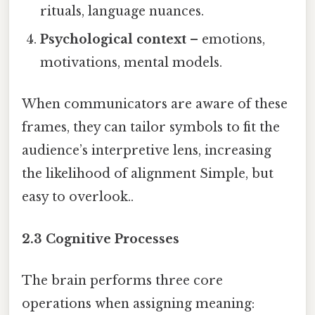
rituals, language nuances.
Psychological context
– emotions,
motivations, mental models.
When communicators are aware of these
frames, they can tailor symbols to fit the
audience’s interpretive lens, increasing
the likelihood of alignment Simple, but
easy to overlook..
2.3 Cognitive Processes
The brain performs three core
operations when assigning meaning: