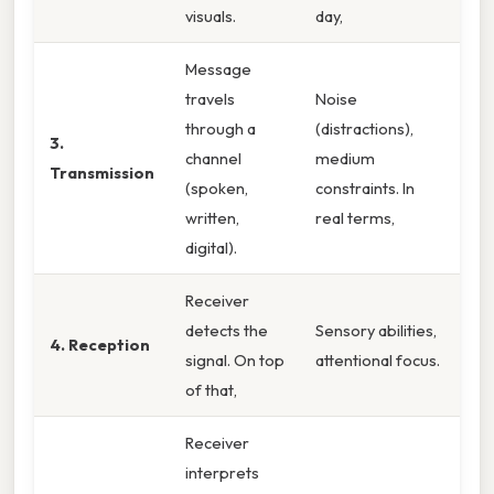
visuals.
day,
Message
travels
Noise
through a
(distractions),
3.
channel
medium
Transmission
(spoken,
constraints. In
written,
real terms,
digital).
Receiver
detects the
Sensory abilities,
4. Reception
signal. On top
attentional focus.
of that,
Receiver
interprets