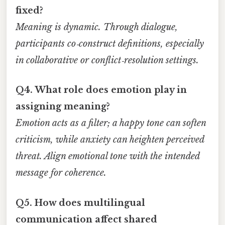
fixed?
Meaning is dynamic. Through dialogue,
participants co‑construct definitions, especially
in collaborative or conflict‑resolution settings.
Q4. What role does emotion play in
assigning meaning?
Emotion acts as a filter; a happy tone can soften
criticism, while anxiety can heighten perceived
threat. Align emotional tone with the intended
message for coherence.
Q5. How does multilingual
communication affect shared