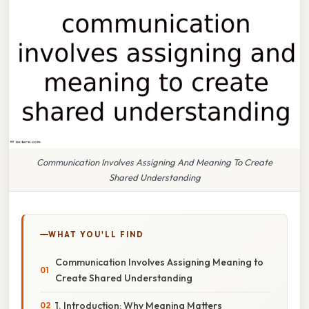
Communication Involves Assigning And Meaning To Create
Shared Understanding
WHAT YOU'LL FIND
Communication Involves Assigning Meaning to
Create Shared Understanding
1. Introduction: Why Meaning Matters