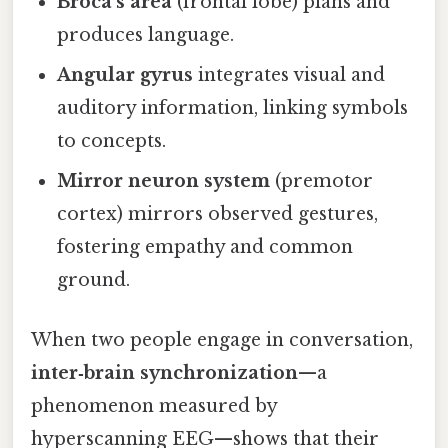
Broca’s area
(frontal lobe) plans and
produces language.
Angular gyrus
integrates visual and
auditory information, linking symbols
to concepts.
Mirror neuron system
(premotor
cortex) mirrors observed gestures,
fostering empathy and common
ground.
When two people engage in conversation,
inter‑brain synchronization
—a
phenomenon measured by
hyperscanning EEG—shows that their