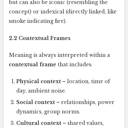
but can also be iconic (resembling the
concept) or indexical (directly linked, like
smoke indicating fire).
2.2 Contextual Frames
Meaning is always interpreted within a
contextual frame
that includes:
Physical context
– location, time of
day, ambient noise.
Social context
– relationships, power
dynamics, group norms.
Cultural context
– shared values,