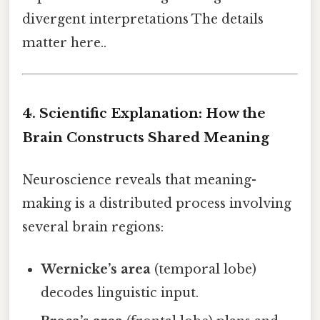
divergent interpretations The details
matter here..
4. Scientific Explanation: How the
Brain Constructs Shared Meaning
Neuroscience reveals that meaning-
making is a distributed process involving
several brain regions:
Wernicke’s area
(temporal lobe)
decodes linguistic input.