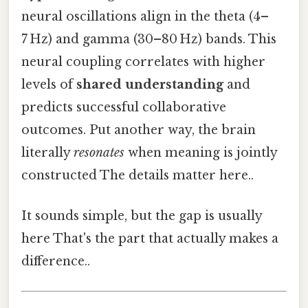
neural oscillations align in the theta (4–
7 Hz) and gamma (30–80 Hz) bands. This
neural coupling correlates with higher
levels of
shared understanding
and
predicts successful collaborative
outcomes. Put another way, the brain
literally
resonates
when meaning is jointly
constructed The details matter here..
It sounds simple, but the gap is usually
here That's the part that actually makes a
difference..