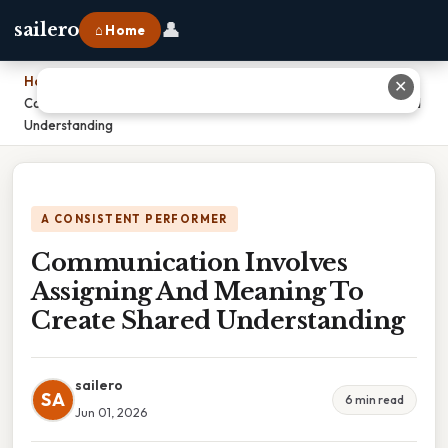
👤
sailero
⌂ Home
Home
›
✕
Communication Involves Assigning And Meaning To Create Shared
Understanding
A CONSISTENT PERFORMER
Communication Involves
Assigning And Meaning To
Create Shared Understanding
sailero
SA
6 min read
Jun 01, 2026