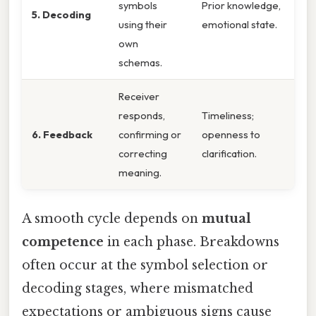
symbols
Prior knowledge,
5. Decoding
using their
emotional state.
own
schemas.
Receiver
responds,
Timeliness;
6. Feedback
confirming or
openness to
correcting
clarification.
meaning.
A smooth cycle depends on
mutual
competence
in each phase. Breakdowns
often occur at the symbol selection or
decoding stages, where mismatched
expectations or ambiguous signs cause