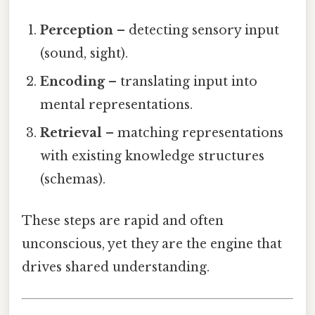
Perception
– detecting sensory input
(sound, sight).
Encoding
– translating input into
mental representations.
Retrieval
– matching representations
with existing knowledge structures
(schemas).
These steps are rapid and often
unconscious, yet they are the engine that
drives shared understanding.