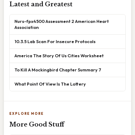
Latest and Greatest
Nurs-fpx4500 Assessment 2 American Heart
Association
10.3.5 Lab Scan For Insecure Protocols
America The Story Of Us Cities Worksheet
To Kill A Mockingbird Chapter Summary 7
What Point Of View Is The Lottery
EXPLORE MORE
More Good Stuff