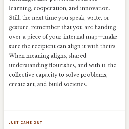
learning, cooperation, and innovation.
Still, the next time you speak, write, or
gesture, remember that you are handing
over a piece of your internal map—make
sure the recipient can align it with theirs.
When meaning aligns, shared
understanding flourishes, and with it, the
collective capacity to solve problems,
create art, and build societies.
JUST CAME OUT