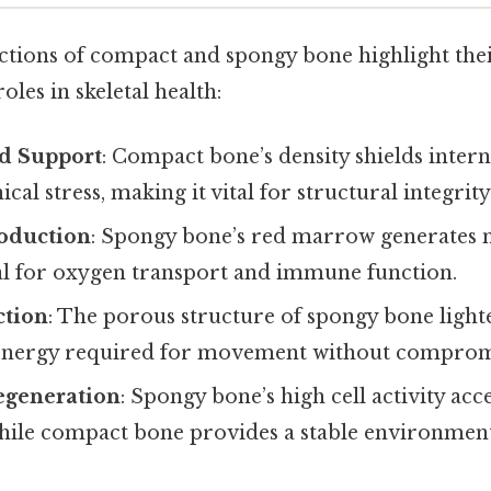
tions of compact and spongy bone highlight the
es in skeletal health:
nd Support
: Compact bone’s density shields inter
cal stress, making it vital for structural integrity
roduction
: Spongy bone’s red marrow generates n
cal for oxygen transport and immune function.
ction
: The porous structure of spongy bone light
energy required for movement without compromi
egeneration
: Spongy bone’s high cell activity acc
while compact bone provides a stable environment