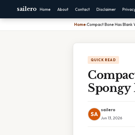
sailero
Home
About
Contact
Disclaimer
Privac
Home
›
Compact Bone Has Blank 
QUICK READ
Compact
Spongy 
sailero
SA
Jun 13, 2026