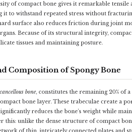
ity of compact bone gives it remarkable tensile
g it to withstand repeated stress without fracturin
 hard surface also reduces friction during joint
organs. Because of its structural integrity, compact
licate tissues and maintaining posture.
nd Composition of Spongy Bone
cancellous bone
, constitutes the remaining 20% of 
compact bone layer. These trabeculae create a poro
gnificantly reduces the bone’s weight while maint
r this: unlike the dense structure of compact bon
work of thin, intricately connected plates and st