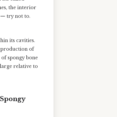
es, the interior
 — try not to.
in its cavities.
e production of
re of spongy bone
 large relative to
 Spongy