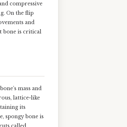
 and compressive
g. On the flip
 movements and
 bone is critical
a bone’s mass and
us, lattice-like
aining its
e, spongy bone is
ruts called