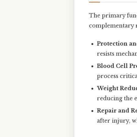
The primary func
complementary rol
Protection a
resists mechani
Blood Cell P
process criti
Weight Redu
reducing the 
Repair and R
after injury, 