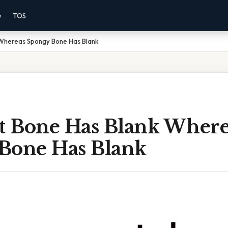
y
TOS
Whereas Spongy Bone Has Blank
 Bone Has Blank Where
Bone Has Blank