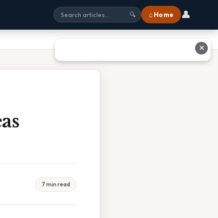
👤
⌂ Home
🔍
✕
as
7 min read