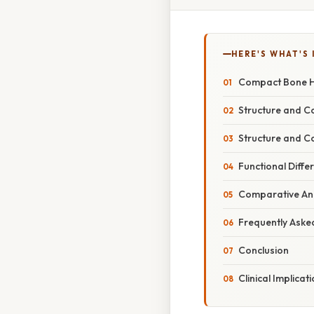
HERE'S WHAT'S 
Compact Bone Ha
Structure and 
Structure and C
Functional Dif
Comparative Ana
Frequently Aske
Conclusion
Clinical Implicat