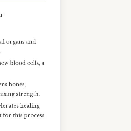
ir
nal organs and
.
ew blood cells, a
ens bones,
sing strength.
elerates healing
 for this process.