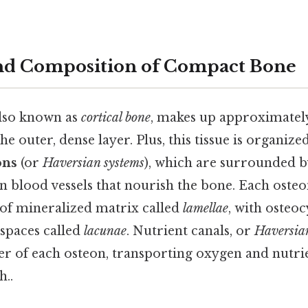
and Composition of Compact Bone
lso known as
cortical bone
, makes up approximately
e outer, dense layer. Plus, this tissue is organized
ons
(or
Haversian systems
), which are surrounded b
 blood vessels that nourish the bone. Each osteo
 of mineralized matrix called
lamellae
, with osteoc
 spaces called
lacunae
. Nutrient canals, or
Haversia
r of each osteon, transporting oxygen and nutrien
..