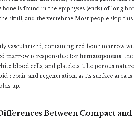
 bone is found in the epiphyses (ends) of long bon
 the skull, and the vertebrae Most people skip this
ghly vascularized, containing red bone marrow with
red marrow is responsible for
hematopoiesis
, th
white blood cells, and platelets. The porous natu
apid repair and regeneration, as its surface area is
olds up..
 Differences Between Compact and