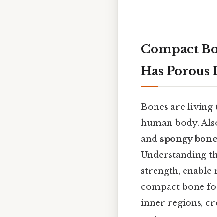
Compact Bo
Has Porous 
Bones are living 
human body. Also,
and
spongy bon
Understanding th
strength, enable
compact bone for
inner regions, cr