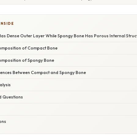
INSIDE
s Dense Outer Layer While Spongy Bone Has Porous Internal Struc
Composition of Compact Bone
omposition of Spongy Bone
ferences Between Compact and Spongy Bone
lysis
d Questions
ions