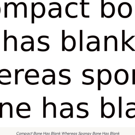
Compact Bone Has Blank Whereas Spongy Bone Has Blank