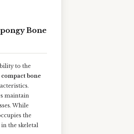
Spongy Bone
ility to the
:
compact bone
cteristics.
es maintain
sses. While
ccupies the
in the skeletal