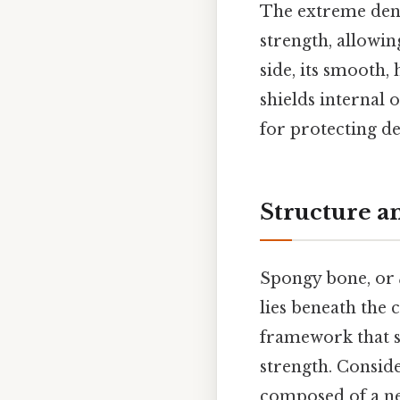
The extreme dens
strength, allowin
side, its smooth,
shields internal 
for protecting de
Structure a
Spongy bone, or
lies beneath the 
framework that si
strength. Conside
composed of a net