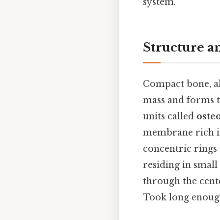
system.
Structure 
Compact bone, a
mass and forms th
units called
oste
membrane rich in
concentric rings
residing in small
through the cente
Took long enough