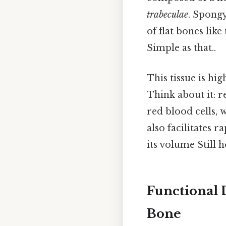
trabeculae
. Spongy
of flat bones like
Simple as that..
This tissue is hi
Think about it: 
red blood cells, 
also facilitates r
its volume Still h
Functional
Bone