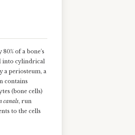
 80% of a bone’s
 into cylindrical
y a periosteum, a
n contains
ytes (bone cells)
n canals
, run
ts to the cells