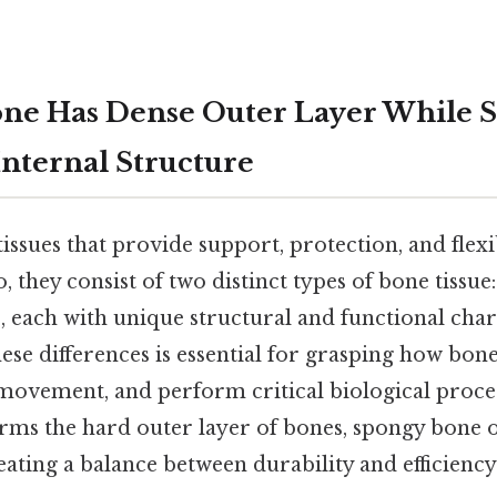
ne Has Dense Outer Layer While 
Internal Structure
tissues that provide support, protection, and flexib
 they consist of two distinct types of bone tissue
e
, each with unique structural and functional chara
ese differences is essential for grasping how bon
 movement, and perform critical biological proce
ms the hard outer layer of bones, spongy bone o
eating a balance between durability and efficiency 