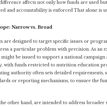
difference affects not only how funds are used bu
ed and accountability is enforced That alone is us
ope: Narrow vs. Broad
s are designed to target specific issues or progr
ress a particular problem with precision. As an 
t might be issued to support a national campaign 
y, with funds restricted to nutrition education p
ting authority often sets detailed requirements, s
ards or reporting mechanisms, to ensure the fun
the other hand, are intended to address broader s