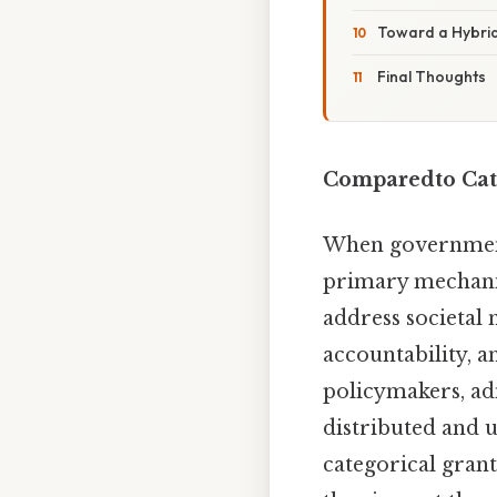
Toward a Hybri
Final Thoughts
Comparedto Cate
When governments
primary mechanis
address societal n
accountability, a
policymakers, ad
distributed and u
categorical gran