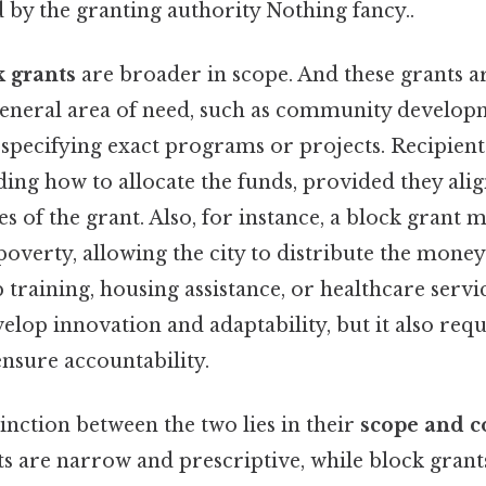
d by the granting authority Nothing fancy..
k grants
are broader in scope. And these grants a
 general area of need, such as community develop
t specifying exact programs or projects. Recipien
ciding how to allocate the funds, provided they ali
s of the grant. Also, for instance, a block grant 
 poverty, allowing the city to distribute the mone
ob training, housing assistance, or healthcare servi
evelop innovation and adaptability, but it also requ
sure accountability.
nction between the two lies in their
scope and c
ts are narrow and prescriptive, while block gran