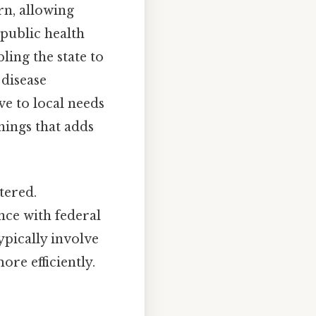
rn, allowing
 public health
ling the state to
 disease
e to local needs
things that adds
tered.
nce with federal
typically involve
re efficiently.