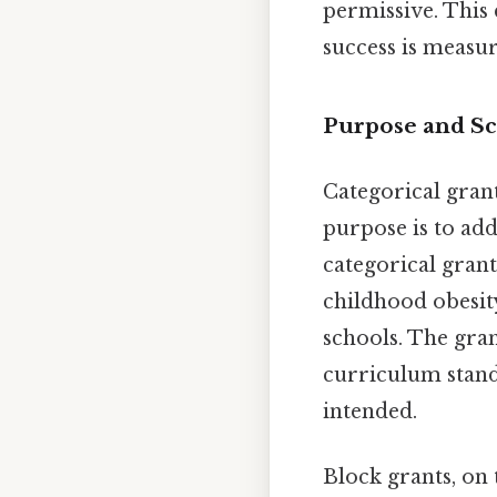
permissive. This 
success is measur
Purpose and Sc
Categorical grant
purpose is to add
categorical gran
childhood obesit
schools. The gran
curriculum stand
intended.
Block grants, on 