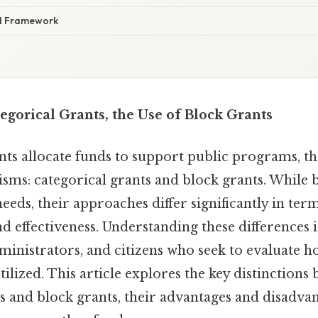
d Framework
gorical Grants, the Use of Block Grants
 allocate funds to support public programs, th
ms: categorical grants and block grants. While 
eeds, their approaches differ significantly in terms
nd effectiveness. Understanding these differences i
ministrators, and citizens who seek to evaluate 
tilized. This article explores the key distinctions
ts and block grants, their advantages and disadva