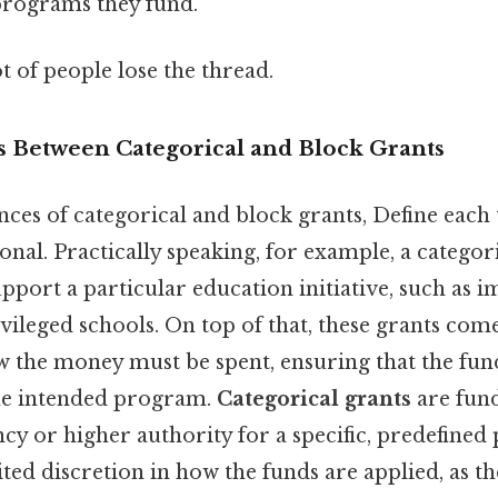
programs they fund.
ot of people lose the thread.
s Between Categorical and Block Grants
nces of categorical and block grants, Define each
tional. Practically speaking, for example, a catego
upport a particular education initiative, such as 
vileged schools. On top of that, these grants come
w the money must be spent, ensuring that the fun
the intended program.
Categorical grants
are fund
y or higher authority for a specific, predefined
ited discretion in how the funds are applied, as t