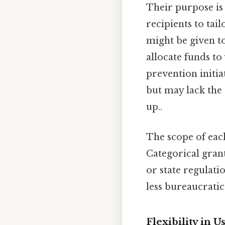
Their purpose is 
recipients to tai
might be given to
allocate funds to
prevention initi
but may lack the s
up..
The scope of eac
Categorical gran
or state regulatio
less bureaucratic
Flexibility in 