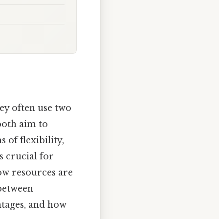
ey often use two
both aim to
 of flexibility,
s crucial for
how resources are
 between
ntages, and how