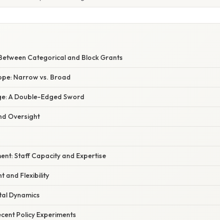
E
 Between Categorical and Block Grants
pe: Narrow vs. Broad
sage: A Double-Edged Sword
nd Oversight
nt: Staff Capacity and Expertise
and Flexibility
tal Dynamics
cent Policy Experiments