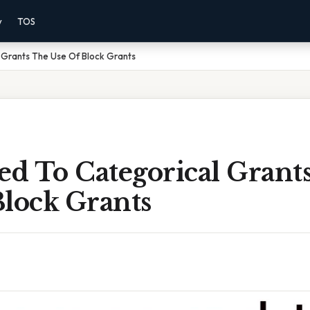
y
TOS
Grants The Use Of Block Grants
d To Categorical Grant
Block Grants