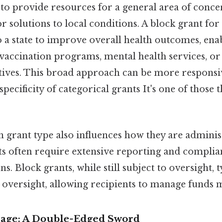
to provide resources for a general area of conce
lor solutions to local conditions. A block grant for
 a state to improve overall health outcomes, enab
 vaccination programs, mental health services, or
atives. This broad approach can be more responsiv
pecificity of categorical grants It's one of those 
h grant type also influences how they are adminis
ts often require extensive reporting and complia
ns. Block grants, while still subject to oversight, 
 oversight, allowing recipients to manage funds mo
Usage: A Double-Edged Sword