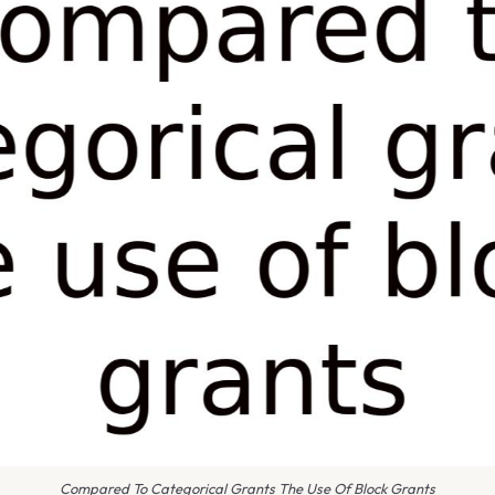
Compared To Categorical Grants The Use Of Block Grants