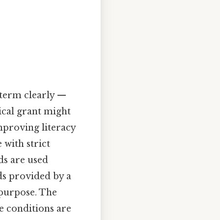
 term clearly —
rical grant might
improving literacy
 with strict
ds are used
s provided by a
 purpose. The
he conditions are