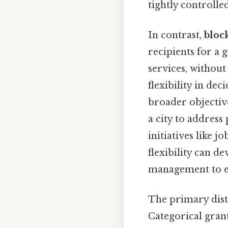
tightly controlle
In contrast,
bloc
recipients for a
services, withou
flexibility in de
broader objective
a city to address
initiatives like j
flexibility can d
management to en
The primary disti
Categorical gran