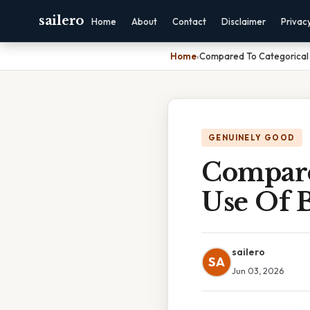
sailero
Home
About
Contact
Disclaimer
Privac
Home
›
Compared To Categorical 
GENUINELY GOOD
Compare
Use Of 
sailero
SA
Jun 03, 2026