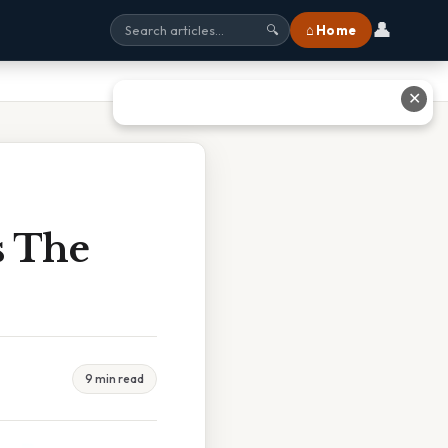
👤
⌂ Home
🔍
✕
s The
9 min read