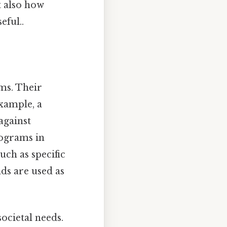
t also how
eful..
ams. Their
example, a
against
rograms in
uch as specific
ds are used as
ocietal needs.