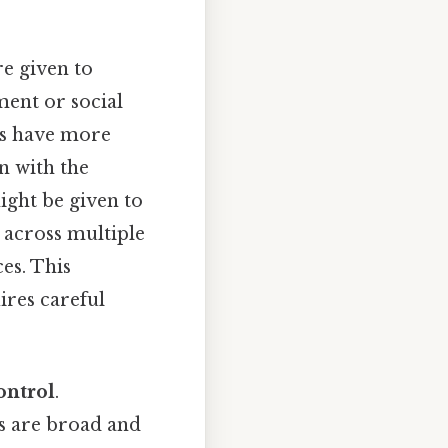
re given to
ment or social
ts have more
gn with the
might be given to
y across multiple
ces. This
ires careful
ontrol
.
ts are broad and