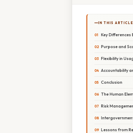
IN THIS ARTICL
Key Differences
Purpose and Sco
Flexibility in U
Accountability a
Conclusion
The Human Eleme
Risk Management 
Intergovernmen
Lessons from Re