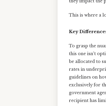
they impact the 
This is where a l
Key Difference
To grasp the nua
this one isn't op
be allocated to s
rates in underpri
guidelines on ho
exclusively for 
government agenc
recipient has lim