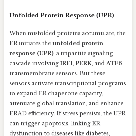
Unfolded Protein Response (UPR)
When misfolded proteins accumulate, the
ER initiates the
unfolded protein
response (UPR)
, a tripartite signaling
cascade involving
IRE1
,
PERK
, and
ATF6
transmembrane sensors. But these
sensors activate transcriptional programs
to expand ER chaperone capacity,
attenuate global translation, and enhance
ERAD efficiency. If stress persists, the UPR
can trigger apoptosis, linking ER
dysfunction to diseases like diabetes,