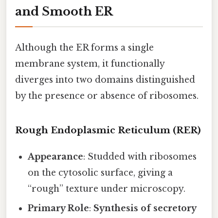
and Smooth ER
Although the ER forms a single
membrane system, it functionally
diverges into two domains distinguished
by the presence or absence of ribosomes.
Rough Endoplasmic Reticulum (RER)
Appearance
: Studded with ribosomes
on the cytosolic surface, giving a
“rough” texture under microscopy.
Primary Role
:
Synthesis of secretory