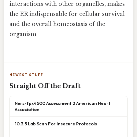
interactions with other organelles, makes
the ER indispensable for cellular survival
and the overall homeostasis of the
organism.
NEWEST STUFF
Straight Off the Draft
Nurs-fpx4500 Assessment 2 American Heart
Association
10.3.5 Lab Scan For Insecure Protocols