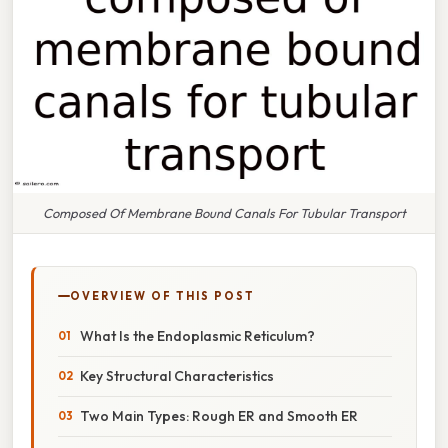
Composed Of Membrane Bound Canals For Tubular Transport
OVERVIEW OF THIS POST
What Is the Endoplasmic Reticulum?
Key Structural Characteristics
Two Main Types: Rough ER and Smooth ER