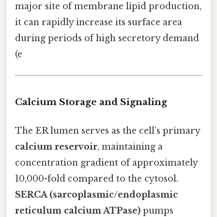
major site of membrane lipid production,
it can rapidly increase its surface area
during periods of high secretory demand
(e
Calcium Storage and Signaling
The ER lumen serves as the cell’s primary
calcium reservoir
, maintaining a
concentration gradient of approximately
10,000-fold compared to the cytosol.
SERCA (sarcoplasmic/endoplasmic
reticulum calcium ATPase)
pumps