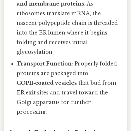
and membrane proteins
. As
ribosomes translate mRNA, the
nascent polypeptide chain is threaded
into the ER lumen where it begins
folding and receives initial
glycosylation.
Transport Function
: Properly folded
proteins are packaged into
COPII‑coated vesicles
that bud from
ER exit sites and travel toward the
Golgi apparatus for further
processing.