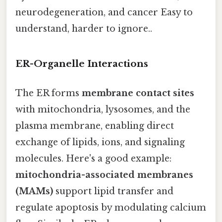
neurodegeneration, and cancer Easy to
understand, harder to ignore..
ER-Organelle Interactions
The ER forms
membrane contact sites
with mitochondria, lysosomes, and the
plasma membrane, enabling direct
exchange of lipids, ions, and signaling
molecules. Here's a good example:
mitochondria-associated membranes
(MAMs)
support lipid transfer and
regulate apoptosis by modulating calcium