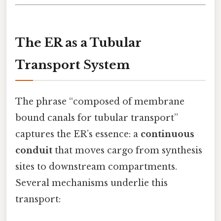
The ER as a Tubular
Transport System
The phrase “composed of membrane
bound canals for tubular transport”
captures the ER’s essence: a
continuous
conduit
that moves cargo from synthesis
sites to downstream compartments.
Several mechanisms underlie this
transport: