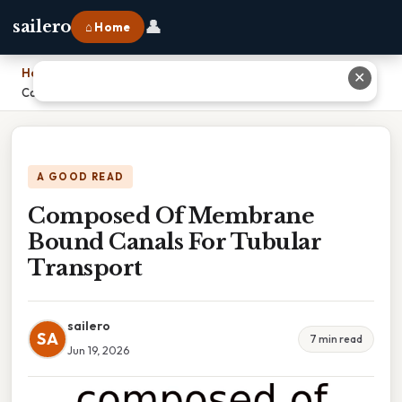
👤
sailero
⌂ Home
Home
›
✕
Composed Of Membrane Bound Canals For Tubular Transport
A GOOD READ
Composed Of Membrane
Bound Canals For Tubular
Transport
sailero
SA
7 min read
Jun 19, 2026