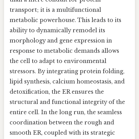
transport; it is a multifunctional
metabolic powerhouse. This leads to its
ability to dynamically remodel its
morphology and gene expression in
response to metabolic demands allows
the cell to adapt to environmental
stressors. By integrating protein folding,
lipid synthesis, calcium homeostasis, and
detoxification, the ER ensures the
structural and functional integrity of the
entire cell. In the long run, the seamless
coordination between the rough and
smooth ER, coupled with its strategic