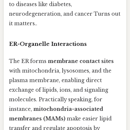
to diseases like diabetes,
neurodegeneration, and cancer Turns out
it matters..
ER-Organelle Interactions
The ER forms
membrane contact sites
with mitochondria, lysosomes, and the
plasma membrane, enabling direct
exchange of lipids, ions, and signaling
molecules. Practically speaking, for
instance,
mitochondria-associated
membranes (MAMs)
make easier lipid
transfer and regulate apoptosis by