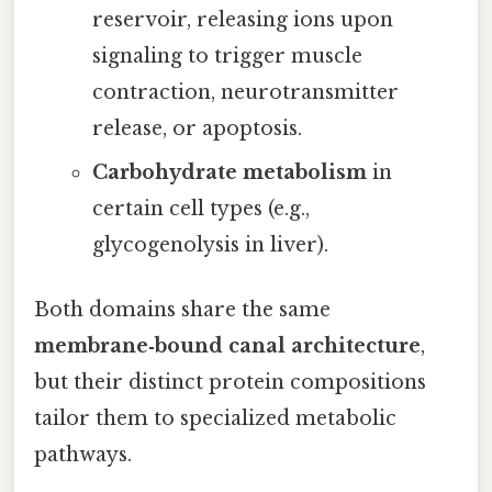
reservoir, releasing ions upon
signaling to trigger muscle
contraction, neurotransmitter
release, or apoptosis.
Carbohydrate metabolism
in
certain cell types (e.g.,
glycogenolysis in liver).
Both domains share the same
membrane‑bound canal architecture
,
but their distinct protein compositions
tailor them to specialized metabolic
pathways.