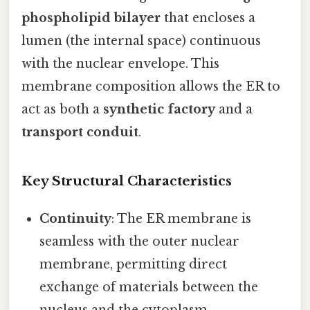
phospholipid bilayer
that encloses a
lumen (the internal space) continuous
with the nuclear envelope. This
membrane composition allows the ER to
act as both a
synthetic factory
and a
transport conduit
.
Key Structural Characteristics
Continuity
: The ER membrane is
seamless with the outer nuclear
membrane, permitting direct
exchange of materials between the