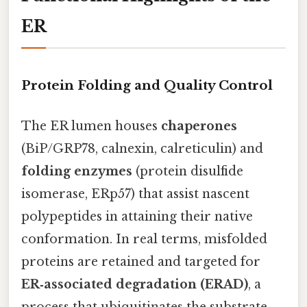
ER
Protein Folding and Quality Control
The ER lumen houses
chaperones
(BiP/GRP78, calnexin, calreticulin) and
folding enzymes
(protein disulfide
isomerase, ERp57) that assist nascent
polypeptides in attaining their native
conformation. In real terms, misfolded
proteins are retained and targeted for
ER‑associated degradation (ERAD)
, a
process that ubiquitinates the substrate