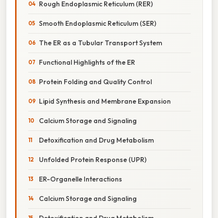
Rough Endoplasmic Reticulum (RER)
Smooth Endoplasmic Reticulum (SER)
The ER as a Tubular Transport System
Functional Highlights of the ER
Protein Folding and Quality Control
Lipid Synthesis and Membrane Expansion
Calcium Storage and Signaling
Detoxification and Drug Metabolism
Unfolded Protein Response (UPR)
ER-Organelle Interactions
Calcium Storage and Signaling
Detoxification and Drug Metabolism