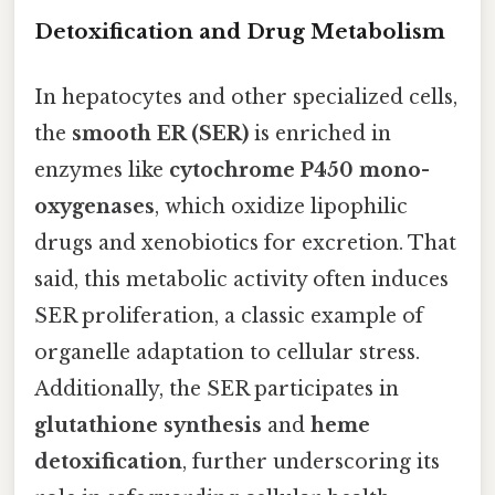
Detoxification and Drug Metabolism
In hepatocytes and other specialized cells,
the
smooth ER (SER)
is enriched in
enzymes like
cytochrome P450 mono-
oxygenases
, which oxidize lipophilic
drugs and xenobiotics for excretion. That
said, this metabolic activity often induces
SER proliferation, a classic example of
organelle adaptation to cellular stress.
Additionally, the SER participates in
glutathione synthesis
and
heme
detoxification
, further underscoring its