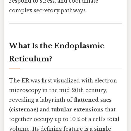
respond to stress, and coordinate
complex secretory pathways.
What Is the Endoplasmic
Reticulum?
The ER was first visualized with electron
microscopy in the mid‑20th century,
revealing a labyrinth of
flattened sacs
(cisternae)
and
tubular extensions
that
together occupy up to 10 % of a cell’s total
volume. Its defining feature is a
single