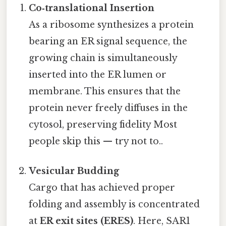
Co‑translational Insertion
As a ribosome synthesizes a protein
bearing an ER signal sequence, the
growing chain is simultaneously
inserted into the ER lumen or
membrane. This ensures that the
protein never freely diffuses in the
cytosol, preserving fidelity Most
people skip this — try not to..
Vesicular Budding
Cargo that has achieved proper
folding and assembly is concentrated
at
ER exit sites (ERES)
. Here, SAR1