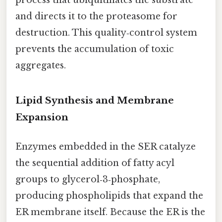
and directs it to the proteasome for
destruction. This quality‑control system
prevents the accumulation of toxic
aggregates.
Lipid Synthesis and Membrane
Expansion
Enzymes embedded in the SER catalyze
the sequential addition of fatty acyl
groups to glycerol‑3‑phosphate,
producing phospholipids that expand the
ER membrane itself. Because the ER is the