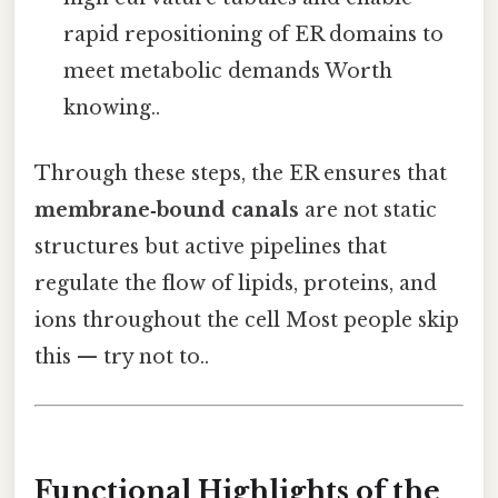
rapid repositioning of ER domains to
meet metabolic demands Worth
knowing..
Through these steps, the ER ensures that
membrane‑bound canals
are not static
structures but active pipelines that
regulate the flow of lipids, proteins, and
ions throughout the cell Most people skip
this — try not to..
Functional Highlights of the