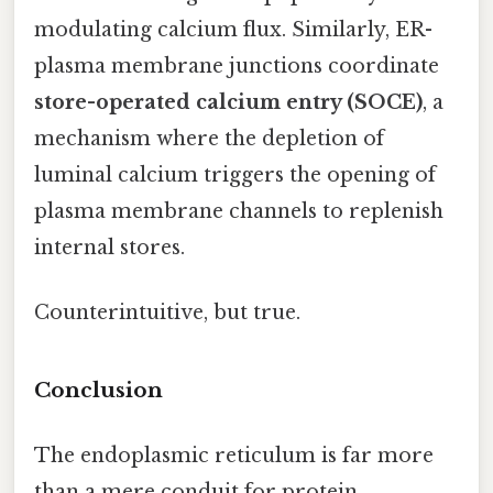
modulating calcium flux. Similarly, ER-
plasma membrane junctions coordinate
store-operated calcium entry (SOCE)
, a
mechanism where the depletion of
luminal calcium triggers the opening of
plasma membrane channels to replenish
internal stores.
Counterintuitive, but true.
Conclusion
The endoplasmic reticulum is far more
than a mere conduit for protein