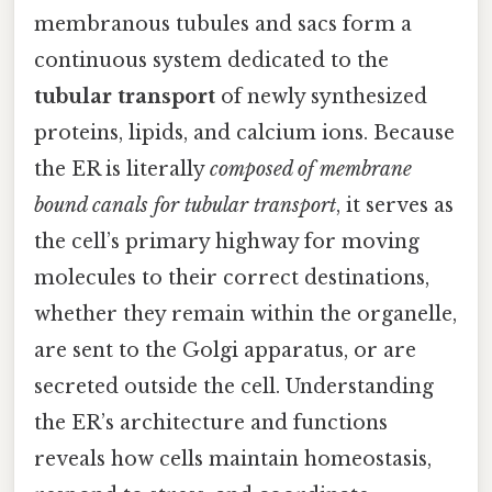
membranous tubules and sacs form a
continuous system dedicated to the
tubular transport
of newly synthesized
proteins, lipids, and calcium ions. Because
the ER is literally
composed of membrane
bound canals for tubular transport
, it serves as
the cell’s primary highway for moving
molecules to their correct destinations,
whether they remain within the organelle,
are sent to the Golgi apparatus, or are
secreted outside the cell. Understanding
the ER’s architecture and functions
reveals how cells maintain homeostasis,