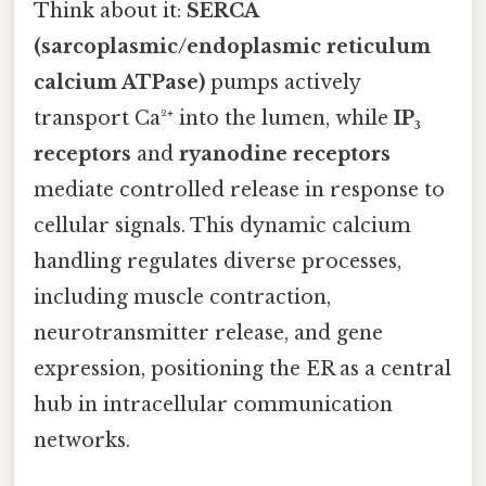
Think about it:
SERCA
(sarcoplasmic/endoplasmic reticulum
calcium ATPase)
pumps actively
transport Ca²⁺ into the lumen, while
IP₃
receptors
and
ryanodine receptors
mediate controlled release in response to
cellular signals. This dynamic calcium
handling regulates diverse processes,
including muscle contraction,
neurotransmitter release, and gene
expression, positioning the ER as a central
hub in intracellular communication
networks.