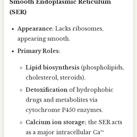
Smooth Endoplasmic Reticulum
(SER)
Appearance
: Lacks ribosomes,
appearing smooth.
Primary Roles
:
Lipid biosynthesis
(phospholipids,
cholesterol, steroids).
Detoxification
of hydrophobic
drugs and metabolites via
cytochrome P450 enzymes.
Calcium ion storage
; the SER acts
as a major intracellular Ca²⁺