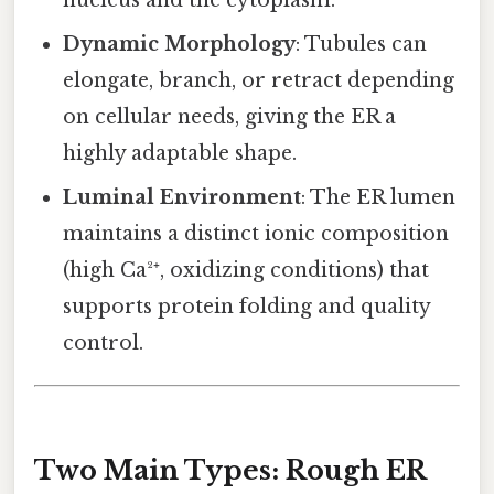
nucleus and the cytoplasm.
Dynamic Morphology
: Tubules can
elongate, branch, or retract depending
on cellular needs, giving the ER a
highly adaptable shape.
Luminal Environment
: The ER lumen
maintains a distinct ionic composition
(high Ca²⁺, oxidizing conditions) that
supports protein folding and quality
control.
Two Main Types: Rough ER