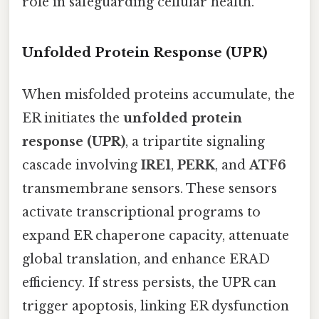
role in safeguarding cellular health.
Unfolded Protein Response (UPR)
When misfolded proteins accumulate, the
ER initiates the
unfolded protein
response (UPR)
, a tripartite signaling
cascade involving
IRE1
,
PERK
, and
ATF6
transmembrane sensors. These sensors
activate transcriptional programs to
expand ER chaperone capacity, attenuate
global translation, and enhance ERAD
efficiency. If stress persists, the UPR can
trigger apoptosis, linking ER dysfunction