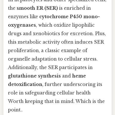
the
smooth ER (SER)
is enriched in
enzymes like
cytochrome P450 mono-
oxygenases
, which oxidize lipophilic
drugs and xenobiotics for excretion. Plus,
this metabolic activity often induces SER
proliferation, a classic example of
organelle adaptation to cellular stress.
Additionally, the SER participates in
glutathione synthesis
and
heme
detoxification
, further underscoring its
role in safeguarding cellular health
Worth keeping that in mind. Which is the
point..