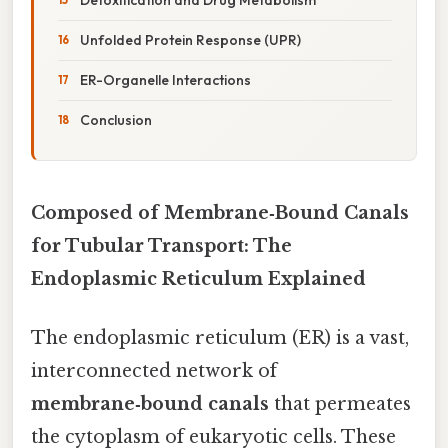
Unfolded Protein Response (UPR)
ER-Organelle Interactions
Conclusion
Composed of Membrane‑Bound Canals
for Tubular Transport: The
Endoplasmic Reticulum Explained
The endoplasmic reticulum (ER) is a vast,
interconnected network of
membrane‑bound canals
that permeates
the cytoplasm of eukaryotic cells. These