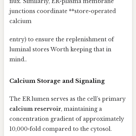
flux. Similarly, ER-plasma membrane
junctions coordinate **store-operated
calcium
entry) to ensure the replenishment of
luminal stores Worth keeping that in
mind..
Calcium Storage and Signaling
The ER lumen serves as the cell’s primary
calcium reservoir
, maintaining a
concentration gradient of approximately
10,000-fold compared to the cytosol.