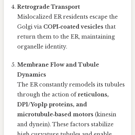
Retrograde Transport
Mislocalized ER residents escape the
Golgi via
COPI‑coated vesicles
that
return them to the ER, maintaining
organelle identity.
Membrane Flow and Tubule
Dynamics
The ER constantly remodels its tubules
through the action of
reticulons,
DP1/Yop1p proteins, and
microtubule‑based motors
(kinesin
and dynein). These factors stabilize
high curvature tubules and enable