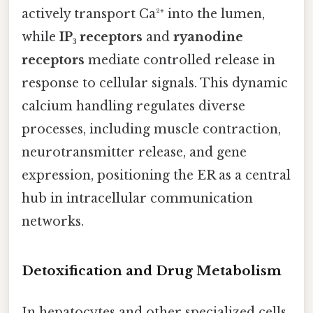
actively transport Ca²⁺ into the lumen,
while
IP₃ receptors
and
ryanodine
receptors
mediate controlled release in
response to cellular signals. This dynamic
calcium handling regulates diverse
processes, including muscle contraction,
neurotransmitter release, and gene
expression, positioning the ER as a central
hub in intracellular communication
networks.
Detoxification and Drug Metabolism
In hepatocytes and other specialized cells,