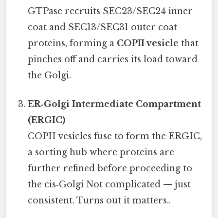
GTPase recruits SEC23/SEC24 inner
coat and SEC13/SEC31 outer coat
proteins, forming a
COPII vesicle
that
pinches off and carries its load toward
the Golgi.
ER‑Golgi Intermediate Compartment
(ERGIC)
COPII vesicles fuse to form the ERGIC,
a sorting hub where proteins are
further refined before proceeding to
the cis‑Golgi Not complicated — just
consistent. Turns out it matters..