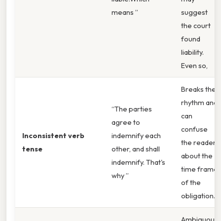
means ”
suggest
the court
found
liability.
Even so,
Breaks the
rhythm and
“The parties
can
agree to
confuse
Inconsistent verb
indemnify each
the reader
tense
other, and shall
about the
indemnify. That's
time frame
why ”
of the
obligation.
Ambiguous