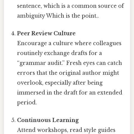
sentence, which is a common source of
ambiguity Which is the point..
Peer Review Culture
Encourage a culture where colleagues
routinely exchange drafts for a
“grammar audit.” Fresh eyes can catch
errors that the original author might
overlook, especially after being
immersed in the draft for an extended
period.
Continuous Learning
Attend workshops, read style guides