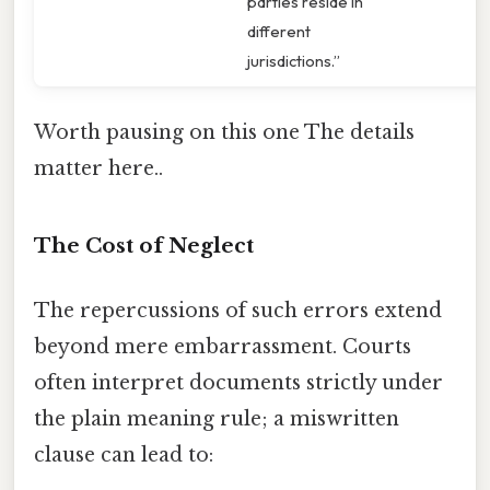
parties reside in
different
jurisdictions.”
Worth pausing on this one The details
matter here..
The Cost of Neglect
The repercussions of such errors extend
beyond mere embarrassment. Courts
often interpret documents strictly under
the plain meaning rule; a miswritten
clause can lead to: