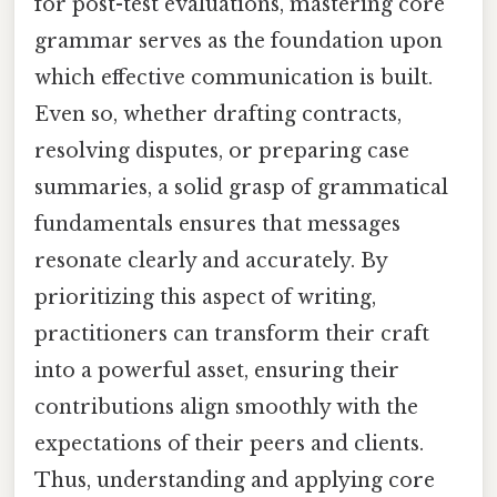
for post-test evaluations, mastering core
grammar serves as the foundation upon
which effective communication is built.
Even so, whether drafting contracts,
resolving disputes, or preparing case
summaries, a solid grasp of grammatical
fundamentals ensures that messages
resonate clearly and accurately. By
prioritizing this aspect of writing,
practitioners can transform their craft
into a powerful asset, ensuring their
contributions align smoothly with the
expectations of their peers and clients.
Thus, understanding and applying core