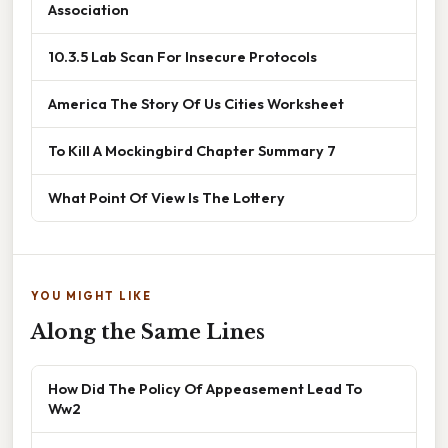
Association
10.3.5 Lab Scan For Insecure Protocols
America The Story Of Us Cities Worksheet
To Kill A Mockingbird Chapter Summary 7
What Point Of View Is The Lottery
YOU MIGHT LIKE
Along the Same Lines
How Did The Policy Of Appeasement Lead To
Ww2