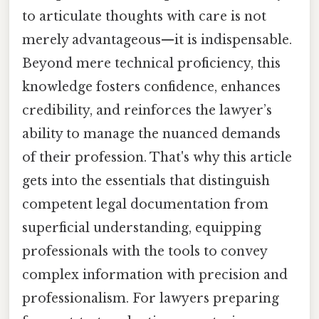
to articulate thoughts with care is not
merely advantageous—it is indispensable.
Beyond mere technical proficiency, this
knowledge fosters confidence, enhances
credibility, and reinforces the lawyer’s
ability to manage the nuanced demands
of their profession. That's why this article
gets into the essentials that distinguish
competent legal documentation from
superficial understanding, equipping
professionals with the tools to convey
complex information with precision and
professionalism. For lawyers preparing