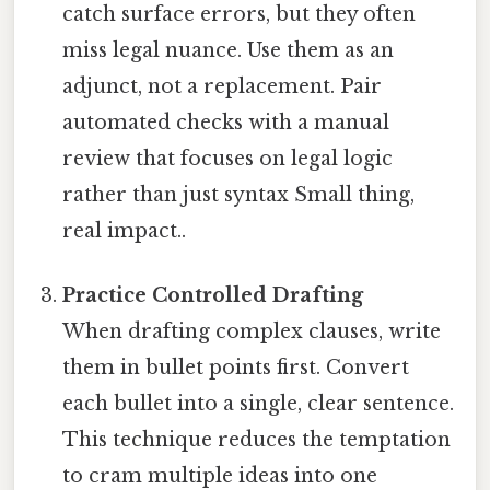
catch surface errors, but they often
miss legal nuance. Use them as an
adjunct, not a replacement. Pair
automated checks with a manual
review that focuses on legal logic
rather than just syntax Small thing,
real impact..
Practice Controlled Drafting
When drafting complex clauses, write
them in bullet points first. Convert
each bullet into a single, clear sentence.
This technique reduces the temptation
to cram multiple ideas into one