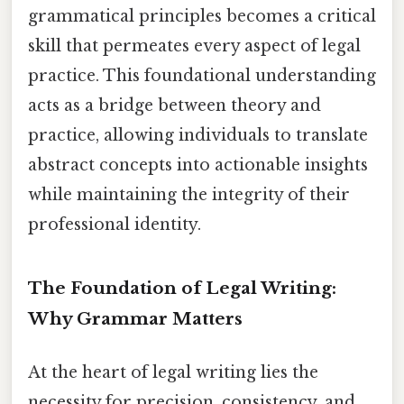
grammatical principles becomes a critical
skill that permeates every aspect of legal
practice. This foundational understanding
acts as a bridge between theory and
practice, allowing individuals to translate
abstract concepts into actionable insights
while maintaining the integrity of their
professional identity.
The Foundation of Legal Writing:
Why Grammar Matters
At the heart of legal writing lies the
necessity for precision, consistency, and