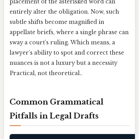
placement of the asterisked word can
entirely alter the obligation. Now, such
subtle shifts become magnified in
appellate briefs, where a single phrase can
sway a court’s ruling. Which means, a
lawyer’s ability to spot and correct these
nuances is not a luxury but a necessity
Practical, not theoretical..
Common Grammatical
Pitfalls in Legal Drafts