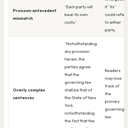
“Each party will
if “its”
Pronoun‑antecedent
bear its own
could refer
mismatch
costs.”
to either
party.
“Notwithstanding
any provision
herein, the
parties agree
Readers
that the
may lose
governing law
track of
Overly complex
shall be that of
the
sentences
the State of New
primary
York,
governing
notwithstanding
law.
the fact that the