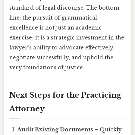
standard of legal discourse. The bottom
line: the pursuit of grammatical
excellence is not just an academic
exercise; it is a strategic investment in the
lawyer’s ability to advocate effectively,
negotiate successfully, and uphold the
very foundations of justice.
Next Steps for the Practicing
Attorney
Audit Existing Documents
– Quickly