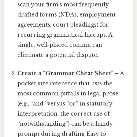
scan your firm’s most frequently
drafted forms (NDAs, employment
agreements, court pleadings) for
recurring grammatical hiccups. A
single, well‑placed comma can
eliminate a potential dispute.
Create a “Grammar Cheat Sheet”
– A
pocket‑size reference that lists the
most common pitfalls in legal prose
(e.g., “and” versus “or” in statutory
interpretation, the correct use of
“notwithstanding”) can be a handy
prompt during drafting Easy to