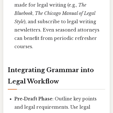
made for legal writing (e.g.,
The
Bluebook
,
The Chicago Manual of Legal
Style
), and subscribe to legal writing
newsletters. Even seasoned attorneys
can benefit from periodic refresher
courses.
Integrating Grammar into
Legal Workflow
Pre‑Draft Phase
: Outline key points
and legal requirements. Use legal