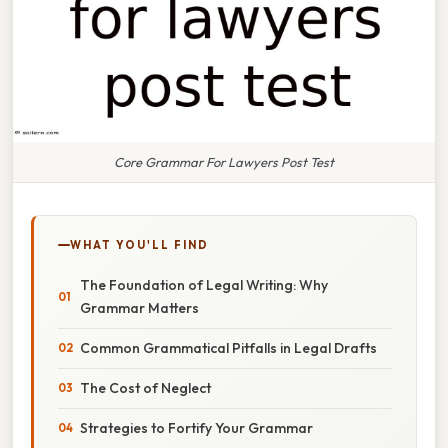
Core Grammar For Lawyers Post Test
WHAT YOU'LL FIND
The Foundation of Legal Writing: Why
Grammar Matters
Common Grammatical Pitfalls in Legal Drafts
The Cost of Neglect
Strategies to Fortify Your Grammar