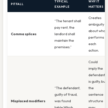
TYPICAL
WHY IT
PITFALL
EXAMPLE
MATTERS
Creates
“The tenant shall
ambiguity
pay rent, the
about who
Comma splices
landlord shall
performs
maintain the
each
premises.”
action.
Could
imply the
defendant
is guilty, but
“The defendant,
the
guilty of fraud,
sentence
Misplaced modifiers
was found
structure
liable.Which
may