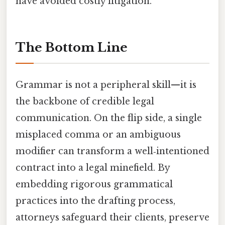
have avoided costly litigation.
The Bottom Line
Grammar is not a peripheral skill—it is
the backbone of credible legal
communication. On the flip side, a single
misplaced comma or an ambiguous
modifier can transform a well‑intentioned
contract into a legal minefield. By
embedding rigorous grammatical
practices into the drafting process,
attorneys safeguard their clients, preserve