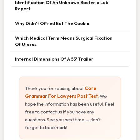
Identification Of An Unknown Bacteria Lab
Report
Why Didn't Offred Eat The Cookie
Which Medical Term Means Surgical Fixation
Of Uterus
Internal Dimensions Of A 53' Trailer
Thank you for reading about
Core
Grammar For Lawyers Post Test
. We
hope the information has been useful. Feel
free to contact us if you have any
questions. See you next time — don't
forget to bookmark!