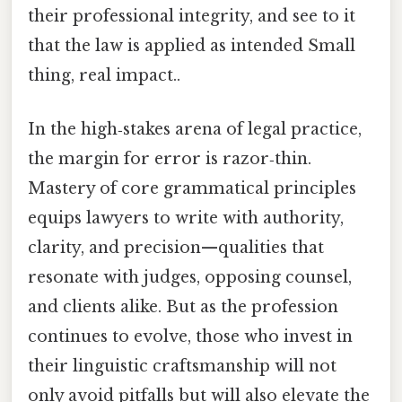
their professional integrity, and see to it
that the law is applied as intended Small
thing, real impact..
In the high‑stakes arena of legal practice,
the margin for error is razor‑thin.
Mastery of core grammatical principles
equips lawyers to write with authority,
clarity, and precision—qualities that
resonate with judges, opposing counsel,
and clients alike. But as the profession
continues to evolve, those who invest in
their linguistic craftsmanship will not
only avoid pitfalls but will also elevate the