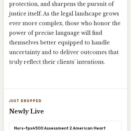
protection, and sharpens the pursuit of
justice itself. As the legal landscape grows
ever more complex, those who honor the
power of precise language will find
themselves better equipped to handle
uncertainty and to deliver outcomes that
truly reflect their clients’ intentions.
JUST DROPPED
Newly Live
Nurs-fpx4500 Assessment 2 American Heart