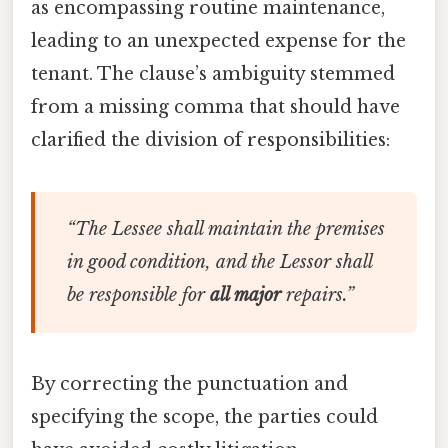
as encompassing routine maintenance,
leading to an unexpected expense for the
tenant. The clause’s ambiguity stemmed
from a missing comma that should have
clarified the division of responsibilities:
“The Lessee shall maintain the premises
in good condition, and the Lessor shall
be responsible for
all major
repairs.”
By correcting the punctuation and
specifying the scope, the parties could