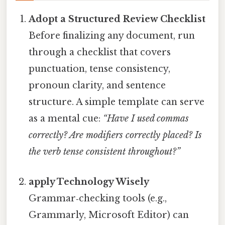
Adopt a Structured Review Checklist
Before finalizing any document, run
through a checklist that covers
punctuation, tense consistency,
pronoun clarity, and sentence
structure. A simple template can serve
as a mental cue:
“Have I used commas
correctly? Are modifiers correctly placed? Is
the verb tense consistent throughout?”
apply Technology Wisely
Grammar‑checking tools (e.g.,
Grammarly, Microsoft Editor) can