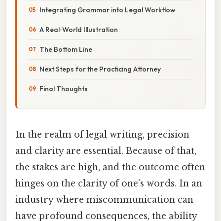
Integrating Grammar into Legal Workflow
A Real‑World Illustration
The Bottom Line
Next Steps for the Practicing Attorney
Final Thoughts
In the realm of legal writing, precision
and clarity are essential. Because of that,
the stakes are high, and the outcome often
hinges on the clarity of one’s words. In an
industry where miscommunication can
have profound consequences, the ability