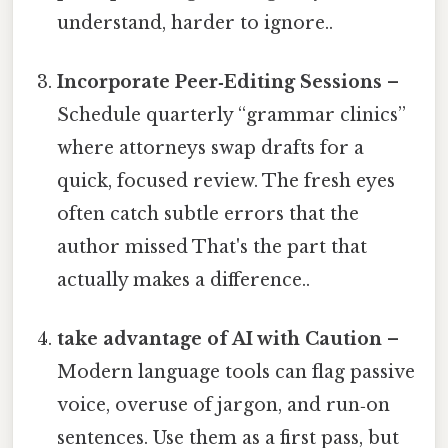
understand, harder to ignore..
Incorporate Peer‑Editing Sessions
–
Schedule quarterly “grammar clinics”
where attorneys swap drafts for a
quick, focused review. The fresh eyes
often catch subtle errors that the
author missed That's the part that
actually makes a difference..
take advantage of AI with Caution
–
Modern language tools can flag passive
voice, overuse of jargon, and run‑on
sentences. Use them as a first pass, but