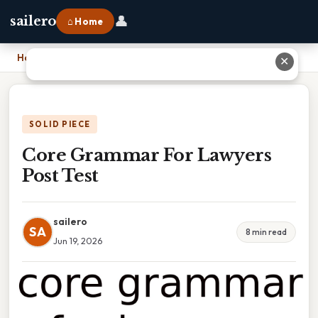
👤
sailero
⌂ Home
Home
›
Core Grammar For Lawyers Post Test
✕
SOLID PIECE
Core Grammar For Lawyers
Post Test
sailero
SA
8 min read
Jun 19, 2026