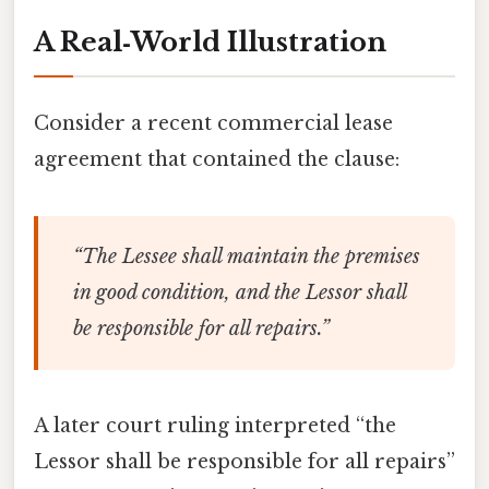
A Real‑World Illustration
Consider a recent commercial lease
agreement that contained the clause:
“The Lessee shall maintain the premises
in good condition, and the Lessor shall
be responsible for all repairs.”
A later court ruling interpreted “the
Lessor shall be responsible for all repairs”