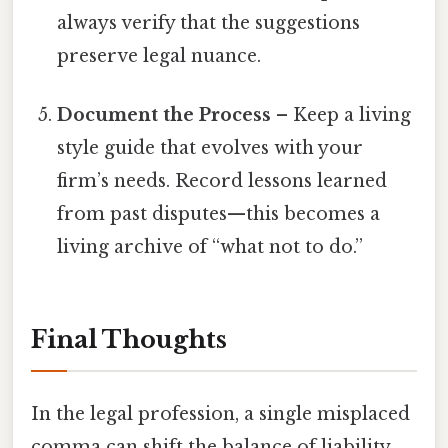
always verify that the suggestions
preserve legal nuance.
Document the Process
– Keep a living
style guide that evolves with your
firm’s needs. Record lessons learned
from past disputes—this becomes a
living archive of “what not to do.”
Final Thoughts
In the legal profession, a single misplaced
comma can shift the balance of liability,