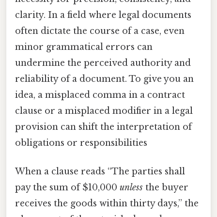
clarity. In a field where legal documents
often dictate the course of a case, even
minor grammatical errors can
undermine the perceived authority and
reliability of a document. To give you an
idea, a misplaced comma in a contract
clause or a misplaced modifier in a legal
provision can shift the interpretation of
obligations or responsibilities
When a clause reads “The parties shall
pay the sum of $10,000
unless
the buyer
receives the goods within thirty days,” the