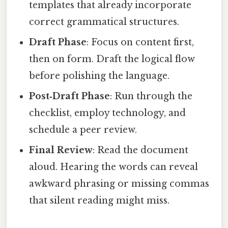
templates that already incorporate
correct grammatical structures.
Draft Phase
: Focus on content first,
then on form. Draft the logical flow
before polishing the language.
Post‑Draft Phase
: Run through the
checklist, employ technology, and
schedule a peer review.
Final Review
: Read the document
aloud. Hearing the words can reveal
awkward phrasing or missing commas
that silent reading might miss.