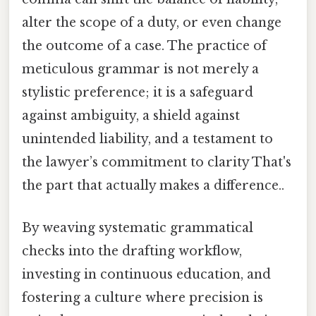
alter the scope of a duty, or even change
the outcome of a case. The practice of
meticulous grammar is not merely a
stylistic preference; it is a safeguard
against ambiguity, a shield against
unintended liability, and a testament to
the lawyer’s commitment to clarity That's
the part that actually makes a difference..
By weaving systematic grammatical
checks into the drafting workflow,
investing in continuous education, and
fostering a culture where precision is