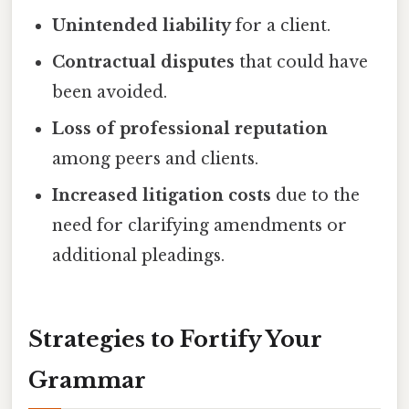
Unintended liability
for a client.
Contractual disputes
that could have
been avoided.
Loss of professional reputation
among peers and clients.
Increased litigation costs
due to the
need for clarifying amendments or
additional pleadings.
Strategies to Fortify Your
Grammar