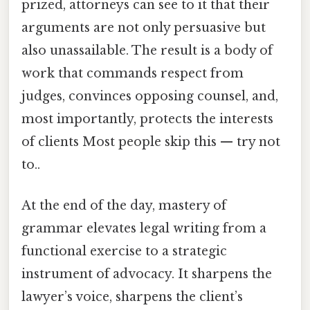
prized, attorneys can see to it that their
arguments are not only persuasive but
also unassailable. The result is a body of
work that commands respect from
judges, convinces opposing counsel, and,
most importantly, protects the interests
of clients Most people skip this — try not
to..
At the end of the day, mastery of
grammar elevates legal writing from a
functional exercise to a strategic
instrument of advocacy. It sharpens the
lawyer’s voice, sharpens the client’s