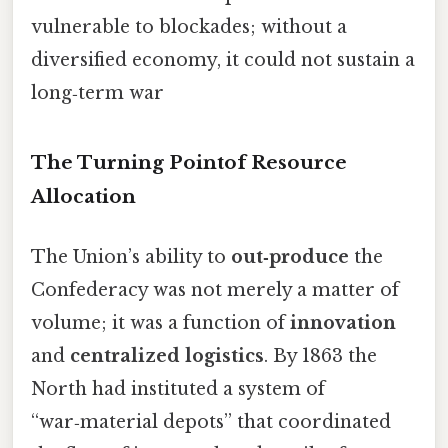
vulnerable to blockades; without a
diversified economy, it could not sustain a
long‑term war
The Turning Pointof Resource
Allocation
The Union’s ability to
out‑produce
the
Confederacy was not merely a matter of
volume; it was a function of
innovation
and
centralized logistics
. By 1863 the
North had instituted a system of
“war‑material depots” that coordinated