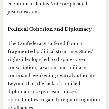
economic calculus Not complicated —
just consistent..
Political Cohesion and Diplomacy
The Confederacy suffered from a
fragmented
political structure. States’
rights ideology led to disputes over
conscription, taxation, and military
command, weakening central authority.
Beyond that, the lack of a unified
diplomatic corps meant missed
opportunities to gain foreign recognition
or alliances.