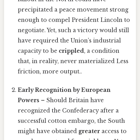
precipitated a peace movement strong
enough to compel President Lincoln to
negotiate. Yet, such a victory would still
have required the Union’s industrial
capacity to be
crippled
, a condition
that, in reality, never materialized Less
friction, more output..
Early Recognition by European
Powers
– Should Britain have
recognized the Confederacy after a
successful cotton embargo, the South
might have obtained
greater
access to