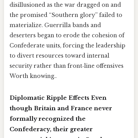
disillusioned as the war dragged on and
the promised “Southern glory” failed to
materialize. Guerrilla bands and
deserters began to erode the cohesion of
Confederate units, forcing the leadership
to divert resources toward internal
security rather than front‑line offensives
Worth knowing..
Diplomatic Ripple Effects Even
though Britain and France never
formally recognized the
Confederacy, their
greater