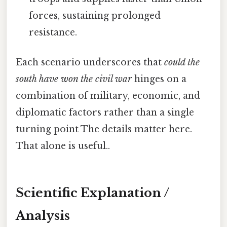
forces, sustaining prolonged
resistance.
Each scenario underscores that
could the
south have won the civil war
hinges on a
combination of military, economic, and
diplomatic factors rather than a single
turning point The details matter here.
That alone is useful..
Scientific Explanation /
Analysis