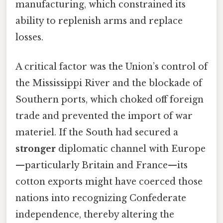
manufacturing, which constrained its
ability to replenish arms and replace
losses.
A critical factor was the Union’s control of
the Mississippi River and the blockade of
Southern ports, which choked off foreign
trade and prevented the import of war
materiel. If the South had secured a
stronger
diplomatic channel with Europe
—particularly Britain and France—its
cotton exports might have coerced those
nations into recognizing Confederate
independence, thereby altering the