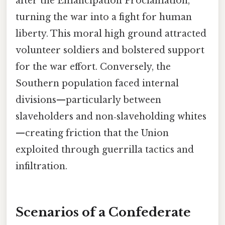
after the Emancipation Proclamation,
turning the war into a fight for human
liberty. This moral high ground attracted
volunteer soldiers and bolstered support
for the war effort. Conversely, the
Southern population faced internal
divisions—particularly between
slaveholders and non‑slaveholding whites
—creating friction that the Union
exploited through guerrilla tactics and
infiltration.
Scenarios of a Confederate