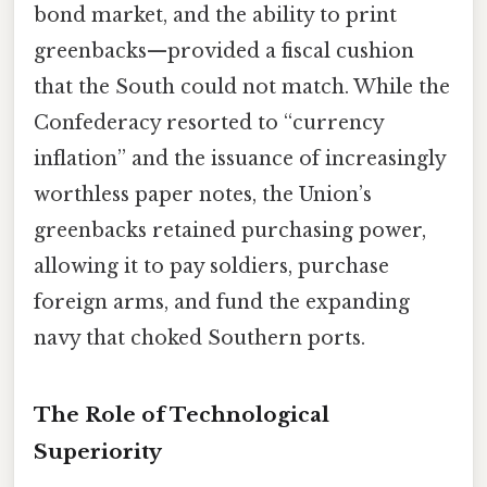
bond market, and the ability to print
greenbacks—provided a fiscal cushion
that the South could not match. While the
Confederacy resorted to “currency
inflation” and the issuance of increasingly
worthless paper notes, the Union’s
greenbacks retained purchasing power,
allowing it to pay soldiers, purchase
foreign arms, and fund the expanding
navy that choked Southern ports.
The Role of Technological
Superiority