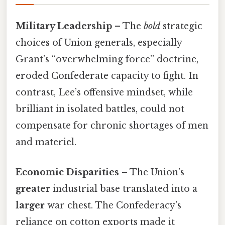
Military Leadership
– The
bold
strategic
choices of Union generals, especially
Grant’s “overwhelming force” doctrine,
eroded Confederate capacity to fight. In
contrast, Lee’s offensive mindset, while
brilliant in isolated battles, could not
compensate for chronic shortages of men
and materiel.
Economic Disparities
– The Union’s
greater
industrial base translated into a
larger
war chest. The Confederacy’s
reliance on cotton exports made it