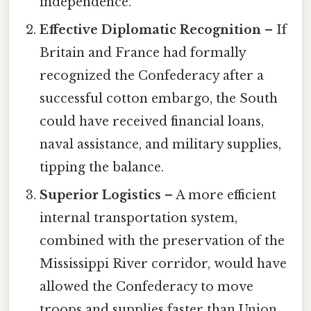
independence.
Effective Diplomatic Recognition
– If
Britain and France had formally
recognized the Confederacy after a
successful cotton embargo, the South
could have received financial loans,
naval assistance, and military supplies,
tipping the balance.
Superior Logistics
– A more efficient
internal transportation system,
combined with the preservation of the
Mississippi River corridor, would have
allowed the Confederacy to move
troops and supplies faster than Union