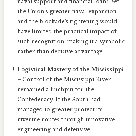
naval support and financial loans. Yet,
the Union’s
greater
naval expansion
and the blockade’s tightening would
have limited the practical impact of
such recognition, making it a symbolic
rather than decisive advantage.
Logistical Mastery of the Mississippi
– Control of the Mississippi River
remained a linchpin for the
Confederacy. If the South had
managed to
greater
protect its
riverine routes through innovative
engineering and defensive