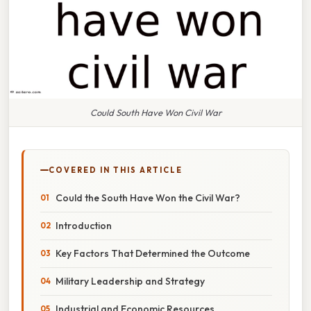
Could South Have Won Civil War
COVERED IN THIS ARTICLE
Could the South Have Won the Civil War?
Introduction
Key Factors That Determined the Outcome
Military Leadership and Strategy
Industrial and Economic Resources