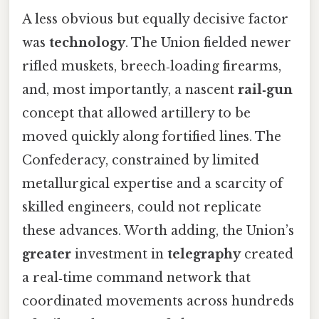
A less obvious but equally decisive factor
was
technology
. The Union fielded newer
rifled muskets, breech‑loading firearms,
and, most importantly, a nascent
rail‑gun
concept that allowed artillery to be
moved quickly along fortified lines. The
Confederacy, constrained by limited
metallurgical expertise and a scarcity of
skilled engineers, could not replicate
these advances. Worth adding, the Union’s
greater
investment in
telegraphy
created
a real‑time command network that
coordinated movements across hundreds