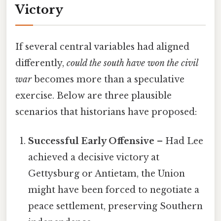
Victory
If several central variables had aligned
differently,
could the south have won the civil
war
becomes more than a speculative
exercise. Below are three plausible
scenarios that historians have proposed:
Successful Early Offensive
– Had Lee
achieved a decisive victory at
Gettysburg or Antietam, the Union
might have been forced to negotiate a
peace settlement, preserving Southern