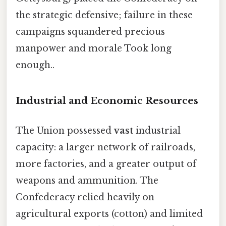
the strategic defensive; failure in these
campaigns squandered precious
manpower and morale Took long
enough..
Industrial and Economic Resources
The Union possessed
vast
industrial
capacity: a larger network of railroads,
more factories, and a greater output of
weapons and ammunition. The
Confederacy relied heavily on
agricultural exports (cotton) and limited