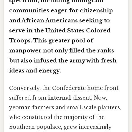
spectrum, including immigrant
communities eager for citizenship
and African Americans seeking to
serve in the United States Colored
Troops. This
greater
pool of
manpower not only filled the ranks
but also infused the army with fresh
ideas and energy.
Conversely, the Confederate home front
suffered from
internal
dissent. Now,
yeoman farmers and small‑scale planters,
who constituted the majority of the
Southern populace, grew increasingly