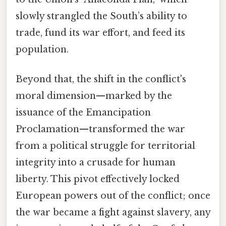
slowly strangled the South’s ability to
trade, fund its war effort, and feed its
population.
Beyond that, the shift in the conflict's
moral dimension—marked by the
issuance of the Emancipation
Proclamation—transformed the war
from a political struggle for territorial
integrity into a crusade for human
liberty. This pivot effectively locked
European powers out of the conflict; once
the war became a fight against slavery, any