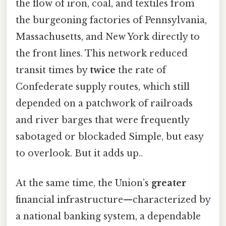
the flow of iron, coal, and textiles from
the burgeoning factories of Pennsylvania,
Massachusetts, and New York directly to
the front lines. This network reduced
transit times by
twice
the rate of
Confederate supply routes, which still
depended on a patchwork of railroads
and river barges that were frequently
sabotaged or blockaded Simple, but easy
to overlook. But it adds up..
At the same time, the Union’s
greater
financial infrastructure—characterized by
a national banking system, a dependable