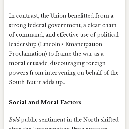
In contrast, the Union benefitted from a
strong federal government, a clear chain
of command, and effective use of political
leadership (Lincoln’s Emancipation
Proclamation) to frame the war as a
moral crusade, discouraging foreign
powers from intervening on behalf of the
South But it adds up..
Social and Moral Factors
Bold
public sentiment in the North shifted