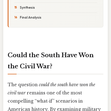
Synthesis
Final Analysis
Could the South Have Won
the Civil War?
The question
could the south have won the
civil war
remains one of the most
compelling “what‑if” scenarios in
American history. By examining military