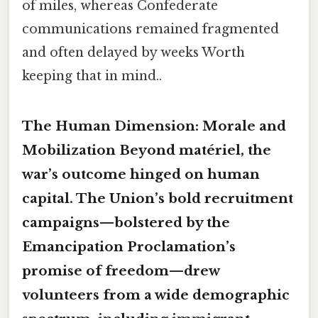
of miles, whereas Confederate
communications remained fragmented
and often delayed by weeks Worth
keeping that in mind..
The Human Dimension: Morale and
Mobilization Beyond matériel, the
war’s outcome hinged on
human
capital. The Union’s
bold
recruitment
campaigns—bolstered by the
Emancipation Proclamation’s
promise of freedom—drew
volunteers from a wide demographic