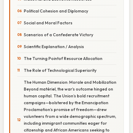
Political Cohesion and Diplomacy
Social and Moral Factors
Scenarios of a Confederate Victory
Scientific Explanation / Analysis
The Turning Pointof Resource Allocation
The Role of Technological Superiority
The Human Dimension: Morale and Mobilization
Beyond matériel, the war’s outcome hinged on
human capital. The Union’s bold recruitment
campaigns—bolstered by the Emancipation
Proclamation’s promise of freedom—drew
volunteers from a wide demographic spectrum,
including immigrant communities eager for
citizenship and African Americans seeking to