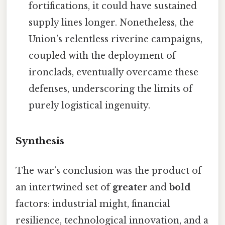
fortifications, it could have sustained
supply lines longer. Nonetheless, the
Union’s relentless riverine campaigns,
coupled with the deployment of
ironclads, eventually overcame these
defenses, underscoring the limits of
purely logistical ingenuity.
Synthesis
The war’s conclusion was the product of
an intertwined set of
greater
and
bold
factors: industrial might, financial
resilience, technological innovation, and a