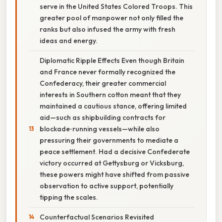
serve in the United States Colored Troops. This
greater pool of manpower not only filled the
ranks but also infused the army with fresh
ideas and energy.
Diplomatic Ripple Effects Even though Britain
and France never formally recognized the
Confederacy, their greater commercial
interests in Southern cotton meant that they
maintained a cautious stance, offering limited
aid—such as shipbuilding contracts for
blockade‑running vessels—while also
pressuring their governments to mediate a
peace settlement. Had a decisive Confederate
victory occurred at Gettysburg or Vicksburg,
these powers might have shifted from passive
observation to active support, potentially
tipping the scales.
Counterfactual Scenarios Revisited