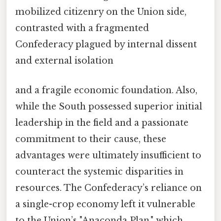
mobilized citizenry on the Union side,
contrasted with a fragmented
Confederacy plagued by internal dissent
and external isolation
and a fragile economic foundation. Also,
while the South possessed superior initial
leadership in the field and a passionate
commitment to their cause, these
advantages were ultimately insufficient to
counteract the systemic disparities in
resources. The Confederacy’s reliance on
a single-crop economy left it vulnerable
to the Union’s "Anaconda Plan," which