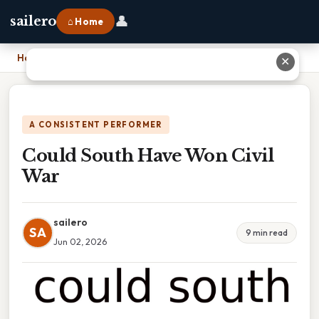
👤
sailero
⌂ Home
Home
›
Could South Have Won Civil War
✕
A CONSISTENT PERFORMER
Could South Have Won Civil
War
sailero
SA
9 min read
Jun 02, 2026