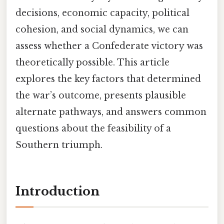
decisions, economic capacity, political
cohesion, and social dynamics, we can
assess whether a Confederate victory was
theoretically possible. This article
explores the key factors that determined
the war’s outcome, presents plausible
alternate pathways, and answers common
questions about the feasibility of a
Southern triumph.
Introduction