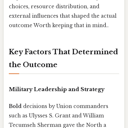
choices, resource distribution, and
external influences that shaped the actual
outcome Worth keeping that in mind..
Key Factors That Determined
the Outcome
Military Leadership and Strategy
Bold
decisions by Union commanders
such as Ulysses S. Grant and William
Tecumseh Sherman gave the North a