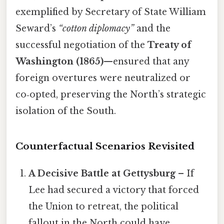
exemplified by Secretary of State William
Seward’s
“cotton diplomacy”
and the
successful negotiation of the
Treaty of
Washington (1865)
—ensured that any
foreign overtures were neutralized or
co‑opted, preserving the North’s strategic
isolation of the South.
Counterfactual Scenarios Revisited
A Decisive Battle at Gettysburg
– If
Lee had secured a victory that forced
the Union to retreat, the political
fallout in the North could have