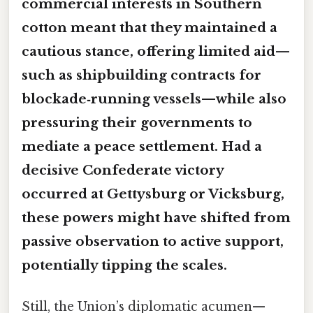
commercial interests in Southern
cotton meant that they maintained a
cautious stance, offering limited
aid
—
such as shipbuilding contracts for
blockade‑running vessels—while also
pressuring their governments to
mediate a peace settlement. Had a
decisive Confederate victory
occurred at Gettysburg or Vicksburg,
these powers might have shifted from
passive observation to active
support
,
potentially tipping the scales.
Still, the Union’s diplomatic acumen—