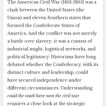
The American Civil War (1861‑1865) was a
clash between the United States (the
Union) and eleven Southern states that
formed the Confederate States of
America. And the conflict was not merely
a battle over slavery; it was a contest of
industrial might, logistical networks, and
political legitimacy. Historians have long
debated whether the Confederacy, with its
distinct culture and leadership, could
have secured independence under
different circumstances. Understanding
could the south have won the civil war
requires a close look at the strategic