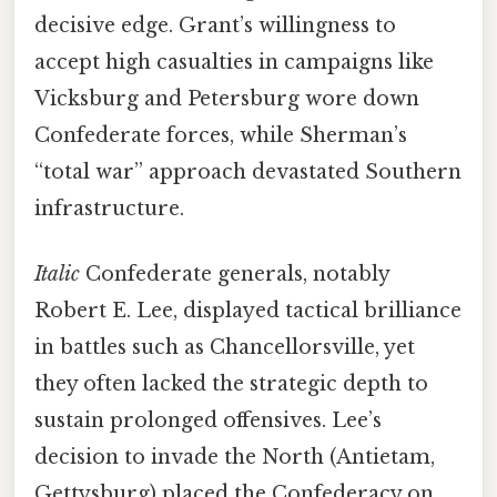
decisive edge. Grant’s willingness to
accept high casualties in campaigns like
Vicksburg and Petersburg wore down
Confederate forces, while Sherman’s
“total war” approach devastated Southern
infrastructure.
Italic
Confederate generals, notably
Robert E. Lee, displayed tactical brilliance
in battles such as Chancellorsville, yet
they often lacked the strategic depth to
sustain prolonged offensives. Lee’s
decision to invade the North (Antietam,
Gettysburg) placed the Confederacy on