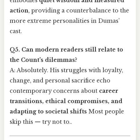
embodies
quiet wisdom and measured
action
, providing a counterbalance to the
more extreme personalities in Dumas’
cast.
Q5. Can modern readers still relate to
the Count’s dilemmas?
A: Absolutely. His struggles with loyalty,
change, and personal sacrifice echo
contemporary concerns about
career
transitions, ethical compromises, and
adapting to societal shifts
Most people
skip this — try not to..