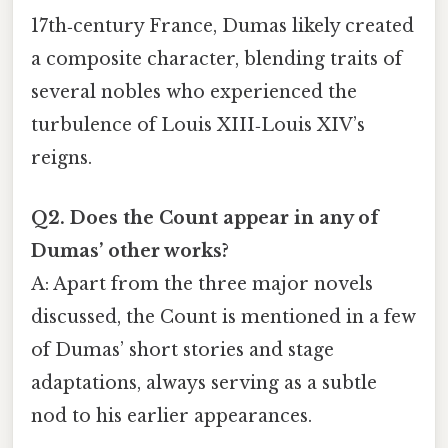
17th‑century France, Dumas likely created
a composite character, blending traits of
several nobles who experienced the
turbulence of Louis XIII‑Louis XIV’s
reigns.
Q2. Does the Count appear in any of
Dumas’ other works?
A: Apart from the three major novels
discussed, the Count is mentioned in a few
of Dumas’ short stories and stage
adaptations, always serving as a subtle
nod to his earlier appearances.