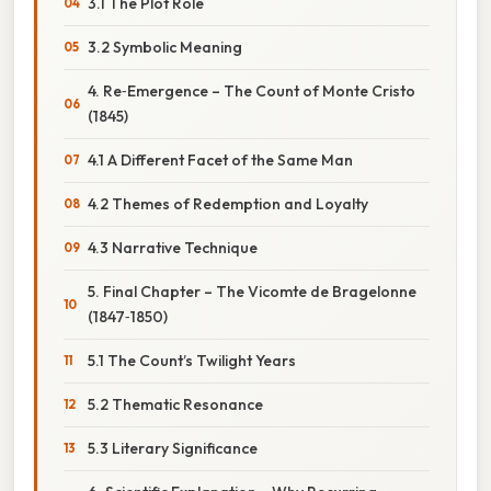
3.1 The Plot Role
3.2 Symbolic Meaning
4. Re‑Emergence – The Count of Monte Cristo
(1845)
4.1 A Different Facet of the Same Man
4.2 Themes of Redemption and Loyalty
4.3 Narrative Technique
5. Final Chapter – The Vicomte de Bragelonne
(1847‑1850)
5.1 The Count’s Twilight Years
5.2 Thematic Resonance
5.3 Literary Significance