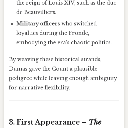
the reign of Louis XIV, such as the duc
de Beauvilliers.
Military officers
who switched
loyalties during the Fronde,
embodying the era’s chaotic politics.
By weaving these historical strands,
Dumas gave the Count a plausible
pedigree while leaving enough ambiguity
for narrative flexibility.
3. First Appearance –
The