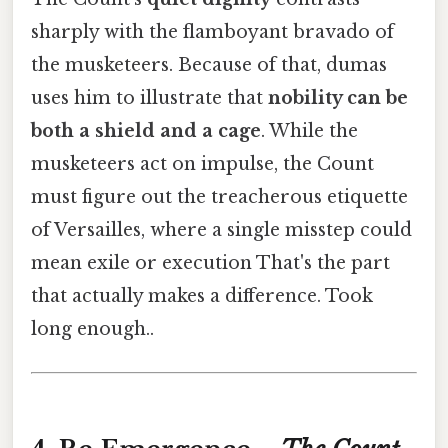
sharply with the flamboyant bravado of
the musketeers. Because of that, dumas
uses him to illustrate that
nobility can be
both a shield and a cage
. While the
musketeers act on impulse, the Count
must figure out the treacherous etiquette
of Versailles, where a single misstep could
mean exile or execution That's the part
that actually makes a difference. Took
long enough..