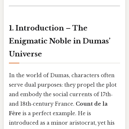
1. Introduction – The
Enigmatic Noble in Dumas’
Universe
In the world of Dumas, characters often
serve dual purposes: they propel the plot
and embody the social currents of 17th‑
and 18th‑century France.
Count de la
Fère
is a perfect example. He is
introduced as a minor aristocrat, yet his