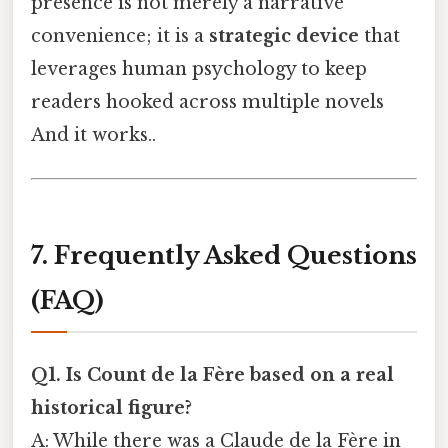
presence is not merely a narrative
convenience; it is a
strategic device
that
leverages human psychology to keep
readers hooked across multiple novels
And it works..
7. Frequently Asked Questions
(FAQ)
Q1. Is Count de la Fère based on a real
historical figure?
A: While there was a Claude de la Fère in