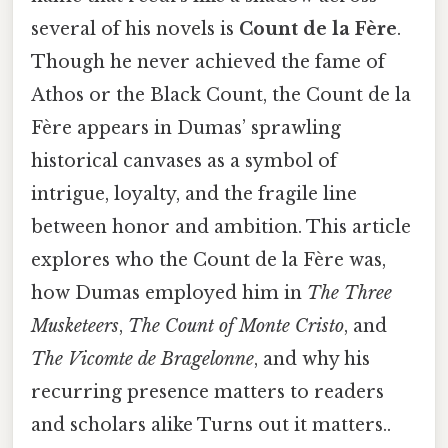
several of his novels is
Count de la Fère
.
Though he never achieved the fame of
Athos or the Black Count, the Count de la
Fère appears in Dumas’ sprawling
historical canvases as a symbol of
intrigue, loyalty, and the fragile line
between honor and ambition. This article
explores who the Count de la Fère was,
how Dumas employed him in
The Three
Musketeers
,
The Count of Monte Cristo
, and
The Vicomte de Bragelonne
, and why his
recurring presence matters to readers
and scholars alike Turns out it matters..