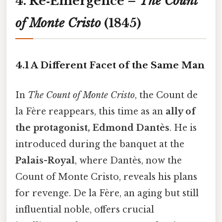
4. Re‑Emergence –
The Count
of Monte Cristo
(1845)
4.1 A Different Facet of the Same Man
In
The Count of Monte Cristo
, the Count de
la Fère reappears, this time as an
ally of
the protagonist, Edmond Dantès
. He is
introduced during the banquet at the
Palais-Royal
, where Dantès, now the
Count of Monte Cristo, reveals his plans
for revenge. De la Fère, an aging but still
influential noble, offers crucial