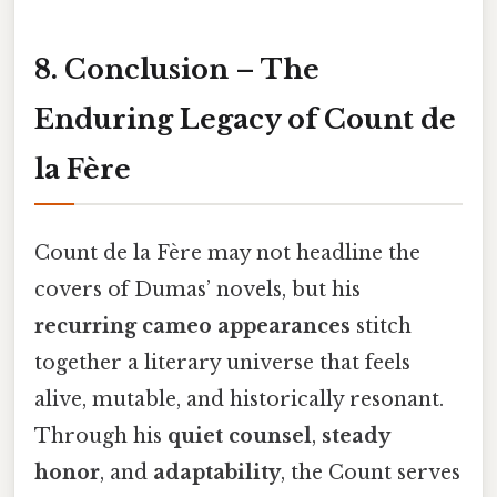
8. Conclusion – The
Enduring Legacy of Count de
la Fère
Count de la Fère may not headline the
covers of Dumas’ novels, but his
recurring cameo appearances
stitch
together a literary universe that feels
alive, mutable, and historically resonant.
Through his
quiet counsel
,
steady
honor
, and
adaptability
, the Count serves