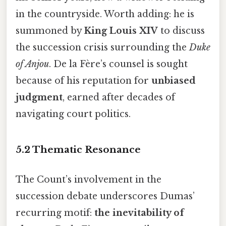
in the countryside. Worth adding: he is
summoned by
King Louis XIV
to discuss
the succession crisis surrounding the
Duke
of Anjou
. De la Fère’s counsel is sought
because of his reputation for
unbiased
judgment
, earned after decades of
navigating court politics.
5.2 Thematic Resonance
The Count’s involvement in the
succession debate underscores Dumas’
recurring motif:
the inevitability of