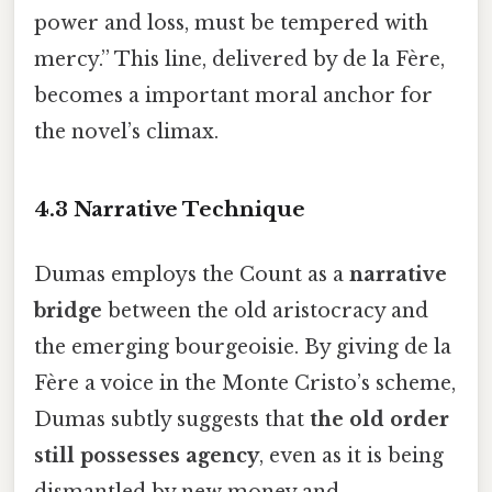
power and loss, must be tempered with
mercy.” This line, delivered by de la Fère,
becomes a important moral anchor for
the novel’s climax.
4.3 Narrative Technique
Dumas employs the Count as a
narrative
bridge
between the old aristocracy and
the emerging bourgeoisie. By giving de la
Fère a voice in the Monte Cristo’s scheme,
Dumas subtly suggests that
the old order
still possesses agency
, even as it is being
dismantled by new money and