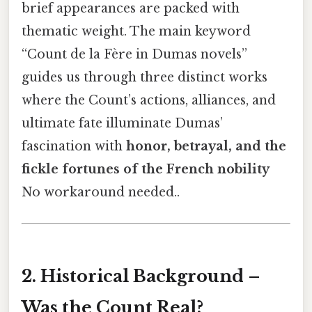
brief appearances are packed with
thematic weight. The main keyword
“Count de la Fère in Dumas novels”
guides us through three distinct works
where the Count’s actions, alliances, and
ultimate fate illuminate Dumas’
fascination with
honor, betrayal, and the
fickle fortunes of the French nobility
No workaround needed..
2. Historical Background –
Was the Count Real?