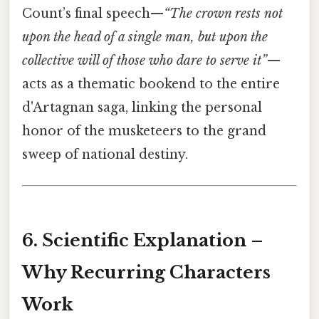
Count’s final speech—
“The crown rests not
upon the head of a single man, but upon the
collective will of those who dare to serve it”
—
acts as a thematic bookend to the entire
d'Artagnan saga, linking the personal
honor of the musketeers to the grand
sweep of national destiny.
6. Scientific Explanation –
Why Recurring Characters
Work