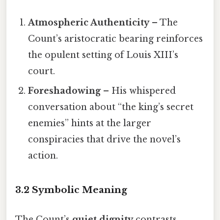
Atmospheric Authenticity
– The
Count’s aristocratic bearing reinforces
the opulent setting of Louis XIII’s
court.
Foreshadowing
– His whispered
conversation about “the king’s secret
enemies” hints at the larger
conspiracies that drive the novel’s
action.
3.2 Symbolic Meaning
The Count’s
quiet dignity
contrasts