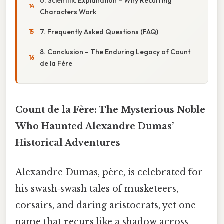
6. Scientific Explanation – Why Recurring
Characters Work
7. Frequently Asked Questions (FAQ)
8. Conclusion – The Enduring Legacy of Count
de la Fère
Count de la Fère: The Mysterious Noble
Who Haunted Alexandre Dumas’
Historical Adventures
Alexandre Dumas, père, is celebrated for
his swash‑swash tales of musketeers,
corsairs, and daring aristocrats, yet one
name that recurs like a shadow across