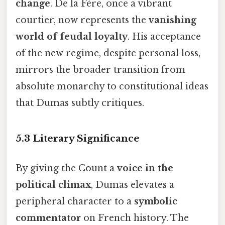
change
. De la Fère, once a vibrant
courtier, now represents the
vanishing
world of feudal loyalty
. His acceptance
of the new regime, despite personal loss,
mirrors the broader transition from
absolute monarchy to constitutional ideas
that Dumas subtly critiques.
5.3 Literary Significance
By giving the Count a
voice in the
political climax
, Dumas elevates a
peripheral character to a
symbolic
commentator
on French history. The