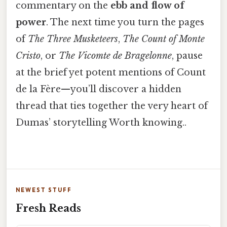
commentary on the
ebb and flow of
power
. The next time you turn the pages
of
The Three Musketeers
,
The Count of Monte
Cristo
, or
The Vicomte de Bragelonne
, pause
at the brief yet potent mentions of Count
de la Fère—you’ll discover a hidden
thread that ties together the very heart of
Dumas’ storytelling Worth knowing..
NEWEST STUFF
Fresh Reads