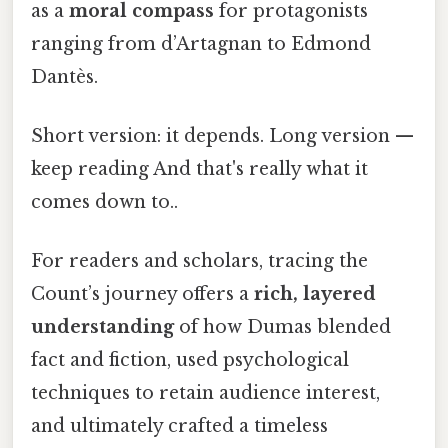
as a
moral compass
for protagonists
ranging from d’Artagnan to Edmond
Dantès.
Short version: it depends. Long version —
keep reading And that's really what it
comes down to..
For readers and scholars, tracing the
Count’s journey offers a
rich, layered
understanding
of how Dumas blended
fact and fiction, used psychological
techniques to retain audience interest,
and ultimately crafted a timeless