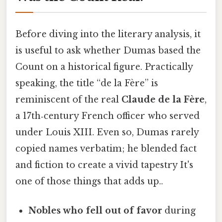
Before diving into the literary analysis, it
is useful to ask whether Dumas based the
Count on a historical figure. Practically
speaking, the title “de la Fère” is
reminiscent of the real
Claude de la Fère
,
a 17th‑century French officer who served
under Louis XIII. Even so, Dumas rarely
copied names verbatim; he blended fact
and fiction to create a vivid tapestry It's
one of those things that adds up..
Nobles who fell out of favor
during