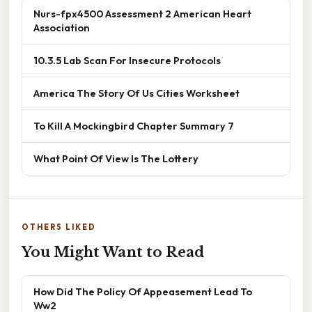
Nurs-fpx4500 Assessment 2 American Heart
Association
10.3.5 Lab Scan For Insecure Protocols
America The Story Of Us Cities Worksheet
To Kill A Mockingbird Chapter Summary 7
What Point Of View Is The Lottery
OTHERS LIKED
You Might Want to Read
How Did The Policy Of Appeasement Lead To
Ww2