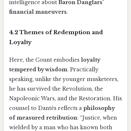
intelligence about
Baron Danglars’
financial maneuvers
.
4.2 Themes of Redemption and
Loyalty
Here, the Count embodies
loyalty
tempered by wisdom
. Practically
speaking, unlike the younger musketeers,
he has survived the Revolution, the
Napoleonic Wars, and the Restoration. His
counsel to Dantès reflects a
philosophy
of measured retribution
: “Justice, when
wielded by a man who has known both