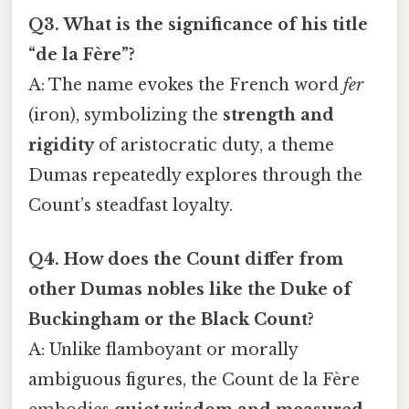
Q3. What is the significance of his title
“de la Fère”?
A: The name evokes the French word
fer
(iron), symbolizing the
strength and
rigidity
of aristocratic duty, a theme
Dumas repeatedly explores through the
Count’s steadfast loyalty.
Q4. How does the Count differ from
other Dumas nobles like the Duke of
Buckingham or the Black Count?
A: Unlike flamboyant or morally
ambiguous figures, the Count de la Fère