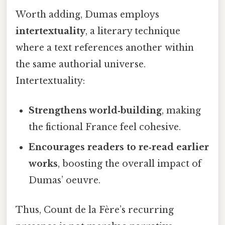
Worth adding, Dumas employs
intertextuality
, a literary technique
where a text references another within
the same authorial universe.
Intertextuality:
Strengthens world‑building
, making
the fictional France feel cohesive.
Encourages readers to re‑read earlier
works
, boosting the overall impact of
Dumas’ oeuvre.
Thus, Count de la Fère’s recurring