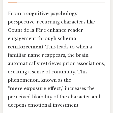
From a
cognitive‑psychology
perspective, recurring characters like
Count de la Fère enhance reader
engagement through
schema
reinforcement
. This leads to when a
familiar name reappears, the brain
automatically retrieves prior associations,
creating a sense of continuity. This
phenomenon, known as the
“mere‑exposure effect,”
increases the
perceived likability of the character and
deepens emotional investment.