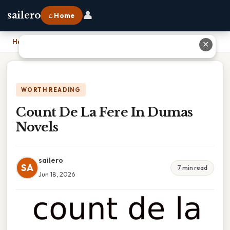
👤
sailero
⌂ Home
Home
›
Count De La Fere In Dumas Novels
✕
WORTH READING
Count De La Fere In Dumas
Novels
sailero
SA
7 min read
Jun 18, 2026