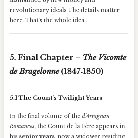
revolutionary ideals The details matter
here. That's the whole idea..
5. Final Chapter –
The Vicomte
de Bragelonne
(1847‑1850)
5.1 The Count’s Twilight Years
In the final volume of the
d'Artagnan
Romances
, the Count de la Fère appears in
his
senior years
, now a widower residing