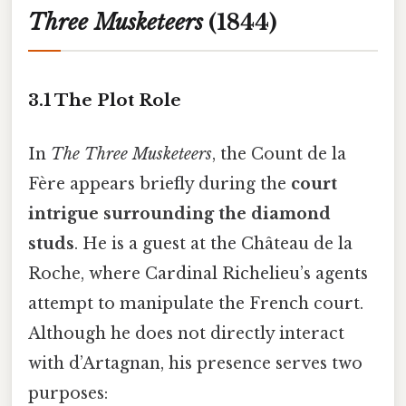
Three Musketeers
(1844)
3.1 The Plot Role
In
The Three Musketeers
, the Count de la
Fère appears briefly during the
court
intrigue surrounding the diamond
studs
. He is a guest at the Château de la
Roche, where Cardinal Richelieu’s agents
attempt to manipulate the French court.
Although he does not directly interact
with d’Artagnan, his presence serves two
purposes: