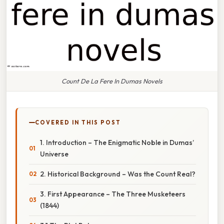
Count De La Fere In Dumas Novels
COVERED IN THIS POST
1. Introduction – The Enigmatic Noble in Dumas’
Universe
2. Historical Background – Was the Count Real?
3. First Appearance – The Three Musketeers
(1844)