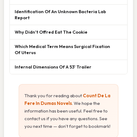
Identification Of An Unknown Bacteria Lab
Report
Why Didn't Offred Eat The Cookie
Which Medical Term Means Surgical Fixation
Of Uterus
Internal Dimensions Of A 53' Trailer
Thank you for reading about
Count De La
Fere In Dumas Novels
. We hope the
information has been useful. Feel free to
contact us if you have any questions. See
you next time — don't forget to bookmark!