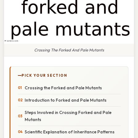
Crossing The Forked And Pale Mutants
PICK YOUR SECTION
Crossing the Forked and Pale Mutants
Introduction to Forked and Pale Mutants
Steps Involved in Crossing Forked and Pale
Mutants
Scientific Explanation of Inheritance Patterns