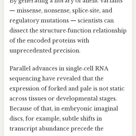
By generating a library of allelic variants
— missense, nonsense, splice‑site, and
regulatory mutations — scientists can
dissect the structure‑function relationship
of the encoded proteins with
unprecedented precision.
Parallel advances in single‑cell RNA
sequencing have revealed that the
expression of forked and pale is not static
across tissues or developmental stages.
Because of that, in embryonic imaginal
discs, for example, subtle shifts in
transcript abundance precede the