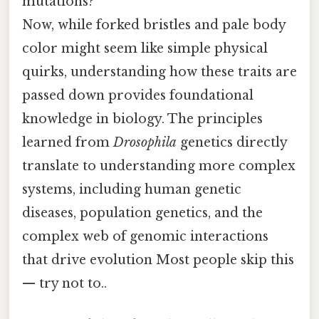
mutations?
Now, while forked bristles and pale body
color might seem like simple physical
quirks, understanding how these traits are
passed down provides foundational
knowledge in biology. The principles
learned from
Drosophila
genetics directly
translate to understanding more complex
systems, including human genetic
diseases, population genetics, and the
complex web of genomic interactions
that drive evolution Most people skip this
— try not to..