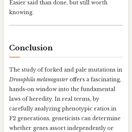
Easier said than done, but still worth
knowing.
Conclusion
The study of forked and pale mutations in
Drosophila melanogaster
offers a fascinating,
hands-on window into the fundamental
laws of heredity. In real terms, by
carefully analyzing phenotypic ratios in
F2 generations, geneticists can determine
whether genes assort independently or