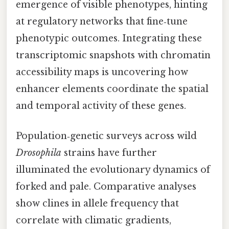
emergence of visible phenotypes, hinting
at regulatory networks that fine‑tune
phenotypic outcomes. Integrating these
transcriptomic snapshots with chromatin
accessibility maps is uncovering how
enhancer elements coordinate the spatial
and temporal activity of these genes.
Population‑genetic surveys across wild
Drosophila
strains have further
illuminated the evolutionary dynamics of
forked and pale. Comparative analyses
show clines in allele frequency that
correlate with climatic gradients,