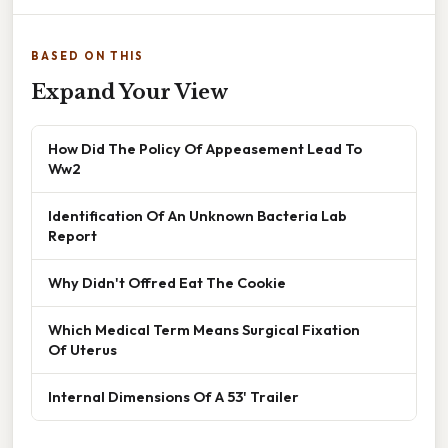
BASED ON THIS
Expand Your View
How Did The Policy Of Appeasement Lead To
Ww2
Identification Of An Unknown Bacteria Lab
Report
Why Didn't Offred Eat The Cookie
Which Medical Term Means Surgical Fixation
Of Uterus
Internal Dimensions Of A 53' Trailer