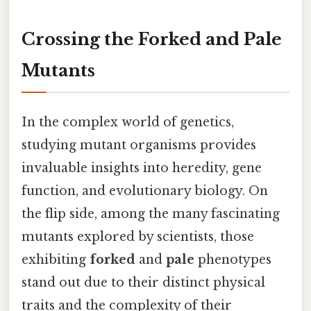
Crossing the Forked and Pale
Mutants
In the complex world of genetics,
studying mutant organisms provides
invaluable insights into heredity, gene
function, and evolutionary biology. On
the flip side, among the many fascinating
mutants explored by scientists, those
exhibiting
forked
and
pale
phenotypes
stand out due to their distinct physical
traits and the complexity of their