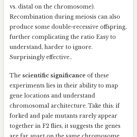
vs. distal on the chromosome).
Recombination during meiosis can also
produce some double-recessive offspring,
further complicating the ratio Easy to
understand, harder to ignore.
Surprisingly effective..
The
scientific significance
of these
experiments lies in their ability to map
gene locations and understand
chromosomal architecture. Take this: if
forked and pale mutants rarely appear
together in F2 flies, it suggests the genes
are far apart on the same chromosome,