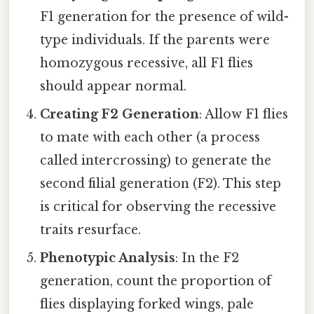
F1 generation for the presence of wild-
type individuals. If the parents were
homozygous recessive, all F1 flies
should appear normal.
Creating F2 Generation
: Allow F1 flies
to mate with each other (a process
called intercrossing) to generate the
second filial generation (F2). This step
is critical for observing the recessive
traits resurface.
Phenotypic Analysis
: In the F2
generation, count the proportion of
flies displaying forked wings, pale