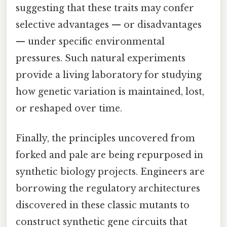
suggesting that these traits may confer
selective advantages — or disadvantages
— under specific environmental
pressures. Such natural experiments
provide a living laboratory for studying
how genetic variation is maintained, lost,
or reshaped over time.
Finally, the principles uncovered from
forked and pale are being repurposed in
synthetic biology projects. Engineers are
borrowing the regulatory architectures
discovered in these classic mutants to
construct synthetic gene circuits that