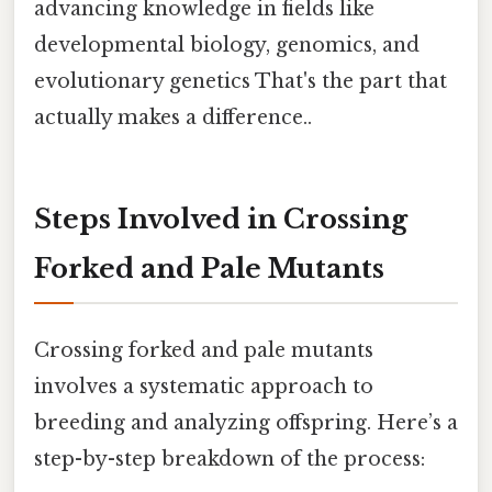
advancing knowledge in fields like
developmental biology, genomics, and
evolutionary genetics That's the part that
actually makes a difference..
Steps Involved in Crossing
Forked and Pale Mutants
Crossing forked and pale mutants
involves a systematic approach to
breeding and analyzing offspring. Here’s a
step-by-step breakdown of the process: