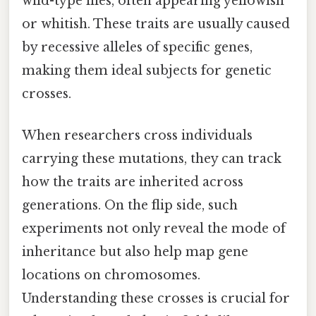
wild-type flies, often appearing yellowish
or whitish. These traits are usually caused
by recessive alleles of specific genes,
making them ideal subjects for genetic
crosses.
When researchers cross individuals
carrying these mutations, they can track
how the traits are inherited across
generations. On the flip side, such
experiments not only reveal the mode of
inheritance but also help map gene
locations on chromosomes.
Understanding these crosses is crucial for