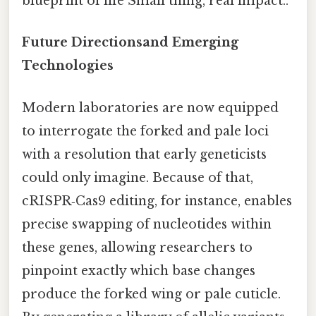
blueprint of life Small thing, real impact..
Future Directionsand Emerging
Technologies
Modern laboratories are now equipped
to interrogate the forked and pale loci
with a resolution that early geneticists
could only imagine. Because of that,
cRISPR‑Cas9 editing, for instance, enables
precise swapping of nucleotides within
these genes, allowing researchers to
pinpoint exactly which base changes
produce the forked wing or pale cuticle.