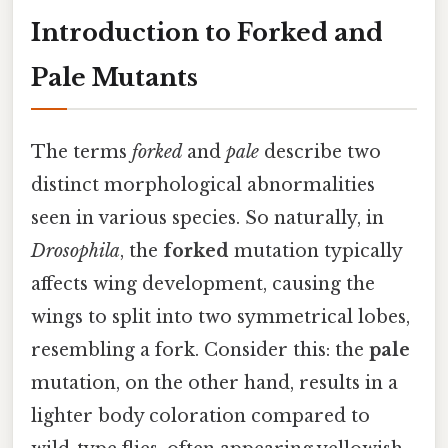
Introduction to Forked and
Pale Mutants
The terms
forked
and
pale
describe two
distinct morphological abnormalities
seen in various species. So naturally, in
Drosophila
, the
forked
mutation typically
affects wing development, causing the
wings to split into two symmetrical lobes,
resembling a fork. Consider this: the
pale
mutation, on the other hand, results in a
lighter body coloration compared to