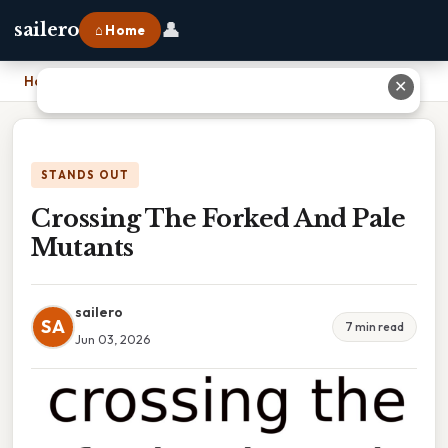
👤
sailero
⌂ Home
Home
›
Crossing The Forked And Pale Mutants
✕
STANDS OUT
Crossing The Forked And Pale
Mutants
sailero
SA
7 min read
Jun 03, 2026