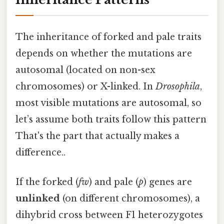
The inheritance of forked and pale traits
depends on whether the mutations are
autosomal (located on non-sex
chromosomes) or X-linked. In
Drosophila
,
most visible mutations are autosomal, so
let’s assume both traits follow this pattern
That's the part that actually makes a
difference..
If the forked (
fw
) and pale (
p
) genes are
unlinked
(on different chromosomes), a
dihybrid cross between F1 heterozygotes