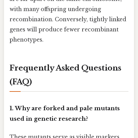
with many offspring undergoing
recombination. Conversely, tightly linked
genes will produce fewer recombinant
phenotypes.
Frequently Asked Questions
(FAQ)
1. Why are forked and pale mutants
used in genetic research?
These mutants serve as visible markers