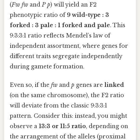
(
Fw fw
and
P p
) will yield an F2
phenotypic ratio of
9 wild-type : 3
forked : 3 pale : 1 forked and pale
. This
9:3:3:1 ratio reflects Mendel’s law of
independent assortment, where genes for
different traits segregate independently
during gamete formation.
Even so, if the
fw
and
p
genes are
linked
(on the same chromosome), the F2 ratio
will deviate from the classic 9:3:3:1
pattern. Consider this: instead, you might
observe a
13:3 or 11:5 ratio
, depending on
the arrangement of the alleles (proximal