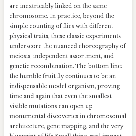
are inextricably linked on the same
chromosome. In practice, beyond the
simple counting of flies with different
physical traits, these classic experiments
underscore the nuanced choreography of
meiosis, independent assortment, and
genetic recombination. The bottom line:
the humble fruit fly continues to be an
indispensable model organism, proving
time and again that even the smallest
visible mutations can open up
monumental discoveries in chromosomal
architecture, gene mapping, and the very