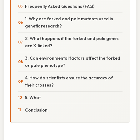
Frequently Asked Questions (FAQ)
1. Why are forked and pale mutants used in
genetic research?
2. What happens if the forked and pale genes
are X-linked?
3. Can environmental factors affect the forked
or pale phenotype?
4. How do scientists ensure the accuracy of
their crosses?
5. What
Conclusion