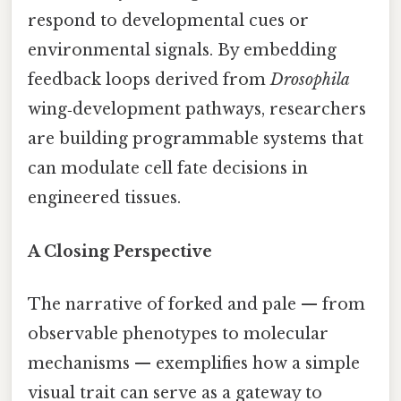
respond to developmental cues or
environmental signals. By embedding
feedback loops derived from
Drosophila
wing‑development pathways, researchers
are building programmable systems that
can modulate cell fate decisions in
engineered tissues.
A Closing Perspective
The narrative of forked and pale — from
observable phenotypes to molecular
mechanisms — exemplifies how a simple
visual trait can serve as a gateway to