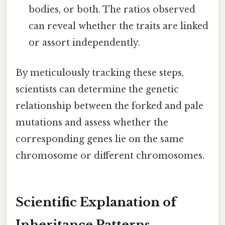
bodies, or both. The ratios observed
can reveal whether the traits are linked
or assort independently.
By meticulously tracking these steps,
scientists can determine the genetic
relationship between the forked and pale
mutations and assess whether the
corresponding genes lie on the same
chromosome or different chromosomes.
Scientific Explanation of
Inheritance Patterns