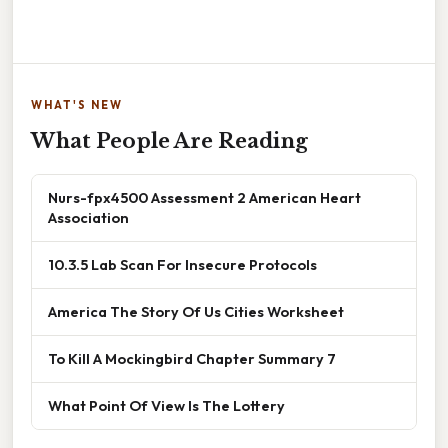
WHAT'S NEW
What People Are Reading
Nurs-fpx4500 Assessment 2 American Heart
Association
10.3.5 Lab Scan For Insecure Protocols
America The Story Of Us Cities Worksheet
To Kill A Mockingbird Chapter Summary 7
What Point Of View Is The Lottery