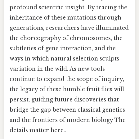
profound scientific insight. By tracing the
inheritance of these mutations through
generations, researchers have illuminated
the choreography of chromosomes, the
subtleties of gene interaction, and the
ways in which natural selection sculpts
variation in the wild. As new tools
continue to expand the scope of inquiry,
the legacy of these humble fruit flies will
persist, guiding future discoveries that
bridge the gap between classical genetics
and the frontiers of modern biology The
details matter here..