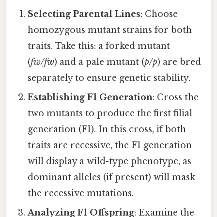
Selecting Parental Lines
: Choose
homozygous mutant strains for both
traits. Take this: a forked mutant
(
fw/fw
) and a pale mutant (
p/p
) are bred
separately to ensure genetic stability.
Establishing F1 Generation
: Cross the
two mutants to produce the first filial
generation (F1). In this cross, if both
traits are recessive, the F1 generation
will display a wild-type phenotype, as
dominant alleles (if present) will mask
the recessive mutations.
Analyzing F1 Offspring
: Examine the