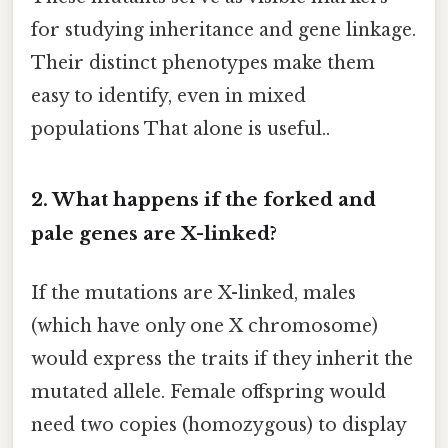
for studying inheritance and gene linkage.
Their distinct phenotypes make them
easy to identify, even in mixed
populations That alone is useful..
2. What happens if the forked and
pale genes are X-linked?
If the mutations are X-linked, males
(which have only one X chromosome)
would express the traits if they inherit the
mutated allele. Female offspring would
need two copies (homozygous) to display