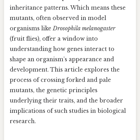
inheritance patterns. Which means these
mutants, often observed in model
organisms like
Drosophila melanogaster
(fruit flies), offer a window into
understanding how genes interact to
shape an organism’s appearance and
development. This article explores the
process of crossing forked and pale
mutants, the genetic principles
underlying their traits, and the broader
implications of such studies in biological
research.