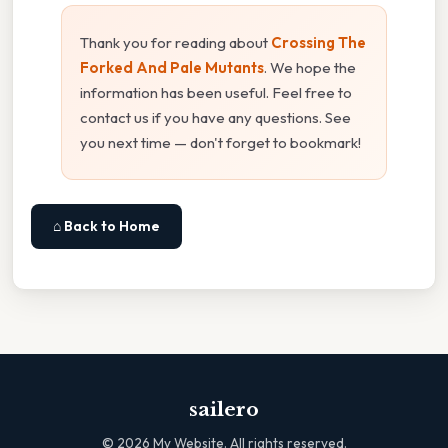
Thank you for reading about
Crossing The
Forked And Pale Mutants
. We hope the
information has been useful. Feel free to
contact us if you have any questions. See
you next time — don't forget to bookmark!
⌂ Back to Home
sailero
©
2026
My Website. All rights reserved.