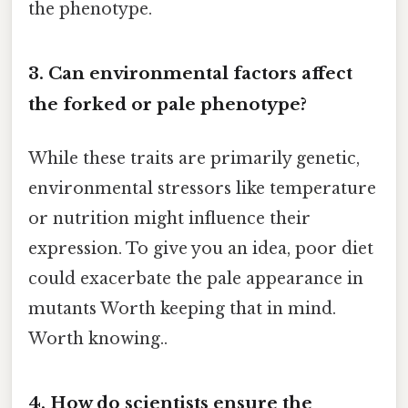
the phenotype.
3. Can environmental factors affect
the forked or pale phenotype?
While these traits are primarily genetic,
environmental stressors like temperature
or nutrition might influence their
expression. To give you an idea, poor diet
could exacerbate the pale appearance in
mutants Worth keeping that in mind.
Worth knowing..
4. How do scientists ensure the