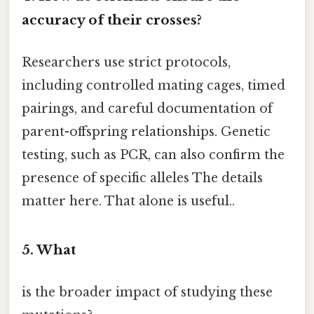
accuracy of their crosses?
Researchers use strict protocols,
including controlled mating cages, timed
pairings, and careful documentation of
parent-offspring relationships. Genetic
testing, such as PCR, can also confirm the
presence of specific alleles The details
matter here. That alone is useful..
5. What
is the broader impact of studying these