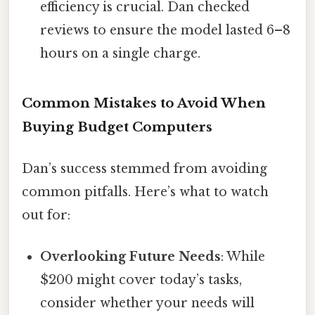
efficiency is crucial. Dan checked
reviews to ensure the model lasted 6–8
hours on a single charge.
Common Mistakes to Avoid When
Buying Budget Computers
Dan’s success stemmed from avoiding
common pitfalls. Here’s what to watch
out for:
Overlooking Future Needs
: While
$200 might cover today’s tasks,
consider whether your needs will