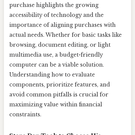
purchase highlights the growing
accessibility of technology and the
importance of aligning purchases with
actual needs. Whether for basic tasks like
browsing, document editing, or light
multimedia use, a budget-friendly
computer can be a viable solution.
Understanding how to evaluate
components, prioritize features, and
avoid common pitfalls is crucial for
maximizing value within financial
constraints.