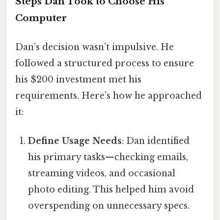
Steps Dan Took to Choose His
Computer
Dan’s decision wasn’t impulsive. He
followed a structured process to ensure
his $200 investment met his
requirements. Here’s how he approached
it:
Define Usage Needs
: Dan identified
his primary tasks—checking emails,
streaming videos, and occasional
photo editing. This helped him avoid
overspending on unnecessary specs.