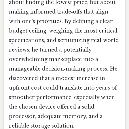
about finding the lowest price, but about
making informed trade‑offs that align
with one’s priorities. By defining a clear
budget ceiling, weighing the most critical
specifications, and scrutinizing real‑world
reviews, he turned a potentially
overwhelming marketplace into a
manageable decision‑making process. He
discovered that a modest increase in
upfront cost could translate into years of
smoother performance, especially when
the chosen device offered a solid
processor, adequate memory, and a
reliable storage solution.