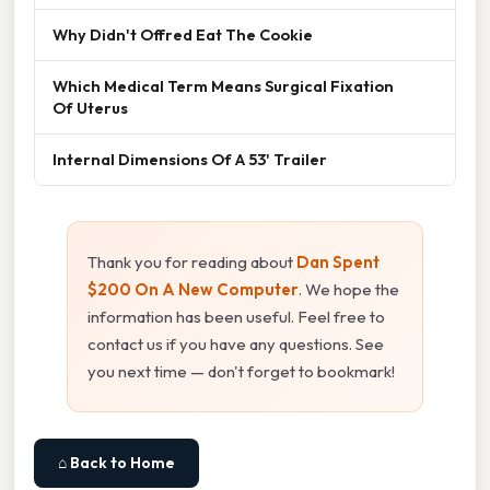
Why Didn't Offred Eat The Cookie
Which Medical Term Means Surgical Fixation
Of Uterus
Internal Dimensions Of A 53' Trailer
Thank you for reading about
Dan Spent
$200 On A New Computer
. We hope the
information has been useful. Feel free to
contact us if you have any questions. See
you next time — don't forget to bookmark!
⌂ Back to Home