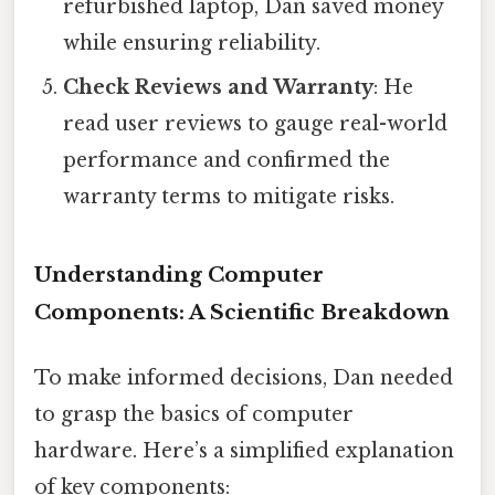
refurbished laptop, Dan saved money
while ensuring reliability.
Check Reviews and Warranty
: He
read user reviews to gauge real-world
performance and confirmed the
warranty terms to mitigate risks.
Understanding Computer
Components: A Scientific Breakdown
To make informed decisions, Dan needed
to grasp the basics of computer
hardware. Here’s a simplified explanation
of key components: