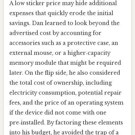
A low sticker price may hide additional
expenses that quickly erode the initial
savings. Dan learned to look beyond the
advertised cost by accounting for
accessories such as a protective case, an
external mouse, or a higher‑capacity
memory module that might be required
later. On the flip side, he also considered
the total cost of ownership, including
electricity consumption, potential repair
fees, and the price of an operating system
if the device did not come with one
pre‑installed. By factoring these elements
into his budget, he avoided the trap of a