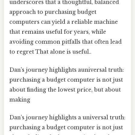
underscores that a thoughtful, balanced
approach to purchasing budget
computers can yield a reliable machine
that remains useful for years, while
avoiding common pitfalls that often lead
to regret That alone is useful..
Dan’s journey highlights auniversal truth:
purchasing a budget computer is not just
about finding the lowest price, but about
making
Dan’s journey highlights a universal truth:
purchasing a budget computer is not just