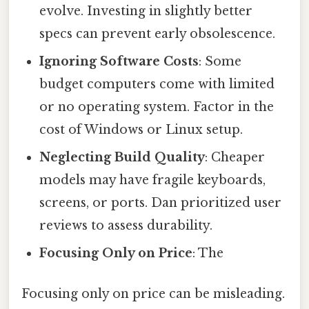
evolve. Investing in slightly better
specs can prevent early obsolescence.
Ignoring Software Costs
: Some
budget computers come with limited
or no operating system. Factor in the
cost of Windows or Linux setup.
Neglecting Build Quality
: Cheaper
models may have fragile keyboards,
screens, or ports. Dan prioritized user
reviews to assess durability.
Focusing Only on Price
: The
Focusing only on price can be misleading.