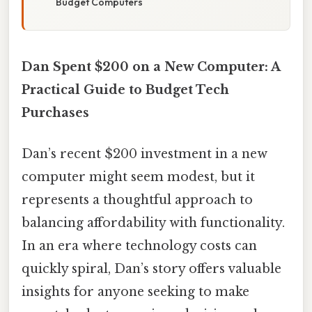
Budget Computers
Dan Spent $200 on a New Computer: A
Practical Guide to Budget Tech
Purchases
Dan’s recent $200 investment in a new
computer might seem modest, but it
represents a thoughtful approach to
balancing affordability with functionality.
In an era where technology costs can
quickly spiral, Dan’s story offers valuable
insights for anyone seeking to make