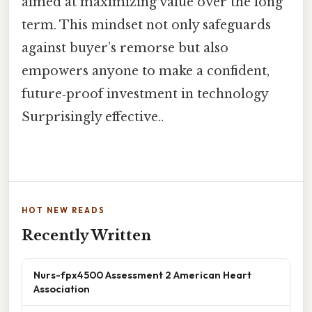
aimed at maximizing value over the long
term. This mindset not only safeguards
against buyer’s remorse but also
empowers anyone to make a confident,
future‑proof investment in technology
Surprisingly effective..
HOT NEW READS
Recently Written
Nurs-fpx4500 Assessment 2 American Heart
Association