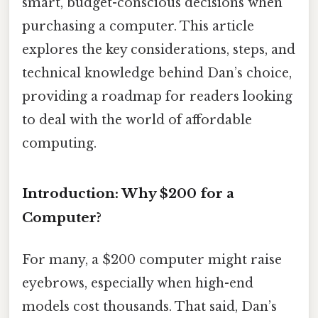
smart, budget-conscious decisions when
purchasing a computer. This article
explores the key considerations, steps, and
technical knowledge behind Dan’s choice,
providing a roadmap for readers looking
to deal with the world of affordable
computing.
Introduction: Why $200 for a
Computer?
For many, a $200 computer might raise
eyebrows, especially when high-end
models cost thousands. That said, Dan’s