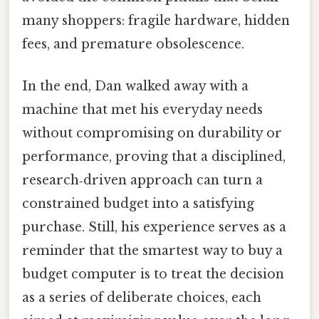
many shoppers: fragile hardware, hidden
fees, and premature obsolescence.
In the end, Dan walked away with a
machine that met his everyday needs
without compromising on durability or
performance, proving that a disciplined,
research‑driven approach can turn a
constrained budget into a satisfying
purchase. Still, his experience serves as a
reminder that the smartest way to buy a
budget computer is to treat the decision
as a series of deliberate choices, each