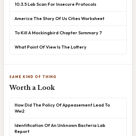
10.3.5 Lab Scan For Insecure Protocols
America The Story Of Us Cities Worksheet
To Kill A Mockingbird Chapter Summary 7
What Point Of View Is The Lottery
SAME KIND OF THING
Worth a Look
How Did The Policy Of Appeasement Lead To
Ww2
Identification Of An Unknown Bacteria Lab
Report