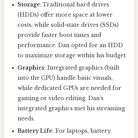
Storage
: Traditional hard drives
(HDDs) offer more space at lower
costs, while solid-state drives (SSDs)
provide faster boot times and
performance. Dan opted for an HDD
to maximize storage within his budget.
Graphics
: Integrated graphics (built
into the CPU) handle basic visuals,
while dedicated GPUs are needed for
gaming or video editing. Dan’s
integrated graphics met his streaming
needs.
Battery Life
: For laptops, battery