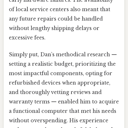
early hardware failures. The availability
of local service centers also meant that
any future repairs could be handled
without lengthy shipping delays or
excessive fees.
Simply put, Dan’s methodical research —
setting a realistic budget, prioritizing the
most impactful components, opting for
refurbished devices when appropriate,
and thoroughly vetting reviews and
warranty terms — enabled him to acquire
a functional computer that met his needs
without overspending. His experience