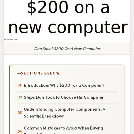
Dan Spent $200 On A New Computer
SECTIONS BELOW
Introduction: Why $200 for a Computer?
Steps Dan Took to Choose His Computer
Understanding Computer Components: A
Scientific Breakdown
Common Mistakes to Avoid When Buying