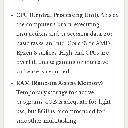
CPU (Central Processing Unit)
: Acts as
the computer’s brain, executing
instructions and processing data. For
basic tasks, an Intel Core i3 or AMD
Ryzen 3 suffices. High-end CPUs are
overkill unless gaming or intensive
software is required.
RAM (Random Access Memory)
:
Temporary storage for active
programs. 4GB is adequate for light
use, but 8GB is recommended for
smoother multitasking.