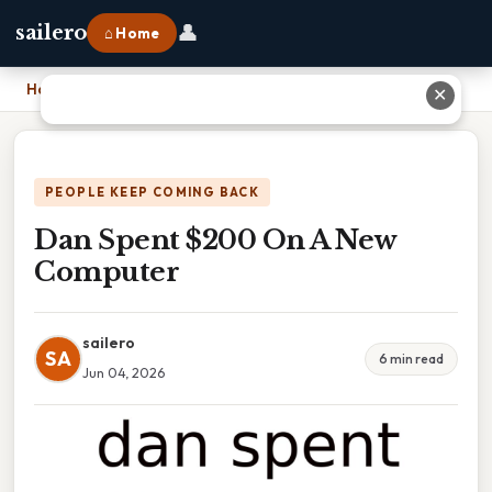
👤
sailero
⌂ Home
Home
›
Dan Spent $200 On A New Computer
✕
PEOPLE KEEP COMING BACK
Dan Spent $200 On A New
Computer
sailero
SA
6 min read
Jun 04, 2026