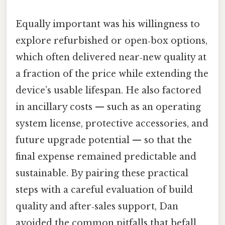
Equally important was his willingness to
explore refurbished or open‑box options,
which often delivered near‑new quality at
a fraction of the price while extending the
device’s usable lifespan. He also factored
in ancillary costs — such as an operating
system license, protective accessories, and
future upgrade potential — so that the
final expense remained predictable and
sustainable. By pairing these practical
steps with a careful evaluation of build
quality and after‑sales support, Dan
avoided the common pitfalls that befall