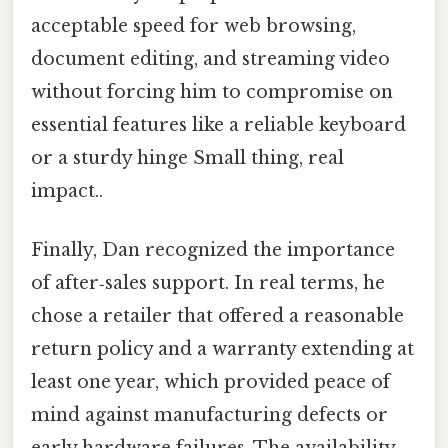
acceptable speed for web browsing,
document editing, and streaming video
without forcing him to compromise on
essential features like a reliable keyboard
or a sturdy hinge Small thing, real
impact..
Finally, Dan recognized the importance
of after‑sales support. In real terms, he
chose a retailer that offered a reasonable
return policy and a warranty extending at
least one year, which provided peace of
mind against manufacturing defects or