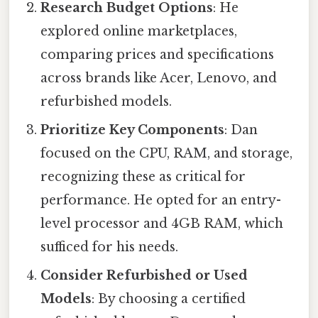
Research Budget Options
: He
explored online marketplaces,
comparing prices and specifications
across brands like Acer, Lenovo, and
refurbished models.
Prioritize Key Components
: Dan
focused on the CPU, RAM, and storage,
recognizing these as critical for
performance. He opted for an entry-
level processor and 4GB RAM, which
sufficed for his needs.
Consider Refurbished or Used
Models
: By choosing a certified