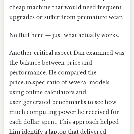
cheap machine that would need frequent
upgrades or suffer from premature wear.
No fluff here — just what actually works.
Another critical aspect Dan examined was
the balance between price and
performance. He compared the
price‑to‑spec ratio of several models,
using online calculators and
user‑generated benchmarks to see how
much computing power he received for
each dollar spent. This approach helped
him identify a laptop that delivered