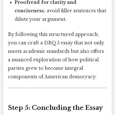
Proofread for clarity and
conciseness
; avoid filler sentences that
dilute your argument.
By following this structured approach,
you can craft a DBQ 5 essay that not only
meets academic standards but also offers
a nuanced exploration of how political
parties grew to become integral
components of American democracy.
Step 5: Concluding the Essay