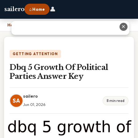
👤
sailero
⌂ Home
Home
›
Dbq 5 Growth Of Political Parties Answer Key
✕
GETTING ATTENTION
Dbq 5 Growth Of Political
Parties Answer Key
sailero
SA
8 min read
Jun 01, 2026