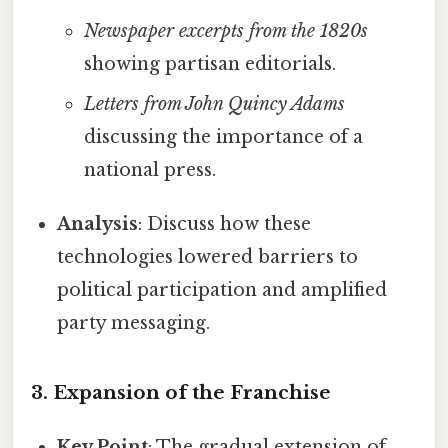
Newspaper excerpts from the 1820s
showing partisan editorials.
Letters from John Quincy Adams
discussing the importance of a
national press.
Analysis
: Discuss how these
technologies lowered barriers to
political participation and amplified
party messaging.
3. Expansion of the Franchise
Key Point
: The gradual extension of