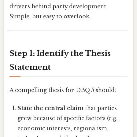
drivers behind party development
Simple, but easy to overlook..
Step 1: Identify the Thesis
Statement
A compelling thesis for DBQ 5 should:
State the central claim
that parties
grew because of specific factors (e.g.,
economic interests, regionalism,