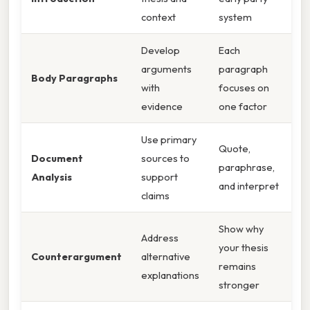
context
system
Develop
Each
arguments
paragraph
Body Paragraphs
with
focuses on
evidence
one factor
Use primary
Quote,
Document
sources to
paraphrase,
Analysis
support
and interpret
claims
Show why
Address
your thesis
Counterargument
alternative
remains
explanations
stronger