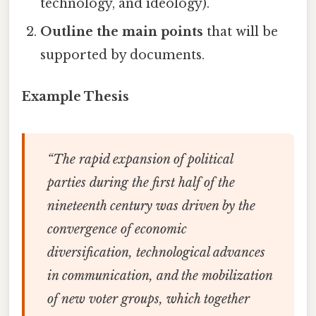
technology, and ideology).
Outline the main points
that will be
supported by documents.
Example Thesis
“The rapid expansion of political
parties during the first half of the
nineteenth century was driven by the
convergence of economic
diversification, technological advances
in communication, and the mobilization
of new voter groups, which together