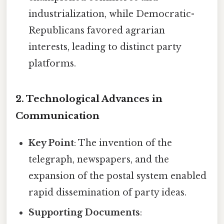
industrialization, while Democratic-
Republicans favored agrarian
interests, leading to distinct party
platforms.
2. Technological Advances in
Communication
Key Point
: The invention of the
telegraph, newspapers, and the
expansion of the postal system enabled
rapid dissemination of party ideas.
Supporting Documents
: