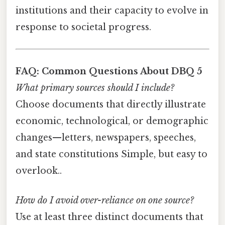
institutions and their capacity to evolve in
response to societal progress.
FAQ: Common Questions About DBQ 5
What primary sources should I include?
Choose documents that directly illustrate
economic, technological, or demographic
changes—letters, newspapers, speeches,
and state constitutions Simple, but easy to
overlook..
How do I avoid over-reliance on one source?
Use at least three distinct documents that