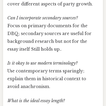
cover different aspects of party growth.
Can I incorporate secondary sources?
Focus on primary documents for the
DBQ; secondary sources are useful for
background research but not for the
essay itself Still holds up..
Is it okay to use modern terminology?
Use contemporary terms sparingly;
explain them in historical context to
avoid anachronism.
What is the ideal essay length?