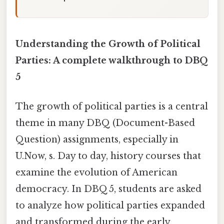
Understanding the Growth of Political
Parties: A complete walkthrough to DBQ
5
The growth of political parties is a central
theme in many DBQ (Document-Based
Question) assignments, especially in
U.Now, s. Day to day, history courses that
examine the evolution of American
democracy. In DBQ 5, students are asked
to analyze how political parties expanded
and transformed during the early