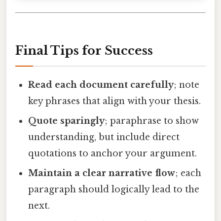
Final Tips for Success
Read each document carefully
; note
key phrases that align with your thesis.
Quote sparingly
; paraphrase to show
understanding, but include direct
quotations to anchor your argument.
Maintain a clear narrative flow
; each
paragraph should logically lead to the
next.