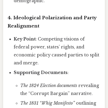
demographic.
4. Ideological Polarization and Party
Realignment
Key Point
: Competing visions of
federal power, states’ rights, and
economic policy caused parties to split
and merge.
Supporting Documents
:
The 1824 Election documents
revealing
the “Corrupt Bargain” narrative.
The 1831 “Whig Manifesto”
outlining