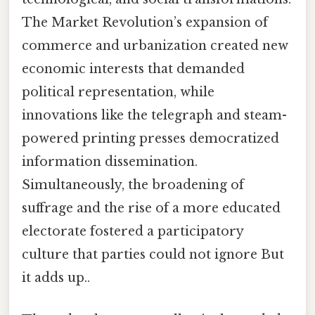
The Market Revolution’s expansion of
commerce and urbanization created new
economic interests that demanded
political representation, while
innovations like the telegraph and steam-
powered printing presses democratized
information dissemination.
Simultaneously, the broadening of
suffrage and the rise of a more educated
electorate fostered a participatory
culture that parties could not ignore But
it adds up..