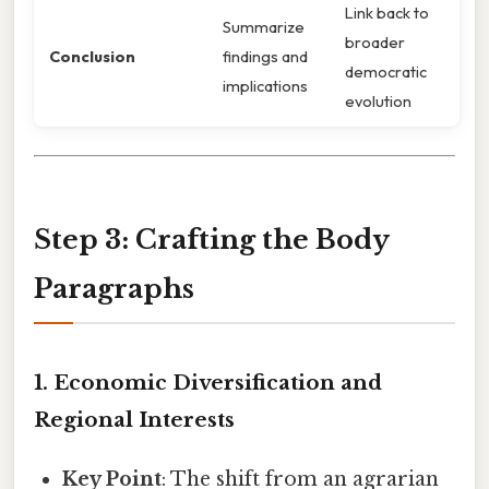
Link back to
Summarize
broader
Conclusion
findings and
democratic
implications
evolution
Step 3: Crafting the Body
Paragraphs
1. Economic Diversification and
Regional Interests
Key Point
: The shift from an agrarian