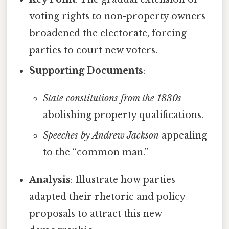
voting rights to non-property owners
broadened the electorate, forcing
parties to court new voters.
Supporting Documents
:
State constitutions from the 1830s
abolishing property qualifications.
Speeches by Andrew Jackson
appealing
to the “common man.”
Analysis
: Illustrate how parties
adapted their rhetoric and policy
proposals to attract this new