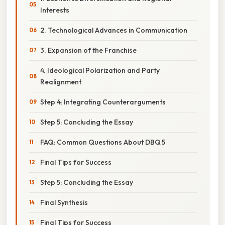
Interests
2. Technological Advances in Communication
3. Expansion of the Franchise
4. Ideological Polarization and Party
Realignment
Step 4: Integrating Counterarguments
Step 5: Concluding the Essay
FAQ: Common Questions About DBQ 5
Final Tips for Success
Step 5: Concluding the Essay
Final Synthesis
Final Tips for Success