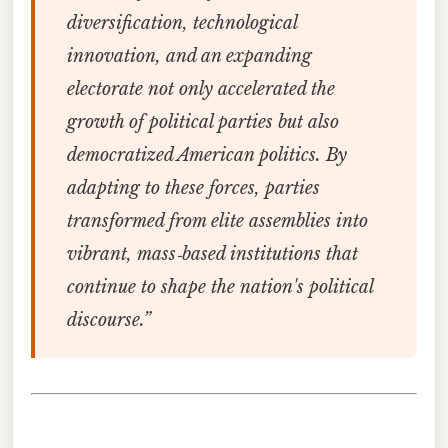
diversification, technological
innovation, and an expanding
electorate not only accelerated the
growth of political parties but also
democratized American politics. By
adapting to these forces, parties
transformed from elite assemblies into
vibrant, mass‑based institutions that
continue to shape the nation's political
discourse.”