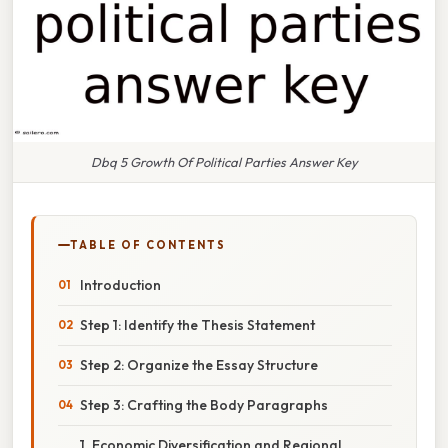
Dbq 5 Growth Of Political Parties Answer Key
TABLE OF CONTENTS
Introduction
Step 1: Identify the Thesis Statement
Step 2: Organize the Essay Structure
Step 3: Crafting the Body Paragraphs
1. Economic Diversification and Regional