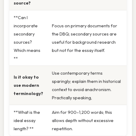
source?
**Can I
incorporate
Focus on primary documents for
secondary
the DBQ; secondary sources are
sources?
useful for background research
Which means
but not for the essay itself.
**
Use contemporary terms
Is it okay to
sparingly; explain them in historical
use modern
context to avoid anachronism.
terminology?
Practically speaking,
**What is the
Aim for 900–1,200 words; this
ideal essay
allows depth without excessive
length? **
repetition.