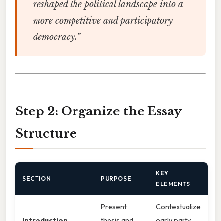
reshaped the political landscape into a
more competitive and participatory
democracy.”
Step 2: Organize the Essay
Structure
KEY
SECTION
PURPOSE
ELEMENTS
Present
Contextualize
Introduction
thesis and
early party