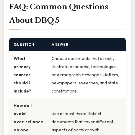
FAQ: Common Questions
About DBQ 5
QUESTION
ANSWER
What
Choose documents that directly
primary
illustrate economic, technological,
sources
or demographic changes—letters,
should I
newspapers, speeches, and state
include?
constitutions.
How do I
avoid
Use at least three distinct
over‑reliance
documents that cover different
on one
aspects of party growth.