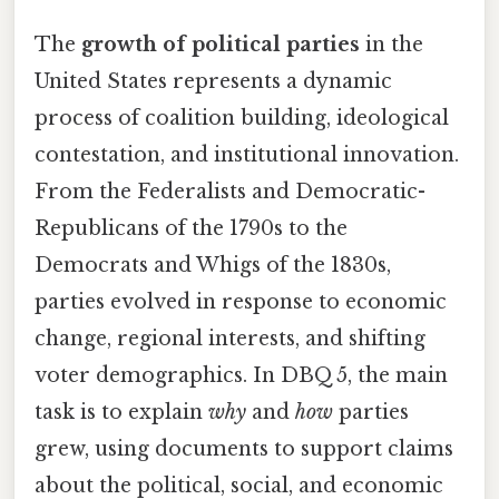
The
growth of political parties
in the
United States represents a dynamic
process of coalition building, ideological
contestation, and institutional innovation.
From the Federalists and Democratic-
Republicans of the 1790s to the
Democrats and Whigs of the 1830s,
parties evolved in response to economic
change, regional interests, and shifting
voter demographics. In DBQ 5, the main
task is to explain
why
and
how
parties
grew, using documents to support claims
about the political, social, and economic