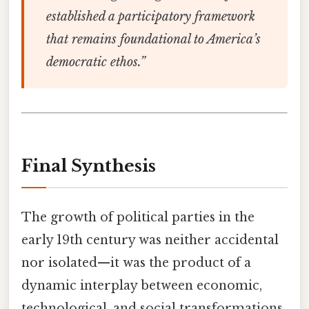
established a participatory framework
that remains foundational to America’s
democratic ethos.”
Final Synthesis
The growth of political parties in the
early 19th century was neither accidental
nor isolated—it was the product of a
dynamic interplay between economic,
technological, and social transformations.