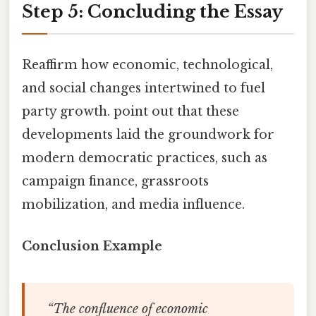
Step 5: Concluding the Essay
Reaffirm how economic, technological,
and social changes intertwined to fuel
party growth. point out that these
developments laid the groundwork for
modern democratic practices, such as
campaign finance, grassroots
mobilization, and media influence.
Conclusion Example
“The confluence of economic