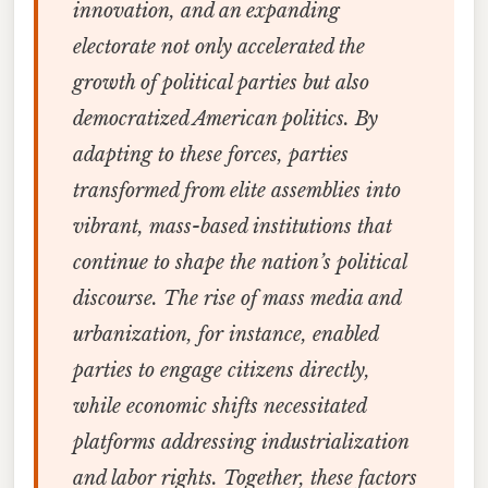
innovation, and an expanding
electorate not only accelerated the
growth of political parties but also
democratized American politics. By
adapting to these forces, parties
transformed from elite assemblies into
vibrant, mass-based institutions that
continue to shape the nation’s political
discourse. The rise of mass media and
urbanization, for instance, enabled
parties to engage citizens directly,
while economic shifts necessitated
platforms addressing industrialization
and labor rights. Together, these factors