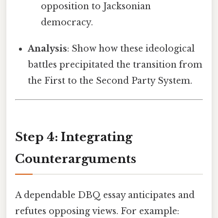
opposition to Jacksonian
democracy.
Analysis
: Show how these ideological
battles precipitated the transition from
the First to the Second Party System.
Step 4: Integrating
Counterarguments
A dependable DBQ essay anticipates and
refutes opposing views. For example: