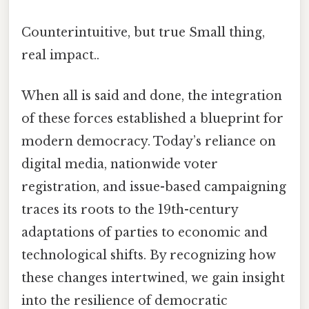
Counterintuitive, but true Small thing,
real impact..
When all is said and done, the integration
of these forces established a blueprint for
modern democracy. Today’s reliance on
digital media, nationwide voter
registration, and issue-based campaigning
traces its roots to the 19th-century
adaptations of parties to economic and
technological shifts. By recognizing how
these changes intertwined, we gain insight
into the resilience of democratic