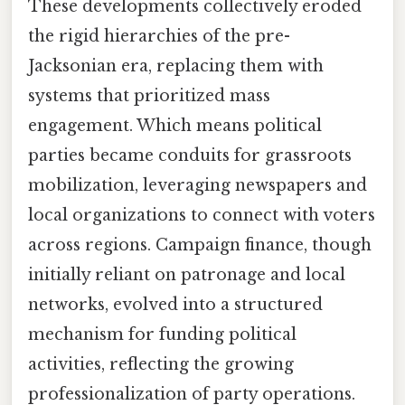
These developments collectively eroded
the rigid hierarchies of the pre-
Jacksonian era, replacing them with
systems that prioritized mass
engagement. Which means political
parties became conduits for grassroots
mobilization, leveraging newspapers and
local organizations to connect with voters
across regions. Campaign finance, though
initially reliant on patronage and local
networks, evolved into a structured
mechanism for funding political
activities, reflecting the growing
professionalization of party operations.