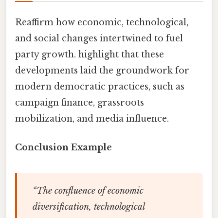
Reaffirm how economic, technological,
and social changes intertwined to fuel
party growth. highlight that these
developments laid the groundwork for
modern democratic practices, such as
campaign finance, grassroots
mobilization, and media influence.
Conclusion Example
“The confluence of economic
diversification, technological