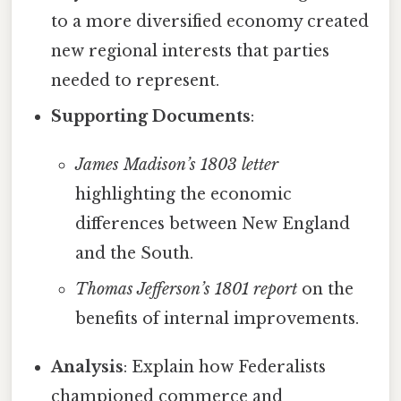
to a more diversified economy created
new regional interests that parties
needed to represent.
Supporting Documents
:
James Madison’s 1803 letter
highlighting the economic
differences between New England
and the South.
Thomas Jefferson’s 1801 report
on the
benefits of internal improvements.
Analysis
: Explain how Federalists
championed commerce and