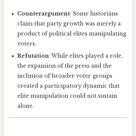
Counterargument
: Some historians
claim that party growth was merely a
product of political elites manipulating
voters.
Refutation
: While elites played a role,
the expansion of the press and the
inclusion of broader voter groups
created a participatory dynamic that
elite manipulation could not sustain
alone.