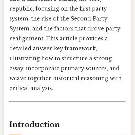
republic, focusing on the first party
system, the rise of the Second Party
System, and the factors that drove party
realignment. This article provides a
detailed answer key framework,
illustrating how to structure a strong
essay, incorporate primary sources, and
weave together historical reasoning with
critical analysis.
Introduction