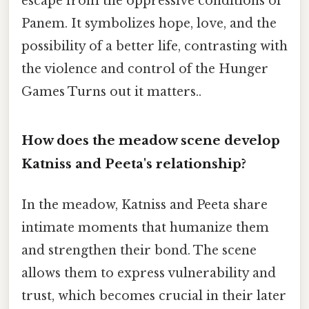
escape from the oppressive conditions of
Panem. It symbolizes hope, love, and the
possibility of a better life, contrasting with
the violence and control of the Hunger
Games Turns out it matters..
How does the meadow scene develop
Katniss and Peeta's relationship?
In the meadow, Katniss and Peeta share
intimate moments that humanize them
and strengthen their bond. The scene
allows them to express vulnerability and
trust, which becomes crucial in their later