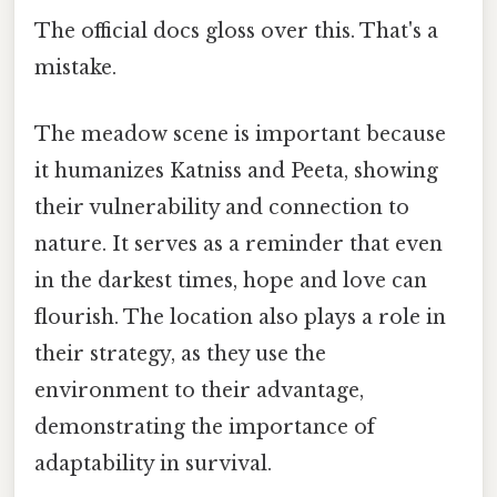
The official docs gloss over this. That's a
mistake.
The meadow scene is important because
it humanizes Katniss and Peeta, showing
their vulnerability and connection to
nature. It serves as a reminder that even
in the darkest times, hope and love can
flourish. The location also plays a role in
their strategy, as they use the
environment to their advantage,
demonstrating the importance of
adaptability in survival.