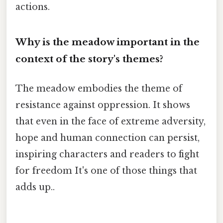
actions.
Why is the meadow important in the
context of the story's themes?
The meadow embodies the theme of
resistance against oppression. It shows
that even in the face of extreme adversity,
hope and human connection can persist,
inspiring characters and readers to fight
for freedom It's one of those things that
adds up..