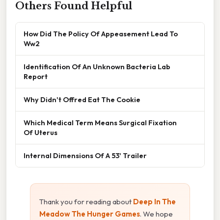
Others Found Helpful
How Did The Policy Of Appeasement Lead To
Ww2
Identification Of An Unknown Bacteria Lab
Report
Why Didn't Offred Eat The Cookie
Which Medical Term Means Surgical Fixation
Of Uterus
Internal Dimensions Of A 53' Trailer
Thank you for reading about
Deep In The
Meadow The Hunger Games
. We hope