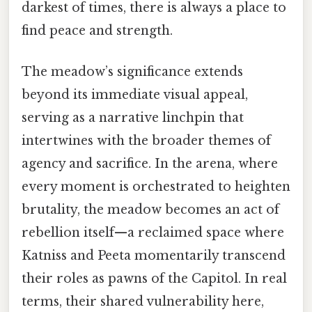
darkest of times, there is always a place to
find peace and strength.
The meadow’s significance extends
beyond its immediate visual appeal,
serving as a narrative linchpin that
intertwines with the broader themes of
agency and sacrifice. In the arena, where
every moment is orchestrated to heighten
brutality, the meadow becomes an act of
rebellion itself—a reclaimed space where
Katniss and Peeta momentarily transcend
their roles as pawns of the Capitol. In real
terms, their shared vulnerability here,