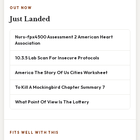
OUT NOW
Just Landed
Nurs-fpx4500 Assessment 2 American Heart
Association
10.3.5 Lab Scan For Insecure Protocols
America The Story Of Us Cities Worksheet
To Kill A Mockingbird Chapter Summary 7
What Point Of View Is The Lottery
FITS WELL WITH THIS