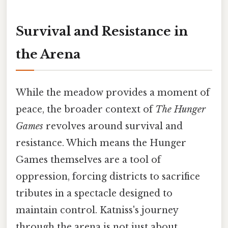
Survival and Resistance in
the Arena
While the meadow provides a moment of
peace, the broader context of
The Hunger
Games
revolves around survival and
resistance. Which means the Hunger
Games themselves are a tool of
oppression, forcing districts to sacrifice
tributes in a spectacle designed to
maintain control. Katniss's journey
through the arena is not just about