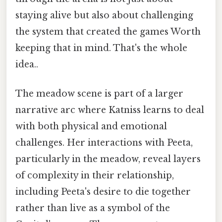
staying alive but also about challenging
the system that created the games Worth
keeping that in mind. That's the whole
idea..
The meadow scene is part of a larger
narrative arc where Katniss learns to deal
with both physical and emotional
challenges. Her interactions with Peeta,
particularly in the meadow, reveal layers
of complexity in their relationship,
including Peeta's desire to die together
rather than live as a symbol of the