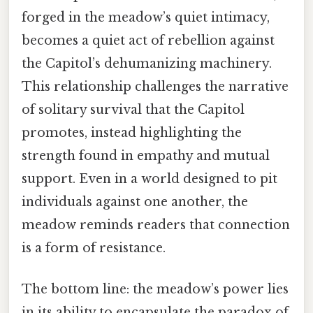
forged in the meadow’s quiet intimacy,
becomes a quiet act of rebellion against
the Capitol’s dehumanizing machinery.
This relationship challenges the narrative
of solitary survival that the Capitol
promotes, instead highlighting the
strength found in empathy and mutual
support. Even in a world designed to pit
individuals against one another, the
meadow reminds readers that connection
is a form of resistance.
The bottom line: the meadow’s power lies
in its ability to encapsulate the paradox of