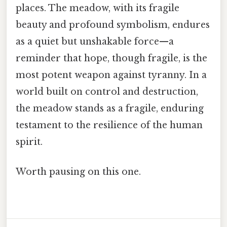
places. The meadow, with its fragile
beauty and profound symbolism, endures
as a quiet but unshakable force—a
reminder that hope, though fragile, is the
most potent weapon against tyranny. In a
world built on control and destruction,
the meadow stands as a fragile, enduring
testament to the resilience of the human
spirit.
Worth pausing on this one.