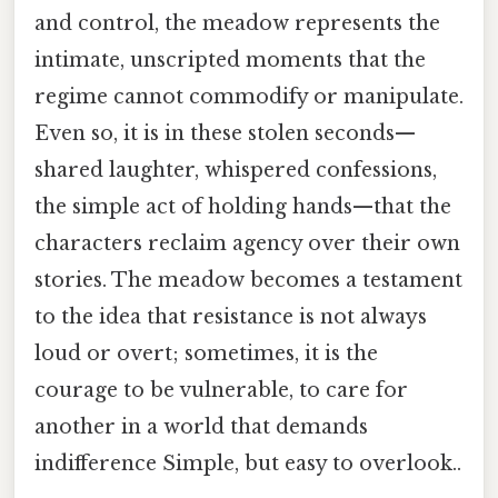
and control, the meadow represents the
intimate, unscripted moments that the
regime cannot commodify or manipulate.
Even so, it is in these stolen seconds—
shared laughter, whispered confessions,
the simple act of holding hands—that the
characters reclaim agency over their own
stories. The meadow becomes a testament
to the idea that resistance is not always
loud or overt; sometimes, it is the
courage to be vulnerable, to care for
another in a world that demands
indifference Simple, but easy to overlook..