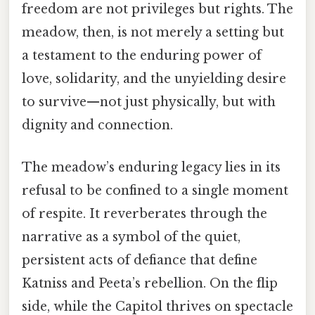
freedom are not privileges but rights. The
meadow, then, is not merely a setting but
a testament to the enduring power of
love, solidarity, and the unyielding desire
to survive—not just physically, but with
dignity and connection.
The meadow’s enduring legacy lies in its
refusal to be confined to a single moment
of respite. It reverberates through the
narrative as a symbol of the quiet,
persistent acts of defiance that define
Katniss and Peeta’s rebellion. On the flip
side, while the Capitol thrives on spectacle