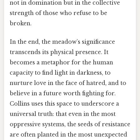
not in domination but in the collective
strength of those who refuse to be
broken.
In the end, the meadow’s significance
transcends its physical presence. It
becomes a metaphor for the human
capacity to find light in darkness, to
nurture love in the face of hatred, and to
believe in a future worth fighting for.
Collins uses this space to underscore a
universal truth: that even in the most
oppressive systems, the seeds of resistance
are often planted in the most unexpected