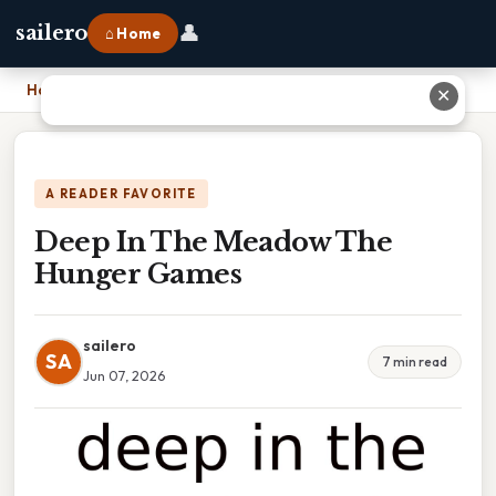
👤
sailero
⌂ Home
Home
›
Deep In The Meadow The Hunger Games
✕
A READER FAVORITE
Deep In The Meadow The
Hunger Games
sailero
SA
7 min read
Jun 07, 2026