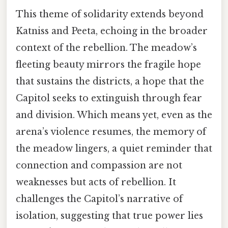
This theme of solidarity extends beyond
Katniss and Peeta, echoing in the broader
context of the rebellion. The meadow’s
fleeting beauty mirrors the fragile hope
that sustains the districts, a hope that the
Capitol seeks to extinguish through fear
and division. Which means yet, even as the
arena’s violence resumes, the memory of
the meadow lingers, a quiet reminder that
connection and compassion are not
weaknesses but acts of rebellion. It
challenges the Capitol’s narrative of
isolation, suggesting that true power lies