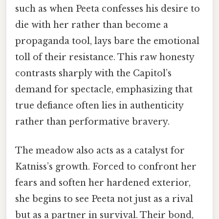
such as when Peeta confesses his desire to
die with her rather than become a
propaganda tool, lays bare the emotional
toll of their resistance. This raw honesty
contrasts sharply with the Capitol’s
demand for spectacle, emphasizing that
true defiance often lies in authenticity
rather than performative bravery.
The meadow also acts as a catalyst for
Katniss’s growth. Forced to confront her
fears and soften her hardened exterior,
she begins to see Peeta not just as a rival
but as a partner in survival. Their bond,