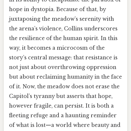
hope in dystopia. Because of that, by
juxtaposing the meadow’s serenity with
the arena’s violence, Collins underscores
the resilience of the human spirit. In this
way, it becomes a microcosm of the
story’s central message: that resistance is
not just about overthrowing oppression
but about reclaiming humanity in the face
of it. Now, the meadow does not erase the
Capitol’s tyranny but asserts that hope,
however fragile, can persist. It is both a
fleeting refuge and a haunting reminder
of what is lost—a world where beauty and