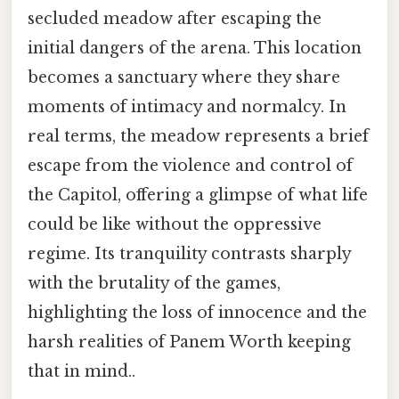
secluded meadow after escaping the
initial dangers of the arena. This location
becomes a sanctuary where they share
moments of intimacy and normalcy. In
real terms, the meadow represents a brief
escape from the violence and control of
the Capitol, offering a glimpse of what life
could be like without the oppressive
regime. Its tranquility contrasts sharply
with the brutality of the games,
highlighting the loss of innocence and the
harsh realities of Panem Worth keeping
that in mind..