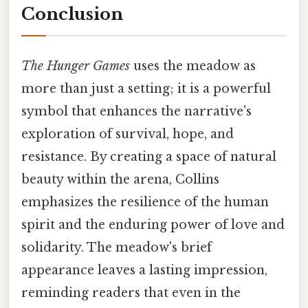
Conclusion
The Hunger Games
uses the meadow as
more than just a setting; it is a powerful
symbol that enhances the narrative's
exploration of survival, hope, and
resistance. By creating a space of natural
beauty within the arena, Collins
emphasizes the resilience of the human
spirit and the enduring power of love and
solidarity. The meadow's brief
appearance leaves a lasting impression,
reminding readers that even in the