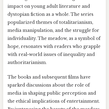
impact on young adult literature and
dystopian fiction as a whole. The series
popularized themes of totalitarianism,
media manipulation, and the struggle for
individuality. The meadow, as a symbol of
hope, resonates with readers who grapple
with real-world issues of inequality and
authoritarianism.
The books and subsequent films have
sparked discussions about the role of
media in shaping public perception and
the ethical implications of entertainment.