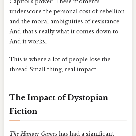
Capitol's power. These moments
underscore the personal cost of rebellion
and the moral ambiguities of resistance
And that's really what it comes down to.
And it works..
This is where a lot of people lose the
thread Small thing, real impact..
The Impact of Dystopian
Fiction
The Hunger Games
has had a significant