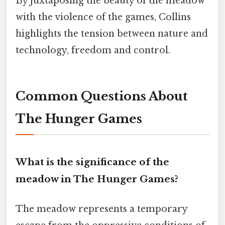
By juxtaposing the beauty of the meadow
with the violence of the games, Collins
highlights the tension between nature and
technology, freedom and control.
Common Questions About
The Hunger Games
What is the significance of the
meadow in The Hunger Games?
The meadow represents a temporary