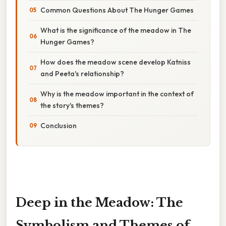
Common Questions About The Hunger Games
What is the significance of the meadow in The
Hunger Games?
How does the meadow scene develop Katniss
and Peeta's relationship?
Why is the meadow important in the context of
the story's themes?
Conclusion
Deep in the Meadow: The
Symbolism and Themes of