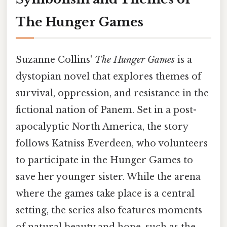
The Hunger Games
Suzanne Collins'
The Hunger Games
is a
dystopian novel that explores themes of
survival, oppression, and resistance in the
fictional nation of Panem. Set in a post-
apocalyptic North America, the story
follows Katniss Everdeen, who volunteers
to participate in the Hunger Games to
save her younger sister. While the arena
where the games take place is a central
setting, the series also features moments
of natural beauty and hope, such as the