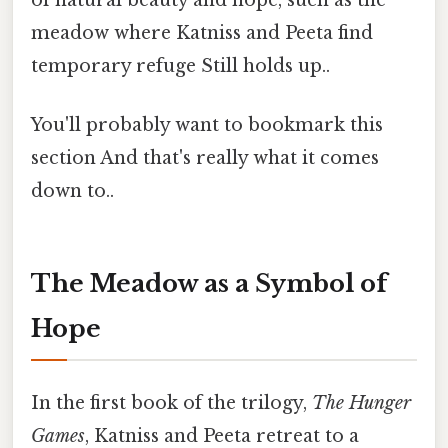
meadow where Katniss and Peeta find
temporary refuge Still holds up..
You'll probably want to bookmark this
section And that's really what it comes
down to..
The Meadow as a Symbol of
Hope
In the first book of the trilogy,
The Hunger
Games
, Katniss and Peeta retreat to a