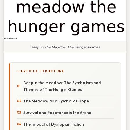
Deep In The Meadow The Hunger Games
ARTICLE STRUCTURE
Deep in the Meadow: The Symbolism and
Themes of The Hunger Games
The Meadow as a Symbol of Hope
Survival and Resistance in the Arena
The Impact of Dystopian Fiction