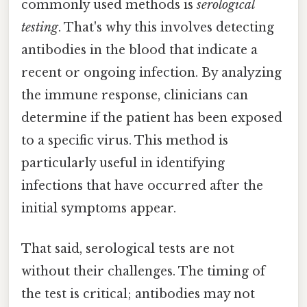
commonly used methods is
serological
testing
. That's why this involves detecting
antibodies in the blood that indicate a
recent or ongoing infection. By analyzing
the immune response, clinicians can
determine if the patient has been exposed
to a specific virus. This method is
particularly useful in identifying
infections that have occurred after the
initial symptoms appear.
That said, serological tests are not
without their challenges. The timing of
the test is critical; antibodies may not