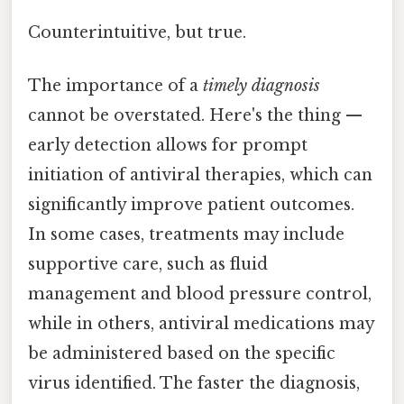
Counterintuitive, but true.
The importance of a
timely diagnosis
cannot be overstated. Here's the thing —
early detection allows for prompt
initiation of antiviral therapies, which can
significantly improve patient outcomes.
In some cases, treatments may include
supportive care, such as fluid
management and blood pressure control,
while in others, antiviral medications may
be administered based on the specific
virus identified. The faster the diagnosis,