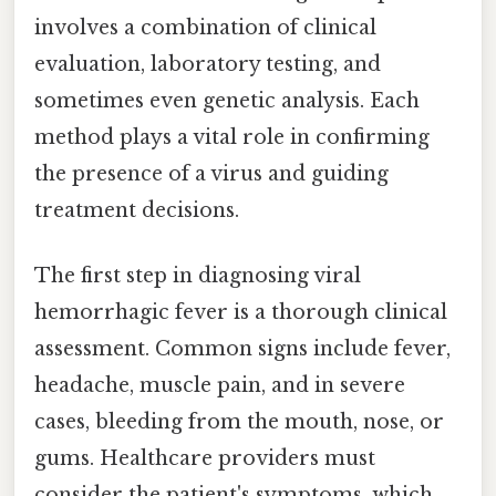
involves a combination of clinical
evaluation, laboratory testing, and
sometimes even genetic analysis. Each
method plays a vital role in confirming
the presence of a virus and guiding
treatment decisions.
The first step in diagnosing viral
hemorrhagic fever is a thorough clinical
assessment. Common signs include fever,
headache, muscle pain, and in severe
cases, bleeding from the mouth, nose, or
gums. Healthcare providers must
consider the patient's symptoms, which