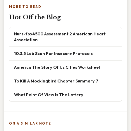
MORE TO READ
Hot Off the Blog
Nurs-fpx4500 Assessment 2 American Heart
Association
10.3.5 Lab Scan For Insecure Protocols
America The Story Of Us Cities Worksheet
To Kill A Mockingbird Chapter Summary 7
What Point Of View Is The Lottery
ON A SIMILAR NOTE