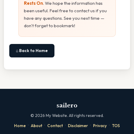
Rests On
. We hope the information has
been useful. Feel free to contact us if you
have any questions. See you next time —
don't forget to bookmark!
⌂ Back to Home
sailero
©
2026
My Website. All rights reserved.
·
·
·
·
·
Home
About
Contact
Disclaimer
Privacy
TOS