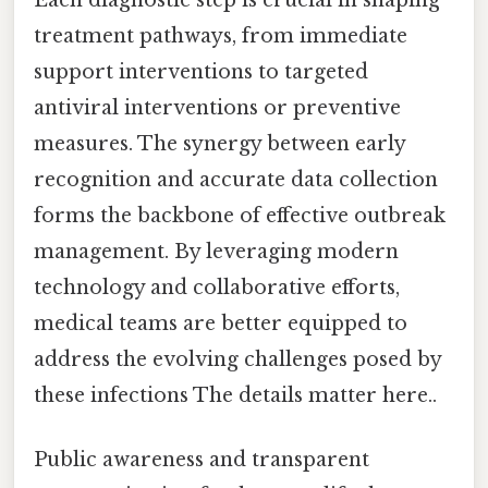
treatment pathways, from immediate
support interventions to targeted
antiviral interventions or preventive
measures. The synergy between early
recognition and accurate data collection
forms the backbone of effective outbreak
management. By leveraging modern
technology and collaborative efforts,
medical teams are better equipped to
address the evolving challenges posed by
these infections The details matter here..
Public awareness and transparent