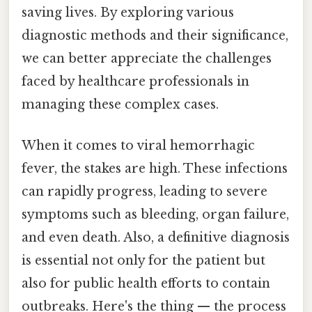
saving lives. By exploring various
diagnostic methods and their significance,
we can better appreciate the challenges
faced by healthcare professionals in
managing these complex cases.
When it comes to viral hemorrhagic
fever, the stakes are high. These infections
can rapidly progress, leading to severe
symptoms such as bleeding, organ failure,
and even death. Also, a definitive diagnosis
is essential not only for the patient but
also for public health efforts to contain
outbreaks. Here's the thing — the process