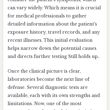
can vary widely. Which means it is crucial
for medical professionals to gather
detailed information about the patient's
exposure history, travel records, and any
recent illnesses. This initial evaluation
helps narrow down the potential causes
and directs further testing Still holds up..
Once the clinical picture is clear,
laboratories become the next line of
defense. Several diagnostic tests are
available, each with its own strengths and
limitations. Now, one of the most