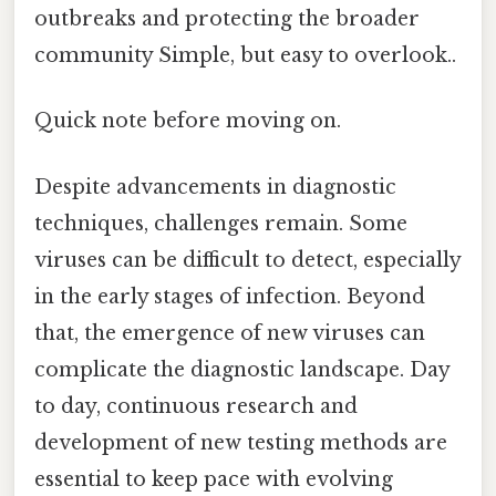
outbreaks and protecting the broader
community Simple, but easy to overlook..
Quick note before moving on.
Despite advancements in diagnostic
techniques, challenges remain. Some
viruses can be difficult to detect, especially
in the early stages of infection. Beyond
that, the emergence of new viruses can
complicate the diagnostic landscape. Day
to day, continuous research and
development of new testing methods are
essential to keep pace with evolving