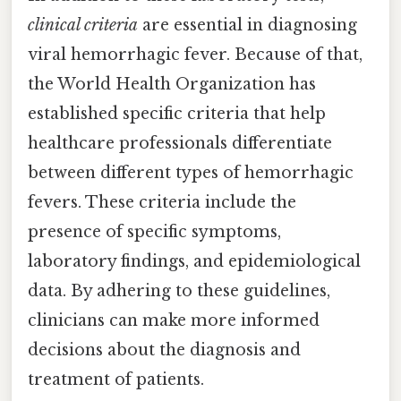
clinical criteria
are essential in diagnosing
viral hemorrhagic fever. Because of that,
the World Health Organization has
established specific criteria that help
healthcare professionals differentiate
between different types of hemorrhagic
fevers. These criteria include the
presence of specific symptoms,
laboratory findings, and epidemiological
data. By adhering to these guidelines,
clinicians can make more informed
decisions about the diagnosis and
treatment of patients.