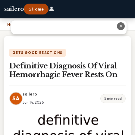
👤
sailero
⌂ Home
Home
›
Definitive Diagnosis Of Viral Hemorrhagic Fever Rests On
✕
GETS GOOD REACTIONS
Definitive Diagnosis Of Viral
Hemorrhagic Fever Rests On
sailero
SA
5 min read
Jun 14, 2026