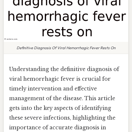
Definitive Diagnosis Of Viral Hemorrhagic Fever Rests On
Understanding the definitive diagnosis of
viral hemorrhagic fever is crucial for
timely intervention and effective
management of the disease. This article
gets into the key aspects of identifying
these severe infections, highlighting the
importance of accurate diagnosis in