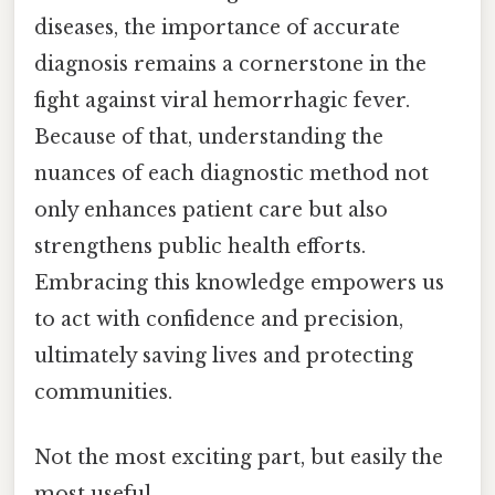
diseases, the importance of accurate
diagnosis remains a cornerstone in the
fight against viral hemorrhagic fever.
Because of that, understanding the
nuances of each diagnostic method not
only enhances patient care but also
strengthens public health efforts.
Embracing this knowledge empowers us
to act with confidence and precision,
ultimately saving lives and protecting
communities.
Not the most exciting part, but easily the
most useful.