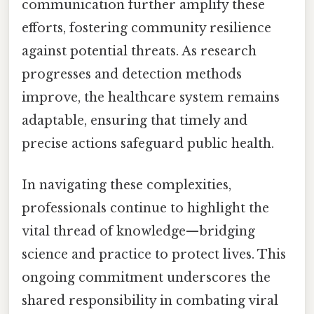
communication further amplify these
efforts, fostering community resilience
against potential threats. As research
progresses and detection methods
improve, the healthcare system remains
adaptable, ensuring that timely and
precise actions safeguard public health.
In navigating these complexities,
professionals continue to highlight the
vital thread of knowledge—bridging
science and practice to protect lives. This
ongoing commitment underscores the
shared responsibility in combating viral