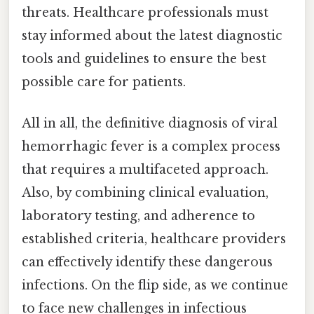
threats. Healthcare professionals must
stay informed about the latest diagnostic
tools and guidelines to ensure the best
possible care for patients.
All in all, the definitive diagnosis of viral
hemorrhagic fever is a complex process
that requires a multifaceted approach.
Also, by combining clinical evaluation,
laboratory testing, and adherence to
established criteria, healthcare providers
can effectively identify these dangerous
infections. On the flip side, as we continue
to face new challenges in infectious