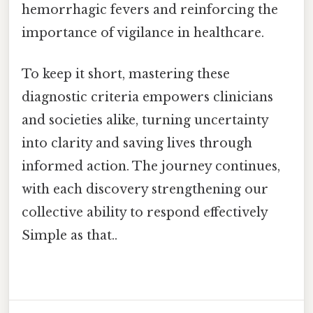
hemorrhagic fevers and reinforcing the
importance of vigilance in healthcare.
To keep it short, mastering these
diagnostic criteria empowers clinicians
and societies alike, turning uncertainty
into clarity and saving lives through
informed action. The journey continues,
with each discovery strengthening our
collective ability to respond effectively
Simple as that..