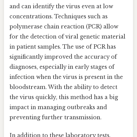
and can identify the virus even at low
concentrations. Techniques such as
polymerase chain reaction (PCR) allow
for the detection of viral genetic material
in patient samples. The use of PCR has
significantly improved the accuracy of
diagnoses, especially in early stages of
infection when the virus is present in the
bloodstream. With the ability to detect
the virus quickly, this method has a big
impact in managing outbreaks and
preventing further transmission.
In addition to these laboratory tests,