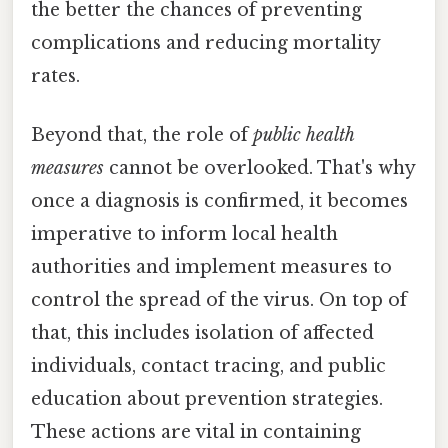
the better the chances of preventing
complications and reducing mortality
rates.
Beyond that, the role of
public health
measures
cannot be overlooked. That's why
once a diagnosis is confirmed, it becomes
imperative to inform local health
authorities and implement measures to
control the spread of the virus. On top of
that, this includes isolation of affected
individuals, contact tracing, and public
education about prevention strategies.
These actions are vital in containing