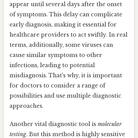
appear until several days after the onset
of symptoms. This delay can complicate
early diagnosis, making it essential for
healthcare providers to act swiftly. In real
terms, additionally, some viruses can
cause similar symptoms to other
infections, leading to potential
misdiagnosis. That's why, it is important
for doctors to consider a range of
possibilities and use multiple diagnostic
approaches.
Another vital diagnostic tool is
molecular
testing
. But this method is highly sensitive