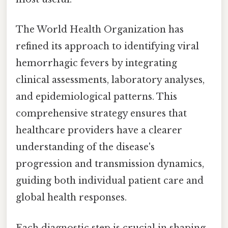
The World Health Organization has
refined its approach to identifying viral
hemorrhagic fevers by integrating
clinical assessments, laboratory analyses,
and epidemiological patterns. This
comprehensive strategy ensures that
healthcare providers have a clearer
understanding of the disease's
progression and transmission dynamics,
guiding both individual patient care and
global health responses.
Each diagnostic step is crucial in shaping