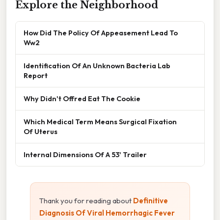
Explore the Neighborhood
How Did The Policy Of Appeasement Lead To
Ww2
Identification Of An Unknown Bacteria Lab
Report
Why Didn't Offred Eat The Cookie
Which Medical Term Means Surgical Fixation
Of Uterus
Internal Dimensions Of A 53' Trailer
Thank you for reading about
Definitive
Diagnosis Of Viral Hemorrhagic Fever