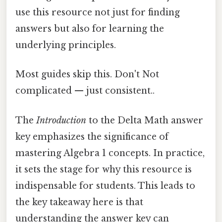
use this resource not just for finding
answers but also for learning the
underlying principles.
Most guides skip this. Don't Not
complicated — just consistent..
The
Introduction
to the Delta Math answer
key emphasizes the significance of
mastering Algebra 1 concepts. In practice,
it sets the stage for why this resource is
indispensable for students. This leads to
the key takeaway here is that
understanding the answer key can