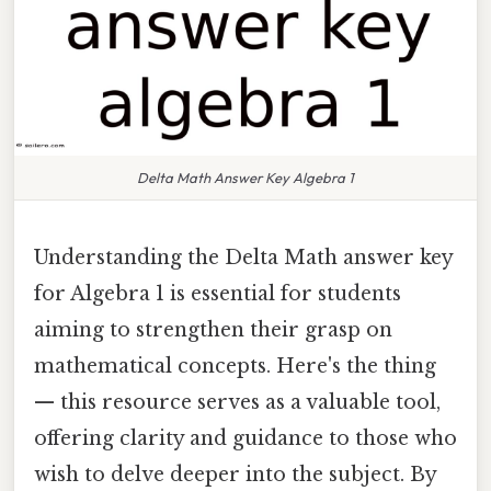
Delta Math Answer Key Algebra 1
Understanding the Delta Math answer key
for Algebra 1 is essential for students
aiming to strengthen their grasp on
mathematical concepts. Here's the thing
— this resource serves as a valuable tool,
offering clarity and guidance to those who
wish to delve deeper into the subject. By