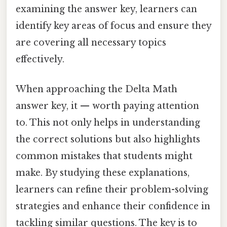
examining the answer key, learners can
identify key areas of focus and ensure they
are covering all necessary topics
effectively.
When approaching the Delta Math
answer key, it — worth paying attention
to. This not only helps in understanding
the correct solutions but also highlights
common mistakes that students might
make. By studying these explanations,
learners can refine their problem-solving
strategies and enhance their confidence in
tackling similar questions. The key is to