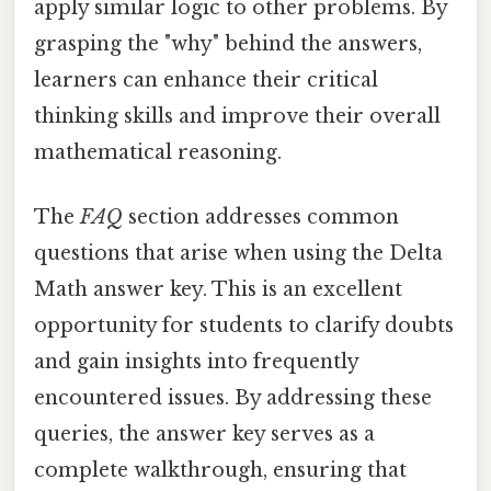
apply similar logic to other problems. By
grasping the "why" behind the answers,
learners can enhance their critical
thinking skills and improve their overall
mathematical reasoning.
The
FAQ
section addresses common
questions that arise when using the Delta
Math answer key. This is an excellent
opportunity for students to clarify doubts
and gain insights into frequently
encountered issues. By addressing these
queries, the answer key serves as a
complete walkthrough, ensuring that