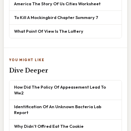
America The Story Of Us Cities Worksheet
To Kill A Mockingbird Chapter Summary 7
What Point Of View Is The Lottery
YOU MIGHT LIKE
Dive Deeper
How Did The Policy Of Appeasement Lead To
Ww2
Identification Of An Unknown Bacteria Lab
Report
Why Didn't Offred Eat The Cookie