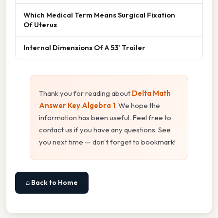
Which Medical Term Means Surgical Fixation
Of Uterus
Internal Dimensions Of A 53' Trailer
Thank you for reading about
Delta Math
Answer Key Algebra 1
. We hope the
information has been useful. Feel free to
contact us if you have any questions. See
you next time — don't forget to bookmark!
⌂ Back to Home