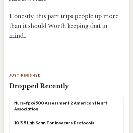
Honestly, this part trips people up more
than it should Worth keeping that in
mind..
JUST FINISHED
Dropped Recently
Nurs-fpx4500 Assessment 2 American Heart
Association
10.3.5 Lab Scan For Insecure Protocols