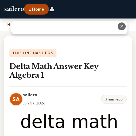
👤
sailero
⌂ Home
Home
›
Delta Math Answer Key Algebra 1
✕
THIS ONE HAS LEGS
Delta Math Answer Key
Algebra 1
sailero
SA
3 min read
Jun 07, 2026