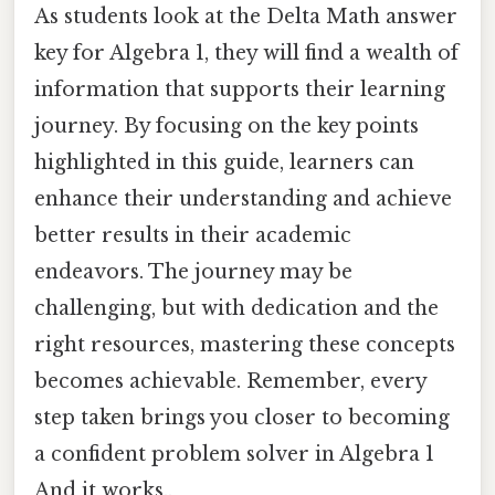
As students look at the Delta Math answer
key for Algebra 1, they will find a wealth of
information that supports their learning
journey. By focusing on the key points
highlighted in this guide, learners can
enhance their understanding and achieve
better results in their academic
endeavors. The journey may be
challenging, but with dedication and the
right resources, mastering these concepts
becomes achievable. Remember, every
step taken brings you closer to becoming
a confident problem solver in Algebra 1
And it works..