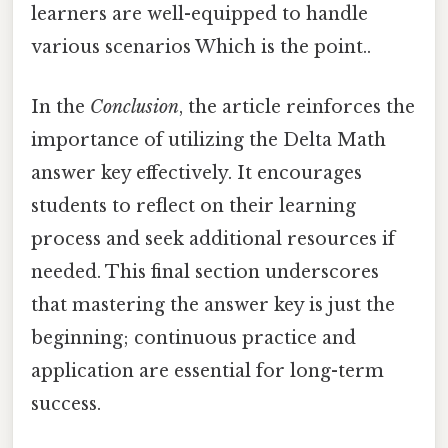
learners are well-equipped to handle
various scenarios Which is the point..
In the
Conclusion
, the article reinforces the
importance of utilizing the Delta Math
answer key effectively. It encourages
students to reflect on their learning
process and seek additional resources if
needed. This final section underscores
that mastering the answer key is just the
beginning; continuous practice and
application are essential for long-term
success.