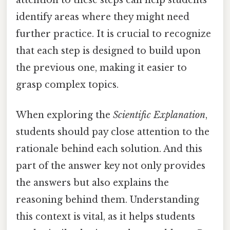
identify areas where they might need
further practice. It is crucial to recognize
that each step is designed to build upon
the previous one, making it easier to
grasp complex topics.
When exploring the
Scientific Explanation
,
students should pay close attention to the
rationale behind each solution. And this
part of the answer key not only provides
the answers but also explains the
reasoning behind them. Understanding
this context is vital, as it helps students