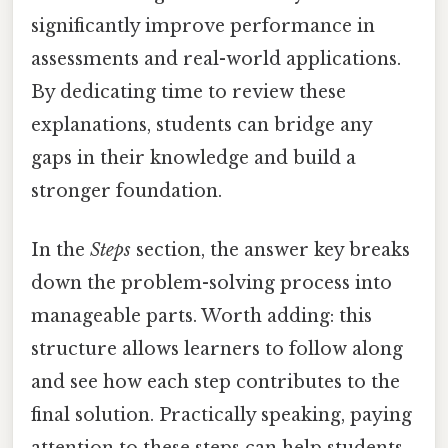
significantly improve performance in
assessments and real-world applications.
By dedicating time to review these
explanations, students can bridge any
gaps in their knowledge and build a
stronger foundation.
In the
Steps
section, the answer key breaks
down the problem-solving process into
manageable parts. Worth adding: this
structure allows learners to follow along
and see how each step contributes to the
final solution. Practically speaking, paying
attention to these steps can help students