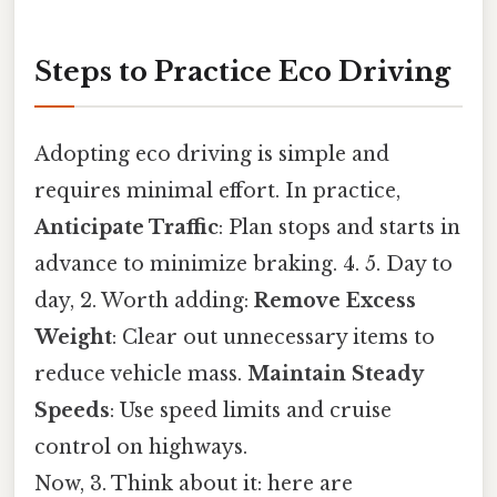
Steps to Practice Eco Driving
Adopting eco driving is simple and
requires minimal effort. In practice,
Anticipate Traffic
: Plan stops and starts in
advance to minimize braking. 4. 5. Day to
day, 2. Worth adding:
Remove Excess
Weight
: Clear out unnecessary items to
reduce vehicle mass.
Maintain Steady
Speeds
: Use speed limits and cruise
control on highways.
Now, 3. Think about it: here are