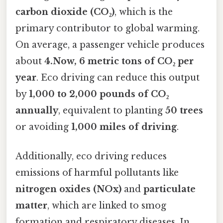
carbon dioxide (CO₂)
, which is the
primary contributor to global warming.
On average, a passenger vehicle produces
about
4.Now, 6 metric tons of CO₂ per
year
. Eco driving can reduce this output
by
1,000 to 2,000 pounds of CO₂
annually
, equivalent to planting
50 trees
or avoiding
1,000 miles of driving
.
Additionally, eco driving reduces
emissions of harmful pollutants like
nitrogen oxides (NOx)
and
particulate
matter
, which are linked to smog
formation and respiratory diseases. In