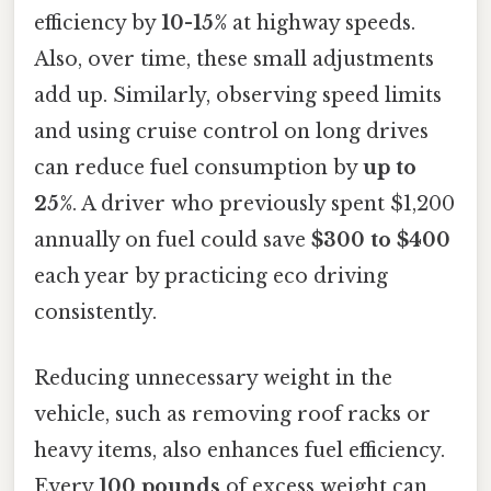
efficiency by
10-15%
at highway speeds.
Also, over time, these small adjustments
add up. Similarly, observing speed limits
and using cruise control on long drives
can reduce fuel consumption by
up to
25%
. A driver who previously spent $1,200
annually on fuel could save
$300 to $400
each year by practicing eco driving
consistently.
Reducing unnecessary weight in the
vehicle, such as removing roof racks or
heavy items, also enhances fuel efficiency.
Every
100 pounds
of excess weight can