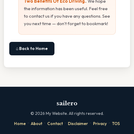
Two Benefits Of Eco Driving.
. We hope
the information has been useful. Feel free
to contact us if you have any questions. See
you next time — don't forget to bookmark!
⌂ Back to Home
sailero
©
2026
My Website. All rights reserved.
·
·
·
·
·
Home
About
Contact
Disclaimer
Privacy
TOS