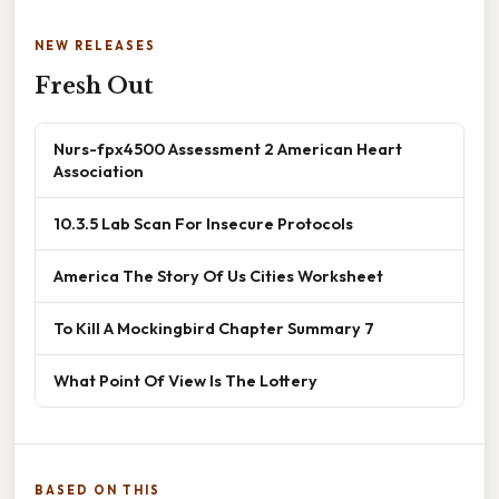
NEW RELEASES
Fresh Out
Nurs-fpx4500 Assessment 2 American Heart
Association
10.3.5 Lab Scan For Insecure Protocols
America The Story Of Us Cities Worksheet
To Kill A Mockingbird Chapter Summary 7
What Point Of View Is The Lottery
BASED ON THIS