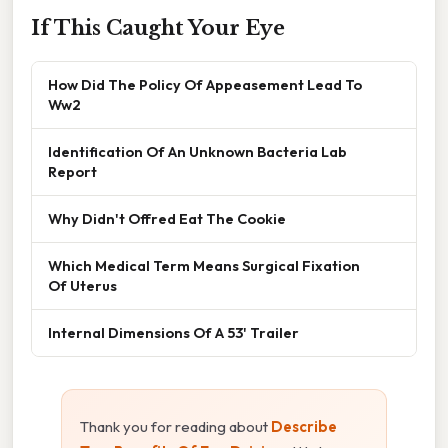
If This Caught Your Eye
How Did The Policy Of Appeasement Lead To
Ww2
Identification Of An Unknown Bacteria Lab
Report
Why Didn't Offred Eat The Cookie
Which Medical Term Means Surgical Fixation
Of Uterus
Internal Dimensions Of A 53' Trailer
Thank you for reading about
Describe