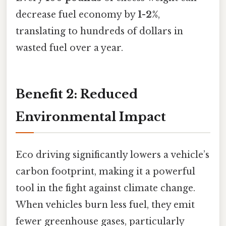
decrease fuel economy by
1-2%
,
translating to hundreds of dollars in
wasted fuel over a year.
Benefit 2: Reduced
Environmental Impact
Eco driving significantly lowers a vehicle’s
carbon footprint, making it a powerful
tool in the fight against climate change.
When vehicles burn less fuel, they emit
fewer greenhouse gases, particularly