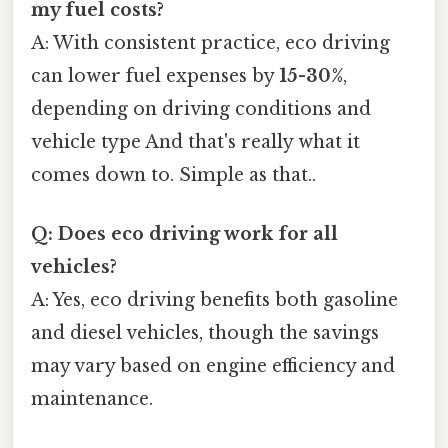
my fuel costs?
A: With consistent practice, eco driving
can lower fuel expenses by
15-30%
,
depending on driving conditions and
vehicle type And that's really what it
comes down to. Simple as that..
Q: Does eco driving work for all
vehicles?
A: Yes, eco driving benefits both gasoline
and diesel vehicles, though the savings
may vary based on engine efficiency and
maintenance.