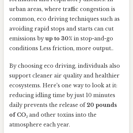
urban areas, where traffic congestion is
common, eco driving techniques such as
avoiding rapid stops and starts can cut
emissions by
up to 30%
in stop-and-go
conditions Less friction, more output..
By choosing eco driving, individuals also
support cleaner air quality and healthier
ecosystems. Here's one way to look at it:
reducing idling time by just 10 minutes
daily prevents the release of
20 pounds
of CO₂
and other toxins into the
atmosphere each year.