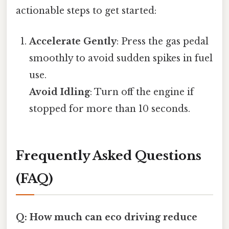
actionable steps to get started:
Accelerate Gently
: Press the gas pedal
smoothly to avoid sudden spikes in fuel
use.
Avoid Idling
: Turn off the engine if
stopped for more than 10 seconds.
Frequently Asked Questions
(FAQ)
Q: How much can eco driving reduce