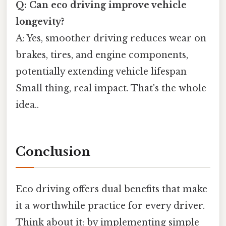
Q: Can eco driving improve vehicle
longevity?
A: Yes, smoother driving reduces wear on
brakes, tires, and engine components,
potentially extending vehicle lifespan
Small thing, real impact. That's the whole
idea..
Conclusion
Eco driving offers dual benefits that make
it a worthwhile practice for every driver.
Think about it: by implementing simple