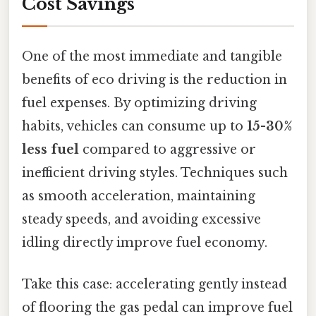
Cost Savings
One of the most immediate and tangible
benefits of eco driving is the reduction in
fuel expenses. By optimizing driving
habits, vehicles can consume up to
15-30%
less fuel
compared to aggressive or
inefficient driving styles. Techniques such
as smooth acceleration, maintaining
steady speeds, and avoiding excessive
idling directly improve fuel economy.
Take this case: accelerating gently instead
of flooring the gas pedal can improve fuel