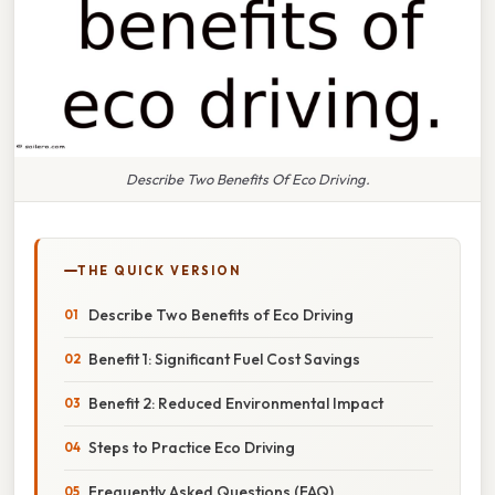
Describe Two Benefits Of Eco Driving.
THE QUICK VERSION
Describe Two Benefits of Eco Driving
Benefit 1: Significant Fuel Cost Savings
Benefit 2: Reduced Environmental Impact
Steps to Practice Eco Driving
Frequently Asked Questions (FAQ)