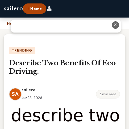
👤
sailero
⌂ Home
Home
›
Describe Two Benefits Of Eco Driving.
✕
TRENDING
Describe Two Benefits Of Eco
Driving.
sailero
SA
3 min read
Jun 18, 2026