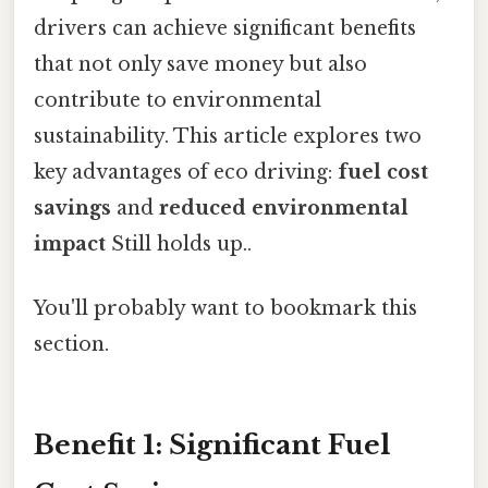
drivers can achieve significant benefits
that not only save money but also
contribute to environmental
sustainability. This article explores two
key advantages of eco driving:
fuel cost
savings
and
reduced environmental
impact
Still holds up..
You'll probably want to bookmark this
section.
Benefit 1: Significant Fuel