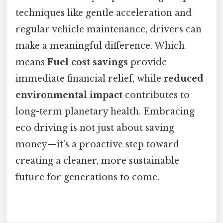
techniques like gentle acceleration and
regular vehicle maintenance, drivers can
make a meaningful difference. Which
means
Fuel cost savings
provide
immediate financial relief, while
reduced
environmental impact
contributes to
long-term planetary health. Embracing
eco driving is not just about saving
money—it’s a proactive step toward
creating a cleaner, more sustainable
future for generations to come.