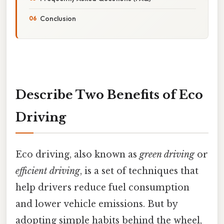
Conclusion
Describe Two Benefits of Eco
Driving
Eco driving, also known as
green driving
or
efficient driving
, is a set of techniques that
help drivers reduce fuel consumption
and lower vehicle emissions. But by
adopting simple habits behind the wheel,