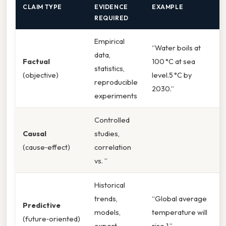
CLAIM TYPE
EVIDENCE
EXAMPLE
REQUIRED
Empirical
“Water boils at
data,
Factual
100 °C at sea
statistics,
(objective)
level.5 °C by
reproducible
2030.”
experiments
Controlled
Causal
studies,
(cause‑effect)
correlation
vs. ”
Historical
trends,
“Global average
Predictive
models,
temperature will
(future‑oriented)
expert
rise 1.”