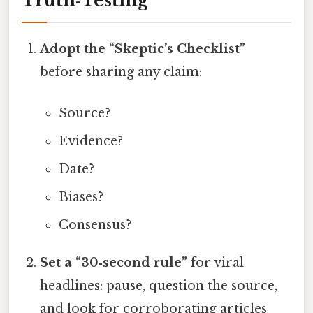
Truth‑Testing
Adopt the “Skeptic’s Checklist”
before sharing any claim:
Source?
Evidence?
Date?
Biases?
Consensus?
Set a “30‑second rule”
for viral
headlines: pause, question the source,
and look for corroborating articles