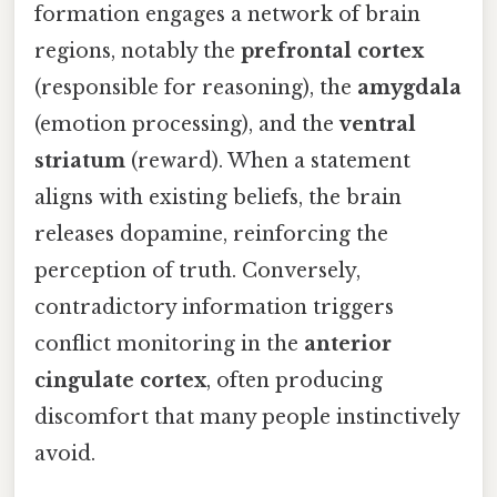
formation engages a network of brain
regions, notably the
prefrontal cortex
(responsible for reasoning), the
amygdala
(emotion processing), and the
ventral
striatum
(reward). When a statement
aligns with existing beliefs, the brain
releases dopamine, reinforcing the
perception of truth. Conversely,
contradictory information triggers
conflict monitoring in the
anterior
cingulate cortex
, often producing
discomfort that many people instinctively
avoid.