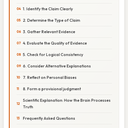
1. Identify the Claim Clearly
2. Determine the Type of Claim
3. Gather Relevant Evidence
4. Evaluate the Quality of Evidence
5. Check for Logical Consistency
6. Consider Alternative Explanations
7. Reflect on Personal Biases
8. Form a provisional judgment
Scientific Explanation: How the Brain Processes
Truth
Frequently Asked Questions