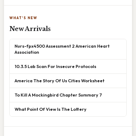
WHAT'S NEW
New Arrivals
Nurs-fpx4500 Assessment 2 American Heart
Association
10.3.5 Lab Scan For Insecure Protocols
America The Story Of Us Cities Worksheet
To Kill A Mockingbird Chapter Summary 7
What Point Of View Is The Lottery