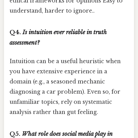
ethical frameworks for opinions Easy to
understand, harder to ignore..
Q4.
Is intuition ever reliable in truth
assessment?
Intuition can be a useful heuristic when
you have extensive experience in a
domain (e.g., a seasoned mechanic
diagnosing a car problem). Even so, for
unfamiliar topics, rely on systematic
analysis rather than gut feeling.
Q5.
What role does social media play in