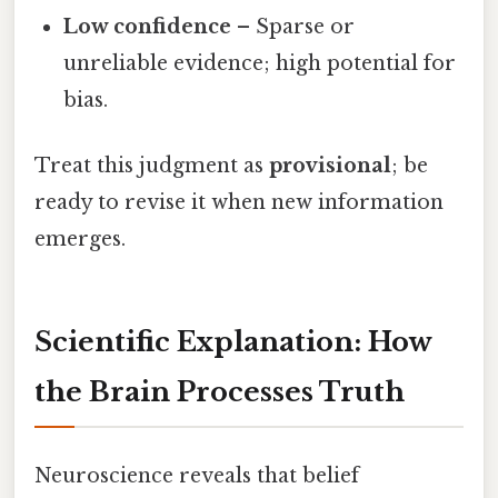
Low confidence
– Sparse or
unreliable evidence; high potential for
bias.
Treat this judgment as
provisional
; be
ready to revise it when new information
emerges.
Scientific Explanation: How
the Brain Processes Truth
Neuroscience reveals that belief