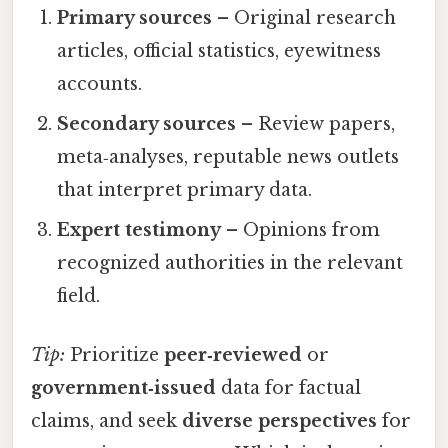
Primary sources
– Original research
articles, official statistics, eyewitness
accounts.
Secondary sources
– Review papers,
meta‑analyses, reputable news outlets
that interpret primary data.
Expert testimony
– Opinions from
recognized authorities in the relevant
field.
Tip:
Prioritize
peer‑reviewed
or
government‑issued
data for factual
claims, and seek
diverse perspectives
for