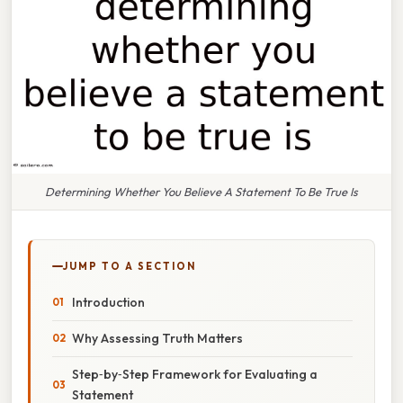
Determining Whether You Believe A Statement To Be True Is
JUMP TO A SECTION
Introduction
Why Assessing Truth Matters
Step‑by‑Step Framework for Evaluating a
Statement