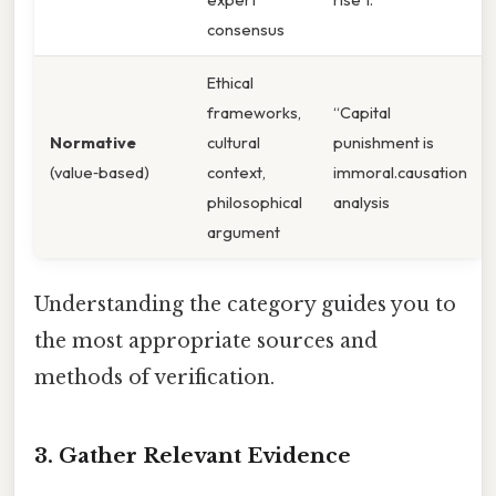
consensus
Ethical
frameworks,
“Capital
Normative
cultural
punishment is
(value‑based)
context,
immoral.causation
philosophical
analysis
argument
Understanding the category guides you to
the most appropriate sources and
methods of verification.
3. Gather Relevant Evidence