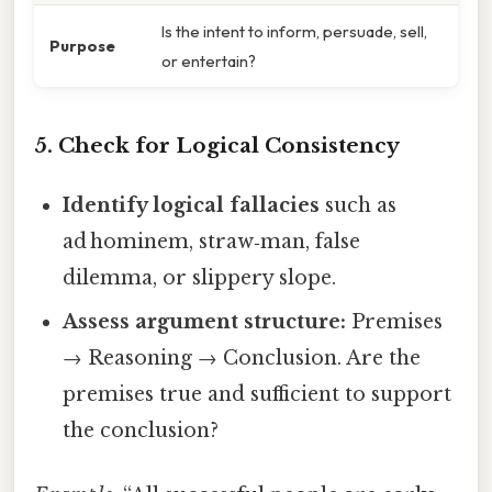
Is the intent to inform, persuade, sell,
Purpose
or entertain?
5. Check for Logical Consistency
Identify logical fallacies
such as
ad hominem, straw‑man, false
dilemma, or slippery slope.
Assess argument structure:
Premises
→ Reasoning → Conclusion. Are the
premises true and sufficient to support
the conclusion?