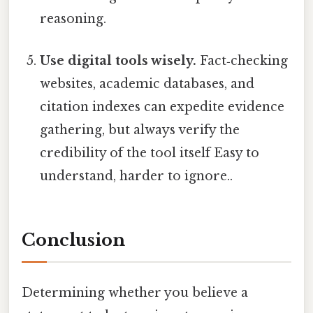
reasoning.
Use digital tools wisely.
Fact‑checking
websites, academic databases, and
citation indexes can expedite evidence
gathering, but always verify the
credibility of the tool itself Easy to
understand, harder to ignore..
Conclusion
Determining whether you believe a