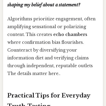
shaping my belief about a statement?
Algorithms prioritize engagement, often
amplifying sensational or polarizing
content. This creates
echo chambers
where confirmation bias flourishes.
Counteract by diversifying your
information diet and verifying claims
through independent, reputable outlets
The details matter here..
Practical Tips for Everyday