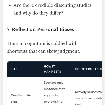
Are there credible dissenting studies,
and why do they differ?
7. Reflect on Personal Biases
Human cognition is riddled with
shortcuts that can skew judgment:
HOW IT
BIAS
COUNTERMEASURE
MANIFESTS
Seeking only
evidence that
Actively search for
Confirmation
supports
disconfirming data.
bias
pre‑existing
And