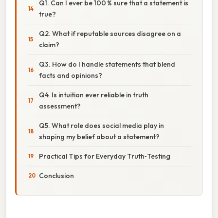
Q1. Can I ever be 100 % sure that a statement is
true?
Q2. What if reputable sources disagree on a
claim?
Q3. How do I handle statements that blend
facts and opinions?
Q4. Is intuition ever reliable in truth
assessment?
Q5. What role does social media play in
shaping my belief about a statement?
Practical Tips for Everyday Truth‑Testing
Conclusion