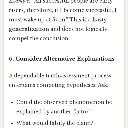
Example:
“All successful people are early
risers; therefore, if I become successful, I
must wake up at 5 a.m.” This is a
hasty
generalization
and does not logically
compel the conclusion.
6. Consider Alternative Explanations
A dependable truth‑assessment process
entertains competing hypotheses. Ask:
Could the observed phenomenon be
explained by another factor?
What would falsify the claim?