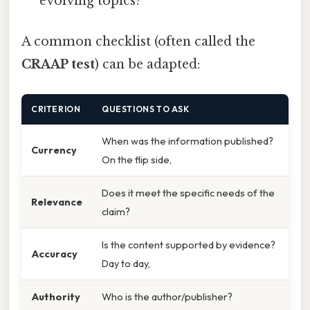
evolving topics?
A common checklist (often called the
CRAAP test
) can be adapted:
CRITERION
QUESTIONS TO ASK
When was the information published?
Currency
On the flip side,
Does it meet the specific needs of the
Relevance
claim?
Is the content supported by evidence?
Accuracy
Day to day,
Authority
Who is the author/publisher?