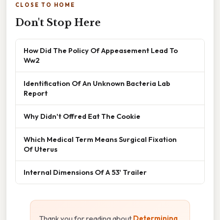
CLOSE TO HOME
Don't Stop Here
How Did The Policy Of Appeasement Lead To
Ww2
Identification Of An Unknown Bacteria Lab
Report
Why Didn't Offred Eat The Cookie
Which Medical Term Means Surgical Fixation
Of Uterus
Internal Dimensions Of A 53' Trailer
Thank you for reading about
Determining