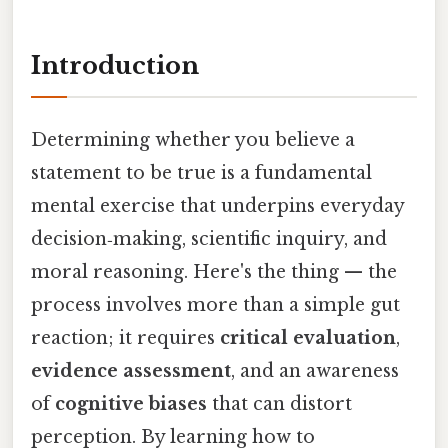
Introduction
Determining whether you believe a
statement to be true is a fundamental
mental exercise that underpins everyday
decision‑making, scientific inquiry, and
moral reasoning. Here's the thing — the
process involves more than a simple gut
reaction; it requires
critical evaluation
,
evidence assessment
, and an awareness
of
cognitive biases
that can distort
perception. By learning how to