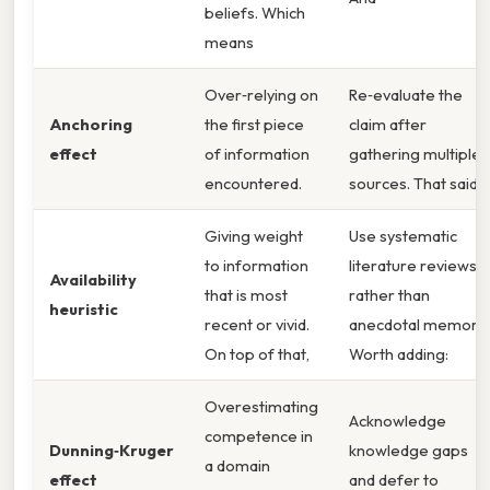
beliefs. Which
means
Over‑relying on
Re‑evaluate the
Anchoring
the first piece
claim after
effect
of information
gathering multiple
encountered.
sources. That said,
Giving weight
Use systematic
to information
literature reviews
Availability
that is most
rather than
heuristic
recent or vivid.
anecdotal memory.
On top of that,
Worth adding:
Overestimating
Acknowledge
competence in
Dunning‑Kruger
knowledge gaps
a domain
effect
and defer to