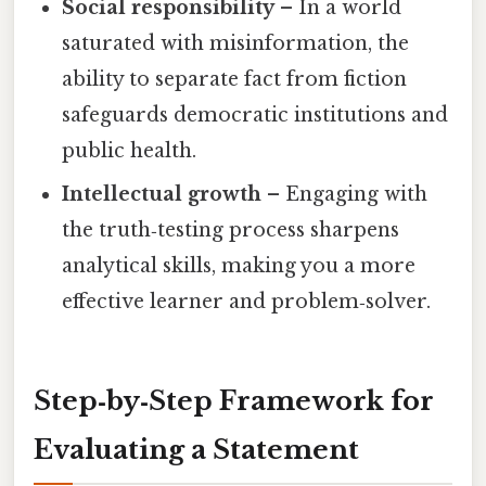
Social responsibility
– In a world
saturated with misinformation, the
ability to separate fact from fiction
safeguards democratic institutions and
public health.
Intellectual growth
– Engaging with
the truth‑testing process sharpens
analytical skills, making you a more
effective learner and problem‑solver.
Step‑by‑Step Framework for
Evaluating a Statement