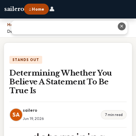
👤
sailero
⌂ Home
Home
›
✕
Determining Whether You Believe A Statement To Be True Is
STANDS OUT
Determining Whether You
Believe A Statement To Be
True Is
sailero
SA
7 min read
Jun 19, 2026