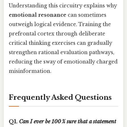
Understanding this circuitry explains why
emotional resonance
can sometimes
outweigh logical evidence. Training the
prefrontal cortex through deliberate
critical thinking exercises can gradually
strengthen rational evaluation pathways,
reducing the sway of emotionally charged
misinformation.
Frequently Asked Questions
Q1.
Can I ever be 100 % sure that a statement