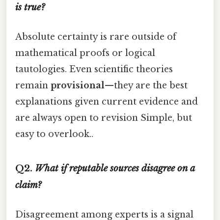
is true?
Absolute certainty is rare outside of
mathematical proofs or logical
tautologies. Even scientific theories
remain
provisional
—they are the best
explanations given current evidence and
are always open to revision Simple, but
easy to overlook..
Q2.
What if reputable sources disagree on a
claim?
Disagreement among experts is a signal