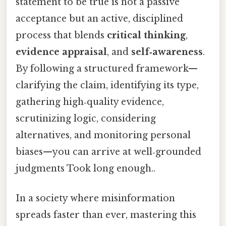
statement to be true is not a passive
acceptance but an active, disciplined
process that blends
critical thinking
,
evidence appraisal
, and
self‑awareness
.
By following a structured framework—
clarifying the claim, identifying its type,
gathering high‑quality evidence,
scrutinizing logic, considering
alternatives, and monitoring personal
biases—you can arrive at well‑grounded
judgments Took long enough..
In a society where misinformation
spreads faster than ever, mastering this