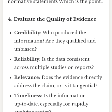
normative statements Which is the point..
4. Evaluate the Quality of Evidence
Credibility:
Who produced the
information? Are they qualified and
unbiased?
Reliability:
Is the data consistent
across multiple studies or reports?
Relevance:
Does the evidence directly
address the claim, or is it tangential?
Timeliness:
Is the information
up‑to‑date, especially for rapidly