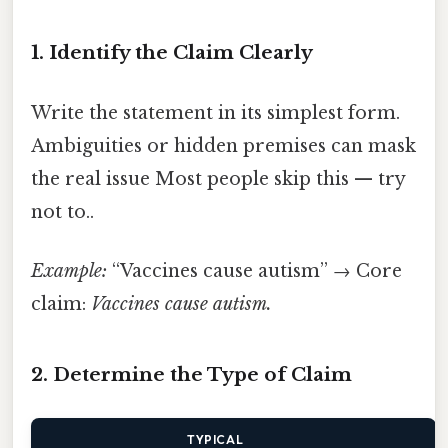
1. Identify the Claim Clearly
Write the statement in its simplest form.
Ambiguities or hidden premises can mask
the real issue Most people skip this — try
not to..
Example:
“Vaccines cause autism” → Core
claim:
Vaccines cause autism.
2. Determine the Type of Claim
TYPICAL