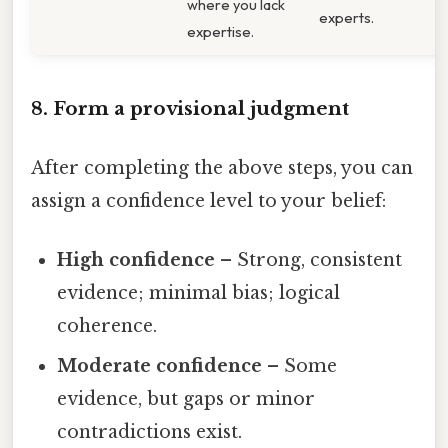
where you lack
experts.
expertise.
8. Form a provisional judgment
After completing the above steps, you can
assign a confidence level to your belief:
High confidence
– Strong, consistent
evidence; minimal bias; logical
coherence.
Moderate confidence
– Some
evidence, but gaps or minor
contradictions exist.