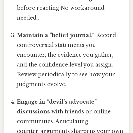
before reacting No workaround
needed..
Maintain a “belief journal.”
Record
controversial statements you
encounter, the evidence you gather,
and the confidence level you assign.
Review periodically to see how your
judgments evolve.
Engage in “devil’s advocate”
discussions
with friends or online
communities. Articulating
counter‑arguments sharpens your own