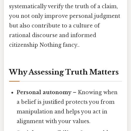
systematically verify the truth of a claim,
you not only improve personal judgment
but also contribute to a culture of
rational discourse and informed
citizenship Nothing fancy..
Why Assessing Truth Matters
Personal autonomy
– Knowing when
a belief is justified protects you from
manipulation and helps you act in
alignment with your values.