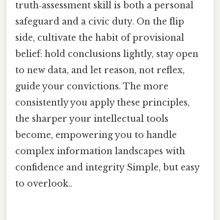
truth‑assessment skill is both a personal
safeguard and a civic duty. On the flip
side, cultivate the habit of provisional
belief: hold conclusions lightly, stay open
to new data, and let reason, not reflex,
guide your convictions. The more
consistently you apply these principles,
the sharper your intellectual tools
become, empowering you to handle
complex information landscapes with
confidence and integrity Simple, but easy
to overlook..