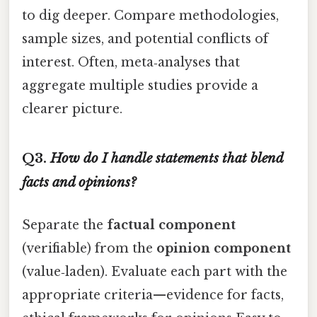
to dig deeper. Compare methodologies,
sample sizes, and potential conflicts of
interest. Often, meta‑analyses that
aggregate multiple studies provide a
clearer picture.
Q3.
How do I handle statements that blend
facts and opinions?
Separate the
factual component
(verifiable) from the
opinion component
(value‑laden). Evaluate each part with the
appropriate criteria—evidence for facts,