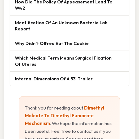
How Did The Policy Of Appeasement Lead To
Ww2
Identification Of An Unknown Bacteria Lab
Report
Why Didn't Offred Eat The Cookie
Which Medical Term Means Surgical Fixation
Of Uterus
Internal Dimensions Of A 53' Trailer
Thank you for reading about
Dimethyl
Maleate To Dimethyl Fumarate
Mechanism
. We hope the information has
been useful. Feel free to contact us if you
have any questions. See you next time —