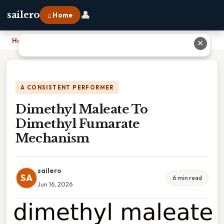
👤
sailero
⌂ Home
Home
›
Dimethyl Maleate To Dimethyl Fumarate Mechanism
✕
A CONSISTENT PERFORMER
Dimethyl Maleate To
Dimethyl Fumarate
Mechanism
sailero
SA
6 min read
Jun 16, 2026