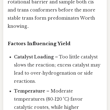
rotational barrier and sample both cis
and trans conformers before the more
stable trans form predominates Worth
knowing..
Factors Influencing Yield
Catalyst Loading
– Too little catalyst
slows the reaction; excess catalyst may
lead to over‑hydrogenation or side
reactions.
Temperature
– Moderate
temperatures (80‑120 °C) favor
catalytic routes, while higher