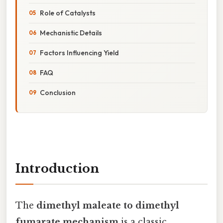
Role of Catalysts
Mechanistic Details
Factors Influencing Yield
FAQ
Conclusion
Introduction
The
dimethyl maleate to dimethyl
fumarate mechanism
is a classic