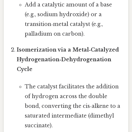
Add a catalytic amount of a base
(e.g., sodium hydroxide) or a
transition‑metal catalyst (e.g.,
palladium on carbon).
Isomerization via a Metal‑Catalyzed
Hydrogenation‑Dehydrogenation
Cycle
The catalyst facilitates the addition
of hydrogen across the double
bond, converting the cis‑alkene to a
saturated intermediate (dimethyl
succinate).