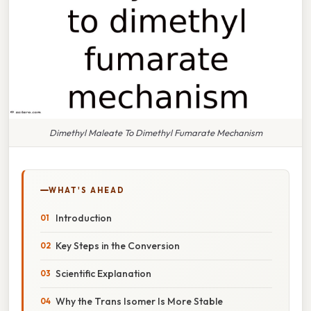
Dimethyl Maleate To Dimethyl Fumarate Mechanism
WHAT'S AHEAD
Introduction
Key Steps in the Conversion
Scientific Explanation
Why the Trans Isomer Is More Stable