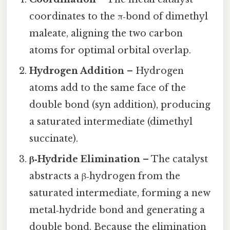
coordinates to the π‑bond of dimethyl
maleate, aligning the two carbon
atoms for optimal orbital overlap.
Hydrogen Addition
– Hydrogen
atoms add to the same face of the
double bond (syn addition), producing
a saturated intermediate (dimethyl
succinate).
β‑Hydride Elimination
– The catalyst
abstracts a β‑hydrogen from the
saturated intermediate, forming a new
metal‑hydride bond and generating a
double bond. Because the elimination