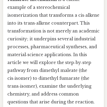
example of a stereochemical
isomerization that transforms a cis‑alkene
into its trans‑alkene counterpart. This
transformation is not merely an academic
curiosity; it underpins several industrial
processes, pharmaceutical syntheses, and
material‑science applications. In this
article we will explore the step‑by‑step
pathway from dimethyl maleate (the
cis‑isomer) to dimethyl fumarate (the
trans‑isomer), examine the underlying
chemistry, and address common
questions that arise during the reaction.