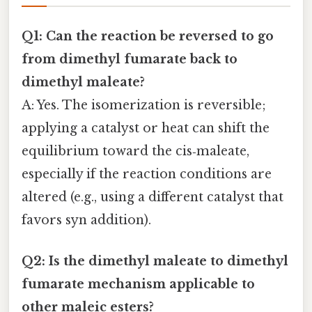
Q1: Can the reaction be reversed to go
from dimethyl fumarate back to
dimethyl maleate?
A: Yes. The isomerization is reversible;
applying a catalyst or heat can shift the
equilibrium toward the cis‑maleate,
especially if the reaction conditions are
altered (e.g., using a different catalyst that
favors syn addition).
Q2: Is the
dimethyl maleate to dimethyl
fumarate mechanism
applicable to
other maleic esters?