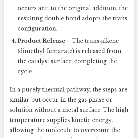
occurs anti to the original addition, the
resulting double bond adopts the trans
configuration.
Product Release
– The trans‑alkene
(dimethyl fumarate) is released from
the catalyst surface, completing the
cycle.
In a purely thermal pathway, the steps are
similar but occur in the gas phase or
solution without a metal surface. The high
temperature supplies kinetic energy,
allowing the molecule to overcome the