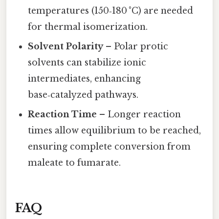
temperatures (150‑180 °C) are needed
for thermal isomerization.
Solvent Polarity
– Polar protic
solvents can stabilize ionic
intermediates, enhancing
base‑catalyzed pathways.
Reaction Time
– Longer reaction
times allow equilibrium to be reached,
ensuring complete conversion from
maleate to fumarate.
FAQ