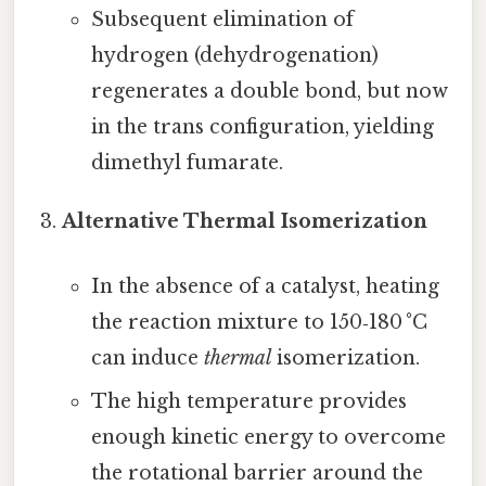
Subsequent elimination of
hydrogen (dehydrogenation)
regenerates a double bond, but now
in the trans configuration, yielding
dimethyl fumarate.
Alternative Thermal Isomerization
In the absence of a catalyst, heating
the reaction mixture to 150‑180 °C
can induce
thermal
isomerization.
The high temperature provides
enough kinetic energy to overcome
the rotational barrier around the