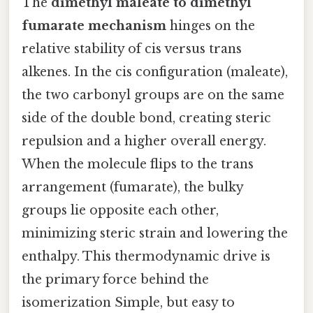
The
dimethyl maleate to dimethyl
fumarate mechanism
hinges on the
relative stability of cis versus trans
alkenes. In the cis configuration (maleate),
the two carbonyl groups are on the same
side of the double bond, creating steric
repulsion and a higher overall energy.
When the molecule flips to the trans
arrangement (fumarate), the bulky
groups lie opposite each other,
minimizing steric strain and lowering the
enthalpy. This thermodynamic drive is
the primary force behind the
isomerization Simple, but easy to