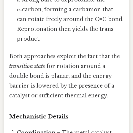
α‑carbon, forming a carbanion that
can rotate freely around the C=C bond.
Reprotonation then yields the trans
product.
Both approaches exploit the fact that the
transition state
for rotation around a
double bond is planar, and the energy
barrier is lowered by the presence of a
catalyst or sufficient thermal energy.
Mechanistic Details
Coordination
– The metal catalyst