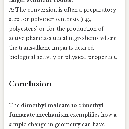
larger synthetic routes?
A: The conversion is often a preparatory
step for polymer synthesis (e.g.,
polyesters) or for the production of
active pharmaceutical ingredients where
the trans‑alkene imparts desired
biological activity or physical properties.
Conclusion
The
dimethyl maleate to dimethyl
fumarate mechanism
exemplifies how a
simple change in geometry can have