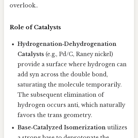
overlook..
Role of Catalysts
Hydrogenation‑Dehydrogenation
Catalysts
(e.g., Pd/C, Raney nickel)
provide a surface where hydrogen can
add syn across the double bond,
saturating the molecule temporarily.
The subsequent elimination of
hydrogen occurs anti, which naturally
favors the trans geometry.
Base‑Catalyzed Isomerization
utilizes
a strong base to deprotonate the