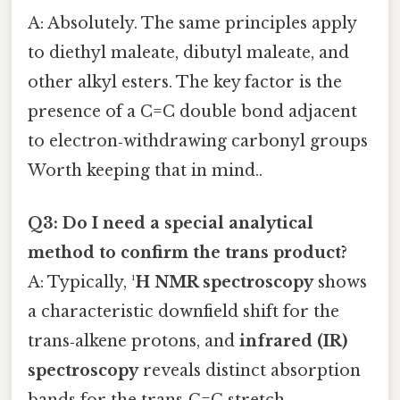
A: Absolutely. The same principles apply
to diethyl maleate, dibutyl maleate, and
other alkyl esters. The key factor is the
presence of a C=C double bond adjacent
to electron‑withdrawing carbonyl groups
Worth keeping that in mind..
Q3: Do I need a special analytical
method to confirm the trans product?
A: Typically,
¹H NMR spectroscopy
shows
a characteristic downfield shift for the
trans‑alkene protons, and
infrared (IR)
spectroscopy
reveals distinct absorption