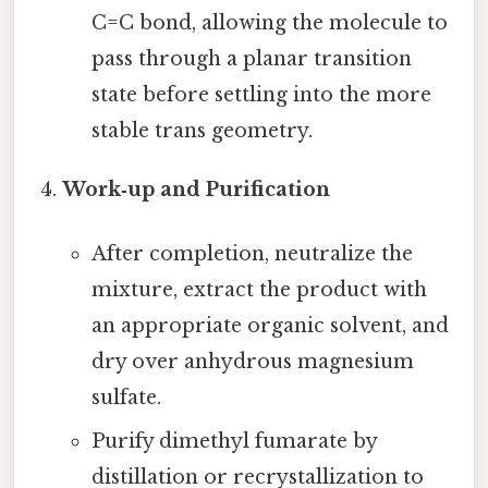
C=C bond, allowing the molecule to
pass through a planar transition
state before settling into the more
stable trans geometry.
Work‑up and Purification
After completion, neutralize the
mixture, extract the product with
an appropriate organic solvent, and
dry over anhydrous magnesium
sulfate.
Purify dimethyl fumarate by
distillation or recrystallization to