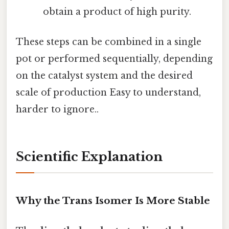
obtain a product of high purity.
These steps can be combined in a single
pot or performed sequentially, depending
on the catalyst system and the desired
scale of production Easy to understand,
harder to ignore..
Scientific Explanation
Why the Trans Isomer Is More Stable