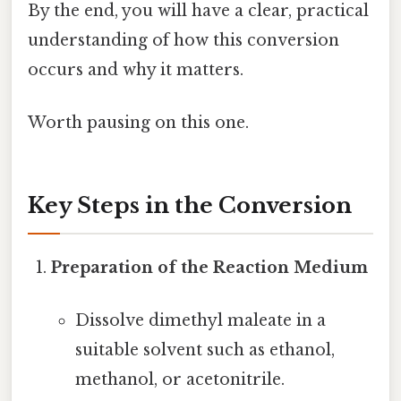
By the end, you will have a clear, practical
understanding of how this conversion
occurs and why it matters.
Worth pausing on this one.
Key Steps in the Conversion
Preparation of the Reaction Medium
Dissolve dimethyl maleate in a
suitable solvent such as ethanol,
methanol, or acetonitrile.