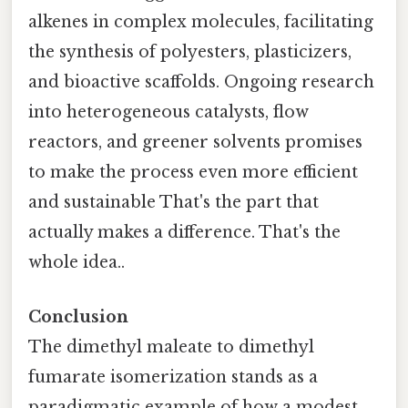
alkenes in complex molecules, facilitating
the synthesis of polyesters, plasticizers,
and bioactive scaffolds. Ongoing research
into heterogeneous catalysts, flow
reactors, and greener solvents promises
to make the process even more efficient
and sustainable That's the part that
actually makes a difference. That's the
whole idea..
Conclusion
The dimethyl maleate to dimethyl
fumarate isomerization stands as a
paradigmatic example of how a modest