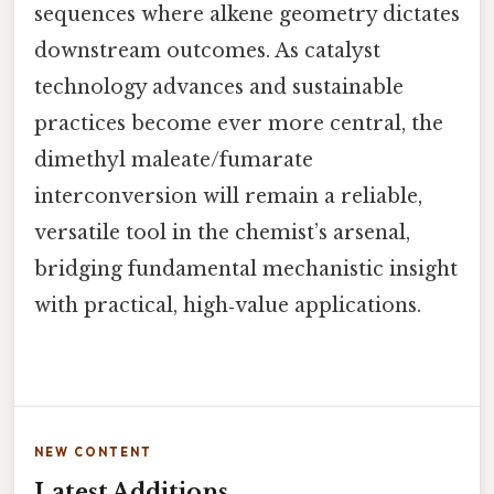
sequences where alkene geometry dictates
downstream outcomes. As catalyst
technology advances and sustainable
practices become ever more central, the
dimethyl maleate/fumarate
interconversion will remain a reliable,
versatile tool in the chemist’s arsenal,
bridging fundamental mechanistic insight
with practical, high‑value applications.
NEW CONTENT
Latest Additions