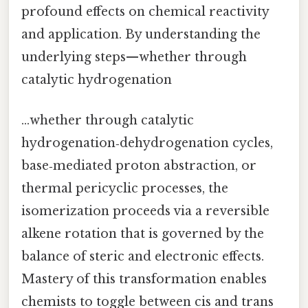
profound effects on chemical reactivity
and application. By understanding the
underlying steps—whether through
catalytic hydrogenation
…whether through catalytic
hydrogenation‑dehydrogenation cycles,
base‑mediated proton abstraction, or
thermal pericyclic processes, the
isomerization proceeds via a reversible
alkene rotation that is governed by the
balance of steric and electronic effects.
Mastery of this transformation enables
chemists to toggle between cis and trans