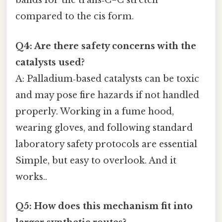
bands for the trans‑C=C stretch
compared to the cis form.
Q4: Are there safety concerns with the
catalysts used?
A: Palladium‑based catalysts can be toxic
and may pose fire hazards if not handled
properly. Working in a fume hood,
wearing gloves, and following standard
laboratory safety protocols are essential
Simple, but easy to overlook. And it
works..
Q5: How does this mechanism fit into