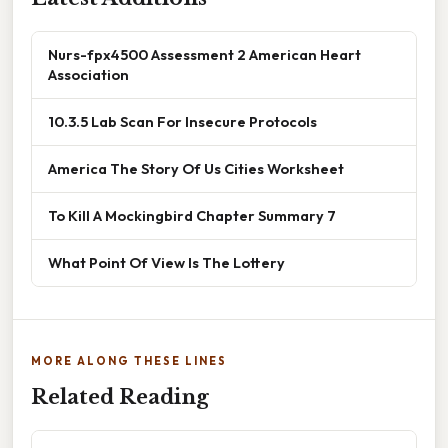
Nurs-fpx4500 Assessment 2 American Heart
Association
10.3.5 Lab Scan For Insecure Protocols
America The Story Of Us Cities Worksheet
To Kill A Mockingbird Chapter Summary 7
What Point Of View Is The Lottery
MORE ALONG THESE LINES
Related Reading