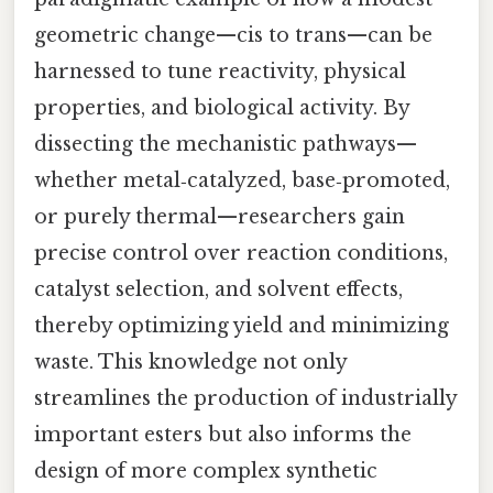
geometric change—cis to trans—can be
harnessed to tune reactivity, physical
properties, and biological activity. By
dissecting the mechanistic pathways—
whether metal‑catalyzed, base‑promoted,
or purely thermal—researchers gain
precise control over reaction conditions,
catalyst selection, and solvent effects,
thereby optimizing yield and minimizing
waste. This knowledge not only
streamlines the production of industrially
important esters but also informs the
design of more complex synthetic