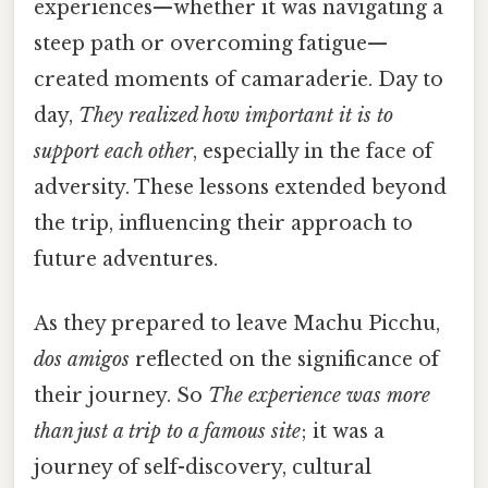
experiences—whether it was navigating a
steep path or overcoming fatigue—
created moments of camaraderie. Day to
day,
They realized how important it is to
support each other
, especially in the face of
adversity. These lessons extended beyond
the trip, influencing their approach to
future adventures.
As they prepared to leave Machu Picchu,
dos amigos
reflected on the significance of
their journey. So
The experience was more
than just a trip to a famous site
; it was a
journey of self-discovery, cultural