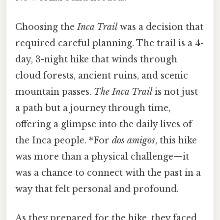
Choosing the
Inca Trail
was a decision that
required careful planning. The trail is a 4-
day, 3-night hike that winds through
cloud forests, ancient ruins, and scenic
mountain passes.
The Inca Trail
is not just
a path but a journey through time,
offering a glimpse into the daily lives of
the Inca people. *For
dos amigos
, this hike
was more than a physical challenge—it
was a chance to connect with the past in a
way that felt personal and profound.
As they prepared for the hike, they faced