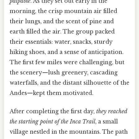
palpable
. As they set out early in the
morning, the crisp mountain air filled
their lungs, and the scent of pine and
earth filled the air. The group packed
their essentials: water, snacks, sturdy
hiking shoes, and a sense of anticipation.
The first few miles were challenging, but
the scenery—lush greenery, cascading
waterfalls, and the distant silhouette of the
Andes—kept them motivated.
After completing the first day,
they reached
the starting point of the Inca Trail
, a small
village nestled in the mountains. The path