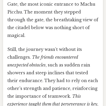
Gate, the most iconic entrance to Machu
Picchu. The moment they stepped
through the gate, the breathtaking view of
the citadel below was nothing short of
magical.
Still, the journey wasn’t without its
challenges.
The friends encountered
unexpected obstacles
, such as sudden rain
showers and steep inclines that tested
their endurance. They had to rely on each
other’s strength and patience, reinforcing
the importance of teamwork.
This
experience taught them that perseverance is key
,