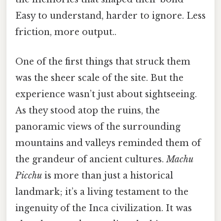
Easy to understand, harder to ignore. Less
friction, more output..
One of the first things that struck them
was the sheer scale of the site. But the
experience wasn’t just about sightseeing.
As they stood atop the ruins, the
panoramic views of the surrounding
mountains and valleys reminded them of
the grandeur of ancient cultures.
Machu
Picchu
is more than just a historical
landmark; it’s a living testament to the
ingenuity of the Inca civilization. It was