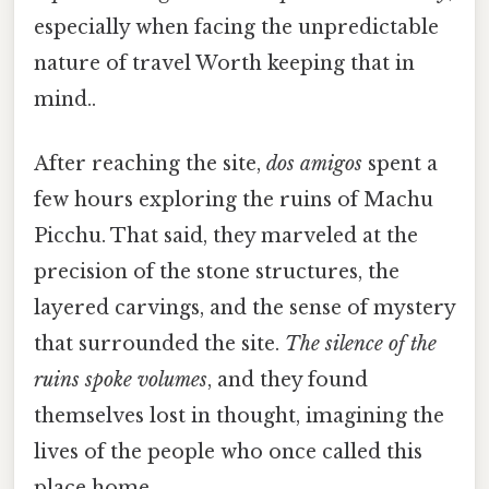
especially when facing the unpredictable
nature of travel Worth keeping that in
mind..
After reaching the site,
dos amigos
spent a
few hours exploring the ruins of Machu
Picchu. That said, they marveled at the
precision of the stone structures, the
layered carvings, and the sense of mystery
that surrounded the site.
The silence of the
ruins spoke volumes
, and they found
themselves lost in thought, imagining the
lives of the people who once called this
place home.