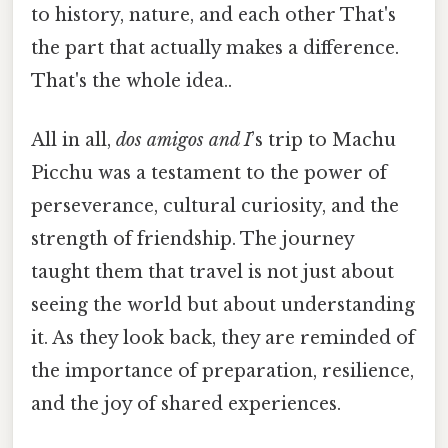
to history, nature, and each other That's
the part that actually makes a difference.
That's the whole idea..
All in all,
dos amigos and I
’s trip to Machu
Picchu was a testament to the power of
perseverance, cultural curiosity, and the
strength of friendship. The journey
taught them that travel is not just about
seeing the world but about understanding
it. As they look back, they are reminded of
the importance of preparation, resilience,
and the joy of shared experiences.