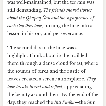
was well-maintained, but the terrain was
still demanding.
The friends shared stories
about the
Qhapaq Ñan
and the significance of
each step they took
, turning the hike into a
lesson in history and perseverance.
The second day of the hike was a
highlight. Think about it: the trail led
them through a dense cloud forest, where
the sounds of birds and the rustle of
leaves created a serene atmosphere.
They
took breaks to rest and reflect
, appreciating
the beauty around them. By the end of the
day, they reached the
Inti Punku
—the Sun