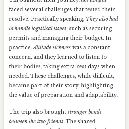
faced several challenges that tested their
resolve. Practically speaking,
They also had
to handle logistical issues
, such as securing
permits and managing their budget. In
practice,
Altitude sickness
was a constant
concern, and they learned to listen to
their bodies, taking extra rest days when
needed. These challenges, while difficult,
became part of their story, highlighting
the value of preparation and adaptability.
The trip also brought
stronger bonds
between the two friends
. The shared