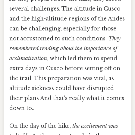
several challenges. The altitude in Cusco
and the high-altitude regions of the Andes
can be challenging, especially for those
not accustomed to such conditions.
They
remembered reading about the importance of
acclimatization
, which led them to spend
extra days in Cusco before setting off on
the trail. This preparation was vital, as
altitude sickness could have disrupted
their plans And that's really what it comes
down to..
On the day of the hike,
the excitement was