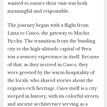
wanted to ensure their visit was both
meaningful and responsible.
The journey began with a flight from
Lima to Cusco, the gateway to Machu
Picchu. The transition from the bustling
city to the high-altitude capital of Peru
was a sensory experience in itself. Because
of that, as they arrived in Cusco, they
were greeted by the warm hospitality of
the locals, who shared stories about the
region’s rich heritage.
Cusco
itself is a city
steeped in history, with its colorful streets
and ancient architecture serving as a