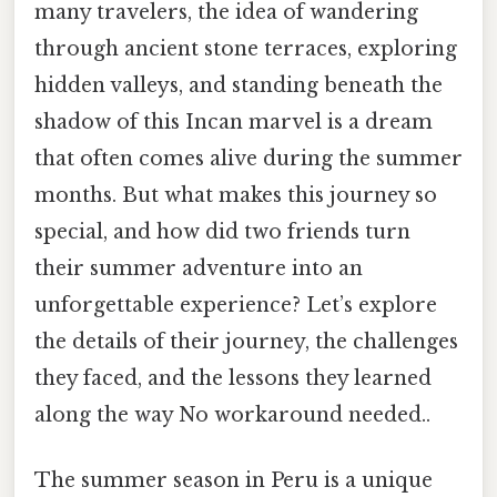
many travelers, the idea of wandering
through ancient stone terraces, exploring
hidden valleys, and standing beneath the
shadow of this Incan marvel is a dream
that often comes alive during the summer
months. But what makes this journey so
special, and how did two friends turn
their summer adventure into an
unforgettable experience? Let’s explore
the details of their journey, the challenges
they faced, and the lessons they learned
along the way No workaround needed..
The summer season in Peru is a unique