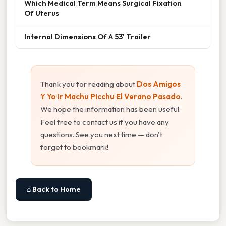
Which Medical Term Means Surgical Fixation
Of Uterus
Internal Dimensions Of A 53' Trailer
Thank you for reading about
Dos Amigos
Y Yo Ir Machu Picchu El Verano Pasado
.
We hope the information has been useful.
Feel free to contact us if you have any
questions. See you next time — don't
forget to bookmark!
⌂ Back to Home