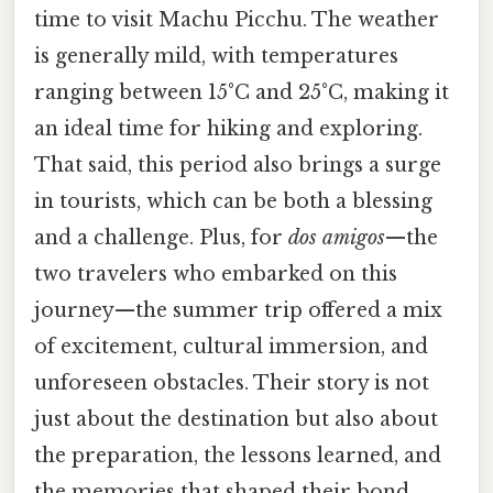
time to visit Machu Picchu. The weather
is generally mild, with temperatures
ranging between 15°C and 25°C, making it
an ideal time for hiking and exploring.
That said, this period also brings a surge
in tourists, which can be both a blessing
and a challenge. Plus, for
dos amigos
—the
two travelers who embarked on this
journey—the summer trip offered a mix
of excitement, cultural immersion, and
unforeseen obstacles. Their story is not
just about the destination but also about
the preparation, the lessons learned, and
the memories that shaped their bond