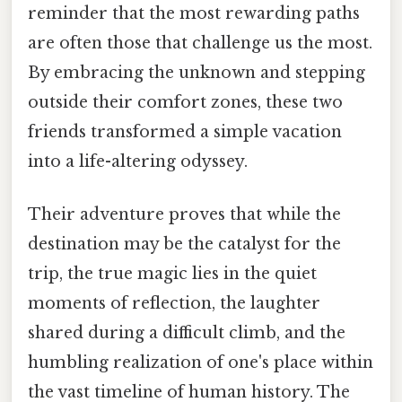
reminder that the most rewarding paths
are often those that challenge us the most.
By embracing the unknown and stepping
outside their comfort zones, these two
friends transformed a simple vacation
into a life-altering odyssey.
Their adventure proves that while the
destination may be the catalyst for the
trip, the true magic lies in the quiet
moments of reflection, the laughter
shared during a difficult climb, and the
humbling realization of one's place within
the vast timeline of human history. The