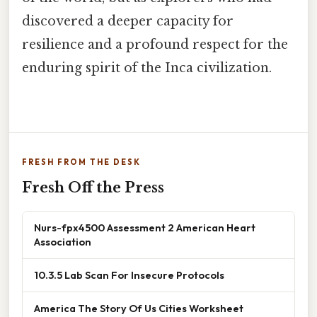
discovered a deeper capacity for
resilience and a profound respect for the
enduring spirit of the Inca civilization.
FRESH FROM THE DESK
Fresh Off the Press
Nurs-fpx4500 Assessment 2 American Heart
Association
10.3.5 Lab Scan For Insecure Protocols
America The Story Of Us Cities Worksheet