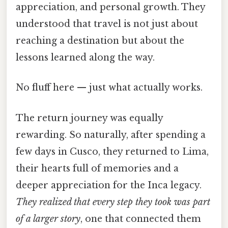
appreciation, and personal growth. They
understood that travel is not just about
reaching a destination but about the
lessons learned along the way.
No fluff here — just what actually works.
The return journey was equally
rewarding. So naturally, after spending a
few days in Cusco, they returned to Lima,
their hearts full of memories and a
deeper appreciation for the Inca legacy.
They realized that every step they took was part
of a larger story
, one that connected them