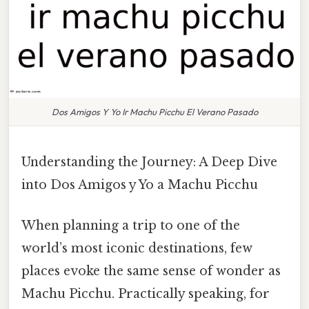
Dos Amigos Y Yo Ir Machu Picchu El Verano Pasado
Understanding the Journey: A Deep Dive
into Dos Amigos y Yo a Machu Picchu
When planning a trip to one of the
world’s most iconic destinations, few
places evoke the same sense of wonder as
Machu Picchu. Practically speaking, for