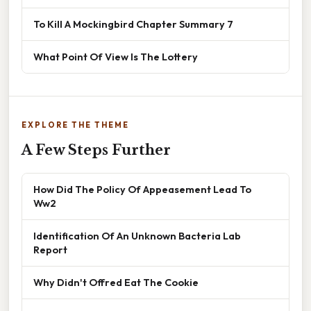
To Kill A Mockingbird Chapter Summary 7
What Point Of View Is The Lottery
EXPLORE THE THEME
A Few Steps Further
How Did The Policy Of Appeasement Lead To
Ww2
Identification Of An Unknown Bacteria Lab
Report
Why Didn't Offred Eat The Cookie