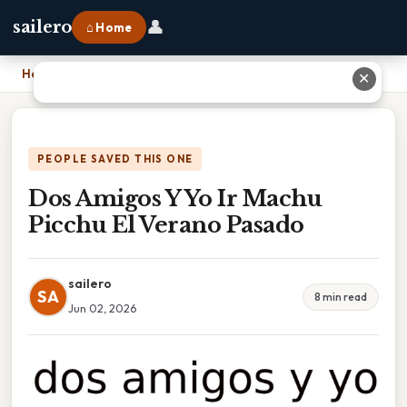
👤
sailero
⌂ Home
Home
›
Dos Amigos Y Yo Ir Machu Picchu El Verano Pasado
✕
PEOPLE SAVED THIS ONE
Dos Amigos Y Yo Ir Machu
Picchu El Verano Pasado
sailero
SA
8 min read
Jun 02, 2026