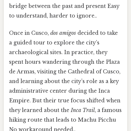
bridge between the past and present Easy
to understand, harder to ignore..
Once in Cusco,
dos amigos
decided to take
a guided tour to explore the city’s
archaeological sites. In practice, they
spent hours wandering through the Plaza
de Armas, visiting the Cathedral of Cusco,
and learning about the city’s role as a key
administrative center during the Inca
Empire. But their true focus shifted when
they learned about the
Inca Trail
, a famous
hiking route that leads to Machu Picchu
No workaround needed..