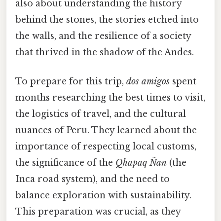
also about understanding the history
behind the stones, the stories etched into
the walls, and the resilience of a society
that thrived in the shadow of the Andes.
To prepare for this trip,
dos amigos
spent
months researching the best times to visit,
the logistics of travel, and the cultural
nuances of Peru. They learned about the
importance of respecting local customs,
the significance of the
Qhapaq Ñan
(the
Inca road system), and the need to
balance exploration with sustainability.
This preparation was crucial, as they