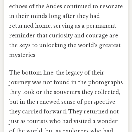
echoes of the Andes continued to resonate
in their minds long after they had
returned home, serving as a permanent
reminder that curiosity and courage are
the keys to unlocking the world's greatest
mysteries.
The bottom line: the legacy of their
journey was not found in the photographs
they took or the souvenirs they collected,
but in the renewed sense of perspective
they carried forward. They returned not
just as tourists who had visited a wonder
of the world, but as explorers who had