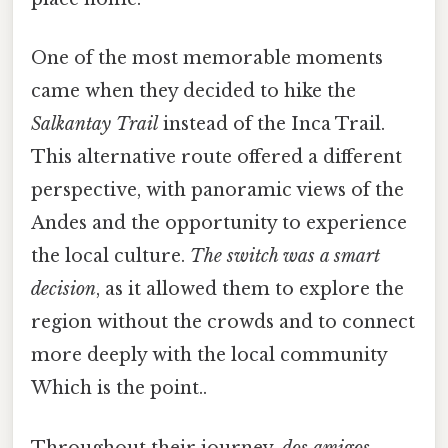
One of the most memorable moments
came when they decided to hike the
Salkantay Trail
instead of the Inca Trail.
This alternative route offered a different
perspective, with panoramic views of the
Andes and the opportunity to experience
the local culture.
The switch was a smart
decision
, as it allowed them to explore the
region without the crowds and to connect
more deeply with the local community
Which is the point..
Throughout their journey,
dos amigos