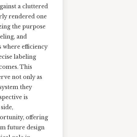
gainst a cluttered
orly rendered one
yzing the purpose
eling, and
s where efficiency
ecise labeling
tcomes. This
erve not only as
 system they
spective is
side,
ortunity, offering
orm future design