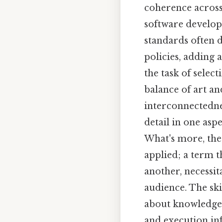
coherence across
software develop
standards often 
policies, adding a
the task of select
balance of art an
interconnectedne
detail in one asp
What's more, the 
applied; a term 
another, necessi
audience. The skil
about knowledge 
and execution in