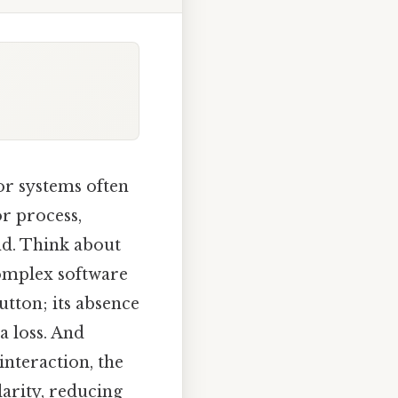
 or systems often
or process,
nd. Think about
complex software
utton; its absence
a loss. And
nteraction, the
larity, reducing