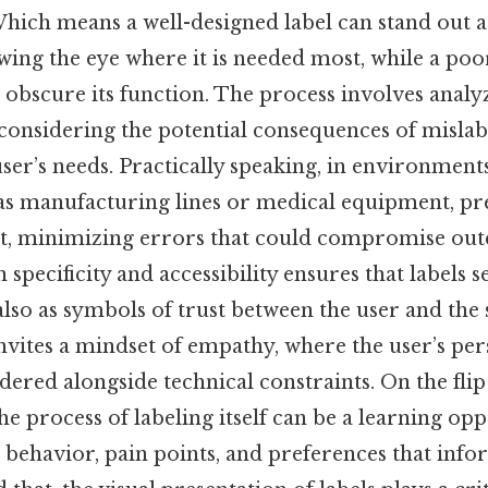
hich means a well-designed label can stand out a
ing the eye where it is needed most, while a po
 obscure its function. The process involves anal
 considering the potential consequences of mislab
user’s needs. Practically speaking, in environment
h as manufacturing lines or medical equipment, pr
 net, minimizing errors that could compromise ou
 specificity and accessibility ensures that labels s
also as symbols of trust between the user and the
 invites a mindset of empathy, where the user’s per
dered alongside technical constraints. On the flip 
he process of labeling itself can be a learning opp
r behavior, pain points, and preferences that inf