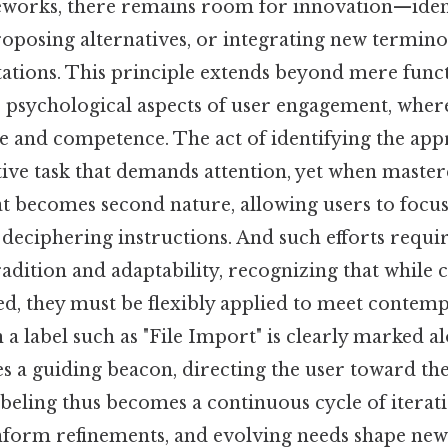
works, there remains room for innovation—ident
proposing alternatives, or integrating new termino
tations. This principle extends beyond mere func
 psychological aspects of user engagement, where
e and competence. The act of identifying the app
ive task that demands attention, yet when master
at becomes second nature, allowing users to focus
 deciphering instructions. And such efforts requi
dition and adaptability, recognizing that while c
ed, they must be flexibly applied to meet conte
a label such as "File Import" is clearly marked al
s a guiding beacon, directing the user toward the
abeling thus becomes a continuous cycle of iterat
nform refinements, and evolving needs shape new