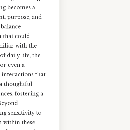
ling becomes a
nt, purpose, and
o balance
 that could
miliar with the
 daily life, the
 or even a
 interactions that
a thoughtful
nces, fostering a
 Beyond
ng sensitivity to
n within these