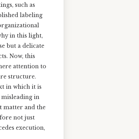
ings, such as
lished labeling
organizational
hy in this light,
se but a delicate
ts. Now, this
ere attention to
ire structure.
 in which it is
 misleading in
t matter and the
fore not just
cedes execution,