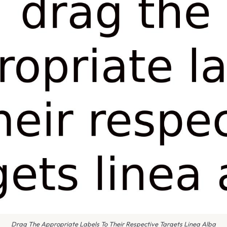
Drag The Appropriate Labels To Their Respective Targets Linea Alba