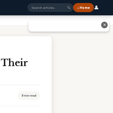
👤
⌂ Home
🔍
✕
 Their
8 min read