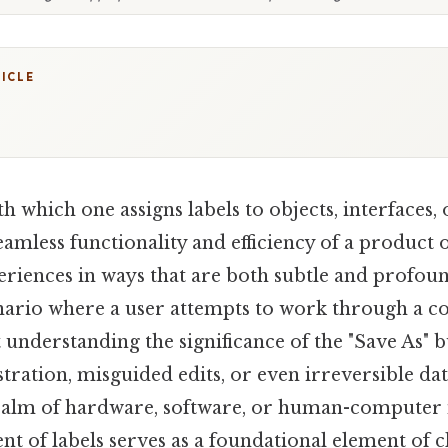
TICLE
h which one assigns labels to objects, interfaces,
amless functionality and efficiency of a product 
eriences in ways that are both subtle and profou
cenario where a user attempts to work through a 
 understanding the significance of the "Save As" b
stration, misguided edits, or even irreversible dat
ealm of hardware, software, or human-computer i
nt of labels serves as a foundational element of c