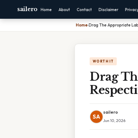
sailero
Home
About
Contact
Disclaimer
Privac
Home
›
Drag The Appropriate Labe
WORTH IT
Drag Th
Respecti
sailero
SA
Jun 10, 2026