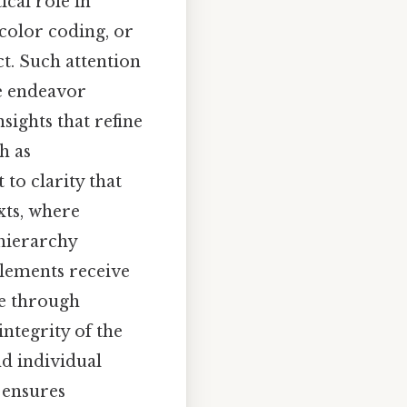
ical role in
color coding, or
t. Such attention
ve endeavor
sights that refine
h as
to clarity that
xts, where
 hierarchy
elements receive
le through
integrity of the
nd individual
 ensures