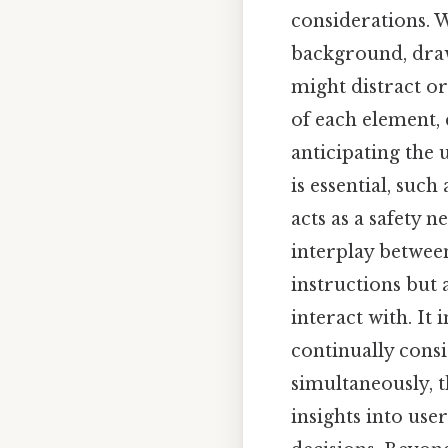
considerations. W
background, draw
might distract or
of each element,
anticipating the 
is essential, suc
acts as a safety
interplay between
instructions but 
interact with. It
continually consi
simultaneously, t
insights into use