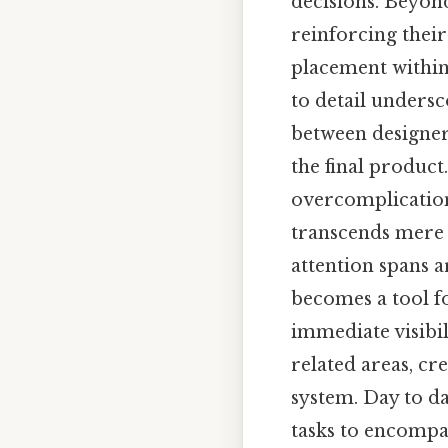
decisions. Beyond 
reinforcing thei
placement within 
to detail undersc
between designers
the final product
overcomplication
transcends mere t
attention spans a
becomes a tool fo
immediate visibi
related areas, cr
system. Day to da
tasks to encompa