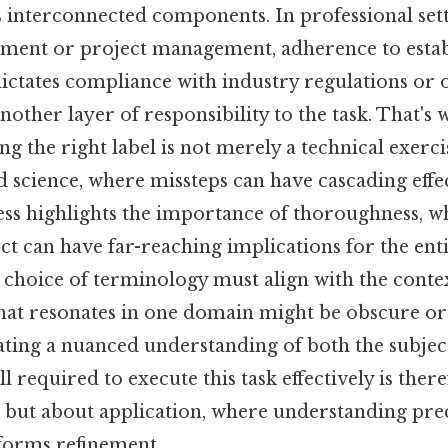
 interconnected components. In professional sett
ment or project management, adherence to estab
dictates compliance with industry regulations or 
nother layer of responsibility to the task. That's w
ing the right label is not merely a technical exerci
d science, where missteps can have cascading effec
ss highlights the importance of thoroughness, wh
ect can have far-reaching implications for the ent
choice of terminology must align with the context
that resonates in one domain might be obscure or
tating a nuanced understanding of both the subjec
l required to execute this task effectively is there
but about application, where understanding pre
forms refinement.