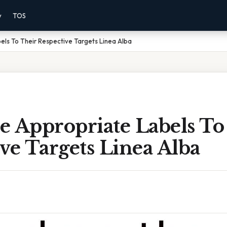
y
TOS
ls To Their Respective Targets Linea Alba
e Appropriate Labels To
ve Targets Linea Alba