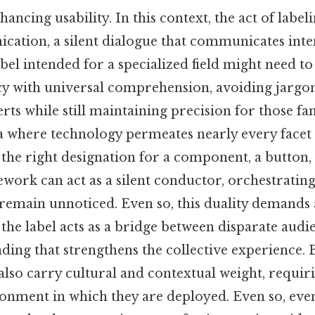
ancing usability. In this context, the act of labe
ation, a silent dialogue that communicates inte
abel intended for a specialized field might need t
cy with universal comprehension, avoiding jargon
rts while still maintaining precision for those fa
 where technology permeates nearly every facet of
n the right designation for a component, a button,
ork can act as a silent conductor, orchestrating
remain unnoticed. Even so, this duality demands 
he label acts as a bridge between disparate audie
ding that strengthens the collective experience.
 also carry cultural and contextual weight, requiri
ronment in which they are deployed. Even so, eve