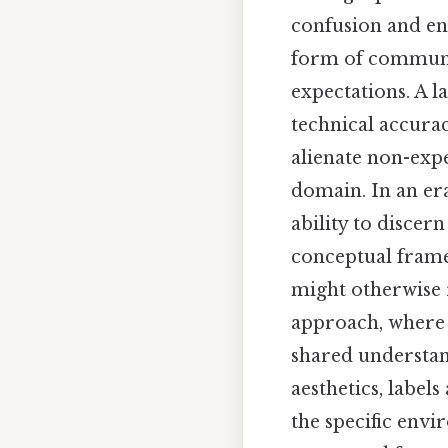
confusion and enh
form of communic
expectations. A l
technical accura
alienate non-expe
domain. In an era
ability to discer
conceptual framew
might otherwise 
approach, where t
shared understan
aesthetics, labels
the specific envi