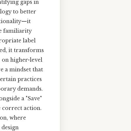
ifying gaps in
logy to better
tionality—it
 familiarity
ropriate label
ed, it transforms
 on higher-level
re a mindset that
ertain practices
mporary demands.
ongside a "Save"
 correct action.
ion, where
 design