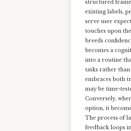
structured frame
existing labels, 
serve user expec
touches upon the
breeds confidenc
becomes a cognit
into a routine th
tasks rather than
embraces both tra
may be time-test
Conversely, when 
option, it become
The process of l
feedback loops i