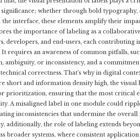
that, the visual presentation of labels plays a crit
r significance; whether through bold typography, 
the interface, these elements amplify their impac
ores the importance of labeling as a collaborati
, developers, and end-users, each contributing in
. It requires an awareness of common pitfalls, suc
, ambiguity, or inconsistency, and a commitment 
echnical correctness. That's why in digital conte
re short and information density high, the visual
r prioritization, ensuring that the most critical 
lity. A misaligned label in one module could ripp
eating inconsistencies that undermine the overall 
y, additionally, the role of labeling extends beyo
ss broader systems, where consistent application