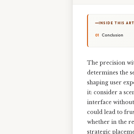
INSIDE THIS AR
Conclusion
The precision wit
determines the se
shaping user exp
it: consider a s
interface without
could lead to fru
whether in the r
strategic placeme