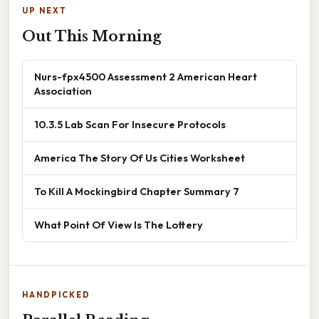
UP NEXT
Out This Morning
Nurs-fpx4500 Assessment 2 American Heart
Association
10.3.5 Lab Scan For Insecure Protocols
America The Story Of Us Cities Worksheet
To Kill A Mockingbird Chapter Summary 7
What Point Of View Is The Lottery
HANDPICKED