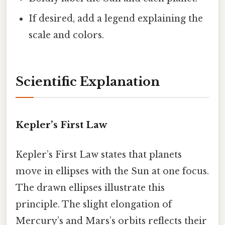
If desired, add a legend explaining the
scale and colors.
Scientific Explanation
Kepler’s First Law
Kepler’s First Law states that planets
move in ellipses with the Sun at one focus.
The drawn ellipses illustrate this
principle. The slight elongation of
Mercury’s and Mars’s orbits reflects their