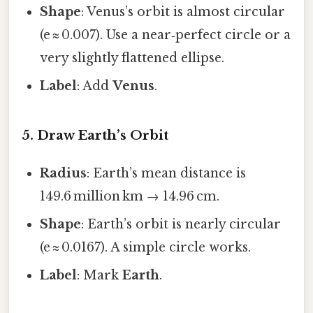
Shape
: Venus’s orbit is almost circular
(e ≈ 0.007). Use a near‑perfect circle or a
very slightly flattened ellipse.
Label
: Add
Venus
.
5. Draw Earth’s Orbit
Radius
: Earth’s mean distance is
149.6 million km → 14.96 cm.
Shape
: Earth’s orbit is nearly circular
(e ≈ 0.0167). A simple circle works.
Label
: Mark
Earth
.