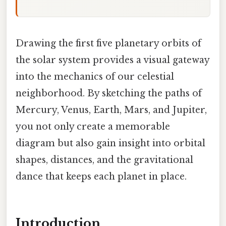
Drawing the first five planetary orbits of
the solar system provides a visual gateway
into the mechanics of our celestial
neighborhood. By sketching the paths of
Mercury, Venus, Earth, Mars, and Jupiter,
you not only create a memorable
diagram but also gain insight into orbital
shapes, distances, and the gravitational
dance that keeps each planet in place.
Introduction