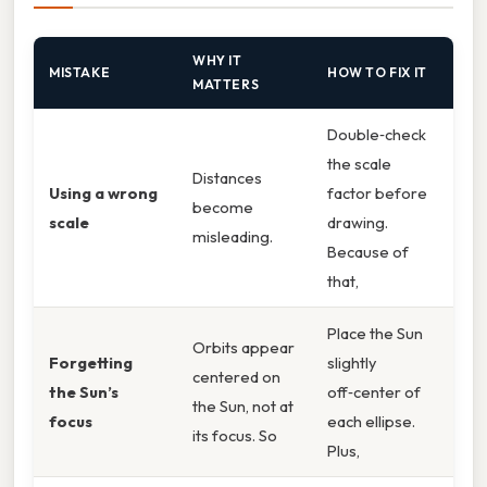
WHY IT
MISTAKE
HOW TO FIX IT
MATTERS
Double‑check
the scale
Distances
Using a wrong
factor before
become
scale
drawing.
misleading.
Because of
that,
Place the Sun
Orbits appear
Forgetting
slightly
centered on
the Sun’s
off‑center of
the Sun, not at
focus
each ellipse.
its focus. So
Plus,