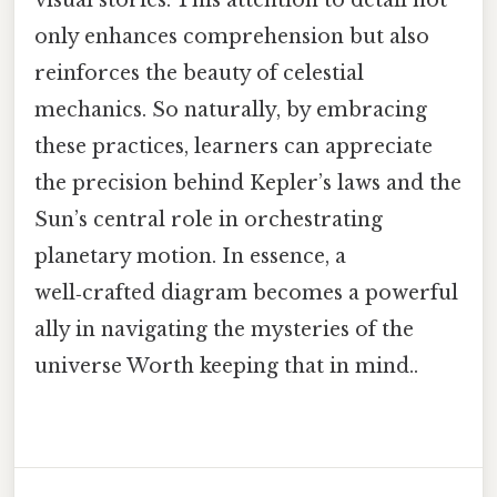
only enhances comprehension but also
reinforces the beauty of celestial
mechanics. So naturally, by embracing
these practices, learners can appreciate
the precision behind Kepler’s laws and the
Sun’s central role in orchestrating
planetary motion. In essence, a
well‑crafted diagram becomes a powerful
ally in navigating the mysteries of the
universe Worth keeping that in mind..