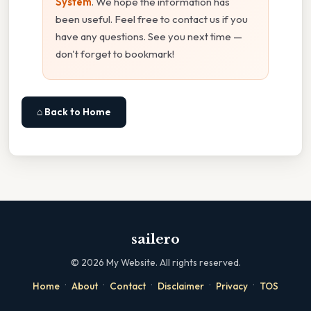
System
. We hope the information has
been useful. Feel free to contact us if you
have any questions. See you next time —
don't forget to bookmark!
⌂ Back to Home
sailero
©
2026
My Website. All rights reserved.
·
·
·
·
·
Home
About
Contact
Disclaimer
Privacy
TOS