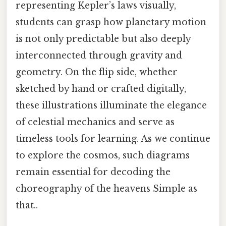
representing Kepler’s laws visually,
students can grasp how planetary motion
is not only predictable but also deeply
interconnected through gravity and
geometry. On the flip side, whether
sketched by hand or crafted digitally,
these illustrations illuminate the elegance
of celestial mechanics and serve as
timeless tools for learning. As we continue
to explore the cosmos, such diagrams
remain essential for decoding the
choreography of the heavens Simple as
that..