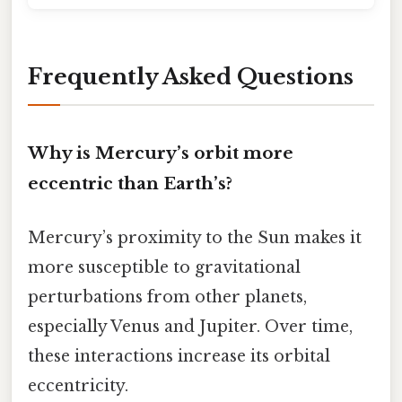
Frequently Asked Questions
Why is Mercury’s orbit more
eccentric than Earth’s?
Mercury’s proximity to the Sun makes it
more susceptible to gravitational
perturbations from other planets,
especially Venus and Jupiter. Over time,
these interactions increase its orbital
eccentricity.