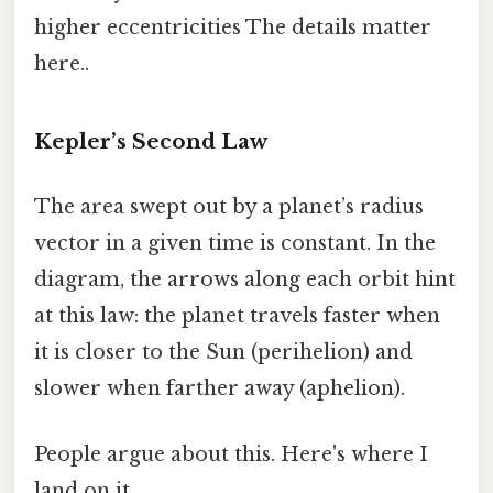
higher eccentricities The details matter
here..
Kepler’s Second Law
The area swept out by a planet’s radius
vector in a given time is constant. In the
diagram, the arrows along each orbit hint
at this law: the planet travels faster when
it is closer to the Sun (perihelion) and
slower when farther away (aphelion).
People argue about this. Here's where I
land on it.