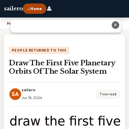
👤
sailero
⌂ Home
Home
›
Draw The First Five Planetary Orbits Of The Solar System
✕
PEOPLE RETURNED TO THIS
Draw The First Five Planetary
Orbits Of The Solar System
sailero
SA
7 min read
Jun 18, 2026