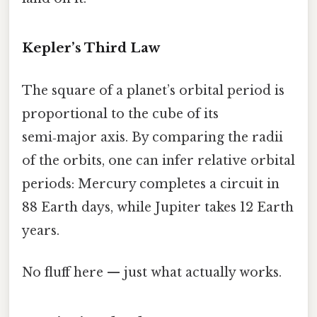
Kepler’s Third Law
The square of a planet’s orbital period is
proportional to the cube of its
semi‑major axis. By comparing the radii
of the orbits, one can infer relative orbital
periods: Mercury completes a circuit in
88 Earth days, while Jupiter takes 12 Earth
years.
No fluff here — just what actually works.