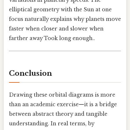
variations in planetary speeds. The
elliptical geometry with the Sun at one
focus naturally explains why planets move
faster when closer and slower when
farther away Took long enough..
Conclusion
Drawing these orbital diagrams is more
than an academic exercise—it is a bridge
between abstract theory and tangible
understanding. In real terms, by