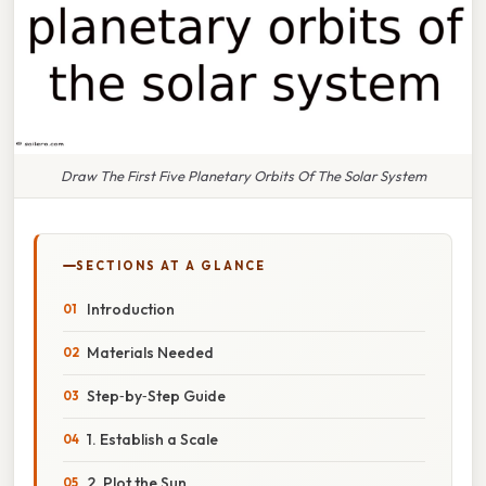
Draw The First Five Planetary Orbits Of The Solar System
SECTIONS AT A GLANCE
Introduction
Materials Needed
Step‑by‑Step Guide
1. Establish a Scale
2. Plot the Sun