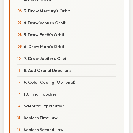
3. Draw Mercury’s Orbit
4. Draw Venus’s Orbit
5. Draw Earth’s Orbit
6. Draw Mars’s Orbit
7. Draw Jupiter’s Orbit
8. Add Orbital Directions
9. Color Coding (Optional)
10. Final Touches
Scientific Explanation
Kepler’s First Law
Kepler’s Second Law