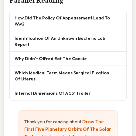
Parallel Reading
How Did The Policy Of Appeasement Lead To
Ww2
Identification Of An Unknown Bacteria Lab
Report
Why Didn't Offred Eat The Cookie
Which Medical Term Means Surgical Fixation
Of Uterus
Internal Dimensions Of A 53' Trailer
Thank you for reading about
Draw The
First Five Planetary Orbits Of The Solar