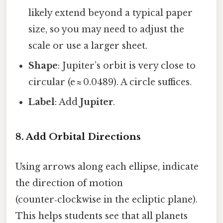
likely extend beyond a typical paper
size, so you may need to adjust the
scale or use a larger sheet.
Shape
: Jupiter’s orbit is very close to
circular (e ≈ 0.0489). A circle suffices.
Label
: Add
Jupiter
.
8. Add Orbital Directions
Using arrows along each ellipse, indicate
the direction of motion
(counter‑clockwise in the ecliptic plane).
This helps students see that all planets