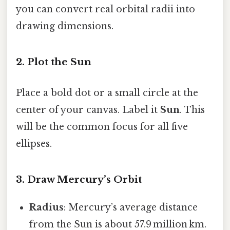
you can convert real orbital radii into
drawing dimensions.
2. Plot the Sun
Place a bold dot or a small circle at the
center of your canvas. Label it
Sun
. This
will be the common focus for all five
ellipses.
3. Draw Mercury’s Orbit
Radius
: Mercury’s average distance
from the Sun is about 57.9 million km.