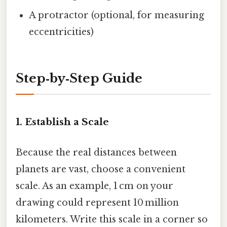
A protractor (optional, for measuring
eccentricities)
Step‑by‑Step Guide
1. Establish a Scale
Because the real distances between
planets are vast, choose a convenient
scale. As an example, 1 cm on your
drawing could represent 10 million
kilometers. Write this scale in a corner so