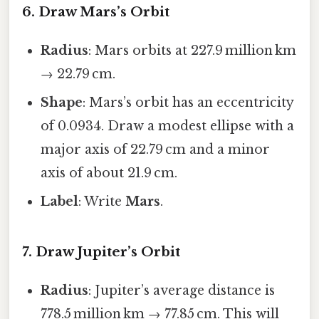
6. Draw Mars’s Orbit
Radius
: Mars orbits at 227.9 million km
→ 22.79 cm.
Shape
: Mars’s orbit has an eccentricity
of 0.0934. Draw a modest ellipse with a
major axis of 22.79 cm and a minor
axis of about 21.9 cm.
Label
: Write
Mars
.
7. Draw Jupiter’s Orbit
Radius
: Jupiter’s average distance is
778.5 million km → 77.85 cm. This will