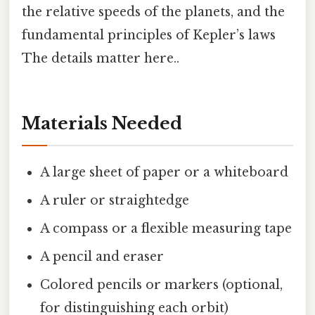
the relative speeds of the planets, and the
fundamental principles of Kepler’s laws
The details matter here..
Materials Needed
A large sheet of paper or a whiteboard
A ruler or straightedge
A compass or a flexible measuring tape
A pencil and eraser
Colored pencils or markers (optional,
for distinguishing each orbit)