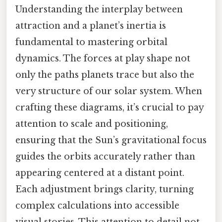
Understanding the interplay between
attraction and a planet’s inertia is
fundamental to mastering orbital
dynamics. The forces at play shape not
only the paths planets trace but also the
very structure of our solar system. When
crafting these diagrams, it’s crucial to pay
attention to scale and positioning,
ensuring that the Sun’s gravitational focus
guides the orbits accurately rather than
appearing centered at a distant point.
Each adjustment brings clarity, turning
complex calculations into accessible
visual stories. This attention to detail not