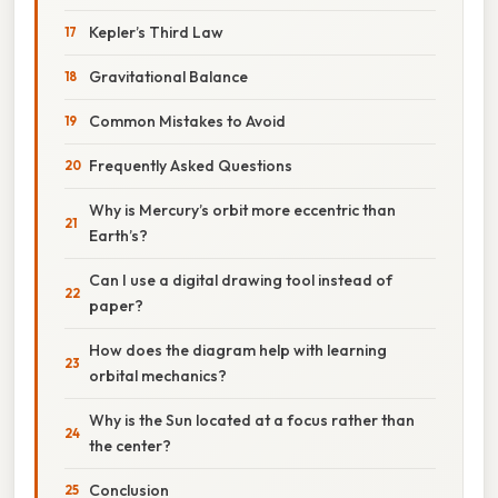
Kepler’s Third Law
Gravitational Balance
Common Mistakes to Avoid
Frequently Asked Questions
Why is Mercury’s orbit more eccentric than
Earth’s?
Can I use a digital drawing tool instead of
paper?
How does the diagram help with learning
orbital mechanics?
Why is the Sun located at a focus rather than
the center?
Conclusion