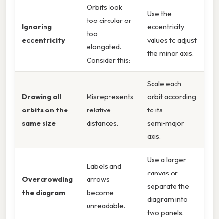
Orbits look
Use the
too circular or
Ignoring
eccentricity
too
eccentricity
values to adjust
elongated.
the minor axis.
Consider this:
Scale each
Drawing all
Misrepresents
orbit according
orbits on the
relative
to its
same size
distances.
semi‑major
axis.
Use a larger
Labels and
canvas or
Overcrowding
arrows
separate the
the diagram
become
diagram into
unreadable.
two panels.