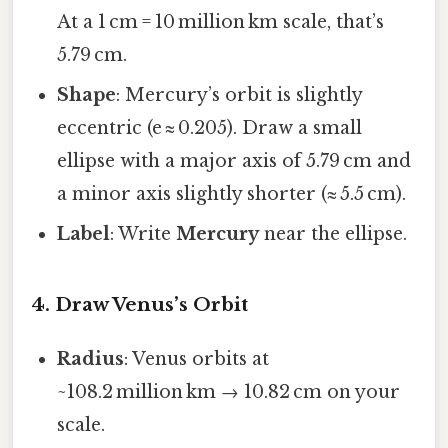
At a 1 cm = 10 million km scale, that’s
5.79 cm.
Shape
: Mercury’s orbit is slightly
eccentric (e ≈ 0.205). Draw a small
ellipse with a major axis of 5.79 cm and
a minor axis slightly shorter (≈ 5.5 cm).
Label
: Write
Mercury
near the ellipse.
4. Draw Venus’s Orbit
Radius
: Venus orbits at
~108.2 million km → 10.82 cm on your
scale.