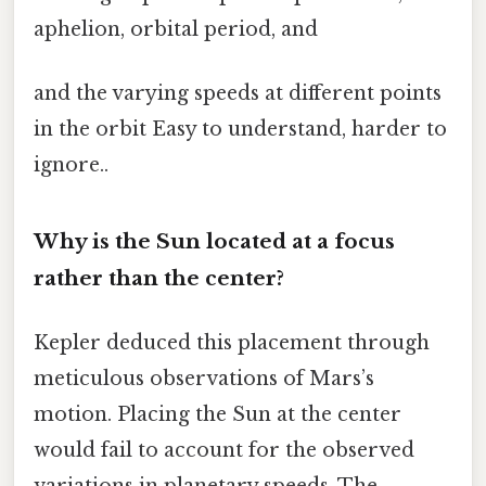
aphelion, orbital period, and
and the varying speeds at different points
in the orbit Easy to understand, harder to
ignore..
Why is the Sun located at a focus
rather than the center?
Kepler deduced this placement through
meticulous observations of Mars’s
motion. Placing the Sun at the center
would fail to account for the observed