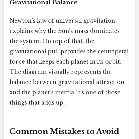
Gravitational Balance
Newton’s law of universal gravitation
explains why the Sun’s mass dominates
the system. On top of that, the
gravitational pull provides the centripetal
force that keeps each planet in its orbit.
The diagram visually represents the
balance between gravitational attraction
and the planet’s inertia It's one of those
things that adds up..
Common Mistakes to Avoid