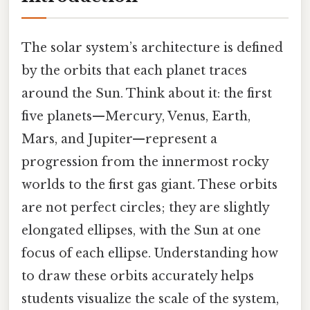
The solar system’s architecture is defined
by the orbits that each planet traces
around the Sun. Think about it: the first
five planets—Mercury, Venus, Earth,
Mars, and Jupiter—represent a
progression from the innermost rocky
worlds to the first gas giant. These orbits
are not perfect circles; they are slightly
elongated ellipses, with the Sun at one
focus of each ellipse. Understanding how
to draw these orbits accurately helps
students visualize the scale of the system,