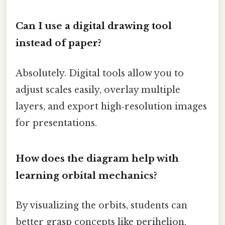
Can I use a digital drawing tool
instead of paper?
Absolutely. Digital tools allow you to
adjust scales easily, overlay multiple
layers, and export high‑resolution images
for presentations.
How does the diagram help with
learning orbital mechanics?
By visualizing the orbits, students can
better grasp concepts like perihelion,