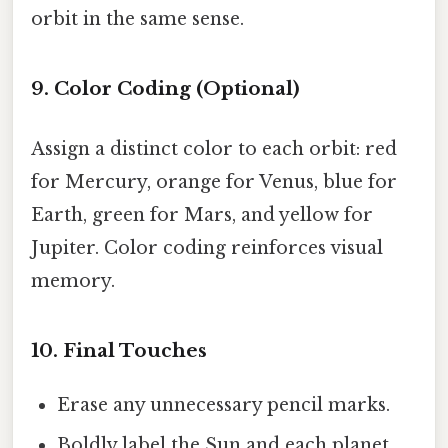
orbit in the same sense.
9. Color Coding (Optional)
Assign a distinct color to each orbit: red
for Mercury, orange for Venus, blue for
Earth, green for Mars, and yellow for
Jupiter. Color coding reinforces visual
memory.
10. Final Touches
Erase any unnecessary pencil marks.
Boldly label the Sun and each planet.