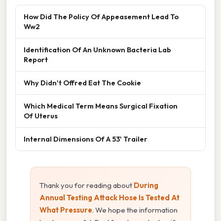
How Did The Policy Of Appeasement Lead To
Ww2
Identification Of An Unknown Bacteria Lab
Report
Why Didn't Offred Eat The Cookie
Which Medical Term Means Surgical Fixation
Of Uterus
Internal Dimensions Of A 53' Trailer
Thank you for reading about
During
Annual Testing Attack Hose Is Tested At
What Pressure
. We hope the information