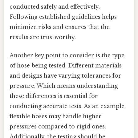
conducted safely and effectively.
Following established guidelines helps
minimize risks and ensures that the
results are trustworthy.
Another key point to consider is the type
of hose being tested. Different materials
and designs have varying tolerances for
pressure. Which means understanding
these differences is essential for
conducting accurate tests. As an example,
flexible hoses may handle higher
pressures compared to rigid ones.
Additionally, the testing should be