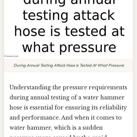
During Annual Testing Attack Hose Is Tested At What Pressure
Understanding the pressure requirements
during annual testing of a water hammer
hose is essential for ensuring its reliability
and performance. And when it comes to
water hammer, which is a sudden