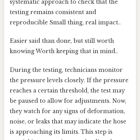
systematic approach to check that the
testing remains consistent and
reproducible Small thing, real impact..
Easier said than done, but still worth
knowing Worth keeping that in mind..
During the testing, technicians monitor
the pressure levels closely. If the pressure
reaches a certain threshold, the test may
be paused to allow for adjustments. Now,
they watch for any signs of deformation,
noise, or leaks that may indicate the hose
is approaching its limits. This step is