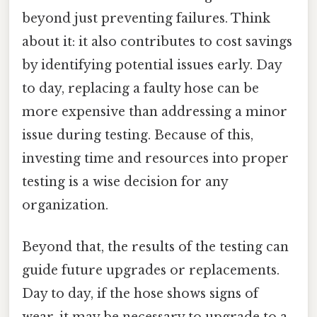
beyond just preventing failures. Think
about it: it also contributes to cost savings
by identifying potential issues early. Day
to day, replacing a faulty hose can be
more expensive than addressing a minor
issue during testing. Because of this,
investing time and resources into proper
testing is a wise decision for any
organization.
Beyond that, the results of the testing can
guide future upgrades or replacements.
Day to day, if the hose shows signs of