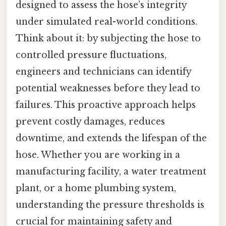
designed to assess the hose’s integrity
under simulated real-world conditions.
Think about it: by subjecting the hose to
controlled pressure fluctuations,
engineers and technicians can identify
potential weaknesses before they lead to
failures. This proactive approach helps
prevent costly damages, reduces
downtime, and extends the lifespan of the
hose. Whether you are working in a
manufacturing facility, a water treatment
plant, or a home plumbing system,
understanding the pressure thresholds is
crucial for maintaining safety and