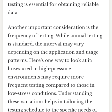
testing is essential for obtaining reliable
data.
Another important consideration is the
frequency of testing. While annual testing
is standard, the interval may vary
depending on the application and usage
patterns. Here's one way to look at it:
hoses used in high-pressure
environments may require more
frequent testing compared to those in
low-stress conditions. Understanding
these variations helps in tailoring the
testing schedule to the specific needs of