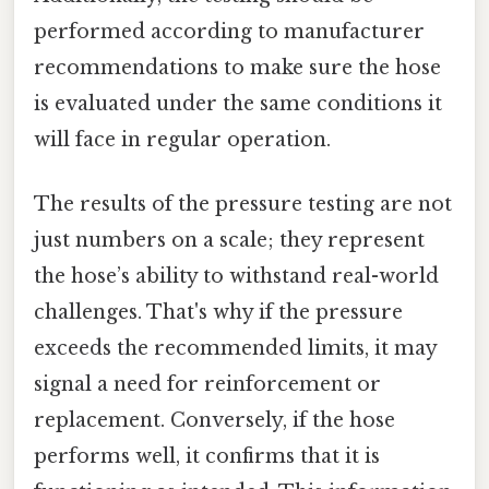
performed according to manufacturer
recommendations to make sure the hose
is evaluated under the same conditions it
will face in regular operation.
The results of the pressure testing are not
just numbers on a scale; they represent
the hose’s ability to withstand real-world
challenges. That's why if the pressure
exceeds the recommended limits, it may
signal a need for reinforcement or
replacement. Conversely, if the hose
performs well, it confirms that it is