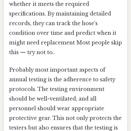
whether it meets the required
specifications. By maintaining detailed
records, they can track the hose’s
condition over time and predict when it
might need replacement Most people skip
this — try not to..
Probably most important aspects of
annual testing is the adherence to safety
protocols. The testing environment
should be well-ventilated, and all
personnel should wear appropriate
protective gear. This not only protects the
testers but also ensures that the testing is