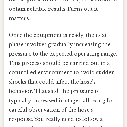
obtain reliable results Turns out it
matters..
Once the equipment is ready, the next
phase involves gradually increasing the
pressure to the expected operating range.
This process should be carried out in a
controlled environment to avoid sudden
shocks that could affect the hose’s
behavior. That said, the pressure is
typically increased in stages, allowing for
careful observation of the hose’s
response. You really need to follow a