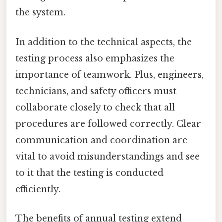
the system.
In addition to the technical aspects, the
testing process also emphasizes the
importance of teamwork. Plus, engineers,
technicians, and safety officers must
collaborate closely to check that all
procedures are followed correctly. Clear
communication and coordination are
vital to avoid misunderstandings and see
to it that the testing is conducted
efficiently.
The benefits of annual testing extend