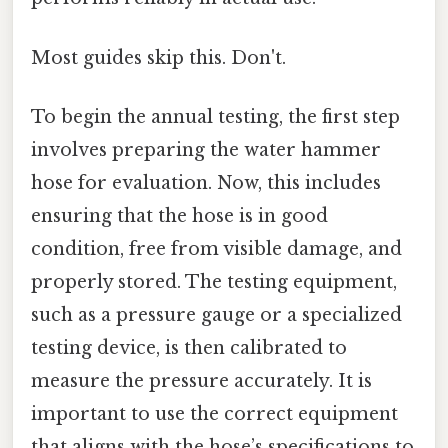
Most guides skip this. Don't.
To begin the annual testing, the first step
involves preparing the water hammer
hose for evaluation. Now, this includes
ensuring that the hose is in good
condition, free from visible damage, and
properly stored. The testing equipment,
such as a pressure gauge or a specialized
testing device, is then calibrated to
measure the pressure accurately. It is
important to use the correct equipment
that aligns with the hose’s specifications to