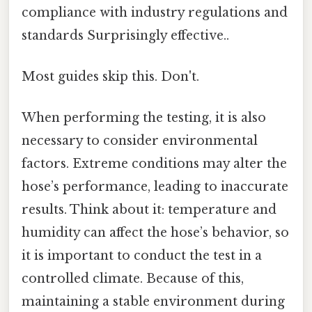
compliance with industry regulations and
standards Surprisingly effective..
Most guides skip this. Don't.
When performing the testing, it is also
necessary to consider environmental
factors. Extreme conditions may alter the
hose’s performance, leading to inaccurate
results. Think about it: temperature and
humidity can affect the hose’s behavior, so
it is important to conduct the test in a
controlled climate. Because of this,
maintaining a stable environment during