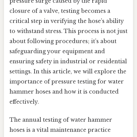
pressure surge caused by the rapid
closure of a valve, testing becomes a
critical step in verifying the hose’s ability
to withstand stress. This process is not just
about following procedures; it’s about
safeguarding your equipment and
ensuring safety in industrial or residential
settings. In this article, we will explore the
importance of pressure testing for water
hammer hoses and how it is conducted
effectively.
The annual testing of water hammer
hoses is a vital maintenance practice