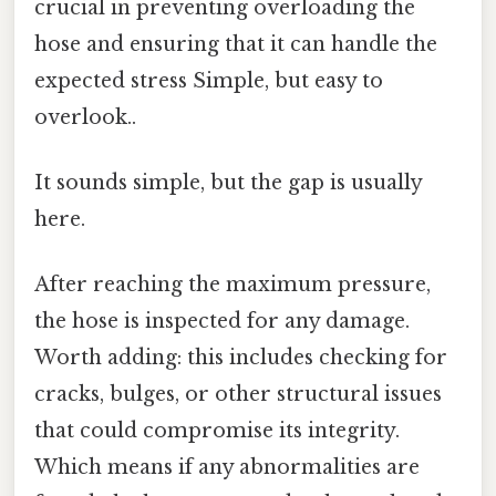
crucial in preventing overloading the
hose and ensuring that it can handle the
expected stress Simple, but easy to
overlook..
It sounds simple, but the gap is usually
here.
After reaching the maximum pressure,
the hose is inspected for any damage.
Worth adding: this includes checking for
cracks, bulges, or other structural issues
that could compromise its integrity.
Which means if any abnormalities are