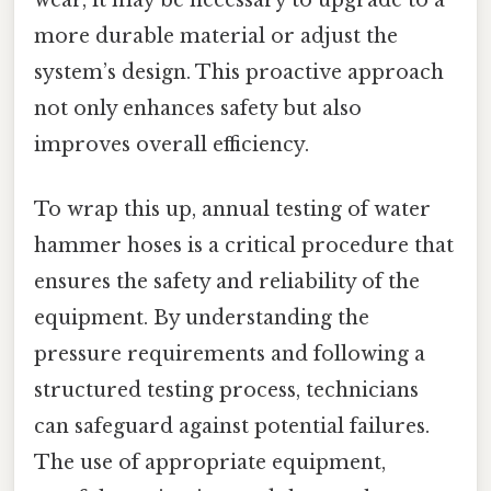
wear, it may be necessary to upgrade to a
more durable material or adjust the
system’s design. This proactive approach
not only enhances safety but also
improves overall efficiency.
To wrap this up, annual testing of water
hammer hoses is a critical procedure that
ensures the safety and reliability of the
equipment. By understanding the
pressure requirements and following a
structured testing process, technicians
can safeguard against potential failures.
The use of appropriate equipment,