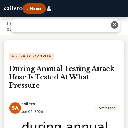
👤
sailero
⌂ Home
Home
›
✕
During Annual Testing Attack Hose Is Tested At What Pressure
A STEADY FAVORITE
During Annual Testing Attack
Hose Is Tested At What
Pressure
sailero
SA
6 min read
Jun 02, 2026