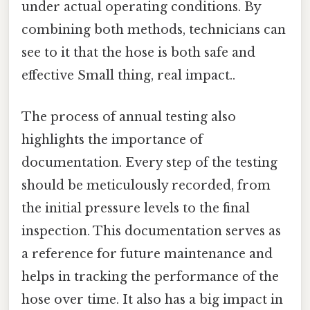
under actual operating conditions. By
combining both methods, technicians can
see to it that the hose is both safe and
effective Small thing, real impact..
The process of annual testing also
highlights the importance of
documentation. Every step of the testing
should be meticulously recorded, from
the initial pressure levels to the final
inspection. This documentation serves as
a reference for future maintenance and
helps in tracking the performance of the
hose over time. It also has a big impact in