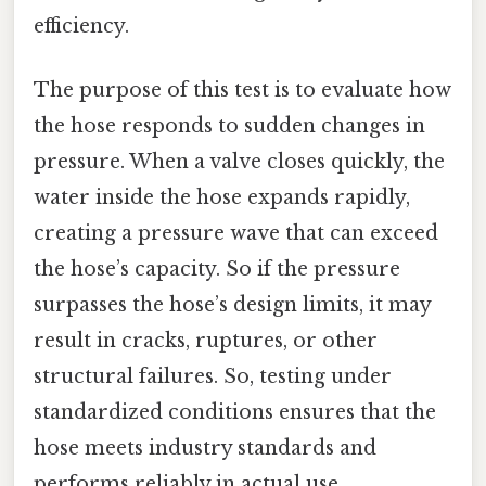
efficiency.
The purpose of this test is to evaluate how
the hose responds to sudden changes in
pressure. When a valve closes quickly, the
water inside the hose expands rapidly,
creating a pressure wave that can exceed
the hose’s capacity. So if the pressure
surpasses the hose’s design limits, it may
result in cracks, ruptures, or other
structural failures. So, testing under
standardized conditions ensures that the
hose meets industry standards and
performs reliably in actual use.