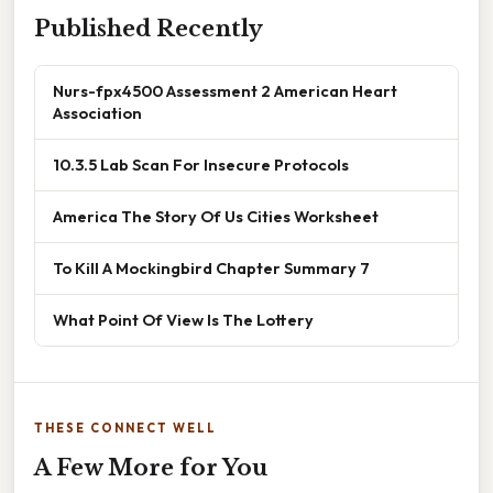
Published Recently
Nurs-fpx4500 Assessment 2 American Heart
Association
10.3.5 Lab Scan For Insecure Protocols
America The Story Of Us Cities Worksheet
To Kill A Mockingbird Chapter Summary 7
What Point Of View Is The Lottery
THESE CONNECT WELL
A Few More for You