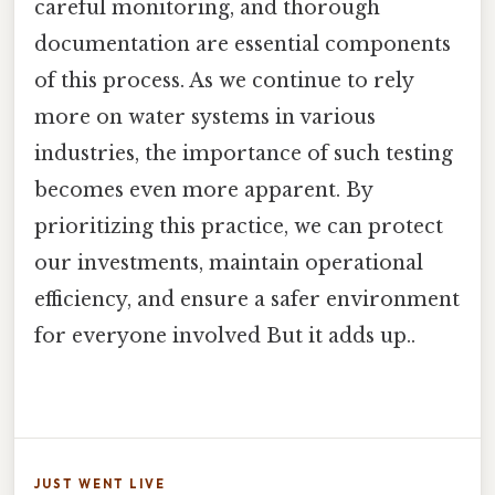
careful monitoring, and thorough
documentation are essential components
of this process. As we continue to rely
more on water systems in various
industries, the importance of such testing
becomes even more apparent. By
prioritizing this practice, we can protect
our investments, maintain operational
efficiency, and ensure a safer environment
for everyone involved But it adds up..
JUST WENT LIVE