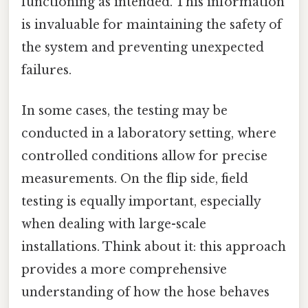
functioning as intended. This information
is invaluable for maintaining the safety of
the system and preventing unexpected
failures.
In some cases, the testing may be
conducted in a laboratory setting, where
controlled conditions allow for precise
measurements. On the flip side, field
testing is equally important, especially
when dealing with large-scale
installations. Think about it: this approach
provides a more comprehensive
understanding of how the hose behaves