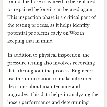
found, the hose may need to be replaced
or repaired before it can be used again.
This inspection phase is a critical part of
the testing process, as it helps identify
potential problems early on Worth
keeping that in mind..
In addition to physical inspection, the
pressure testing also involves recording
data throughout the process. Engineers
use this information to make informed
decisions about maintenance and
upgrades. This data helps in analyzing the
hose’s performance and determining