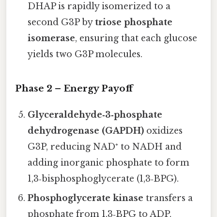
DHAP is rapidly isomerized to a
second G3P by
triose phosphate
isomerase
, ensuring that each glucose
yields two G3P molecules.
Phase 2 – Energy Payoff
Glyceraldehyde‑3‑phosphate
dehydrogenase (GAPDH)
oxidizes
G3P, reducing NAD⁺ to NADH and
adding inorganic phosphate to form
1,3‑bisphosphoglycerate (1,3‑BPG).
Phosphoglycerate kinase
transfers a
phosphate from 1,3‑BPG to ADP,