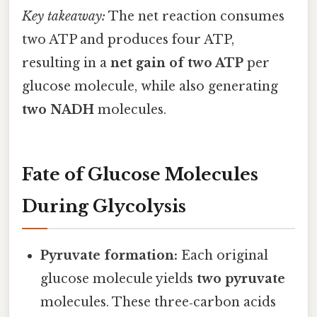
Key takeaway:
The net reaction consumes
two ATP and produces four ATP,
resulting in a
net gain of two ATP
per
glucose molecule, while also generating
two NADH
molecules.
Fate of Glucose Molecules
During Glycolysis
Pyruvate formation:
Each original
glucose molecule yields
two pyruvate
molecules. These three‑carbon acids