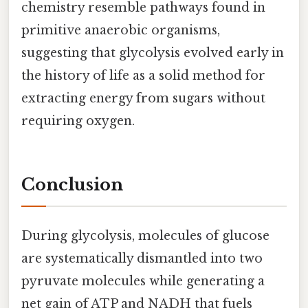
chemistry resemble pathways found in
primitive anaerobic organisms,
suggesting that glycolysis evolved early in
the history of life as a solid method for
extracting energy from sugars without
requiring oxygen.
Conclusion
During glycolysis, molecules of glucose
are systematically dismantled into two
pyruvate molecules while generating a
net gain of ATP and NADH that fuels