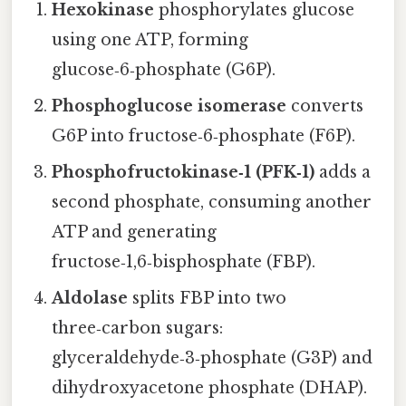
Hexokinase
phosphorylates glucose
using one ATP, forming
glucose‑6‑phosphate (G6P).
Phosphoglucose isomerase
converts
G6P into fructose‑6‑phosphate (F6P).
Phosphofructokinase‑1 (PFK‑1)
adds a
second phosphate, consuming another
ATP and generating
fructose‑1,6‑bisphosphate (FBP).
Aldolase
splits FBP into two
three‑carbon sugars:
glyceraldehyde‑3‑phosphate (G3P) and
dihydroxyacetone phosphate (DHAP).