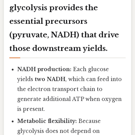
glycolysis provides the
essential precursors
(pyruvate, NADH) that drive
those downstream yields.
NADH production:
Each glucose
yields
two NADH
, which can feed into
the electron transport chain to
generate additional ATP when oxygen
is present.
Metabolic flexibility:
Because
glycolysis does not depend on