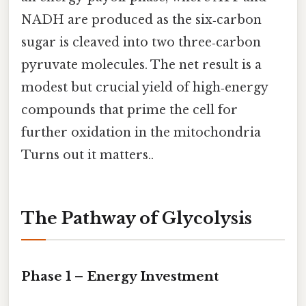
NADH are produced as the six‑carbon
sugar is cleaved into two three‑carbon
pyruvate molecules. The net result is a
modest but crucial yield of high‑energy
compounds that prime the cell for
further oxidation in the mitochondria
Turns out it matters..
The Pathway of Glycolysis
Phase 1 – Energy Investment