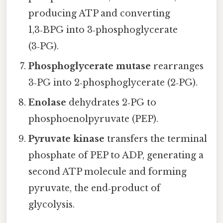
producing ATP and converting
1,3‑BPG into 3‑phosphoglycerate
(3‑PG).
Phosphoglycerate mutase
rearranges
3‑PG into 2‑phosphoglycerate (2‑PG).
Enolase
dehydrates 2‑PG to
phosphoenolpyruvate (PEP).
Pyruvate kinase
transfers the terminal
phosphate of PEP to ADP, generating a
second ATP molecule and forming
pyruvate, the end‑product of
glycolysis.