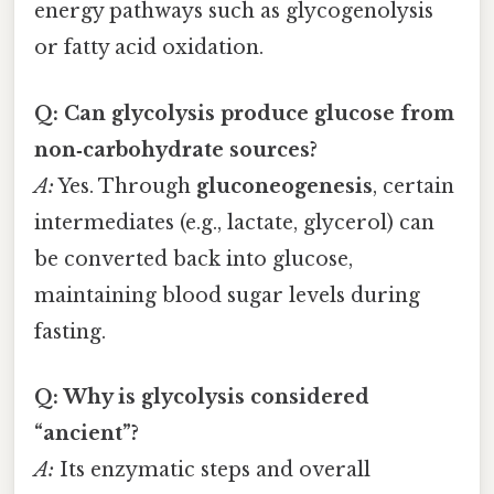
energy pathways such as glycogenolysis
or fatty acid oxidation.
Q: Can glycolysis produce glucose from
non‑carbohydrate sources?
A:
Yes. Through
gluconeogenesis
, certain
intermediates (e.g., lactate, glycerol) can
be converted back into glucose,
maintaining blood sugar levels during
fasting.
Q: Why is glycolysis considered
“ancient”?
A:
Its enzymatic steps and overall