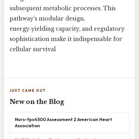
subsequent metabolic processes. This
pathway’s modular design,
energy‑yielding capacity, and regulatory
sophistication make it indispensable for
cellular survival
JUST CAME OUT
New on the Blog
Nurs-fpx4500 Assessment 2 American Heart
Association