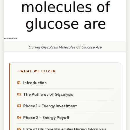
During Glycolysis Molecules Of Glucose Are
WHAT WE COVER
Introduction
The Pathway of Glycolysis
Phase 1 – Energy Investment
Phase 2 – Energy Payoff
Fate of Glucose Molecules During Glycolysis