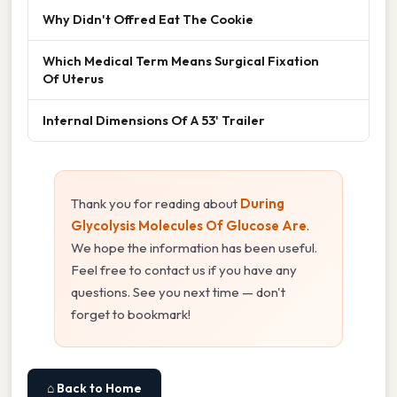
Why Didn't Offred Eat The Cookie
Which Medical Term Means Surgical Fixation
Of Uterus
Internal Dimensions Of A 53' Trailer
Thank you for reading about
During
Glycolysis Molecules Of Glucose Are
.
We hope the information has been useful.
Feel free to contact us if you have any
questions. See you next time — don't
forget to bookmark!
⌂ Back to Home