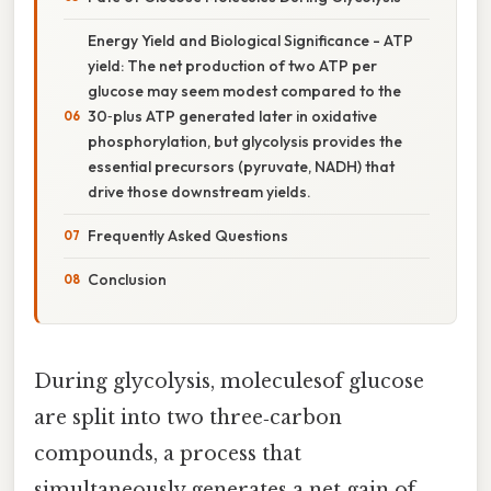
Energy Yield and Biological Significance - ATP
yield: The net production of two ATP per
glucose may seem modest compared to the
30‑plus ATP generated later in oxidative
phosphorylation, but glycolysis provides the
essential precursors (pyruvate, NADH) that
drive those downstream yields.
Frequently Asked Questions
Conclusion
During glycolysis, moleculesof glucose
are split into two three‑carbon
compounds, a process that
simultaneously generates a net gain of