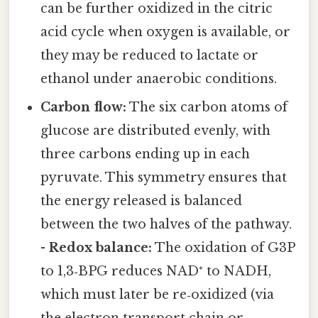
can be further oxidized in the citric
acid cycle when oxygen is available, or
they may be reduced to lactate or
ethanol under anaerobic conditions.
Carbon flow:
The six carbon atoms of
glucose are distributed evenly, with
three carbons ending up in each
pyruvate. This symmetry ensures that
the energy released is balanced
between the two halves of the pathway.
-
Redox balance:
The oxidation of G3P
to 1,3‑BPG reduces NAD⁺ to NADH,
which must later be re‑oxidized (via