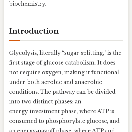
biochemistry.
Introduction
Glycolysis, literally “sugar splitting,” is the
first stage of glucose catabolism. It does
not require oxygen, making it functional
under both aerobic and anaerobic
conditions. The pathway can be divided
into two distinct phases: an
energy‑investment phase, where ATP is
consumed to phosphorylate glucose, and
an energy‑payoff phase, where ATP and