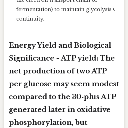
the electron transport chain or
fermentation) to maintain glycolysis’s
continuity.
Energy Yield and Biological
Significance -
ATP yield:
The
net production of
two ATP
per glucose may seem modest
compared to the 30‑plus ATP
generated later in oxidative
phosphorylation, but