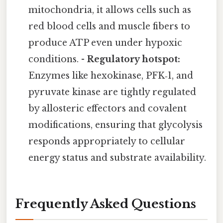
mitochondria, it allows cells such as
red blood cells and muscle fibers to
produce ATP even under hypoxic
conditions. -
Regulatory hotspot:
Enzymes like hexokinase, PFK‑1, and
pyruvate kinase are tightly regulated
by allosteric effectors and covalent
modifications, ensuring that glycolysis
responds appropriately to cellular
energy status and substrate availability.
Frequently Asked Questions