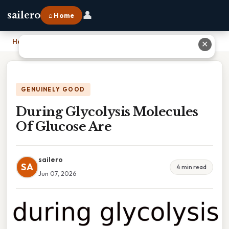
👤
sailero
⌂ Home
Home
›
During Glycolysis Molecules Of Glucose Are
✕
GENUINELY GOOD
During Glycolysis Molecules
Of Glucose Are
sailero
SA
4 min read
Jun 07, 2026