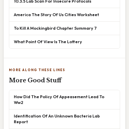
10.3.5 Lab Scan For Insecure Protocols
America The Story Of Us Cities Worksheet
To Kill A Mockingbird Chapter Summary 7
What Point Of View Is The Lottery
MORE ALONG THESE LINES
More Good Stuff
How Did The Policy Of Appeasement Lead To
Ww2
Identification Of An Unknown Bacteria Lab
Report