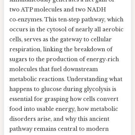
two ATP molecules and two NADH
co‑enzymes. This ten‑step pathway, which
occurs in the cytosol of nearly all aerobic
cells, serves as the gateway to cellular
respiration, linking the breakdown of
sugars to the production of energy‑rich
molecules that fuel downstream
metabolic reactions. Understanding what
happens to glucose during glycolysis is
essential for grasping how cells convert
food into usable energy, how metabolic
disorders arise, and why this ancient
pathway remains central to modern