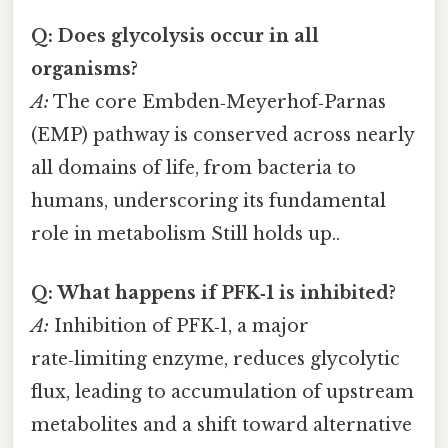
Q: Does glycolysis occur in all
organisms?
A:
The core Embden‑Meyerhof‑Parnas
(EMP) pathway is conserved across nearly
all domains of life, from bacteria to
humans, underscoring its fundamental
role in metabolism Still holds up..
Q: What happens if PFK‑1 is inhibited?
A:
Inhibition of PFK‑1, a major
rate‑limiting enzyme, reduces glycolytic
flux, leading to accumulation of upstream
metabolites and a shift toward alternative