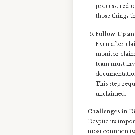
process, redu
those things th
Follow-Up a
Even after cla
monitor claims
team must inve
documentation
This step requ
unclaimed.
Challenges in D
Despite its impor
most common iss