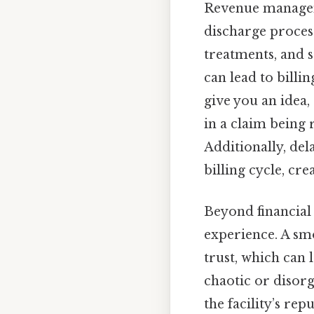
Revenue manageme
discharge process 
treatments, and s
can lead to bill
give you an idea,
in a claim being r
Additionally, de
billing cycle, cre
Beyond financial 
experience. A sm
trust, which can 
chaotic or disorg
the facility’s rep