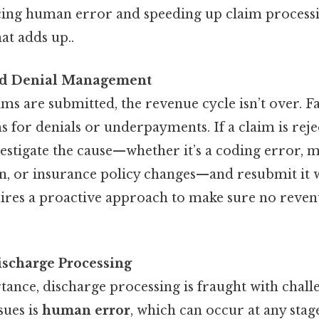
cing human error and speeding up claim processin
at adds up..
nd Denial Management
ims are submitted, the revenue cycle isn’t over. Fa
 for denials or underpayments. If a claim is rejec
stigate the cause—whether it’s a coding error, m
, or insurance policy changes—and resubmit it w
ires a proactive approach to make sure no revenu
ischarge Processing
tance, discharge processing is fraught with chall
ues is
human error
, which can occur at any stag