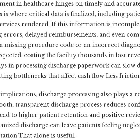
nt in healthcare hinges on timely and accurate 
is where critical data is finalized, including pati
ervices rendered. If this information is incomplet
ing errors, delayed reimbursements, and even comp
 a missing procedure code or an incorrect diagno
ejected, costing the facility thousands in lost rev
lays in processing discharge paperwork can slow 
ating bottlenecks that affect cash flow Less fricti
implications, discharge processing also plays a ro
ooth, transparent discharge process reduces conf
lead to higher patient retention and positive revi
anized discharge can leave patients feeling negl
utation That alone is useful..