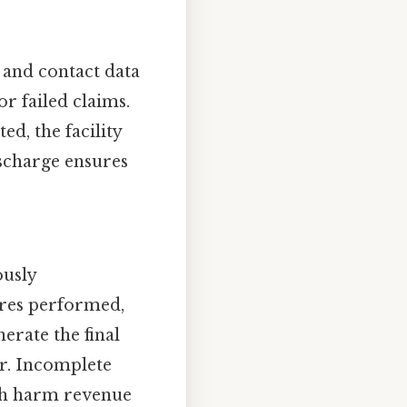
 and contact data
or failed claims.
ed, the facility
scharge ensures
ously
res performed,
erate the final
er. Incomplete
ich harm revenue