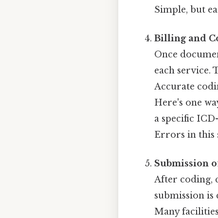
Simple, but ea
Billing and 
Once document
each service. 
Accurate codin
Here's one wa
a specific ICD
Errors in this
Submission o
After coding, 
submission is 
Many facilitie