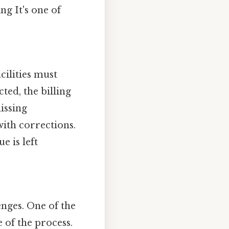
g It's one of
cilities must
ted, the billing
issing
ith corrections.
e is left
enges. One of the
e of the process.