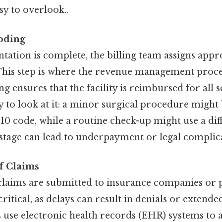
sy to overlook..
Coding
ation is complete, the billing team assigns appr
This step is where the revenue management proces
g ensures that the facility is reimbursed for all 
y to look at it: a minor surgical procedure migh
-10 code, while a routine check-up might use a dif
 stage can lead to underpayment or legal complic
f Claims
claims are submitted to insurance companies or p
critical, as delays can result in denials or extend
s use electronic health records (EHR) systems to 