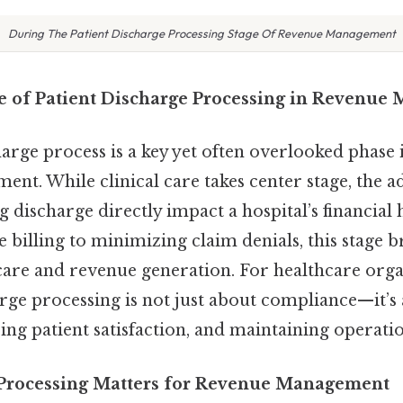
During The Patient Discharge Processing Stage Of Revenue Management
le of Patient Discharge Processing in Revenu
arge process is a key yet often overlooked phase 
nt. While clinical care takes center stage, the a
g discharge directly impact a hospital’s financial
 billing to minimizing claim denials, this stage b
care and revenue generation. For healthcare orga
rge processing is not just about compliance—it’s
ing patient satisfaction, and maintaining operation
Processing Matters for Revenue Management