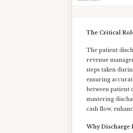
The Critical Ro
The patient disch
revenue manageme
steps taken durin
ensuring accurate
between patient 
mastering discha
cash flow, enhanc
Why Discharge 