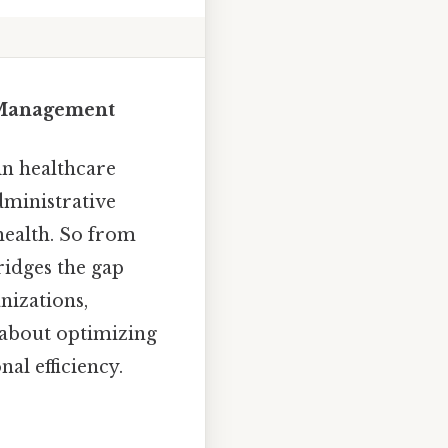
e Management
in healthcare
dministrative
 health. So from
ridges the gap
nizations,
 about optimizing
al efficiency.