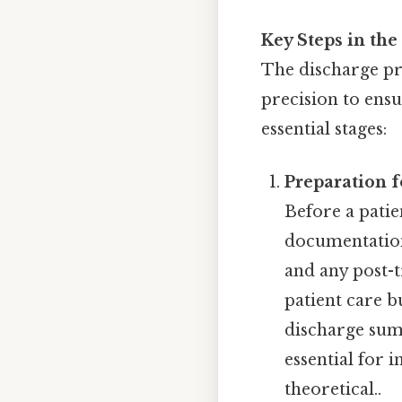
Key Steps in the
The discharge pr
precision to ens
essential stages:
Preparation f
Before a patie
documentation
and any post-t
patient care bu
discharge sum
essential for 
theoretical..