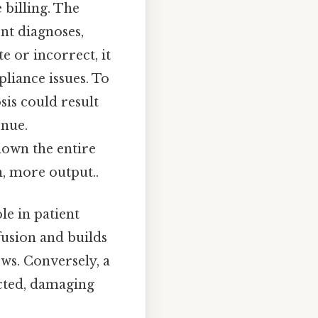
billing. The
ent diagnoses,
e or incorrect, it
liance issues. To
sis could result
enue.
down the entire
on, more output..
le in patient
usion and builds
ews. Conversely, a
ected, damaging