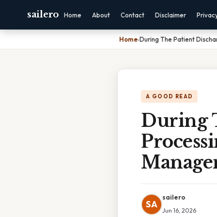
sailero
Home
About
Contact
Disclaimer
Privac
Home
›
During The Patient Disch
A GOOD READ
During 
Process
Manage
sailero
SA
Jun 16, 2026