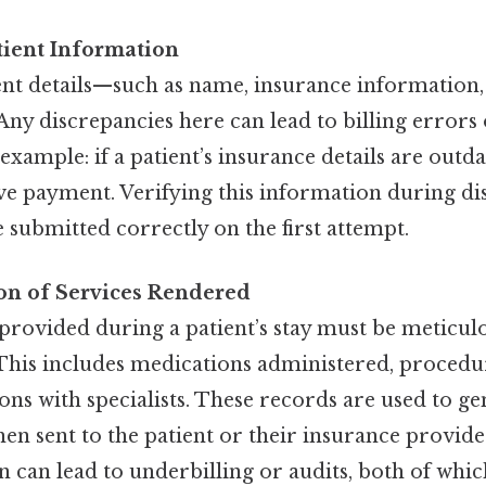
tient Information
ent details—such as name, insurance information,
Any discrepancies here can lead to billing errors 
xample: if a patient’s insurance details are outdat
ve payment. Verifying this information during di
e submitted correctly on the first attempt.
n of Services Rendered
provided during a patient’s stay must be meticul
his includes medications administered, procedu
ons with specialists. These records are used to gen
 then sent to the patient or their insurance provid
 can lead to underbilling or audits, both of wh