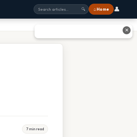
👤
⌂ Home
🔍
✕
7 min read