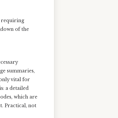
 requiring
kdown of the
ecessary
rge summaries,
nly vital for
s: a detailed
odes, which are
. Practical, not