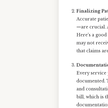
Finalizing Pa
Accurate pati
—are crucial. 
Here's a good e
may not recei
that claims ar
Documentatio
Every service 
documented. T
and consultati
bill, which is
documentation