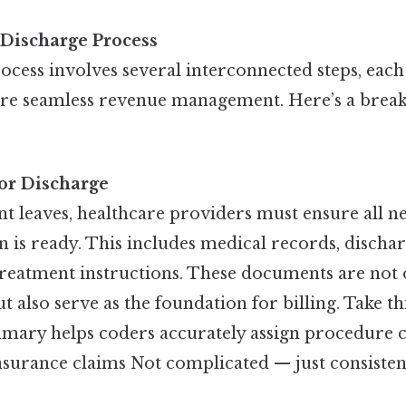
 Discharge Process
ocess involves several interconnected steps, each
ure seamless revenue management. Here’s a brea
or Discharge
nt leaves, healthcare providers must ensure all n
 is ready. This includes medical records, discha
reatment instructions. These documents are not o
t also serve as the foundation for billing. Take thi
mary helps coders accurately assign procedure c
insurance claims Not complicated — just consistent