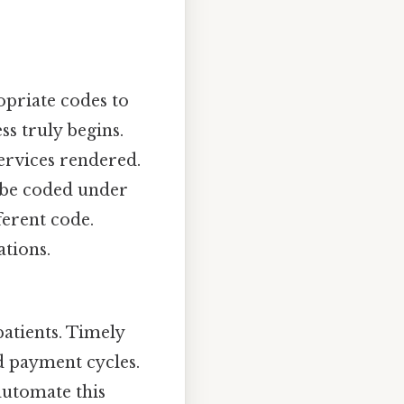
opriate codes to
s truly begins.
services rendered.
t be coded under
ferent code.
ations.
atients. Timely
ed payment cycles.
automate this