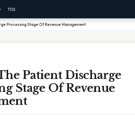
y
TOS
arge Processing Stage Of Revenue Management
The Patient Discharge
ing Stage Of Revenue
ment